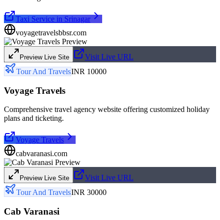
Taxi Service in Srinagar
voyagetravelsbbsr.com
Visit Live URL
Preview Live Site
Tour And Travels
INR 10000
Voyage Travels
Comprehensive travel agency website offering customized holiday
plans and ticketing.
Voyage Travels
cabvaranasi.com
Visit Live URL
Preview Live Site
Tour And Travels
INR 30000
Cab Varanasi