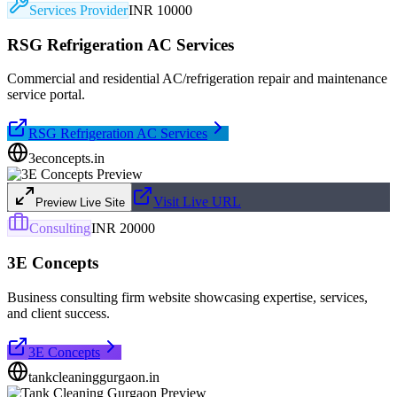
Services Provider
INR 10000
RSG Refrigeration AC Services
Commercial and residential AC/refrigeration repair and maintenance
service portal.
RSG Refrigeration AC Services
3econcepts.in
Visit Live URL
Preview Live Site
Consulting
INR 20000
3E Concepts
Business consulting firm website showcasing expertise, services,
and client success.
3E Concepts
tankcleaninggurgaon.in