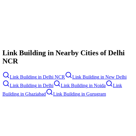
Contact Us
Link Building
in Nearby Cities of
Delhi
NCR
Link Building
in
Delhi NCR
Link Building
in
New Delhi
Link Building
in
Delhi
Link Building
in
Noida
Link
Building
in
Ghaziabad
Link Building
in
Gurugram