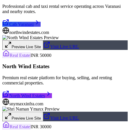
Professional cab and taxi rental service operating across Varanasi
and nearby routes.
Cab Varanasi
northwindestates.com
Visit Live URL
Preview Live Site
Real Estate
INR 50000
North Wind Estates
Premium real estate platform for buying, selling, and renting
commercial properties.
North Wind Estates
snymaxxinfra.com
Visit Live URL
Preview Live Site
Real Estate
INR 30000