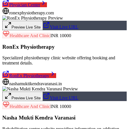
Physician Center
ronexphysiotherapy.com
Visit Live URL
Preview Live Site
Healthcare And Clinic
INR 10000
RonEx Physiotherapy
Specialized physiotherapy clinic website offering booking and
treatment details.
RonEx Physiotherapy
nashamuktikendravaranasi.in
Visit Live URL
Preview Live Site
Healthcare And Clinic
INR 10000
Nasha Mukti Kendra Varanasi
Rehabilitation center website providing information on addiction