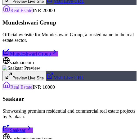
Visit Live URL
Preview Live Site
Real Estate
INR 20000
Mundeshwari Group
Official website for Mundeshwari Group, a trusted name in the real
estate sector.
Mundeshwari Group
saakaar.com
Visit Live URL
Preview Live Site
Real Estate
INR 10000
Saakaar
Showcasing premium residential and commercial real estate projects
by Saakaar.
Saakaar
pushparestaurant.com