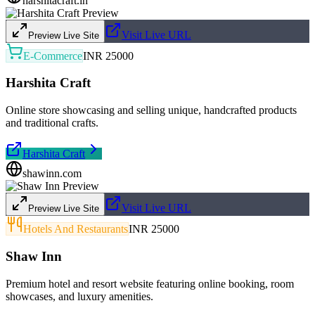
harshitacraft.in
Visit Live URL
Preview Live Site
E-Commerce
INR 25000
Harshita Craft
Online store showcasing and selling unique, handcrafted products
and traditional crafts.
Harshita Craft
shawinn.com
Visit Live URL
Preview Live Site
Hotels And Restaurants
INR 25000
Shaw Inn
Premium hotel and resort website featuring online booking, room
showcases, and luxury amenities.