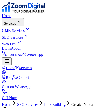
Home
Services
GMB Services
SEO Services
Web Dev
Blogs
About
Call Now
WhatsApp
Home
Services
Blog
Contact
Chat on WhatsApp
Call Now
Home
SEO Services
Link Building
Greater Noida