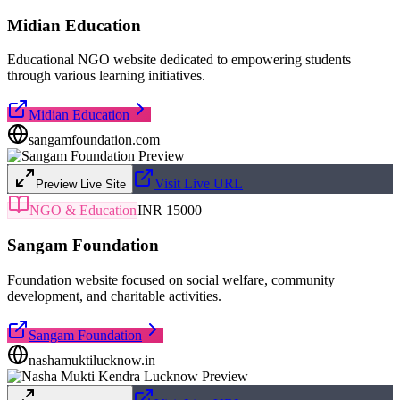
Midian Education
Educational NGO website dedicated to empowering students
through various learning initiatives.
Midian Education
sangamfoundation.com
Visit Live URL
Preview Live Site
NGO & Education
INR 15000
Sangam Foundation
Foundation website focused on social welfare, community
development, and charitable activities.
Sangam Foundation
nashamuktilucknow.in