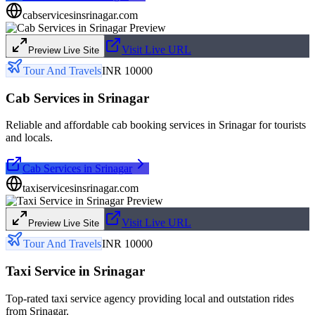
cabservicesinsrinagar.com
Visit Live URL
Preview Live Site
Tour And Travels
INR 10000
Cab Services in Srinagar
Reliable and affordable cab booking services in Srinagar for tourists
and locals.
Cab Services in Srinagar
taxiservicesinsrinagar.com
Visit Live URL
Preview Live Site
Tour And Travels
INR 10000
Taxi Service in Srinagar
Top-rated taxi service agency providing local and outstation rides
from Srinagar.