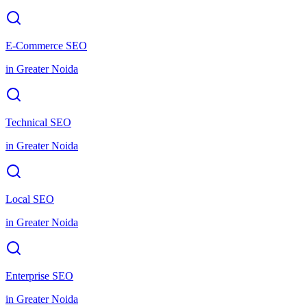
E-Commerce SEO
in
Greater Noida
Technical SEO
in
Greater Noida
Local SEO
in
Greater Noida
Enterprise SEO
in
Greater Noida