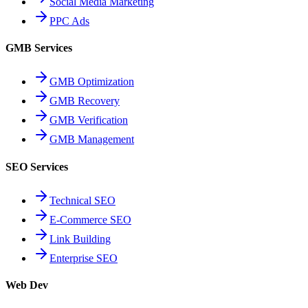
Social Media Marketing
PPC Ads
GMB Services
GMB Optimization
GMB Recovery
GMB Verification
GMB Management
SEO Services
Technical SEO
E-Commerce SEO
Link Building
Enterprise SEO
Web Dev