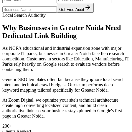
Get Free Audit
Local Search Authority
Why Businesses in
Greater Noida
Need
Dedicated
Link Building
As
NCR's educational and industrial expansion zone with major
corporate IT parks
, businesses in
Greater Noida
face fierce search
competition. Customers in sectors like
Education, Manufacturing, IT
Parks
rely heavily on Google search to evaluate vendors before
contacting them.
Generic SEO templates often fail because they ignore local search
intent and technical crawl budgets. Our team performs deep
keyword mapping tailored specifically for
Greater Noida
.
At Zoom Digital, we optimize your site's technical architecture,
create high-converting localized content, and build clean
authoritative links so your business stays pinned to Google's first
page in
Greater Noida
.
200+
Clients Ranked