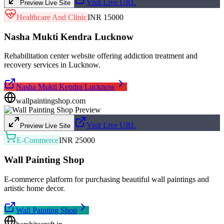
Visit Live URL
Preview Live Site
Healthcare And Clinic
INR 15000
Nasha Mukti Kendra Lucknow
Rehabilitation center website offering addiction treatment and
recovery services in Lucknow.
Nasha Mukti Kendra Lucknow
wallpaintingshop.com
Visit Live URL
Preview Live Site
E-Commerce
INR 25000
Wall Painting Shop
E-commerce platform for purchasing beautiful wall paintings and
artistic home decor.
Wall Painting Shop