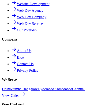
Website Development
Web Dev Agency
Web Dev Company
Web Dev Services
Our Portfolio
Company
About Us
Blog
Contact Us
Privacy Policy
We Serve
Delhi
Mumbai
Bangalore
Hyderabad
Ahmedabad
Chennai
View Cities
Stay Updated