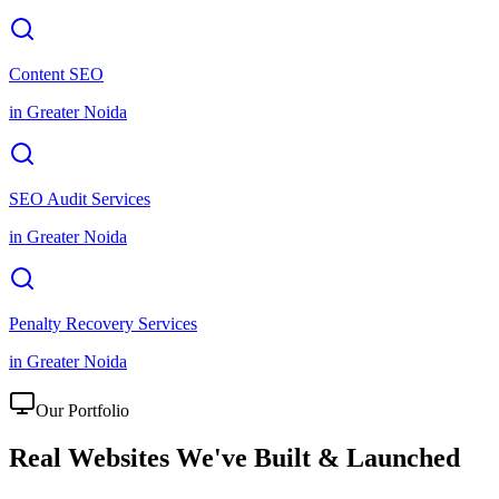
Content SEO
in
Greater Noida
SEO Audit Services
in
Greater Noida
Penalty Recovery Services
in
Greater Noida
Our Portfolio
Real Websites We've
Built & Launched