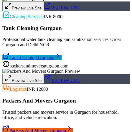
Visit Live URL
Preview Live Site
Cleaning Services
INR 8000
Tank Cleaning Gurgaon
Professional water tank cleaning and sanitization services across
Gurgaon and Delhi NCR.
Tank Cleaning Gurgaon
packersandmoversgurgaon.com
Visit Live URL
Preview Live Site
Logistics
INR 12000
Packers And Movers Gurgaon
Trusted packers and movers service in Gurgaon for household,
office, and vehicle relocation.
Packers And Movers Gurgaon