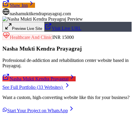
Shaw Inn
nashamuktikendraprayagraj.com
Visit Live URL
Preview Live Site
Healthcare And Clinic
INR 15000
Nasha Mukti Kendra Prayagraj
Professional de-addiction and rehabilitation center website based in
Prayagraj.
Nasha Mukti Kendra Prayagraj
See Full Portfolio (
33
Websites)
Want a custom, high-converting website like this for your business?
Start Your Project on WhatsApp