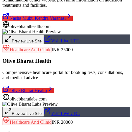
treatments and facilities.
Nasha Mukti Kendra Varanasi
olivebharathealth.com
Visit Live URL
Preview Live Site
Healthcare And Clinic
INR 25000
Olive Bharat Health
Comprehensive healthcare portal for booking tests, consultations,
and medical advice.
Olive Bharat Health
olivebharatlabs.com
Visit Live URL
Preview Live Site
Healthcare And Clinic
INR 20000