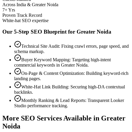
Across India & Greater Noida
7+ Yrs
Proven Track Record
White-hat SEO expertise
Our 5-Step SEO Blueprint for
Greater Noida
Technical Site Audit: Fixing crawl errors, page speed, and
schema markup.
Buyer Keyword Mapping: Targeting high-intent
commercial keywords in Greater Noida.
On-Page & Content Optimization: Building keyword-rich
landing pages.
White-Hat Link Building: Securing high-DA contextual
backlinks.
Monthly Ranking & Lead Reports: Transparent Looker
Studio performance tracking.
More SEO Services Available in
Greater
Noida