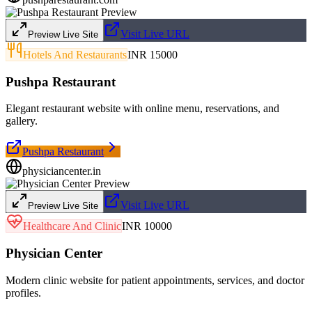
Visit Live URL
Preview Live Site
Hotels And Restaurants
INR 15000
Pushpa Restaurant
Elegant restaurant website with online menu, reservations, and
gallery.
Pushpa Restaurant
physiciancenter.in
Visit Live URL
Preview Live Site
Healthcare And Clinic
INR 10000
Physician Center
Modern clinic website for patient appointments, services, and doctor
profiles.