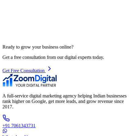
Ready to grow your business online?
Get a free consultation from our digital experts today.
Get Free Consultation
A full-service digital marketing agency helping Indian businesses
rank higher on Google, get more leads, and grow revenue since
2017.
+91 7061343731