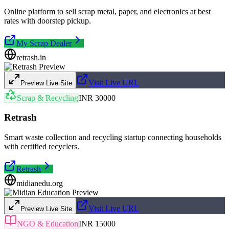
Online platform to sell scrap metal, paper, and electronics at best
rates with doorstep pickup.
My Scrap Dealer
retrash.in
Visit Live URL
Preview Live Site
Scrap & Recycling
INR 30000
Retrash
Smart waste collection and recycling startup connecting households
with certified recyclers.
Retrash
midianedu.org
Visit Live URL
Preview Live Site
NGO & Education
INR 15000