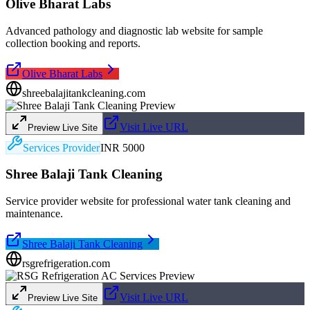
Olive Bharat Labs
Advanced pathology and diagnostic lab website for sample
collection booking and reports.
Olive Bharat Labs
shreebalajitankcleaning.com
Visit Live URL
Preview Live Site
Services Provider
INR 5000
Shree Balaji Tank Cleaning
Service provider website for professional water tank cleaning and
maintenance.
Shree Balaji Tank Cleaning
rsgrefrigeration.com
Visit Live URL
Preview Live Site