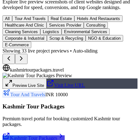
Explore live preview screenshots of client websites designed and
developed for speed, conversions, and top Google rankings.
All
Tour And Travels
Real Estate
Hotels And Restaurants
Healthcare And Clinic
Services Provider
Consulting
Cleaning Services
Logistics
Environmental Services
Corporate & Industrial
Scrap & Recycling
NGO & Education
E-Commerce
Showing
33
live project previews • Auto-sliding
kashmirtourpackages.travel
Visit Live URL
Preview Live Site
Tour And Travels
INR 10000
Kashmir Tour Packages
Premium travel portal for booking customized Kashmir tour
packages.
Kashmir Tour Packages