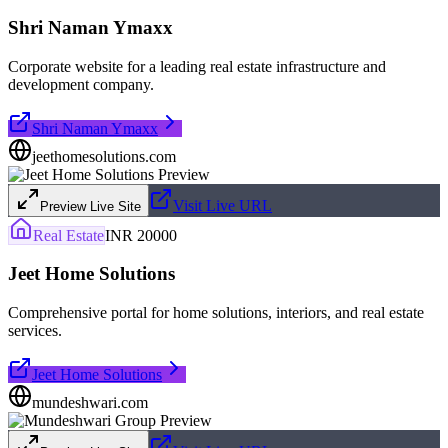
Shri Naman Ymaxx
Corporate website for a leading real estate infrastructure and
development company.
Shri Naman Ymaxx
jeethomesolutions.com
Visit Live URL
Preview Live Site
Real Estate
INR 20000
Jeet Home Solutions
Comprehensive portal for home solutions, interiors, and real estate
services.
Jeet Home Solutions
mundeshwari.com