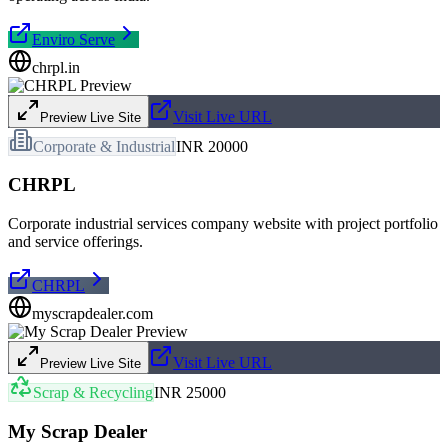
Enviro Serve
chrpl.in
Visit Live URL
Preview Live Site
Corporate & Industrial
INR 20000
CHRPL
Corporate industrial services company website with project portfolio
and service offerings.
CHRPL
myscrapdealer.com
Visit Live URL
Preview Live Site
Scrap & Recycling
INR 25000
My Scrap Dealer