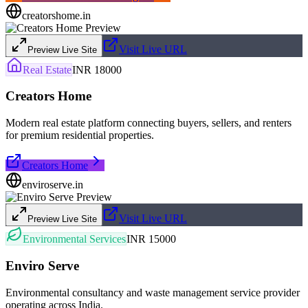
creatorshome.in
Visit Live URL
Preview Live Site
Real Estate
INR 18000
Creators Home
Modern real estate platform connecting buyers, sellers, and renters
for premium residential properties.
Creators Home
enviroserve.in
Visit Live URL
Preview Live Site
Environmental Services
INR 15000
Enviro Serve
Environmental consultancy and waste management service provider
operating across India.