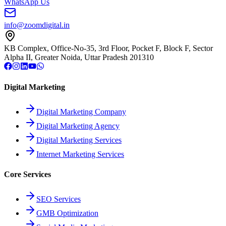
WhatsApp Us
info@zoomdigital.in
KB Complex, Office-No-35, 3rd Floor, Pocket F, Block F, Sector
Alpha II, Greater Noida, Uttar Pradesh 201310
Digital Marketing
Digital Marketing Company
Digital Marketing Agency
Digital Marketing Services
Internet Marketing Services
Core Services
SEO Services
GMB Optimization