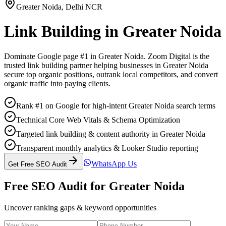
Greater Noida
,
Delhi NCR
Link Building
in
Greater Noida
Dominate Google page #1 in
Greater Noida
. Zoom Digital is the
trusted
link building
partner helping businesses in
Greater Noida
secure top organic positions, outrank local competitors, and convert
organic traffic into paying clients.
Rank #1 on Google for high-intent Greater Noida search terms
Technical Core Web Vitals & Schema Optimization
Targeted link building & content authority in Greater Noida
Transparent monthly analytics & Looker Studio reporting
WhatsApp Us
Get Free SEO Audit
Free SEO Audit for
Greater Noida
Uncover ranking gaps & keyword opportunities