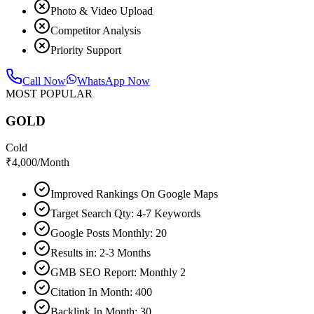
Photo & Video Upload
Competitor Analysis
Priority Support
Call Now
WhatsApp Now
MOST POPULAR
GOLD
Cold
₹
4,000
/Month
Improved Rankings On Google Maps
Target Search Qty: 4-7 Keywords
Google Posts Monthly: 20
Results in: 2-3 Months
GMB SEO Report: Monthly 2
Citation In Month: 400
Backlink In Month: 30