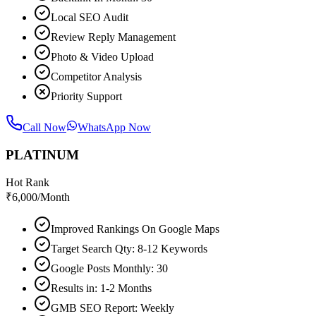
Local SEO Audit
Review Reply Management
Photo & Video Upload
Competitor Analysis
Priority Support
Call Now
WhatsApp Now
PLATINUM
Hot Rank
₹
6,000
/Month
Improved Rankings On Google Maps
Target Search Qty: 8-12 Keywords
Google Posts Monthly: 30
Results in: 1-2 Months
GMB SEO Report: Weekly