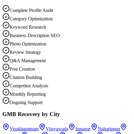
Complete Profile Audit
Category Optimization
Keyword Research
Business Description SEO
Photo Optimization
Review Strategy
Q&A Management
Post Creation
Citation Building
Competitor Analysis
Monthly Reporting
Ongoing Support
GMB Recovery
by City
Visakhapatnam
Vijayawada
Itanagar
Naharlagun