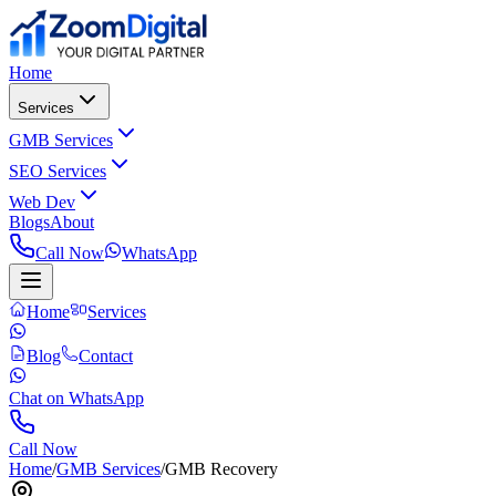
Home
Services
GMB Services
SEO Services
Web Dev
Blogs
About
Call Now
WhatsApp
Home
Services
Blog
Contact
Chat on WhatsApp
Call Now
Home
/
GMB Services
/
GMB Recovery