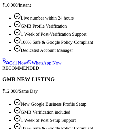
₹
10,000
/Instant
Live number within 24 hours
GMB Profile Verification
1 Week of Post-Verification Support
100% Safe & Google Policy-Compliant
Dedicated Account Manager
Call Now
WhatsApp Now
RECOMMENDED
GMB NEW LISTING
₹
12,000
/Same Day
New Google Business Profile Setup
GMB Verification included
1 Week of Post-Setup Support
100% Safe & Google Policy-Compliant