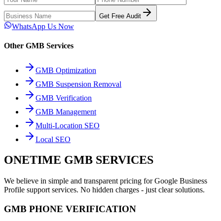
Get Free Audit
WhatsApp Us Now
Other GMB Services
GMB Optimization
GMB Suspension Removal
GMB Verification
GMB Management
Multi-Location SEO
Local SEO
ONETIME GMB SERVICES
We believe in simple and transparent pricing for Google Business
Profile support services. No hidden charges - just clear solutions.
GMB PHONE VERIFICATION