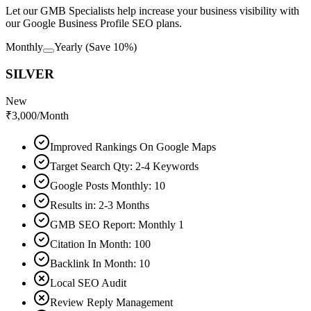
Let our GMB Specialists help increase your business visibility with
our Google Business Profile SEO plans.
Monthly
Yearly
(Save 10%)
SILVER
New
₹
3,000
/Month
Improved Rankings On Google Maps
Target Search Qty: 2-4 Keywords
Google Posts Monthly: 10
Results in: 2-3 Months
GMB SEO Report: Monthly 1
Citation In Month: 100
Backlink In Month: 10
Local SEO Audit
Review Reply Management