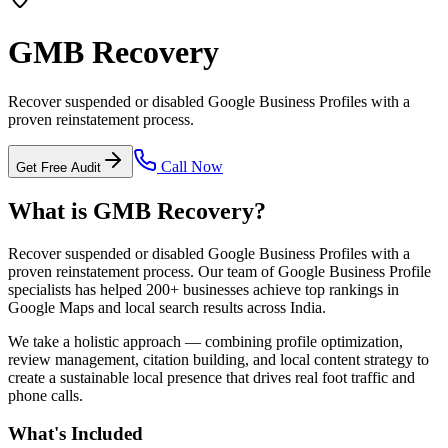
GMB Recovery
Recover suspended or disabled Google Business Profiles with a
proven reinstatement process.
Call Now
Get Free Audit
What is
GMB Recovery
?
Recover suspended or disabled Google Business Profiles with a
proven reinstatement process.
Our team of Google Business Profile
specialists has helped 200+ businesses achieve top rankings in
Google Maps and local search results across India.
We take a holistic approach — combining profile optimization,
review management, citation building, and local content strategy to
create a sustainable local presence that drives real foot traffic and
phone calls.
What's Included