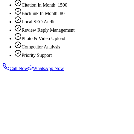
Citation In Month: 1500
Backlink In Month: 80
Local SEO Audit
Review Reply Management
Photo & Video Upload
Competitor Analysis
Priority Support
Call Now
WhatsApp Now
For most businesses, noticeable improvement in rankings and traffic