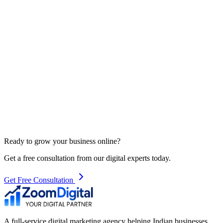
Ready to grow your business online?
Get a free consultation from our digital experts today.
Get Free Consultation
A full-service digital marketing agency helping Indian businesses