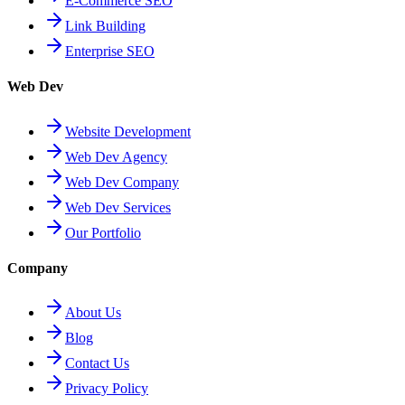
E-Commerce SEO
Link Building
Enterprise SEO
Web Dev
Website Development
Web Dev Agency
Web Dev Company
Web Dev Services
Our Portfolio
Company
About Us
Blog
Contact Us
Privacy Policy