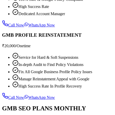
High Success Rate
Dedicated Account Manager
Call Now
WhatsApp Now
GMB PROFILE REINSTATEMENT
₹
20,000
/Onetime
Service for Hard & Soft Suspensions
In-depth Audit to Find Policy Violations
Fix All Google Business Profile Policy Issues
Manage Reinstatement Appeal with Google
High Success Rate In Profile Recovery
Call Now
WhatsApp Now
GMB SEO PLANS MONTHLY