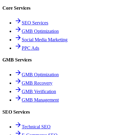
Core Services
SEO Services
GMB Optimization
Social Media Marketing
PPC Ads
GMB Services
GMB Optimization
GMB Recovery
GMB Verification
GMB Management
SEO Services
Technical SEO