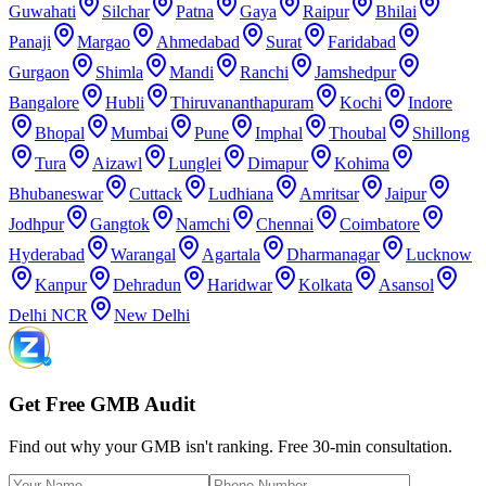
Guwahati
Silchar
Patna
Gaya
Raipur
Bhilai
Panaji
Margao
Ahmedabad
Surat
Faridabad
Gurgaon
Shimla
Mandi
Ranchi
Jamshedpur
Bangalore
Hubli
Thiruvananthapuram
Kochi
Indore
Bhopal
Mumbai
Pune
Imphal
Thoubal
Shillong
Tura
Aizawl
Lunglei
Dimapur
Kohima
Bhubaneswar
Cuttack
Ludhiana
Amritsar
Jaipur
Jodhpur
Gangtok
Namchi
Chennai
Coimbatore
Hyderabad
Warangal
Agartala
Dharmanagar
Lucknow
Kanpur
Dehradun
Haridwar
Kolkata
Asansol
Delhi NCR
New Delhi
Get Free GMB Audit
Find out why your GMB isn't ranking. Free 30-min consultation.