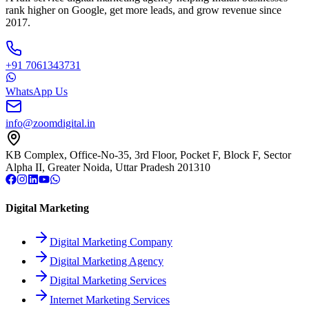
rank higher on Google, get more leads, and grow revenue since
2017.
+91 7061343731
WhatsApp Us
info@zoomdigital.in
KB Complex, Office-No-35, 3rd Floor, Pocket F, Block F, Sector
Alpha II, Greater Noida, Uttar Pradesh 201310
Digital Marketing
Digital Marketing Company
Digital Marketing Agency
Digital Marketing Services
Internet Marketing Services