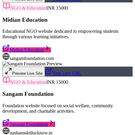
NGO & Education
INR 15000
Midian Education
Educational NGO website dedicated to empowering students
through various learning initiatives.
Midian Education
sangamfoundation.com
Visit Live URL
Preview Live Site
NGO & Education
INR 15000
Sangam Foundation
Foundation website focused on social welfare, community
development, and charitable activities.
Sangam Foundation
nashamuktilucknow.in