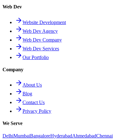
Web Dev
Website Development
Web Dev Agency
Web Dev Company
Web Dev Services
Our Portfolio
Company
About Us
Blog
Contact Us
Privacy Policy
We Serve
Delhi
Mumbai
Bangalore
Hyderabad
Ahmedabad
Chennai