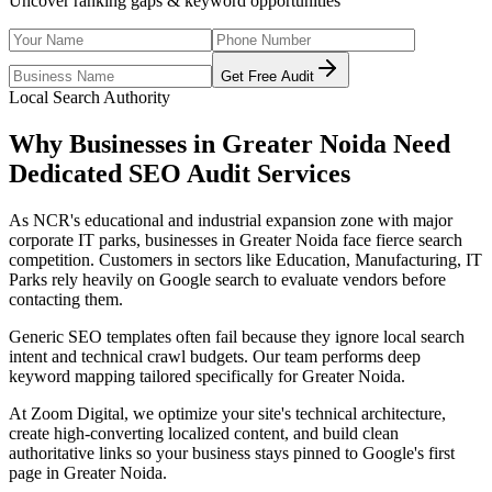
Uncover ranking gaps & keyword opportunities
Get Free Audit
Local Search Authority
Why Businesses in
Greater Noida
Need
Dedicated
SEO Audit Services
As
NCR's educational and industrial expansion zone with major
corporate IT parks
, businesses in
Greater Noida
face fierce search
competition. Customers in sectors like
Education, Manufacturing, IT
Parks
rely heavily on Google search to evaluate vendors before
contacting them.
Generic SEO templates often fail because they ignore local search
intent and technical crawl budgets. Our team performs deep
keyword mapping tailored specifically for
Greater Noida
.
At Zoom Digital, we optimize your site's technical architecture,
create high-converting localized content, and build clean
authoritative links so your business stays pinned to Google's first
page in
Greater Noida
.