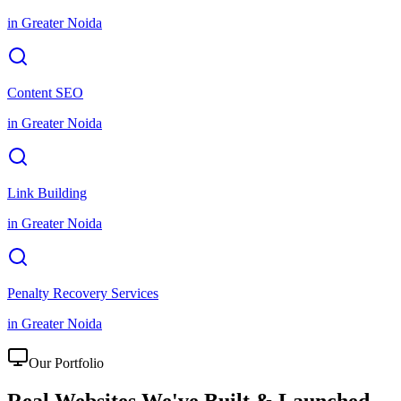
in
Greater Noida
Content SEO
in
Greater Noida
Link Building
in
Greater Noida
Penalty Recovery Services
in
Greater Noida
Our Portfolio
Real Websites We've
Built & Launched