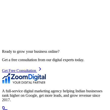
Ready to grow your business online?
Get a free consultation from our digital experts today.
Get Free Consultation
A full-service digital marketing agency helping Indian businesses
rank higher on Google, get more leads, and grow revenue since
2017.