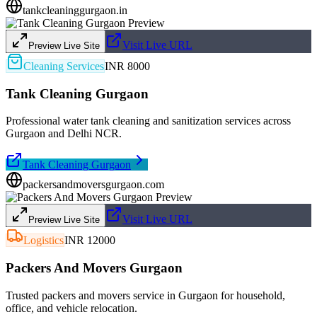
tankcleaninggurgaon.in
Visit Live URL
Preview Live Site
Cleaning Services
INR 8000
Tank Cleaning Gurgaon
Professional water tank cleaning and sanitization services across
Gurgaon and Delhi NCR.
Tank Cleaning Gurgaon
packersandmoversgurgaon.com
Visit Live URL
Preview Live Site
Logistics
INR 12000
Packers And Movers Gurgaon
Trusted packers and movers service in Gurgaon for household,
office, and vehicle relocation.