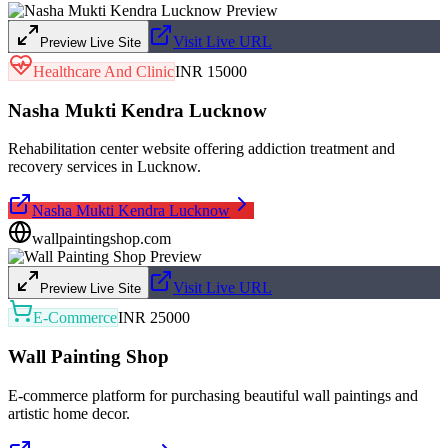
Visit Live URL
Preview Live Site
Healthcare And Clinic
INR 15000
Nasha Mukti Kendra Lucknow
Rehabilitation center website offering addiction treatment and
recovery services in Lucknow.
Nasha Mukti Kendra Lucknow
wallpaintingshop.com
Visit Live URL
Preview Live Site
E-Commerce
INR 25000
Wall Painting Shop
E-commerce platform for purchasing beautiful wall paintings and
artistic home decor.