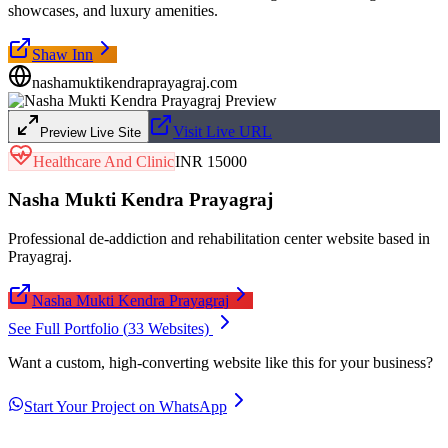
showcases, and luxury amenities.
Shaw Inn
nashamuktikendraprayagraj.com
Visit Live URL
Preview Live Site
Healthcare And Clinic
INR 15000
Nasha Mukti Kendra Prayagraj
Professional de-addiction and rehabilitation center website based in
Prayagraj.
Nasha Mukti Kendra Prayagraj
See Full Portfolio (
33
Websites)
Want a custom, high-converting website like this for your business?
Start Your Project on WhatsApp