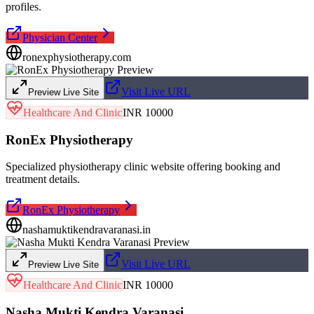
profiles.
Physician Center
ronexphysiotherapy.com
Visit Live URL
Preview Live Site
Healthcare And Clinic
INR 10000
RonEx Physiotherapy
Specialized physiotherapy clinic website offering booking and
treatment details.
RonEx Physiotherapy
nashamuktikendravaranasi.in
Visit Live URL
Preview Live Site
Healthcare And Clinic
INR 10000
Nasha Mukti Kendra Varanasi