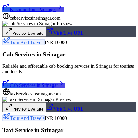
Kashmir Tour Packages
cabservicesinsrinagar.com
Visit Live URL
Preview Live Site
Tour And Travels
INR 10000
Cab Services in Srinagar
Reliable and affordable cab booking services in Srinagar for tourists
and locals.
Cab Services in Srinagar
taxiservicesinsrinagar.com
Visit Live URL
Preview Live Site
Tour And Travels
INR 10000
Taxi Service in Srinagar