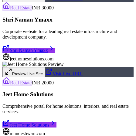
Real Estate
INR 30000
Shri Naman Ymaxx
Corporate website for a leading real estate infrastructure and
development company.
Shri Naman Ymaxx
jeethomesolutions.com
Visit Live URL
Preview Live Site
Real Estate
INR 20000
Jeet Home Solutions
Comprehensive portal for home solutions, interiors, and real estate
services.
Jeet Home Solutions
mundeshwari.com