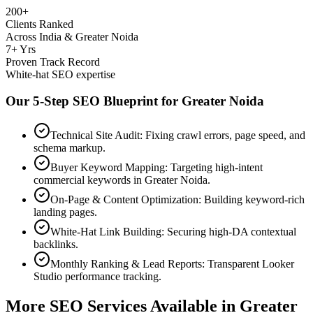
200+
Clients Ranked
Across India & Greater Noida
7+ Yrs
Proven Track Record
White-hat SEO expertise
Our 5-Step SEO Blueprint for
Greater Noida
Technical Site Audit: Fixing crawl errors, page speed, and
schema markup.
Buyer Keyword Mapping: Targeting high-intent
commercial keywords in Greater Noida.
On-Page & Content Optimization: Building keyword-rich
landing pages.
White-Hat Link Building: Securing high-DA contextual
backlinks.
Monthly Ranking & Lead Reports: Transparent Looker
Studio performance tracking.
More SEO Services Available in
Greater