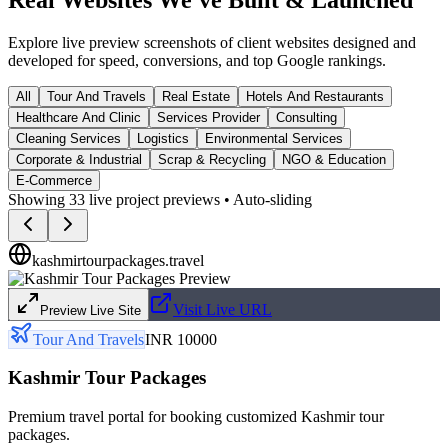
Explore live preview screenshots of client websites designed and
developed for speed, conversions, and top Google rankings.
All
Tour And Travels
Real Estate
Hotels And Restaurants
Healthcare And Clinic
Services Provider
Consulting
Cleaning Services
Logistics
Environmental Services
Corporate & Industrial
Scrap & Recycling
NGO & Education
E-Commerce
Showing
33
live project previews • Auto-sliding
kashmirtourpackages.travel
Visit Live URL
Preview Live Site
Tour And Travels
INR 10000
Kashmir Tour Packages
Premium travel portal for booking customized Kashmir tour
packages.