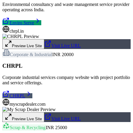
Environmental consultancy and waste management service provider
operating across India.
Enviro Serve
chrpl.in
Visit Live URL
Preview Live Site
Corporate & Industrial
INR 20000
CHRPL
Corporate industrial services company website with project portfolio
and service offerings.
CHRPL
myscrapdealer.com
Visit Live URL
Preview Live Site
Scrap & Recycling
INR 25000