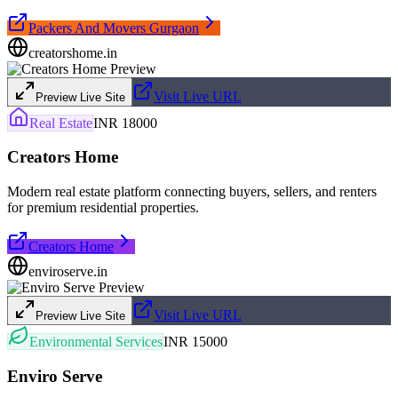
Packers And Movers Gurgaon
creatorshome.in
Visit Live URL
Preview Live Site
Real Estate
INR 18000
Creators Home
Modern real estate platform connecting buyers, sellers, and renters
for premium residential properties.
Creators Home
enviroserve.in
Visit Live URL
Preview Live Site
Environmental Services
INR 15000
Enviro Serve