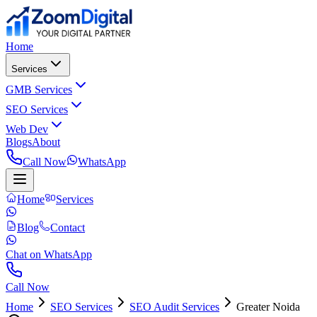
Home
Services
GMB Services
SEO Services
Web Dev
Blogs
About
Call Now
WhatsApp
Home
Services
Blog
Contact
Chat on WhatsApp
Call Now
Home
SEO Services
SEO Audit Services
Greater Noida