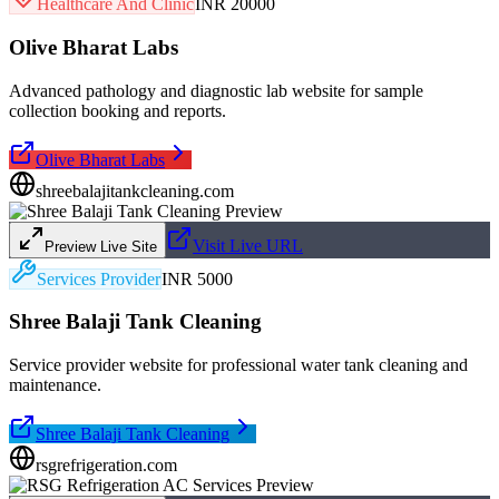
Healthcare And Clinic
INR 20000
Olive Bharat Labs
Advanced pathology and diagnostic lab website for sample
collection booking and reports.
Olive Bharat Labs
shreebalajitankcleaning.com
Visit Live URL
Preview Live Site
Services Provider
INR 5000
Shree Balaji Tank Cleaning
Service provider website for professional water tank cleaning and
maintenance.
Shree Balaji Tank Cleaning
rsgrefrigeration.com