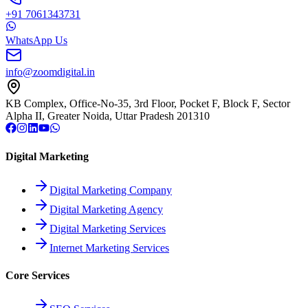
+91 7061343731
WhatsApp Us
info@zoomdigital.in
KB Complex, Office-No-35, 3rd Floor, Pocket F, Block F, Sector
Alpha II, Greater Noida, Uttar Pradesh 201310
Digital Marketing
Digital Marketing Company
Digital Marketing Agency
Digital Marketing Services
Internet Marketing Services
Core Services