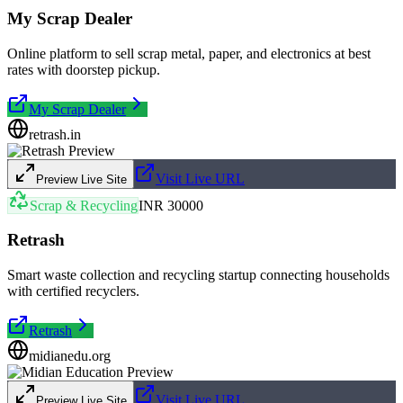
My Scrap Dealer
Online platform to sell scrap metal, paper, and electronics at best
rates with doorstep pickup.
My Scrap Dealer
retrash.in
Visit Live URL
Preview Live Site
Scrap & Recycling
INR 30000
Retrash
Smart waste collection and recycling startup connecting households
with certified recyclers.
Retrash
midianedu.org
Visit Live URL
Preview Live Site