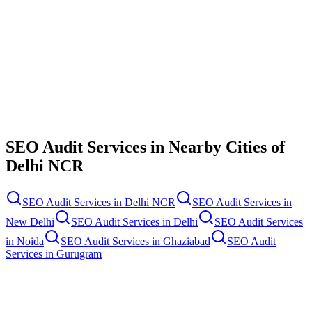
Contact Us
SEO Audit Services
in Nearby Cities of
Delhi NCR
SEO Audit Services
in
Delhi NCR
SEO Audit Services
in
New Delhi
SEO Audit Services
in
Delhi
SEO Audit Services
in
Noida
SEO Audit Services
in
Ghaziabad
SEO Audit
Services
in
Gurugram