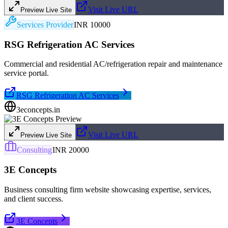
Visit Live URL
Preview Live Site
Services Provider
INR 10000
RSG Refrigeration AC Services
Commercial and residential AC/refrigeration repair and maintenance
service portal.
RSG Refrigeration AC Services
3econcepts.in
Visit Live URL
Preview Live Site
Consulting
INR 20000
3E Concepts
Business consulting firm website showcasing expertise, services,
and client success.
3E Concepts