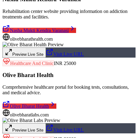
Rehabilitation center website providing information on addiction
treatments and facilities.
Nasha Mukti Kendra Varanasi
olivebharathealth.com
Visit Live URL
Preview Live Site
Healthcare And Clinic
INR 25000
Olive Bharat Health
Comprehensive healthcare portal for booking tests, consultations,
and medical advice.
Olive Bharat Health
olivebharatlabs.com
Visit Live URL
Preview Live Site