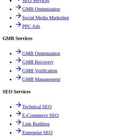
SEO Services
GMB Optimization
Social Media Marketing
PPC Ads
GMB Services
GMB Optimization
GMB Recovery
GMB Verification
GMB Management
SEO Services
Technical SEO
E-Commerce SEO
Link Building
Enterprise SEO