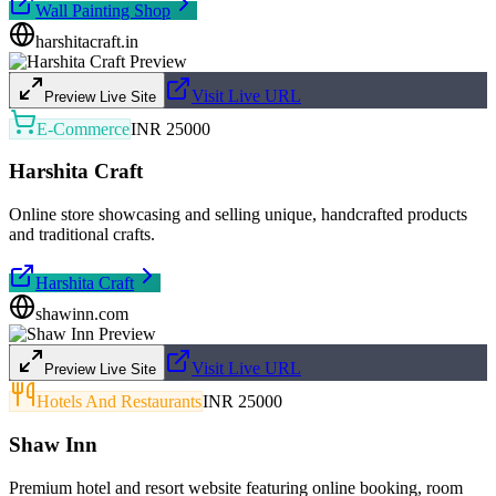
Wall Painting Shop
harshitacraft.in
Visit Live URL
Preview Live Site
E-Commerce
INR 25000
Harshita Craft
Online store showcasing and selling unique, handcrafted products
and traditional crafts.
Harshita Craft
shawinn.com
Visit Live URL
Preview Live Site
Hotels And Restaurants
INR 25000
Shaw Inn
Premium hotel and resort website featuring online booking, room