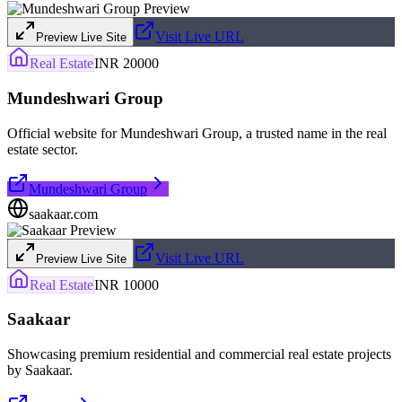
Visit Live URL
Preview Live Site
Real Estate
INR 20000
Mundeshwari Group
Official website for Mundeshwari Group, a trusted name in the real
estate sector.
Mundeshwari Group
saakaar.com
Visit Live URL
Preview Live Site
Real Estate
INR 10000
Saakaar
Showcasing premium residential and commercial real estate projects
by Saakaar.