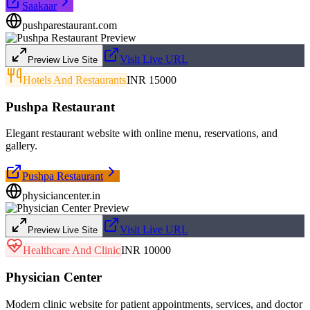
Saakaar
pushparestaurant.com
Visit Live URL
Preview Live Site
Hotels And Restaurants
INR 15000
Pushpa Restaurant
Elegant restaurant website with online menu, reservations, and
gallery.
Pushpa Restaurant
physiciancenter.in
Visit Live URL
Preview Live Site
Healthcare And Clinic
INR 10000
Physician Center
Modern clinic website for patient appointments, services, and doctor