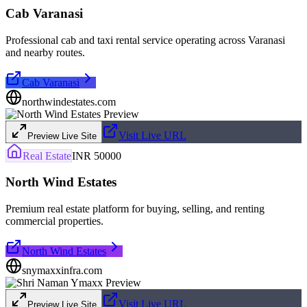
Cab Varanasi
Professional cab and taxi rental service operating across Varanasi
and nearby routes.
Cab Varanasi
northwindestates.com
Visit Live URL
Preview Live Site
Real Estate
INR 50000
North Wind Estates
Premium real estate platform for buying, selling, and renting
commercial properties.
North Wind Estates
snymaxxinfra.com
Visit Live URL
Preview Live Site