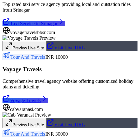
Top-rated taxi service agency providing local and outstation rides
from Srinagar.
Taxi Service in Srinagar
voyagetravelsbbsr.com
Visit Live URL
Preview Live Site
Tour And Travels
INR 10000
Voyage Travels
Comprehensive travel agency website offering customized holiday
plans and ticketing.
Voyage Travels
cabvaranasi.com
Visit Live URL
Preview Live Site
Tour And Travels
INR 30000