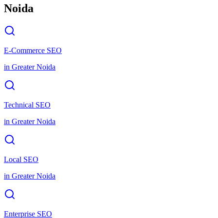
Noida
E-Commerce SEO
in
Greater Noida
Technical SEO
in
Greater Noida
Local SEO
in
Greater Noida
Enterprise SEO