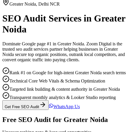
Greater Noida
,
Delhi NCR
SEO Audit Services
in
Greater
Noida
Dominate Google page #1 in
Greater Noida
. Zoom Digital is the
trusted
seo audit services
partner helping businesses in
Greater
Noida
secure top organic positions, outrank local competitors, and
convert organic traffic into paying clients.
Rank #1 on Google for high-intent Greater Noida search terms
Technical Core Web Vitals & Schema Optimization
Targeted link building & content authority in Greater Noida
Transparent monthly analytics & Looker Studio reporting
WhatsApp Us
Get Free SEO Audit
Free SEO Audit for
Greater Noida