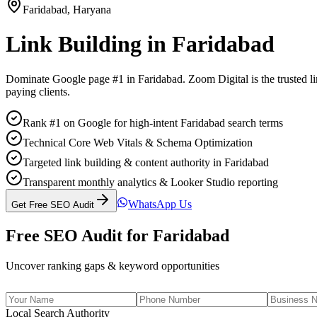
Faridabad
,
Haryana
Link Building
in
Faridabad
Dominate Google page #1 in
Faridabad
. Zoom Digital is the trusted
l
paying clients.
Rank #1 on Google for high-intent Faridabad search terms
Technical Core Web Vitals & Schema Optimization
Targeted link building & content authority in Faridabad
Transparent monthly analytics & Looker Studio reporting
WhatsApp Us
Get Free SEO Audit
Free SEO Audit for
Faridabad
Uncover ranking gaps & keyword opportunities
Local Search Authority