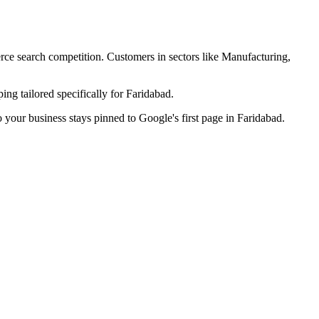
erce search competition. Customers in sectors like
Manufacturing,
ng tailored specifically for
Faridabad
.
o your business stays pinned to Google's first page in
Faridabad
.