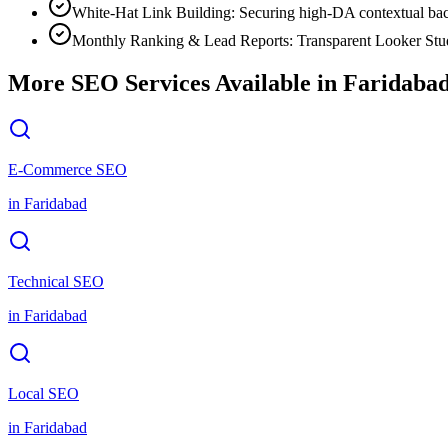
White-Hat Link Building: Securing high-DA contextual bac
Monthly Ranking & Lead Reports: Transparent Looker Stud
More SEO Services Available in
Faridaba
E-Commerce SEO
in
Faridabad
Technical SEO
in
Faridabad
Local SEO
in
Faridabad