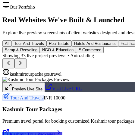
Our Portfolio
Real Websites We've
Built & Launched
Explore live preview screenshots of client websites designed and dev
All
Tour And Travels
Real Estate
Hotels And Restaurants
Healthca
Scrap & Recycling
NGO & Education
E-Commerce
Showing
33
live project previews • Auto-sliding
kashmirtourpackages.travel
Visit Live URL
Preview Live Site
Tour And Travels
INR 10000
Kashmir Tour Packages
Premium travel portal for booking customized Kashmir tour packages
Kashmir Tour Packages