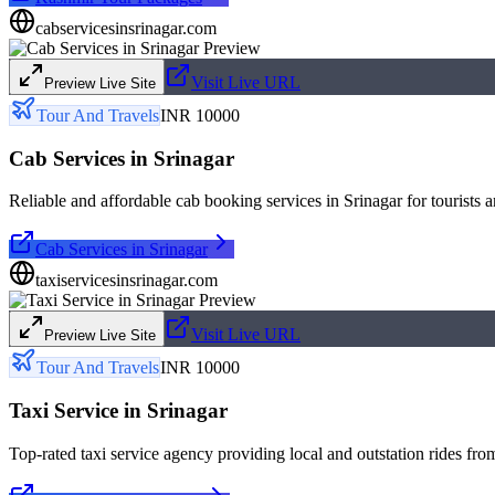
cabservicesinsrinagar.com
Visit Live URL
Preview Live Site
Tour And Travels
INR 10000
Cab Services in Srinagar
Reliable and affordable cab booking services in Srinagar for tourists a
Cab Services in Srinagar
taxiservicesinsrinagar.com
Visit Live URL
Preview Live Site
Tour And Travels
INR 10000
Taxi Service in Srinagar
Top-rated taxi service agency providing local and outstation rides fro