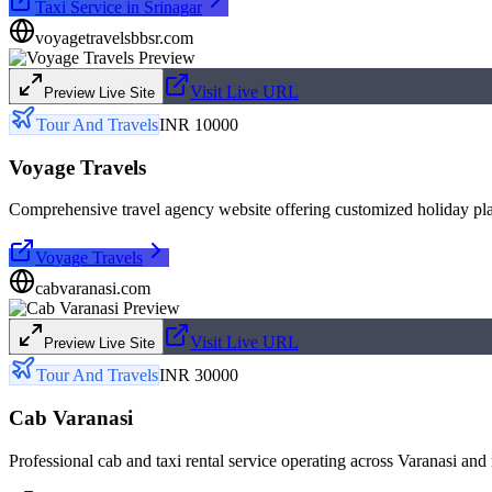
Taxi Service in Srinagar
voyagetravelsbbsr.com
Visit Live URL
Preview Live Site
Tour And Travels
INR 10000
Voyage Travels
Comprehensive travel agency website offering customized holiday pla
Voyage Travels
cabvaranasi.com
Visit Live URL
Preview Live Site
Tour And Travels
INR 30000
Cab Varanasi
Professional cab and taxi rental service operating across Varanasi and