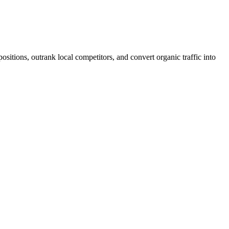
ositions, outrank local competitors, and convert organic traffic into