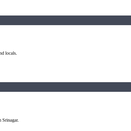
nd locals.
m Srinagar.