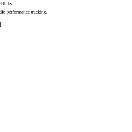
klinks.
io performance tracking.
d