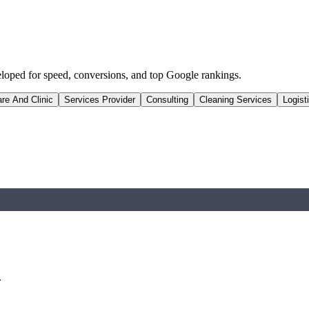
eloped for speed, conversions, and top Google rankings.
re And Clinic
Services Provider
Consulting
Cleaning Services
Logist
.