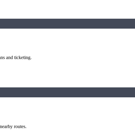
ns and ticketing.
 nearby routes.