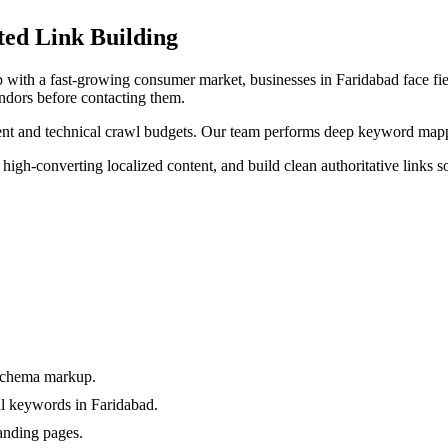
ted
Link Building
ub with a fast-growing consumer market
, businesses in
Faridabad
face fi
ndors before contacting them.
tent and technical crawl budgets. Our team performs deep keyword mappi
 high-converting localized content, and build clean authoritative links s
 schema markup.
l keywords in Faridabad.
anding pages.