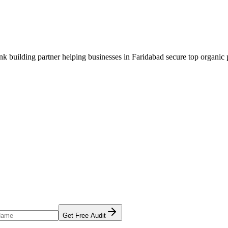
ink building
partner helping businesses in
Faridabad
secure top organic p
Get Free Audit