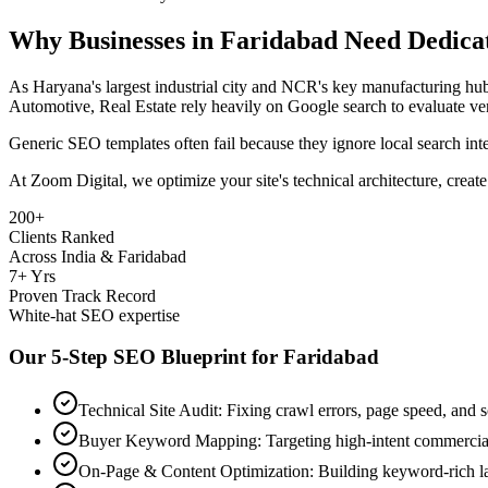
Why Businesses in
Faridabad
Need Dedica
As
Haryana's largest industrial city and NCR's key manufacturing h
Automotive, Real Estate
rely heavily on Google search to evaluate ve
Generic SEO templates often fail because they ignore local search in
At Zoom Digital, we optimize your site's technical architecture, create
200+
Clients Ranked
Across India & Faridabad
7+ Yrs
Proven Track Record
White-hat SEO expertise
Our 5-Step SEO Blueprint for
Faridabad
Technical Site Audit: Fixing crawl errors, page speed, and
Buyer Keyword Mapping: Targeting high-intent commercia
On-Page & Content Optimization: Building keyword-rich l