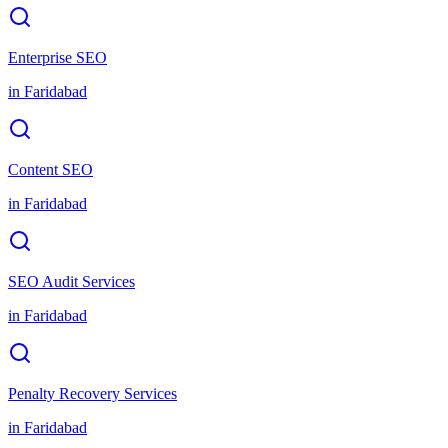
Enterprise SEO
in
Faridabad
Content SEO
in
Faridabad
SEO Audit Services
in
Faridabad
Penalty Recovery Services
in
Faridabad