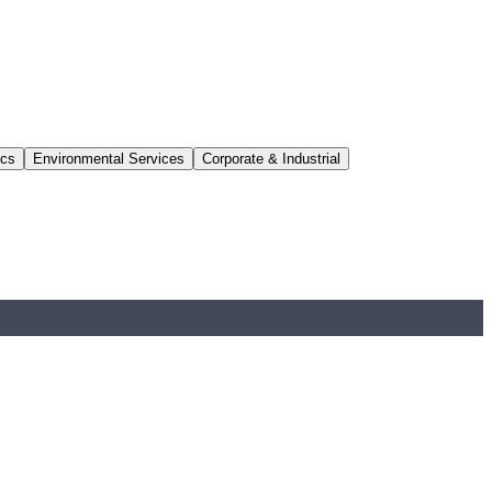
ics
Environmental Services
Corporate & Industrial