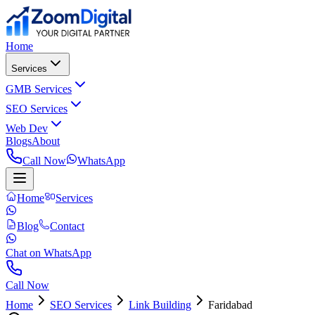
Home
Services
GMB Services
SEO Services
Web Dev
Blogs
About
Call Now
WhatsApp
Home
Services
Blog
Contact
Chat on WhatsApp
Call Now
Home
SEO Services
Link Building
Faridabad