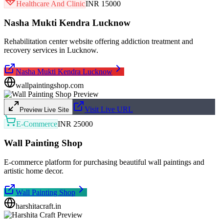
Healthcare And Clinic
INR 15000
Nasha Mukti Kendra Lucknow
Rehabilitation center website offering addiction treatment and
recovery services in Lucknow.
Nasha Mukti Kendra Lucknow
wallpaintingshop.com
Visit Live URL
Preview Live Site
E-Commerce
INR 25000
Wall Painting Shop
E-commerce platform for purchasing beautiful wall paintings and
artistic home decor.
Wall Painting Shop
harshitacraft.in