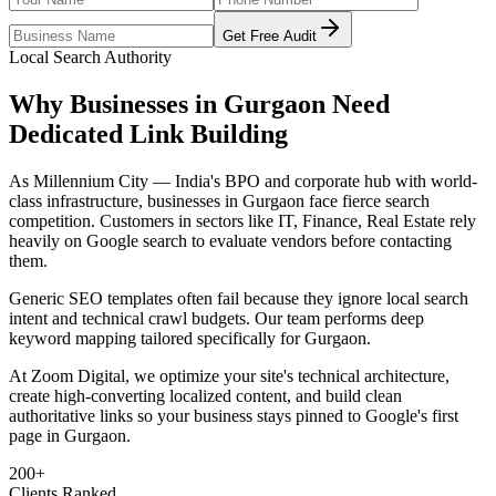
Get Free Audit
Local Search Authority
Why Businesses in
Gurgaon
Need
Dedicated
Link Building
As
Millennium City — India's BPO and corporate hub with world-
class infrastructure
, businesses in
Gurgaon
face fierce search
competition. Customers in sectors like
IT, Finance, Real Estate
rely
heavily on Google search to evaluate vendors before contacting
them.
Generic SEO templates often fail because they ignore local search
intent and technical crawl budgets. Our team performs deep
keyword mapping tailored specifically for
Gurgaon
.
At Zoom Digital, we optimize your site's technical architecture,
create high-converting localized content, and build clean
authoritative links so your business stays pinned to Google's first
page in
Gurgaon
.
200+
Clients Ranked