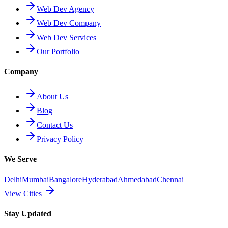
Web Dev Agency
Web Dev Company
Web Dev Services
Our Portfolio
Company
About Us
Blog
Contact Us
Privacy Policy
We Serve
Delhi
Mumbai
Bangalore
Hyderabad
Ahmedabad
Chennai
View Cities
Stay Updated