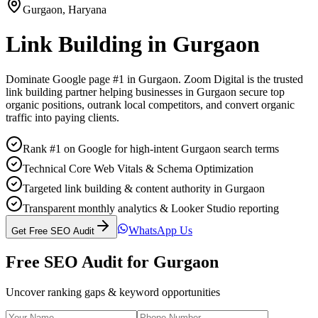
Gurgaon
,
Haryana
Link Building
in
Gurgaon
Dominate Google page #1 in
Gurgaon
. Zoom Digital is the trusted
link building
partner helping businesses in
Gurgaon
secure top
organic positions, outrank local competitors, and convert organic
traffic into paying clients.
Rank #1 on Google for high-intent Gurgaon search terms
Technical Core Web Vitals & Schema Optimization
Targeted link building & content authority in Gurgaon
Transparent monthly analytics & Looker Studio reporting
WhatsApp Us
Get Free SEO Audit
Free SEO Audit for
Gurgaon
Uncover ranking gaps & keyword opportunities