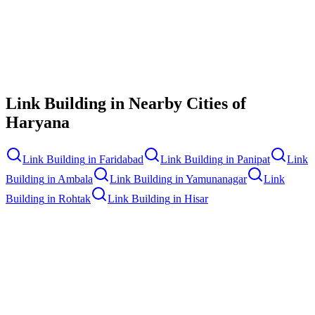
Contact Us
Link Building
in Nearby Cities of
Haryana
Link Building
in
Faridabad
Link Building
in
Panipat
Link
Building
in
Ambala
Link Building
in
Yamunanagar
Link
Building
in
Rohtak
Link Building
in
Hisar