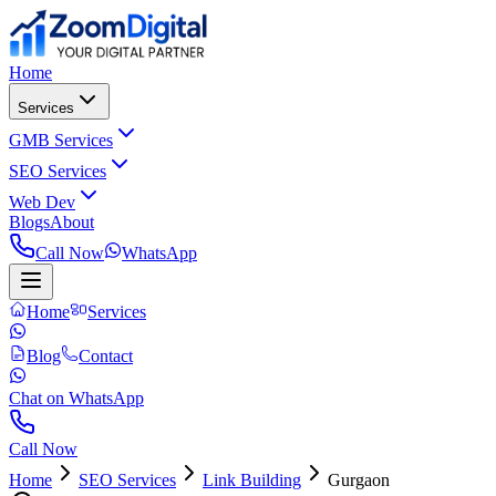
Home
Services
GMB Services
SEO Services
Web Dev
Blogs
About
Call Now
WhatsApp
Home
Services
Blog
Contact
Chat on WhatsApp
Call Now
Home
SEO Services
Link Building
Gurgaon