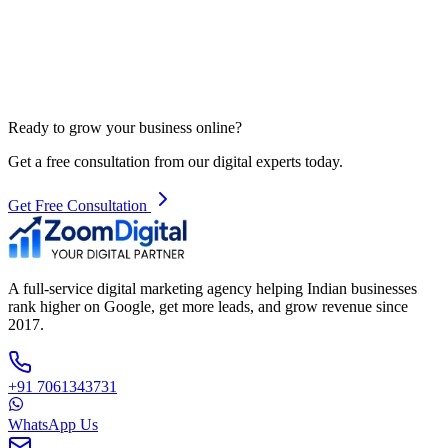
Ready to grow your business online?
Get a free consultation from our digital experts today.
Get Free Consultation
A full-service digital marketing agency helping Indian businesses
rank higher on Google, get more leads, and grow revenue since
2017.
+91 7061343731
WhatsApp Us