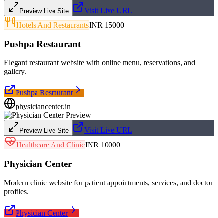
Visit Live URL
Preview Live Site
Hotels And Restaurants
INR 15000
Pushpa Restaurant
Elegant restaurant website with online menu, reservations, and
gallery.
Pushpa Restaurant
physiciancenter.in
Visit Live URL
Preview Live Site
Healthcare And Clinic
INR 10000
Physician Center
Modern clinic website for patient appointments, services, and doctor
profiles.
Physician Center