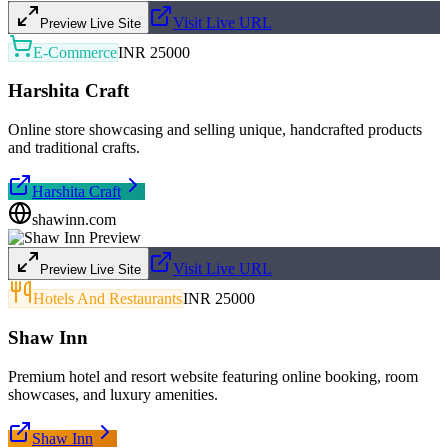
Visit Live URL
Preview Live Site
E-Commerce
INR 25000
Harshita Craft
Online store showcasing and selling unique, handcrafted products
and traditional crafts.
Harshita Craft
shawinn.com
Visit Live URL
Preview Live Site
Hotels And Restaurants
INR 25000
Shaw Inn
Premium hotel and resort website featuring online booking, room
showcases, and luxury amenities.
Shaw Inn