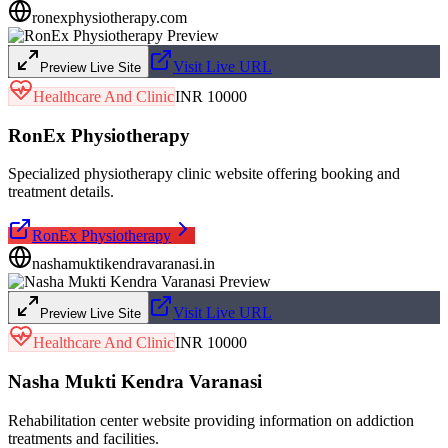
ronexphysiotherapy.com
Visit Live URL
Preview Live Site
Healthcare And Clinic
INR 10000
RonEx Physiotherapy
Specialized physiotherapy clinic website offering booking and
treatment details.
RonEx Physiotherapy
nashamuktikendravaranasi.in
Visit Live URL
Preview Live Site
Healthcare And Clinic
INR 10000
Nasha Mukti Kendra Varanasi
Rehabilitation center website providing information on addiction
treatments and facilities.