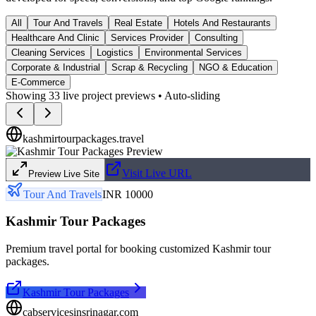
All
Tour And Travels
Real Estate
Hotels And Restaurants
Healthcare And Clinic
Services Provider
Consulting
Cleaning Services
Logistics
Environmental Services
Corporate & Industrial
Scrap & Recycling
NGO & Education
E-Commerce
Showing
33
live project previews • Auto-sliding
kashmirtourpackages.travel
Visit Live URL
Preview Live Site
Tour And Travels
INR 10000
Kashmir Tour Packages
Premium travel portal for booking customized Kashmir tour
packages.
Kashmir Tour Packages
cabservicesinsrinagar.com