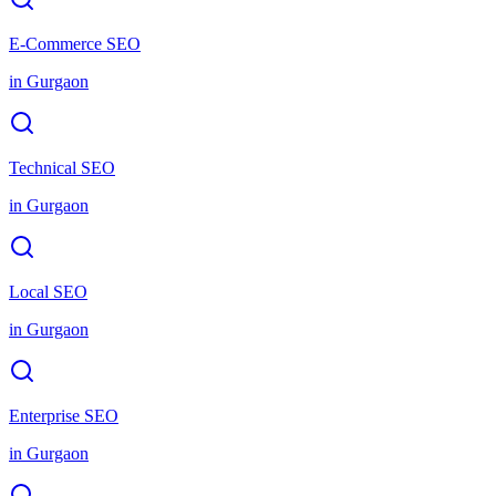
E-Commerce SEO
in
Gurgaon
Technical SEO
in
Gurgaon
Local SEO
in
Gurgaon
Enterprise SEO
in
Gurgaon