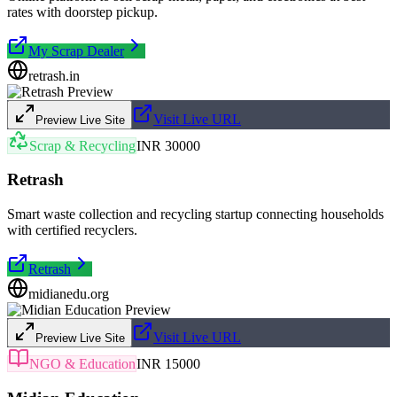
rates with doorstep pickup.
My Scrap Dealer
retrash.in
Visit Live URL
Preview Live Site
Scrap & Recycling
INR 30000
Retrash
Smart waste collection and recycling startup connecting households
with certified recyclers.
Retrash
midianedu.org
Visit Live URL
Preview Live Site
NGO & Education
INR 15000