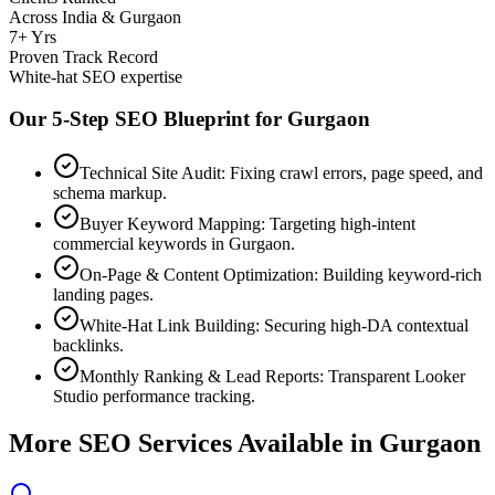
Across India & Gurgaon
7+ Yrs
Proven Track Record
White-hat SEO expertise
Our 5-Step SEO Blueprint for
Gurgaon
Technical Site Audit: Fixing crawl errors, page speed, and
schema markup.
Buyer Keyword Mapping: Targeting high-intent
commercial keywords in Gurgaon.
On-Page & Content Optimization: Building keyword-rich
landing pages.
White-Hat Link Building: Securing high-DA contextual
backlinks.
Monthly Ranking & Lead Reports: Transparent Looker
Studio performance tracking.
More SEO Services Available in
Gurgaon