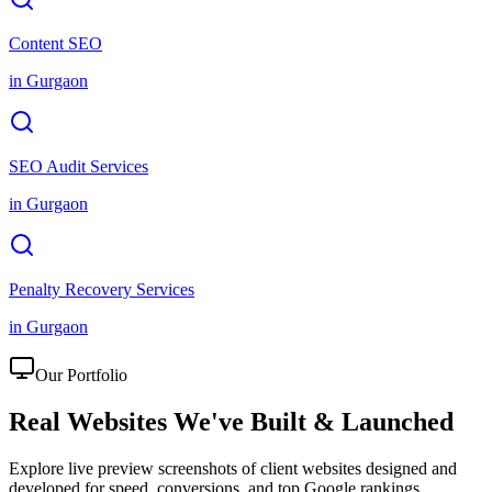
Content SEO
in
Gurgaon
SEO Audit Services
in
Gurgaon
Penalty Recovery Services
in
Gurgaon
Our Portfolio
Real Websites We've
Built & Launched
Explore live preview screenshots of client websites designed and
developed for speed, conversions, and top Google rankings.