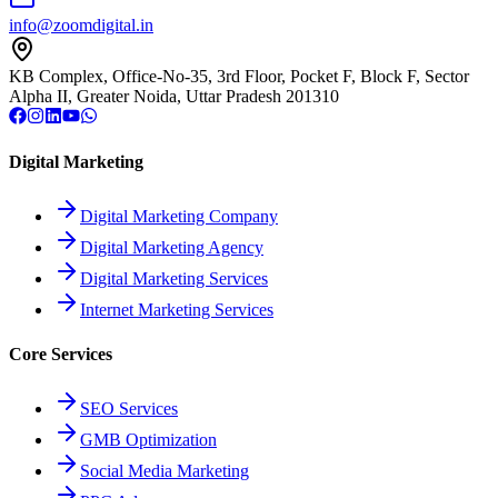
info@zoomdigital.in
KB Complex, Office-No-35, 3rd Floor, Pocket F, Block F, Sector
Alpha II, Greater Noida, Uttar Pradesh 201310
Digital Marketing
Digital Marketing Company
Digital Marketing Agency
Digital Marketing Services
Internet Marketing Services
Core Services
SEO Services
GMB Optimization
Social Media Marketing