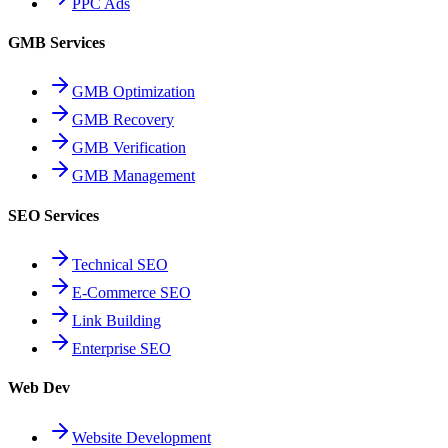
PPC Ads
GMB Services
GMB Optimization
GMB Recovery
GMB Verification
GMB Management
SEO Services
Technical SEO
E-Commerce SEO
Link Building
Enterprise SEO
Web Dev
Website Development