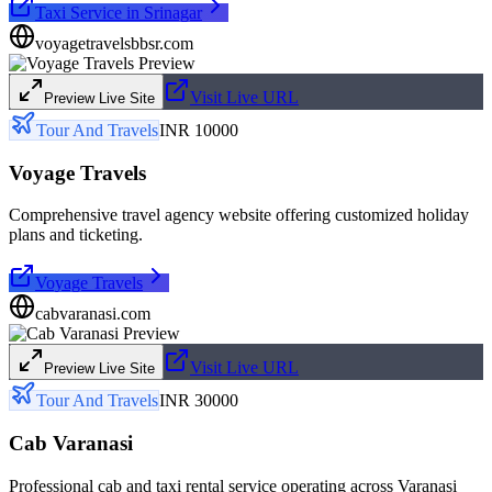
Taxi Service in Srinagar
voyagetravelsbbsr.com
Visit Live URL
Preview Live Site
Tour And Travels
INR 10000
Voyage Travels
Comprehensive travel agency website offering customized holiday
plans and ticketing.
Voyage Travels
cabvaranasi.com
Visit Live URL
Preview Live Site
Tour And Travels
INR 30000
Cab Varanasi
Professional cab and taxi rental service operating across Varanasi