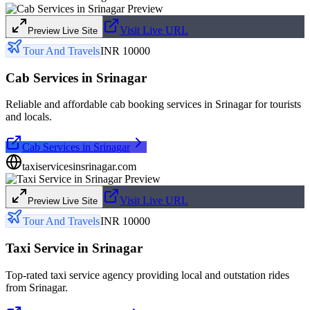
Visit Live URL
Preview Live Site
Tour And Travels
INR 10000
Cab Services in Srinagar
Reliable and affordable cab booking services in Srinagar for tourists
and locals.
Cab Services in Srinagar
taxiservicesinsrinagar.com
Visit Live URL
Preview Live Site
Tour And Travels
INR 10000
Taxi Service in Srinagar
Top-rated taxi service agency providing local and outstation rides
from Srinagar.