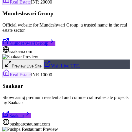
Real Estate
INR 20000
Mundeshwari Group
Official website for Mundeshwari Group, a trusted name in the real
estate sector.
Mundeshwari Group
saakaar.com
Visit Live URL
Preview Live Site
Real Estate
INR 10000
Saakaar
Showcasing premium residential and commercial real estate projects
by Saakaar.
Saakaar
pushparestaurant.com