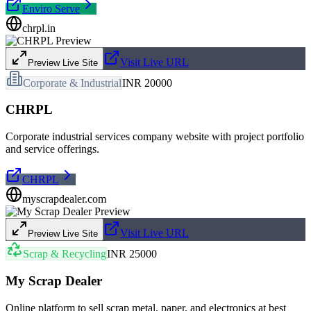
Enviro Serve
chrpl.in
Visit Live URL
Preview Live Site
Corporate & Industrial
INR 20000
CHRPL
Corporate industrial services company website with project portfolio
and service offerings.
CHRPL
myscrapdealer.com
Visit Live URL
Preview Live Site
Scrap & Recycling
INR 25000
My Scrap Dealer
Online platform to sell scrap metal, paper, and electronics at best