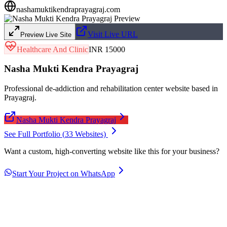
nashamuktikendraprayagraj.com
Visit Live URL
Preview Live Site
Healthcare And Clinic
INR 15000
Nasha Mukti Kendra Prayagraj
Professional de-addiction and rehabilitation center website based in
Prayagraj.
Nasha Mukti Kendra Prayagraj
See Full Portfolio (
33
Websites)
Want a custom, high-converting website like this for your business?
Start Your Project on WhatsApp