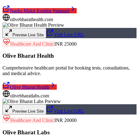
Nasha Mukti Kendra Varanasi
olivebharathealth.com
Visit Live URL
Preview Live Site
Healthcare And Clinic
INR 25000
Olive Bharat Health
Comprehensive healthcare portal for booking tests, consultations,
and medical advice.
Olive Bharat Health
olivebharatlabs.com
Visit Live URL
Preview Live Site
Healthcare And Clinic
INR 20000
Olive Bharat Labs