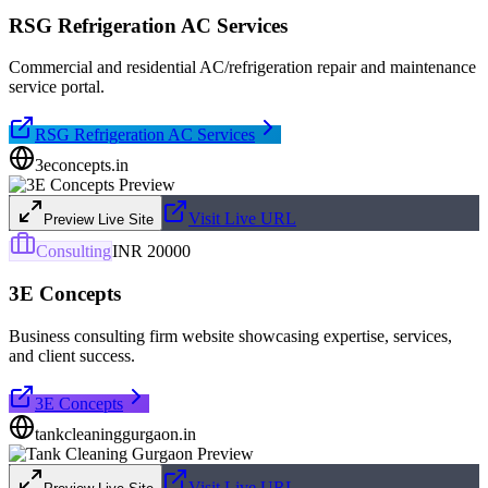
RSG Refrigeration AC Services
Commercial and residential AC/refrigeration repair and maintenance
service portal.
RSG Refrigeration AC Services
3econcepts.in
Visit Live URL
Preview Live Site
Consulting
INR 20000
3E Concepts
Business consulting firm website showcasing expertise, services,
and client success.
3E Concepts
tankcleaninggurgaon.in
Visit Live URL