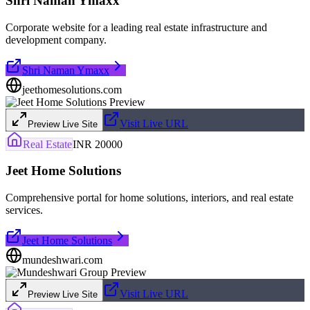
Shri Naman Ymaxx
Corporate website for a leading real estate infrastructure and
development company.
Shri Naman Ymaxx
jeethomesolutions.com
Visit Live URL
Preview Live Site
Real Estate
INR 20000
Jeet Home Solutions
Comprehensive portal for home solutions, interiors, and real estate
services.
Jeet Home Solutions
mundeshwari.com
Visit Live URL
Preview Live Site