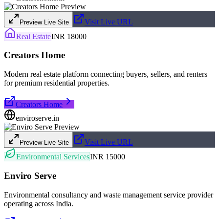
Visit Live URL
Preview Live Site
Real Estate
INR 18000
Creators Home
Modern real estate platform connecting buyers, sellers, and renters
for premium residential properties.
Creators Home
enviroserve.in
Visit Live URL
Preview Live Site
Environmental Services
INR 15000
Enviro Serve
Environmental consultancy and waste management service provider
operating across India.