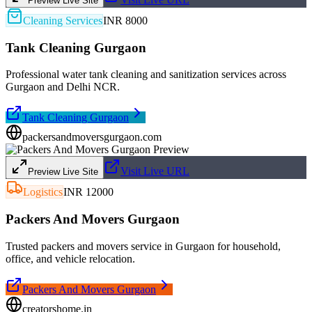
Preview Live Site
Cleaning Services
INR 8000
Tank Cleaning Gurgaon
Professional water tank cleaning and sanitization services across
Gurgaon and Delhi NCR.
Tank Cleaning Gurgaon
packersandmoversgurgaon.com
Visit Live URL
Preview Live Site
Logistics
INR 12000
Packers And Movers Gurgaon
Trusted packers and movers service in Gurgaon for household,
office, and vehicle relocation.
Packers And Movers Gurgaon
creatorshome.in