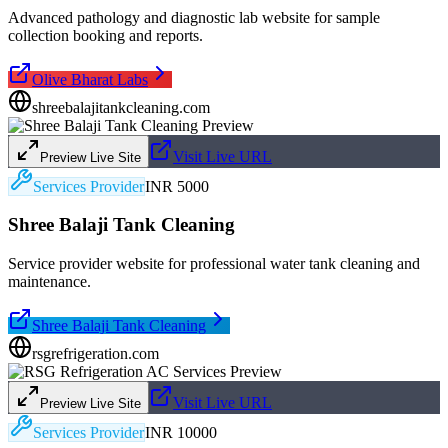
Advanced pathology and diagnostic lab website for sample
collection booking and reports.
Olive Bharat Labs
shreebalajitankcleaning.com
Visit Live URL
Preview Live Site
Services Provider
INR 5000
Shree Balaji Tank Cleaning
Service provider website for professional water tank cleaning and
maintenance.
Shree Balaji Tank Cleaning
rsgrefrigeration.com
Visit Live URL
Preview Live Site
Services Provider
INR 10000