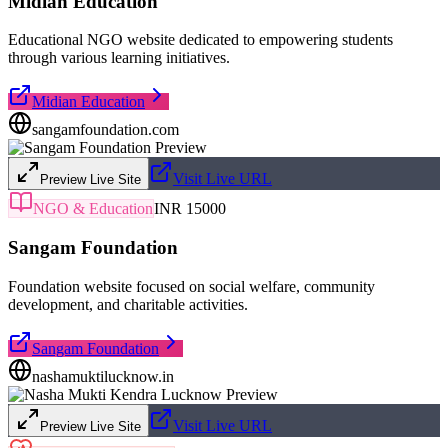
Midian Education
Educational NGO website dedicated to empowering students
through various learning initiatives.
Midian Education
sangamfoundation.com
Visit Live URL
Preview Live Site
NGO & Education
INR 15000
Sangam Foundation
Foundation website focused on social welfare, community
development, and charitable activities.
Sangam Foundation
nashamuktilucknow.in
Visit Live URL
Preview Live Site