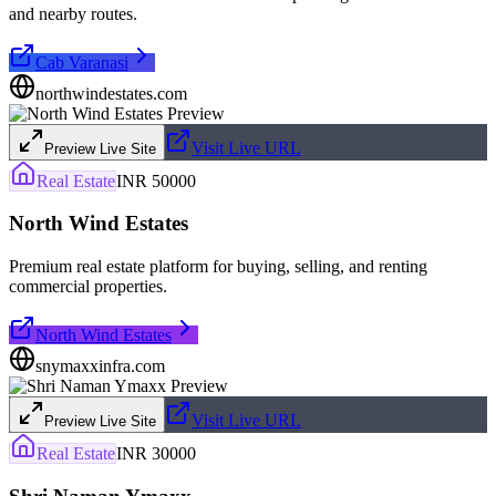
and nearby routes.
Cab Varanasi
northwindestates.com
Visit Live URL
Preview Live Site
Real Estate
INR 50000
North Wind Estates
Premium real estate platform for buying, selling, and renting
commercial properties.
North Wind Estates
snymaxxinfra.com
Visit Live URL
Preview Live Site
Real Estate
INR 30000