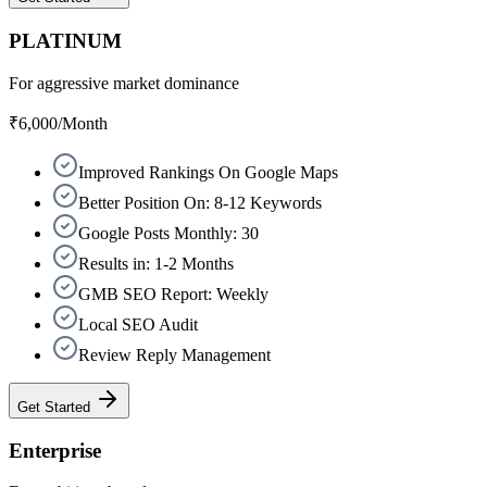
PLATINUM
For aggressive market dominance
₹6,000
/Month
Improved Rankings On Google Maps
Better Position On: 8-12 Keywords
Google Posts Monthly: 30
Results in: 1-2 Months
GMB SEO Report: Weekly
Local SEO Audit
Review Reply Management
Get Started
Enterprise