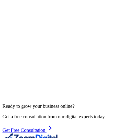
Contact Us
Ready to grow your business online?
Get a free consultation from our digital experts today.
Get Free Consultation