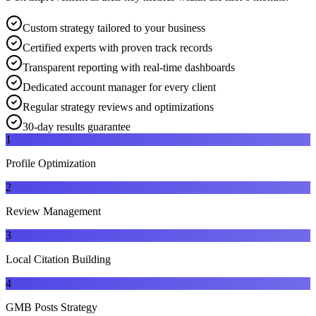
Custom strategy tailored to your business
Certified experts with proven track records
Transparent reporting with real-time dashboards
Dedicated account manager for every client
Regular strategy reviews and optimizations
30-day results guarantee
1
Profile Optimization
2
Review Management
3
Local Citation Building
4
GMB Posts Strategy