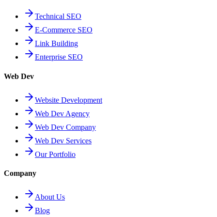
Technical SEO
E-Commerce SEO
Link Building
Enterprise SEO
Web Dev
Website Development
Web Dev Agency
Web Dev Company
Web Dev Services
Our Portfolio
Company
About Us
Blog