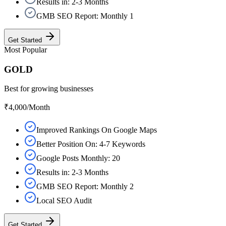
Results in: 2-3 Months
GMB SEO Report: Monthly 1
Get Started
Most Popular
GOLD
Best for growing businesses
₹4,000
/Month
Improved Rankings On Google Maps
Better Position On: 4-7 Keywords
Google Posts Monthly: 20
Results in: 2-3 Months
GMB SEO Report: Monthly 2
Local SEO Audit
Get Started