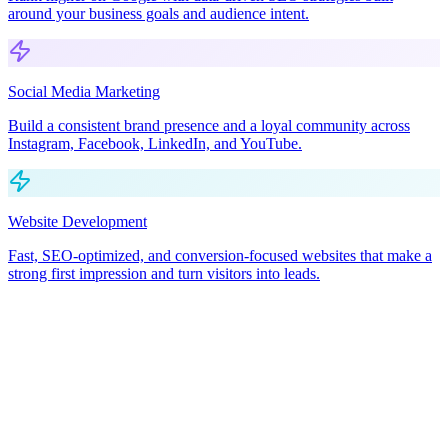
around your business goals and audience intent.
Social Media Marketing
Build a consistent brand presence and a loyal community across
Instagram, Facebook, LinkedIn, and YouTube.
Website Development
Fast, SEO-optimized, and conversion-focused websites that make a
strong first impression and turn visitors into leads.