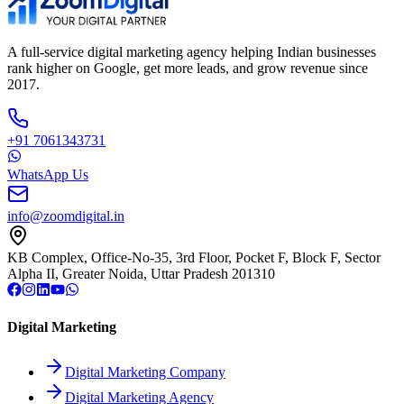
A full-service digital marketing agency helping Indian businesses
rank higher on Google, get more leads, and grow revenue since
2017.
+91 7061343731
WhatsApp Us
info@zoomdigital.in
KB Complex, Office-No-35, 3rd Floor, Pocket F, Block F, Sector
Alpha II, Greater Noida, Uttar Pradesh 201310
Digital Marketing
Digital Marketing Company
Digital Marketing Agency