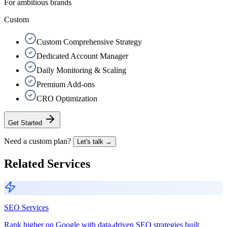
For ambitious brands
Custom
Custom Comprehensive Strategy
Dedicated Account Manager
Daily Monitoring & Scaling
Premium Add-ons
CRO Optimization
Get Started
Need a custom plan?
Let's talk →
Related Services
SEO Services
Rank higher on Google with data-driven SEO strategies built