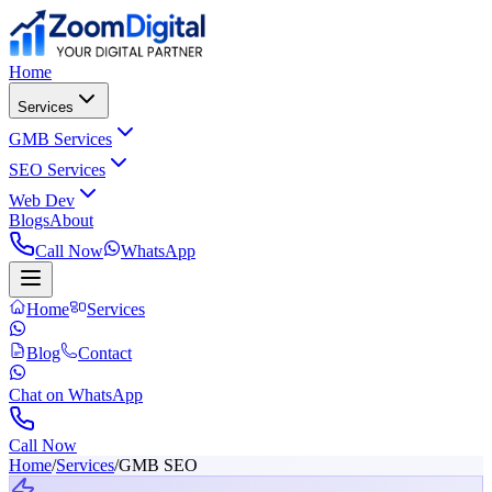
Home
Services
GMB Services
SEO Services
Web Dev
Blogs
About
Call Now
WhatsApp
Home
Services
Blog
Contact
Chat on WhatsApp
Call Now
Home
/
Services
/
GMB SEO