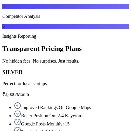
5
Competitor Analysis
6
Insights Reporting
Transparent
Pricing Plans
No hidden fees. No surprises. Just results.
SILVER
Perfect for local startups
₹3,000
/Month
Improved Rankings On Google Maps
Better Position On: 2-4 Keywords
Google Posts Monthly: 15