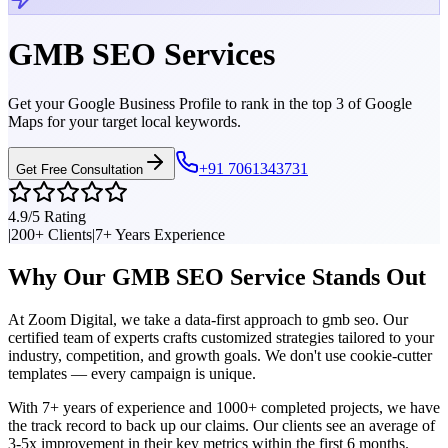
GMB SEO
Services
Get your Google Business Profile to rank in the top 3 of Google
Maps for your target local keywords.
+91 7061343731
Get Free Consultation
4.9/5 Rating
|
200+ Clients
|
7+ Years Experience
Why Our
GMB SEO
Service Stands Out
At Zoom Digital, we take a data-first approach to
gmb seo
. Our
certified team of experts crafts customized strategies tailored to your
industry, competition, and growth goals. We don't use cookie-cutter
templates — every campaign is unique.
With 7+ years of experience and 1000+ completed projects, we have
the track record to back up our claims. Our clients see an average of
3-5x improvement in their key metrics within the first 6 months.