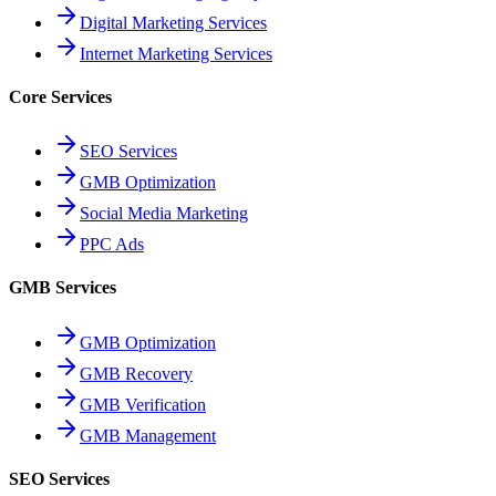
Digital Marketing Services
Internet Marketing Services
Core Services
SEO Services
GMB Optimization
Social Media Marketing
PPC Ads
GMB Services
GMB Optimization
GMB Recovery
GMB Verification
GMB Management
SEO Services