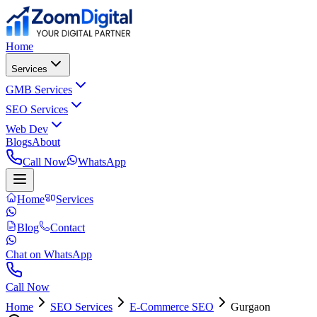
Home
Services
GMB Services
SEO Services
Web Dev
Blogs
About
Call Now
WhatsApp
Home
Services
Blog
Contact
Chat on WhatsApp
Call Now
Home
SEO Services
E-Commerce SEO
Gurgaon