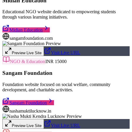
Midian Education
Educational NGO website dedicated to empowering students
through various learning initiatives.
Midian Education
sangamfoundation.com
Visit Live URL
Preview Live Site
NGO & Education
INR 15000
Sangam Foundation
Foundation website focused on social welfare, community
development, and charitable activities.
Sangam Foundation
nashamuktilucknow.in
Visit Live URL
Preview Live Site