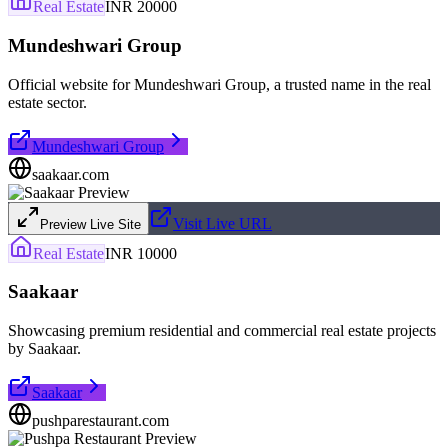
Real Estate
INR 20000
Mundeshwari Group
Official website for Mundeshwari Group, a trusted name in the real
estate sector.
Mundeshwari Group
saakaar.com
Visit Live URL
Preview Live Site
Real Estate
INR 10000
Saakaar
Showcasing premium residential and commercial real estate projects
by Saakaar.
Saakaar
pushparestaurant.com