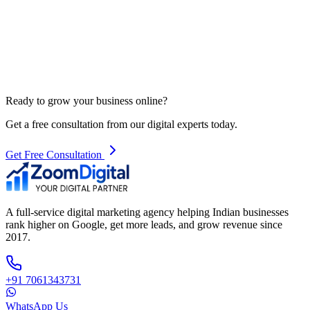
Ready to grow your business online?
Get a free consultation from our digital experts today.
Get Free Consultation
A full-service digital marketing agency helping Indian businesses
rank higher on Google, get more leads, and grow revenue since
2017.
+91 7061343731
WhatsApp Us