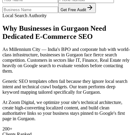
Get Free Audit
Local Search Authority
Why Businesses in
Gurgaon
Need
Dedicated
E-Commerce SEO
As
Millennium City — India's BPO and corporate hub with world-
class infrastructure
, businesses in
Gurgaon
face fierce search
competition. Customers in sectors like
IT, Finance, Real Estate
rely
heavily on Google search to evaluate vendors before contacting
them.
Generic SEO templates often fail because they ignore local search
intent and technical crawl budgets. Our team performs deep
keyword mapping tailored specifically for
Gurgaon
.
At Zoom Digital, we optimize your site's technical architecture,
create high-converting localized content, and build clean
authoritative links so your business stays pinned to Google's first
page in
Gurgaon
.
200+
Clients Ranked