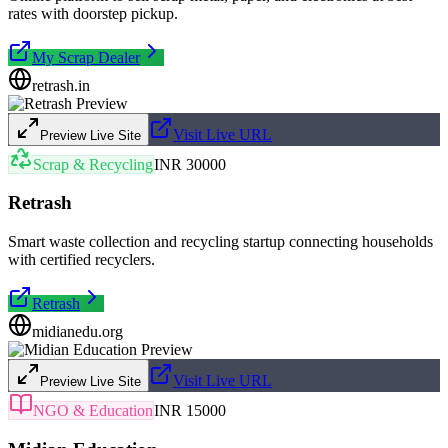
rates with doorstep pickup.
My Scrap Dealer
retrash.in
Visit Live URL
Preview Live Site
Scrap & Recycling
INR 30000
Retrash
Smart waste collection and recycling startup connecting households
with certified recyclers.
Retrash
midianedu.org
Visit Live URL
Preview Live Site
NGO & Education
INR 15000