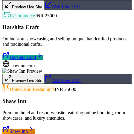
Visit Live URL
Preview Live Site
E-Commerce
INR 25000
Harshita Craft
Online store showcasing and selling unique, handcrafted products
and traditional crafts.
Harshita Craft
shawinn.com
Visit Live URL
Preview Live Site
Hotels And Restaurants
INR 25000
Shaw Inn
Premium hotel and resort website featuring online booking, room
showcases, and luxury amenities.
Shaw Inn