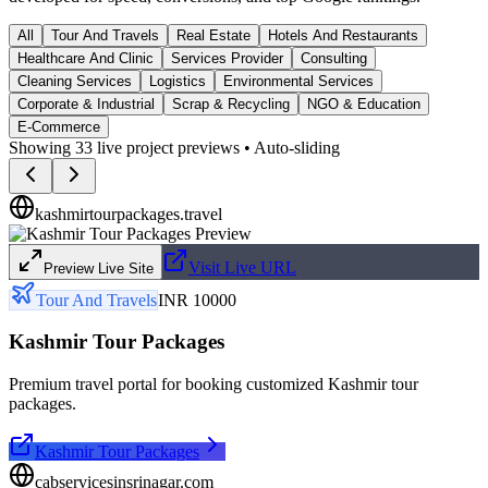
All
Tour And Travels
Real Estate
Hotels And Restaurants
Healthcare And Clinic
Services Provider
Consulting
Cleaning Services
Logistics
Environmental Services
Corporate & Industrial
Scrap & Recycling
NGO & Education
E-Commerce
Showing
33
live project previews • Auto-sliding
kashmirtourpackages.travel
Visit Live URL
Preview Live Site
Tour And Travels
INR 10000
Kashmir Tour Packages
Premium travel portal for booking customized Kashmir tour
packages.
Kashmir Tour Packages
cabservicesinsrinagar.com