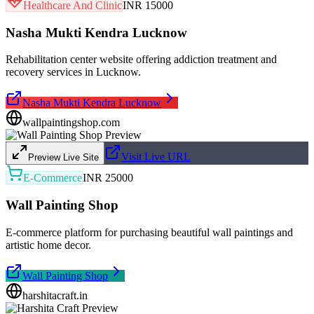
Healthcare And Clinic
INR 15000
Nasha Mukti Kendra Lucknow
Rehabilitation center website offering addiction treatment and
recovery services in Lucknow.
Nasha Mukti Kendra Lucknow
wallpaintingshop.com
Visit Live URL
Preview Live Site
E-Commerce
INR 25000
Wall Painting Shop
E-commerce platform for purchasing beautiful wall paintings and
artistic home decor.
Wall Painting Shop
harshitacraft.in