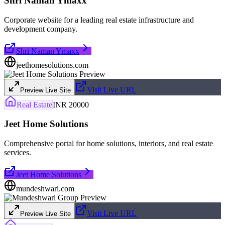
Shri Naman Ymaxx
Corporate website for a leading real estate infrastructure and
development company.
Shri Naman Ymaxx
jeethomesolutions.com
Visit Live URL
Preview Live Site
Real Estate
INR 20000
Jeet Home Solutions
Comprehensive portal for home solutions, interiors, and real estate
services.
Jeet Home Solutions
mundeshwari.com
Visit Live URL
Preview Live Site