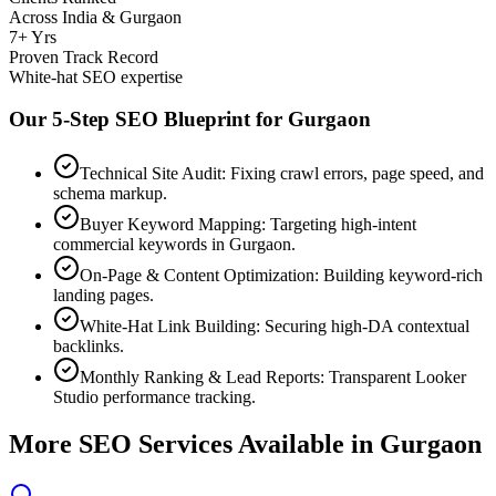
Across India & Gurgaon
7+ Yrs
Proven Track Record
White-hat SEO expertise
Our 5-Step SEO Blueprint for
Gurgaon
Technical Site Audit: Fixing crawl errors, page speed, and
schema markup.
Buyer Keyword Mapping: Targeting high-intent
commercial keywords in Gurgaon.
On-Page & Content Optimization: Building keyword-rich
landing pages.
White-Hat Link Building: Securing high-DA contextual
backlinks.
Monthly Ranking & Lead Reports: Transparent Looker
Studio performance tracking.
More SEO Services Available in
Gurgaon