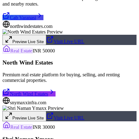
and nearby routes.
Cab Varanasi
northwindestates.com
Visit Live URL
Preview Live Site
Real Estate
INR 50000
North Wind Estates
Premium real estate platform for buying, selling, and renting
commercial properties.
North Wind Estates
snymaxxinfra.com
Visit Live URL
Preview Live Site
Real Estate
INR 30000