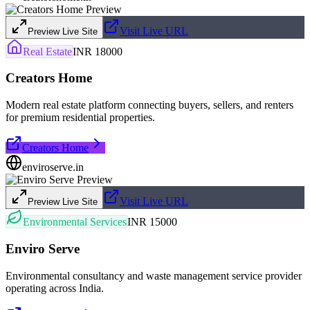
Visit Live URL
Preview Live Site
Real Estate
INR 18000
Creators Home
Modern real estate platform connecting buyers, sellers, and renters
for premium residential properties.
Creators Home
enviroserve.in
Visit Live URL
Preview Live Site
Environmental Services
INR 15000
Enviro Serve
Environmental consultancy and waste management service provider
operating across India.