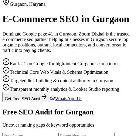
Gurgaon
,
Haryana
E-Commerce SEO
in
Gurgaon
Dominate Google page #1 in
Gurgaon
. Zoom Digital is the trusted
e-commerce seo
partner helping businesses in
Gurgaon
secure top
organic positions, outrank local competitors, and convert organic
traffic into paying clients.
Rank #1 on Google for high-intent Gurgaon search terms
Technical Core Web Vitals & Schema Optimization
Targeted link building & content authority in Gurgaon
Transparent monthly analytics & Looker Studio reporting
WhatsApp Us
Get Free SEO Audit
Free SEO Audit for
Gurgaon
Uncover ranking gaps & keyword opportunities