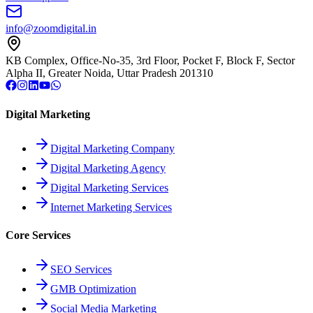
info@zoomdigital.in
KB Complex, Office-No-35, 3rd Floor, Pocket F, Block F, Sector
Alpha II, Greater Noida, Uttar Pradesh 201310
Digital Marketing
Digital Marketing Company
Digital Marketing Agency
Digital Marketing Services
Internet Marketing Services
Core Services
SEO Services
GMB Optimization
Social Media Marketing