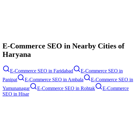
Contact Us
E-Commerce SEO
in Nearby Cities of
Haryana
E-Commerce SEO
in
Faridabad
E-Commerce SEO
in
Panipat
E-Commerce SEO
in
Ambala
E-Commerce SEO
in
Yamunanagar
E-Commerce SEO
in
Rohtak
E-Commerce
SEO
in
Hisar