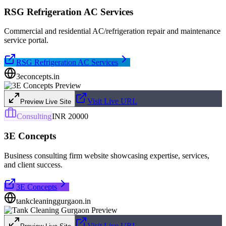
RSG Refrigeration AC Services
Commercial and residential AC/refrigeration repair and maintenance
service portal.
RSG Refrigeration AC Services
3econcepts.in
Visit Live URL
Preview Live Site
Consulting
INR 20000
3E Concepts
Business consulting firm website showcasing expertise, services,
and client success.
3E Concepts
tankcleaninggurgaon.in
Visit Live URL