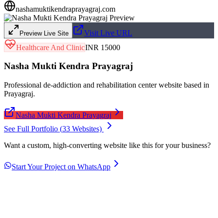
nashamuktikendraprayagraj.com
Visit Live URL
Preview Live Site
Healthcare And Clinic
INR 15000
Nasha Mukti Kendra Prayagraj
Professional de-addiction and rehabilitation center website based in
Prayagraj.
Nasha Mukti Kendra Prayagraj
See Full Portfolio (
33
Websites)
Want a custom, high-converting website like this for your business?
Start Your Project on WhatsApp