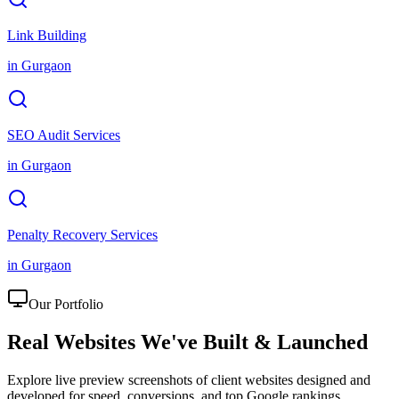
Link Building
in
Gurgaon
SEO Audit Services
in
Gurgaon
Penalty Recovery Services
in
Gurgaon
Our Portfolio
Real Websites We've
Built & Launched
Explore live preview screenshots of client websites designed and
developed for speed, conversions, and top Google rankings.