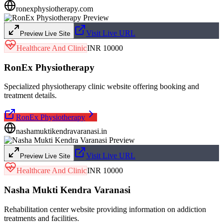
ronexphysiotherapy.com
Visit Live URL
Preview Live Site
Healthcare And Clinic
INR 10000
RonEx Physiotherapy
Specialized physiotherapy clinic website offering booking and
treatment details.
RonEx Physiotherapy
nashamuktikendravaranasi.in
Visit Live URL
Preview Live Site
Healthcare And Clinic
INR 10000
Nasha Mukti Kendra Varanasi
Rehabilitation center website providing information on addiction
treatments and facilities.