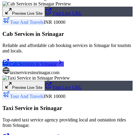
Visit Live URL
Preview Live Site
Tour And Travels
INR 10000
Cab Services in Srinagar
Reliable and affordable cab booking services in Srinagar for tourists
and locals.
Cab Services in Srinagar
taxiservicesinsrinagar.com
Visit Live URL
Preview Live Site
Tour And Travels
INR 10000
Taxi Service in Srinagar
Top-rated taxi service agency providing local and outstation rides
from Srinagar.