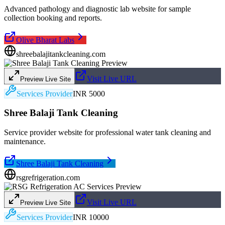
Advanced pathology and diagnostic lab website for sample
collection booking and reports.
Olive Bharat Labs
shreebalajitankcleaning.com
Visit Live URL
Preview Live Site
Services Provider
INR 5000
Shree Balaji Tank Cleaning
Service provider website for professional water tank cleaning and
maintenance.
Shree Balaji Tank Cleaning
rsgrefrigeration.com
Visit Live URL
Preview Live Site
Services Provider
INR 10000