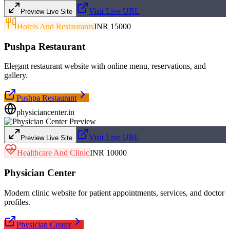
Visit Live URL
Preview Live Site
Hotels And Restaurants
INR 15000
Pushpa Restaurant
Elegant restaurant website with online menu, reservations, and
gallery.
Pushpa Restaurant
physiciancenter.in
Visit Live URL
Preview Live Site
Healthcare And Clinic
INR 10000
Physician Center
Modern clinic website for patient appointments, services, and doctor
profiles.
Physician Center