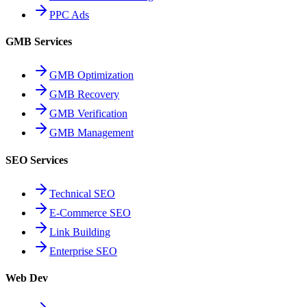
PPC Ads
GMB Services
GMB Optimization
GMB Recovery
GMB Verification
GMB Management
SEO Services
Technical SEO
E-Commerce SEO
Link Building
Enterprise SEO
Web Dev