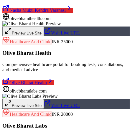
Nasha Mukti Kendra Varanasi
olivebharathealth.com
Visit Live URL
Preview Live Site
Healthcare And Clinic
INR 25000
Olive Bharat Health
Comprehensive healthcare portal for booking tests, consultations,
and medical advice.
Olive Bharat Health
olivebharatlabs.com
Visit Live URL
Preview Live Site
Healthcare And Clinic
INR 20000
Olive Bharat Labs