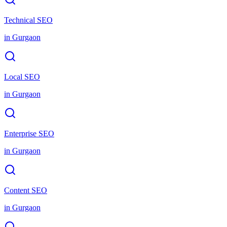
Technical SEO
in
Gurgaon
Local SEO
in
Gurgaon
Enterprise SEO
in
Gurgaon
Content SEO
in
Gurgaon