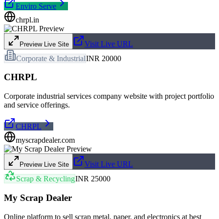
Enviro Serve
chrpl.in
Visit Live URL
Preview Live Site
Corporate & Industrial
INR 20000
CHRPL
Corporate industrial services company website with project portfolio
and service offerings.
CHRPL
myscrapdealer.com
Visit Live URL
Preview Live Site
Scrap & Recycling
INR 25000
My Scrap Dealer
Online platform to sell scrap metal, paper, and electronics at best