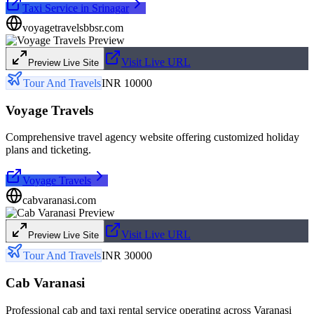
Taxi Service in Srinagar
voyagetravelsbbsr.com
Visit Live URL
Preview Live Site
Tour And Travels
INR 10000
Voyage Travels
Comprehensive travel agency website offering customized holiday
plans and ticketing.
Voyage Travels
cabvaranasi.com
Visit Live URL
Preview Live Site
Tour And Travels
INR 30000
Cab Varanasi
Professional cab and taxi rental service operating across Varanasi