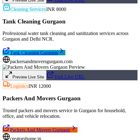
Preview Live Site
Cleaning Services
INR 8000
Tank Cleaning Gurgaon
Professional water tank cleaning and sanitization services across
Gurgaon and Delhi NCR.
Tank Cleaning Gurgaon
packersandmoversgurgaon.com
Visit Live URL
Preview Live Site
Logistics
INR 12000
Packers And Movers Gurgaon
Trusted packers and movers service in Gurgaon for household,
office, and vehicle relocation.
Packers And Movers Gurgaon
creatorshome.in