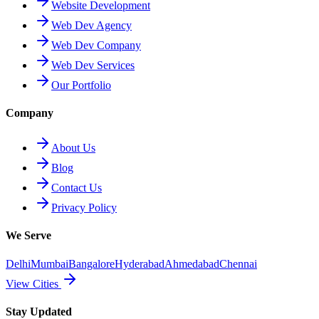
Website Development
Web Dev Agency
Web Dev Company
Web Dev Services
Our Portfolio
Company
About Us
Blog
Contact Us
Privacy Policy
We Serve
Delhi
Mumbai
Bangalore
Hyderabad
Ahmedabad
Chennai
View Cities
Stay Updated