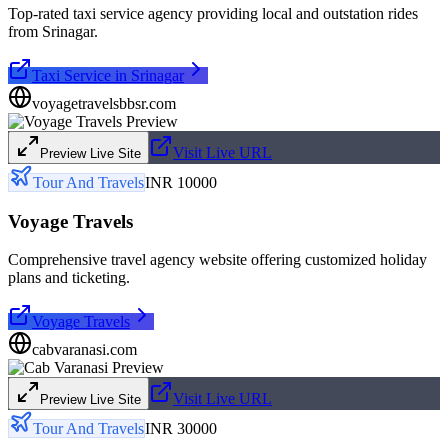
Top-rated taxi service agency providing local and outstation rides
from Srinagar.
Taxi Service in Srinagar
voyagetravelsbbsr.com
Visit Live URL
Preview Live Site
Tour And Travels
INR 10000
Voyage Travels
Comprehensive travel agency website offering customized holiday
plans and ticketing.
Voyage Travels
cabvaranasi.com
Visit Live URL
Preview Live Site
Tour And Travels
INR 30000