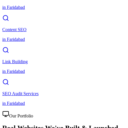
in
Faridabad
Content SEO
in
Faridabad
Link Building
in
Faridabad
SEO Audit Services
in
Faridabad
Our Portfolio
Real Websites We've
Built & Launched