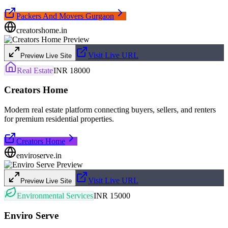
Packers And Movers Gurgaon
creatorshome.in
Visit Live URL
Preview Live Site
Real Estate
INR 18000
Creators Home
Modern real estate platform connecting buyers, sellers, and renters
for premium residential properties.
Creators Home
enviroserve.in
Visit Live URL
Preview Live Site
Environmental Services
INR 15000
Enviro Serve