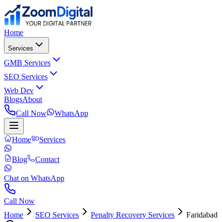
Home
Services
GMB Services
SEO Services
Web Dev
Blogs
About
Call Now
WhatsApp
Home
Services
Blog
Contact
Chat on WhatsApp
Call Now
Home
SEO Services
Penalty Recovery Services
Faridabad