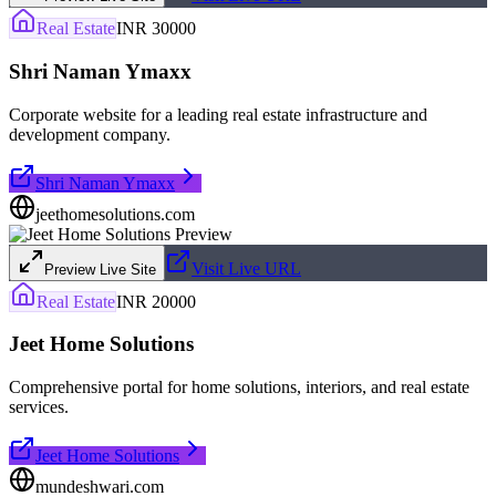
Real Estate
INR 30000
Shri Naman Ymaxx
Corporate website for a leading real estate infrastructure and
development company.
Shri Naman Ymaxx
jeethomesolutions.com
Visit Live URL
Preview Live Site
Real Estate
INR 20000
Jeet Home Solutions
Comprehensive portal for home solutions, interiors, and real estate
services.
Jeet Home Solutions
mundeshwari.com