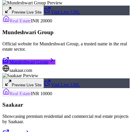
Visit Live URL
Preview Live Site
Real Estate
INR 20000
Mundeshwari Group
Official website for Mundeshwari Group, a trusted name in the real
estate sector.
Mundeshwari Group
saakaar.com
Visit Live URL
Preview Live Site
Real Estate
INR 10000
Saakaar
Showcasing premium residential and commercial real estate projects
by Saakaar.