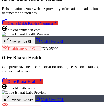
Rehabilitation center website providing information on addiction
treatments and facilities.
Nasha Mukti Kendra Varanasi
olivebharathealth.com
Visit Live URL
Preview Live Site
Healthcare And Clinic
INR 25000
Olive Bharat Health
Comprehensive healthcare portal for booking tests, consultations,
and medical advice.
Olive Bharat Health
olivebharatlabs.com
Visit Live URL
Preview Live Site