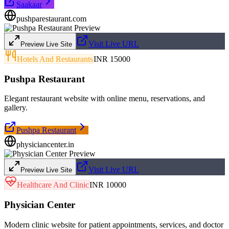
Saakaar
pushparestaurant.com
Visit Live URL
Preview Live Site
Hotels And Restaurants
INR 15000
Pushpa Restaurant
Elegant restaurant website with online menu, reservations, and
gallery.
Pushpa Restaurant
physiciancenter.in
Visit Live URL
Preview Live Site
Healthcare And Clinic
INR 10000
Physician Center
Modern clinic website for patient appointments, services, and doctor