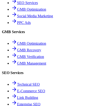
SEO Services
GMB Optimization
Social Media Marketing
PPC Ads
GMB Services
GMB Optimization
GMB Recovery
GMB Verification
GMB Management
SEO Services
Technical SEO
E-Commerce SEO
Link Building
Enterprise SEO