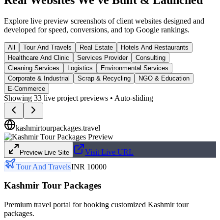
Explore live preview screenshots of client websites designed and
developed for speed, conversions, and top Google rankings.
All
Tour And Travels
Real Estate
Hotels And Restaurants
Healthcare And Clinic
Services Provider
Consulting
Cleaning Services
Logistics
Environmental Services
Corporate & Industrial
Scrap & Recycling
NGO & Education
E-Commerce
Showing
33
live project previews • Auto-sliding
kashmirtourpackages.travel
Visit Live URL
Preview Live Site
Tour And Travels
INR 10000
Kashmir Tour Packages
Premium travel portal for booking customized Kashmir tour
packages.