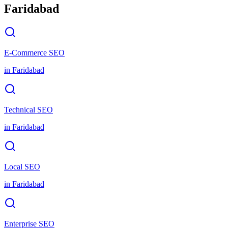
Faridabad
E-Commerce SEO
in
Faridabad
Technical SEO
in
Faridabad
Local SEO
in
Faridabad
Enterprise SEO