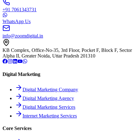
+91 7061343731
WhatsApp Us
info@zoomdigital.in
KB Complex, Office-No-35, 3rd Floor, Pocket F, Block F, Sector
Alpha II, Greater Noida, Uttar Pradesh 201310
Digital Marketing
Digital Marketing Company
Digital Marketing Agency
Digital Marketing Services
Internet Marketing Services
Core Services