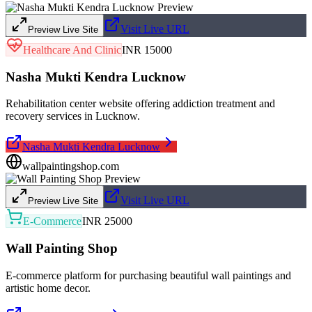
Visit Live URL
Preview Live Site
Healthcare And Clinic
INR 15000
Nasha Mukti Kendra Lucknow
Rehabilitation center website offering addiction treatment and
recovery services in Lucknow.
Nasha Mukti Kendra Lucknow
wallpaintingshop.com
Visit Live URL
Preview Live Site
E-Commerce
INR 25000
Wall Painting Shop
E-commerce platform for purchasing beautiful wall paintings and
artistic home decor.