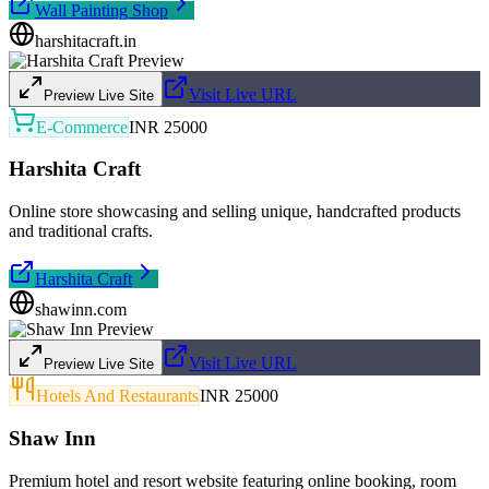
Wall Painting Shop
harshitacraft.in
Visit Live URL
Preview Live Site
E-Commerce
INR 25000
Harshita Craft
Online store showcasing and selling unique, handcrafted products
and traditional crafts.
Harshita Craft
shawinn.com
Visit Live URL
Preview Live Site
Hotels And Restaurants
INR 25000
Shaw Inn
Premium hotel and resort website featuring online booking, room