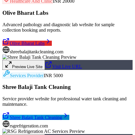
Healthcare And Clinic
INR 20000
Olive Bharat Labs
Advanced pathology and diagnostic lab website for sample
collection booking and reports.
Olive Bharat Labs
shreebalajitankcleaning.com
Visit Live URL
Preview Live Site
Services Provider
INR 5000
Shree Balaji Tank Cleaning
Service provider website for professional water tank cleaning and
maintenance.
Shree Balaji Tank Cleaning
rsgrefrigeration.com