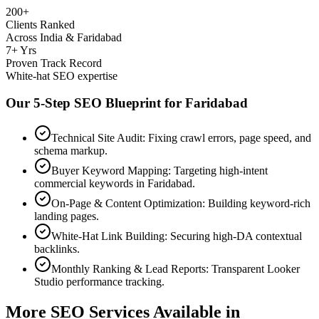
200+
Clients Ranked
Across India & Faridabad
7+ Yrs
Proven Track Record
White-hat SEO expertise
Our 5-Step SEO Blueprint for
Faridabad
Technical Site Audit: Fixing crawl errors, page speed, and
schema markup.
Buyer Keyword Mapping: Targeting high-intent
commercial keywords in Faridabad.
On-Page & Content Optimization: Building keyword-rich
landing pages.
White-Hat Link Building: Securing high-DA contextual
backlinks.
Monthly Ranking & Lead Reports: Transparent Looker
Studio performance tracking.
More SEO Services Available in