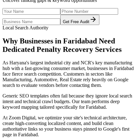
Uncover ranking gaps & keyword opportunities
Get Free Audit
Local Search Authority
Why Businesses in
Faridabad
Need
Dedicated
Penalty Recovery Services
As
Haryana's largest industrial city and NCR's key manufacturing
hub with a fast-growing consumer market
, businesses in
Faridabad
face fierce search competition. Customers in sectors like
Manufacturing, Automotive, Real Estate
rely heavily on Google
search to evaluate vendors before contacting them.
Generic SEO templates often fail because they ignore local search
intent and technical crawl budgets. Our team performs deep
keyword mapping tailored specifically for
Faridabad
.
At Zoom Digital, we optimize your site's technical architecture,
create high-converting localized content, and build clean
authoritative links so your business stays pinned to Google's first
page in
Faridabad
.