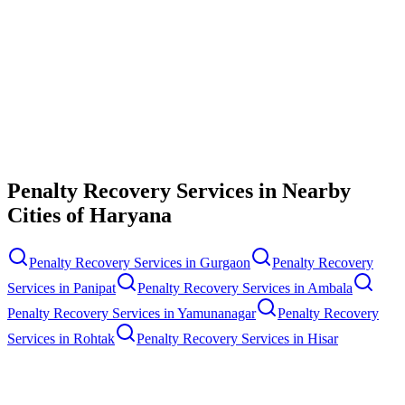
Contact Us
Penalty Recovery Services
in Nearby
Cities of
Haryana
Penalty Recovery Services
in
Gurgaon
Penalty Recovery
Services
in
Panipat
Penalty Recovery Services
in
Ambala
Penalty Recovery Services
in
Yamunanagar
Penalty Recovery
Services
in
Rohtak
Penalty Recovery Services
in
Hisar