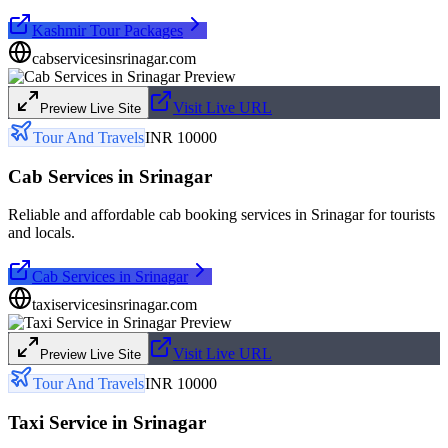
Kashmir Tour Packages
cabservicesinsrinagar.com
Visit Live URL
Preview Live Site
Tour And Travels
INR 10000
Cab Services in Srinagar
Reliable and affordable cab booking services in Srinagar for tourists
and locals.
Cab Services in Srinagar
taxiservicesinsrinagar.com
Visit Live URL
Preview Live Site
Tour And Travels
INR 10000
Taxi Service in Srinagar