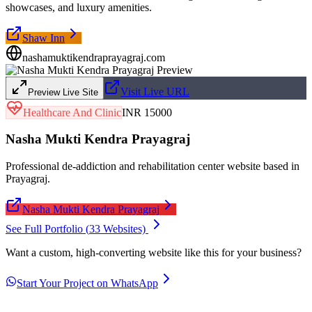
showcases, and luxury amenities.
Shaw Inn
nashamuktikendraprayagraj.com
Visit Live URL
Preview Live Site
Healthcare And Clinic
INR 15000
Nasha Mukti Kendra Prayagraj
Professional de-addiction and rehabilitation center website based in
Prayagraj.
Nasha Mukti Kendra Prayagraj
See Full Portfolio (
33
Websites)
Want a custom, high-converting website like this for your business?
Start Your Project on WhatsApp