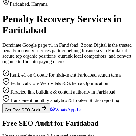
Faridabad
,
Haryana
Penalty Recovery Services
in
Faridabad
Dominate Google page #1 in
Faridabad
. Zoom Digital is the trusted
penalty recovery services
partner helping businesses in
Faridabad
secure top organic positions, outrank local competitors, and convert
organic traffic into paying clients.
Rank #1 on Google for high-intent Faridabad search terms
Technical Core Web Vitals & Schema Optimization
Targeted link building & content authority in Faridabad
Transparent monthly analytics & Looker Studio reporting
WhatsApp Us
Get Free SEO Audit
Free SEO Audit for
Faridabad