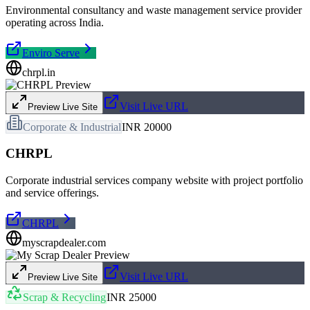
Environmental consultancy and waste management service provider
operating across India.
Enviro Serve
chrpl.in
Visit Live URL
Preview Live Site
Corporate & Industrial
INR 20000
CHRPL
Corporate industrial services company website with project portfolio
and service offerings.
CHRPL
myscrapdealer.com
Visit Live URL
Preview Live Site
Scrap & Recycling
INR 25000