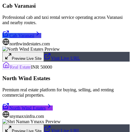
Cab Varanasi
Professional cab and taxi rental service operating across Varanasi
and nearby routes.
Cab Varanasi
northwindestates.com
Visit Live URL
Preview Live Site
Real Estate
INR 50000
North Wind Estates
Premium real estate platform for buying, selling, and renting
commercial properties.
North Wind Estates
snymaxxinfra.com
Visit Live URL
Preview Live Site