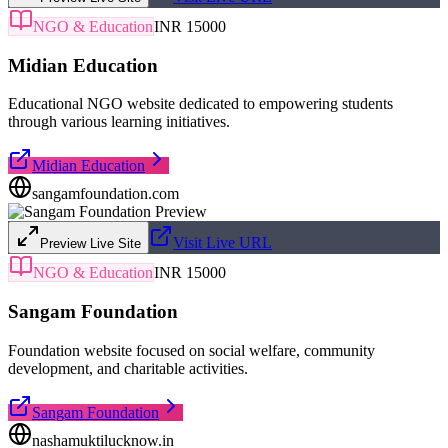
NGO & Education
INR 15000
Midian Education
Educational NGO website dedicated to empowering students
through various learning initiatives.
Midian Education
sangamfoundation.com
Visit Live URL
Preview Live Site
NGO & Education
INR 15000
Sangam Foundation
Foundation website focused on social welfare, community
development, and charitable activities.
Sangam Foundation
nashamuktilucknow.in