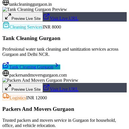
tankcleaninggurgaon.in
Visit Live URL
Preview Live Site
Cleaning Services
INR 8000
Tank Cleaning Gurgaon
Professional water tank cleaning and sanitization services across
Gurgaon and Delhi NCR.
Tank Cleaning Gurgaon
packersandmoversgurgaon.com
Visit Live URL
Preview Live Site
Logistics
INR 12000
Packers And Movers Gurgaon
Trusted packers and movers service in Gurgaon for household,
office, and vehicle relocation.