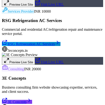
Visit Live URL
Preview Live Site
Services Provider
INR 10000
RSG Refrigeration AC Services
Commercial and residential AC/refrigeration repair and maintenance
service portal.
RSG Refrigeration AC Services
3econcepts.in
Visit Live URL
Preview Live Site
Consulting
INR 20000
3E Concepts
Business consulting firm website showcasing expertise, services,
and client success.
3E Concepts