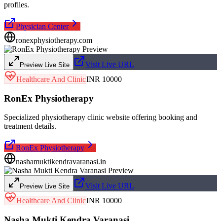
profiles.
Physician Center
ronexphysiotherapy.com
Visit Live URL
Preview Live Site
Healthcare And Clinic
INR 10000
RonEx Physiotherapy
Specialized physiotherapy clinic website offering booking and
treatment details.
RonEx Physiotherapy
nashamuktikendravaranasi.in
Visit Live URL
Preview Live Site
Healthcare And Clinic
INR 10000
Nasha Mukti Kendra Varanasi