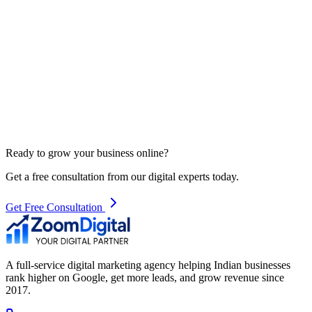
Ready to grow your business online?
Get a free consultation from our digital experts today.
Get Free Consultation
A full-service digital marketing agency helping Indian businesses
rank higher on Google, get more leads, and grow revenue since
2017.