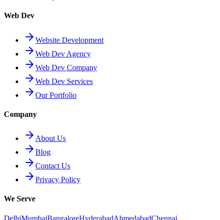
Web Dev
Website Development
Web Dev Agency
Web Dev Company
Web Dev Services
Our Portfolio
Company
About Us
Blog
Contact Us
Privacy Policy
We Serve
Delhi
Mumbai
Bangalore
Hyderabad
Ahmedabad
Chennai