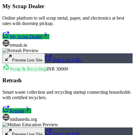
My Scrap Dealer
Online platform to sell scrap metal, paper, and electronics at best
rates with doorstep pickup.
My Scrap Dealer
retrash.in
Visit Live URL
Preview Live Site
Scrap & Recycling
INR 30000
Retrash
Smart waste collection and recycling startup connecting households
with certified recyclers.
Retrash
midianedu.org
Visit Live URL
Preview Live Site