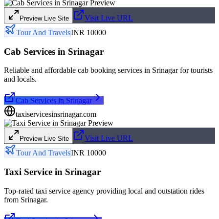
Visit Live URL
Preview Live Site
Tour And Travels
INR 10000
Cab Services in Srinagar
Reliable and affordable cab booking services in Srinagar for tourists
and locals.
Cab Services in Srinagar
taxiservicesinsrinagar.com
Visit Live URL
Preview Live Site
Tour And Travels
INR 10000
Taxi Service in Srinagar
Top-rated taxi service agency providing local and outstation rides
from Srinagar.