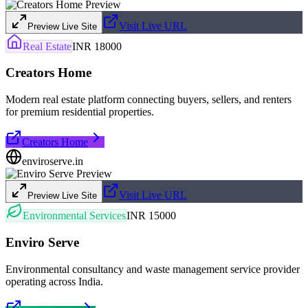
Visit Live URL
Preview Live Site
Real Estate
INR 18000
Creators Home
Modern real estate platform connecting buyers, sellers, and renters
for premium residential properties.
Creators Home
enviroserve.in
Visit Live URL
Preview Live Site
Environmental Services
INR 15000
Enviro Serve
Environmental consultancy and waste management service provider
operating across India.