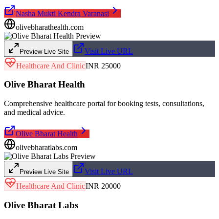
Nasha Mukti Kendra Varanasi
olivebharathealth.com
Visit Live URL
Preview Live Site
Healthcare And Clinic
INR 25000
Olive Bharat Health
Comprehensive healthcare portal for booking tests, consultations,
and medical advice.
Olive Bharat Health
olivebharatlabs.com
Visit Live URL
Preview Live Site
Healthcare And Clinic
INR 20000
Olive Bharat Labs