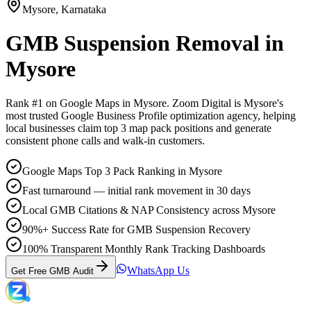
Mysore
,
Karnataka
GMB Suspension Removal
in
Mysore
Rank #1 on Google Maps in
Mysore
. Zoom Digital is
Mysore
's
most trusted Google Business Profile optimization agency, helping
local businesses claim top 3 map pack positions and generate
consistent phone calls and walk-in customers.
Google Maps Top 3 Pack Ranking in Mysore
Fast turnaround — initial rank movement in 30 days
Local GMB Citations & NAP Consistency across Mysore
90%+ Success Rate for GMB Suspension Recovery
100% Transparent Monthly Rank Tracking Dashboards
WhatsApp Us
Get Free GMB Audit