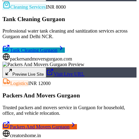
Cleaning Services
INR 8000
Tank Cleaning Gurgaon
Professional water tank cleaning and sanitization services across
Gurgaon and Delhi NCR.
Tank Cleaning Gurgaon
packersandmoversgurgaon.com
Visit Live URL
Preview Live Site
Logistics
INR 12000
Packers And Movers Gurgaon
Trusted packers and movers service in Gurgaon for household,
office, and vehicle relocation.
Packers And Movers Gurgaon
creatorshome.in