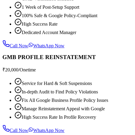
1 Week of Post-Setup Support
100% Safe & Google Policy-Compliant
High Success Rate
Dedicated Account Manager
Call Now
WhatsApp Now
GMB PROFILE REINSTATEMENT
₹
20,000
/Onetime
Service for Hard & Soft Suspensions
In-depth Audit to Find Policy Violations
Fix All Google Business Profile Policy Issues
Manage Reinstatement Appeal with Google
High Success Rate In Profile Recovery
Call Now
WhatsApp Now