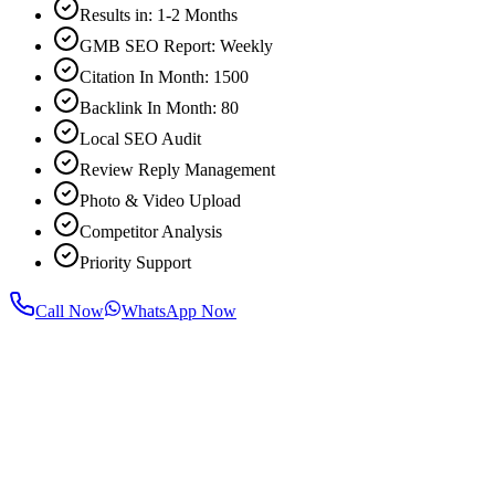
Results in: 1-2 Months
GMB SEO Report: Weekly
Citation In Month: 1500
Backlink In Month: 80
Local SEO Audit
Review Reply Management
Photo & Video Upload
Competitor Analysis
Priority Support
Call Now
WhatsApp Now