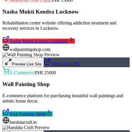
Healthcare And Clinic
INR 15000
Nasha Mukti Kendra Lucknow
Rehabilitation center website offering addiction treatment and
recovery services in Lucknow.
Nasha Mukti Kendra Lucknow
wallpaintingshop.com
Visit Live URL
Preview Live Site
E-Commerce
INR 25000
Wall Painting Shop
E-commerce platform for purchasing beautiful wall paintings and
artistic home decor.
Wall Painting Shop
harshitacraft.in