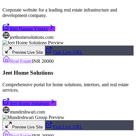
Corporate website for a leading real estate infrastructure and
development company.
Shri Naman Ymaxx
jeethomesolutions.com
Visit Live URL
Preview Live Site
Real Estate
INR 20000
Jeet Home Solutions
Comprehensive portal for home solutions, interiors, and real estate
services.
Jeet Home Solutions
mundeshwari.com
Visit Live URL
Preview Live Site
Real Estate
INR 20000