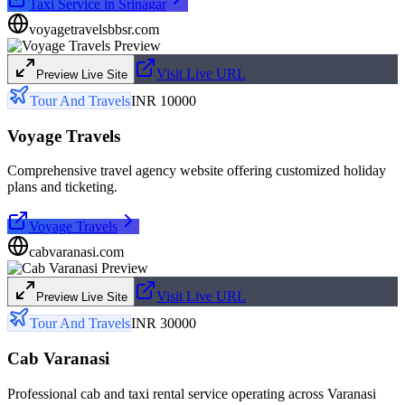
Taxi Service in Srinagar
voyagetravelsbbsr.com
Visit Live URL
Preview Live Site
Tour And Travels
INR 10000
Voyage Travels
Comprehensive travel agency website offering customized holiday
plans and ticketing.
Voyage Travels
cabvaranasi.com
Visit Live URL
Preview Live Site
Tour And Travels
INR 30000
Cab Varanasi
Professional cab and taxi rental service operating across Varanasi