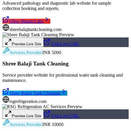
Advanced pathology and diagnostic lab website for sample
collection booking and reports.
Olive Bharat Labs
shreebalajitankcleaning.com
Visit Live URL
Preview Live Site
Services Provider
INR 5000
Shree Balaji Tank Cleaning
Service provider website for professional water tank cleaning and
maintenance.
Shree Balaji Tank Cleaning
rsgrefrigeration.com
Visit Live URL
Preview Live Site
Services Provider
INR 10000