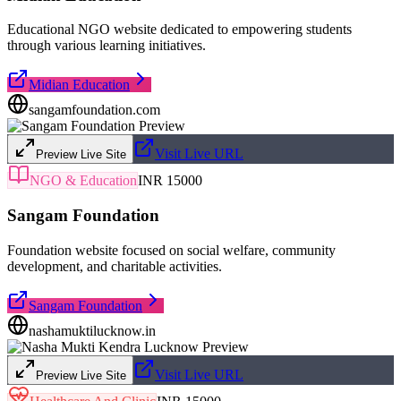
Educational NGO website dedicated to empowering students
through various learning initiatives.
Midian Education
sangamfoundation.com
Visit Live URL
Preview Live Site
NGO & Education
INR 15000
Sangam Foundation
Foundation website focused on social welfare, community
development, and charitable activities.
Sangam Foundation
nashamuktilucknow.in
Visit Live URL
Preview Live Site