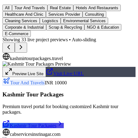
All
Tour And Travels
Real Estate
Hotels And Restaurants
Healthcare And Clinic
Services Provider
Consulting
Cleaning Services
Logistics
Environmental Services
Corporate & Industrial
Scrap & Recycling
NGO & Education
E-Commerce
Showing
33
live project previews • Auto-sliding
kashmirtourpackages.travel
Visit Live URL
Preview Live Site
Tour And Travels
INR 10000
Kashmir Tour Packages
Premium travel portal for booking customized Kashmir tour
packages.
Kashmir Tour Packages
cabservicesinsrinagar.com