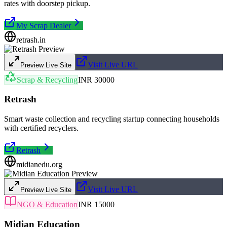
rates with doorstep pickup.
My Scrap Dealer
retrash.in
Visit Live URL
Preview Live Site
Scrap & Recycling
INR 30000
Retrash
Smart waste collection and recycling startup connecting households
with certified recyclers.
Retrash
midianedu.org
Visit Live URL
Preview Live Site
NGO & Education
INR 15000
Midian Education