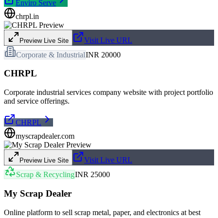
Enviro Serve
chrpl.in
Visit Live URL
Preview Live Site
Corporate & Industrial
INR 20000
CHRPL
Corporate industrial services company website with project portfolio
and service offerings.
CHRPL
myscrapdealer.com
Visit Live URL
Preview Live Site
Scrap & Recycling
INR 25000
My Scrap Dealer
Online platform to sell scrap metal, paper, and electronics at best