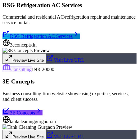
RSG Refrigeration AC Services
Commercial and residential AC/refrigeration repair and maintenance
service portal.
RSG Refrigeration AC Services
3econcepts.in
Visit Live URL
Preview Live Site
Consulting
INR 20000
3E Concepts
Business consulting firm website showcasing expertise, services,
and client success.
3E Concepts
tankcleaninggurgaon.in
Visit Live URL
Preview Live Site