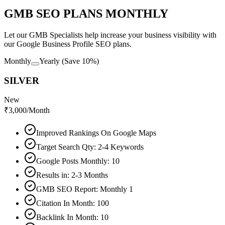
GMB SEO PLANS MONTHLY
Let our GMB Specialists help increase your business visibility with
our Google Business Profile SEO plans.
Monthly
Yearly
(Save 10%)
SILVER
New
₹
3,000
/Month
Improved Rankings On Google Maps
Target Search Qty: 2-4 Keywords
Google Posts Monthly: 10
Results in: 2-3 Months
GMB SEO Report: Monthly 1
Citation In Month: 100
Backlink In Month: 10