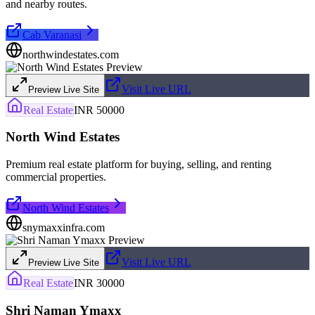
and nearby routes.
Cab Varanasi
northwindestates.com
Visit Live URL
Preview Live Site
Real Estate
INR 50000
North Wind Estates
Premium real estate platform for buying, selling, and renting
commercial properties.
North Wind Estates
snymaxxinfra.com
Visit Live URL
Preview Live Site
Real Estate
INR 30000
Shri Naman Ymaxx