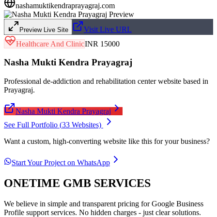
nashamuktikendraprayagraj.com
Visit Live URL
Preview Live Site
Healthcare And Clinic
INR 15000
Nasha Mukti Kendra Prayagraj
Professional de-addiction and rehabilitation center website based in
Prayagraj.
Nasha Mukti Kendra Prayagraj
See Full Portfolio (
33
Websites)
Want a custom, high-converting website like this for your business?
Start Your Project on WhatsApp
ONETIME GMB SERVICES
We believe in simple and transparent pricing for Google Business
Profile support services. No hidden charges - just clear solutions.