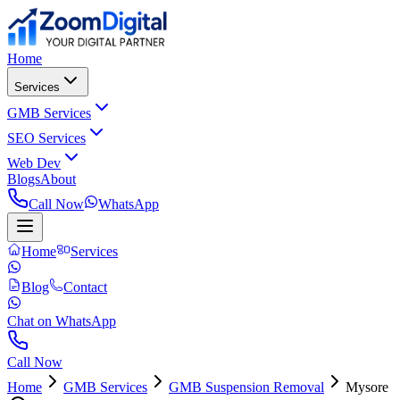
Home
Services
GMB Services
SEO Services
Web Dev
Blogs
About
Call Now
WhatsApp
Home
Services
Blog
Contact
Chat on WhatsApp
Call Now
Home
GMB Services
GMB Suspension Removal
Mysore