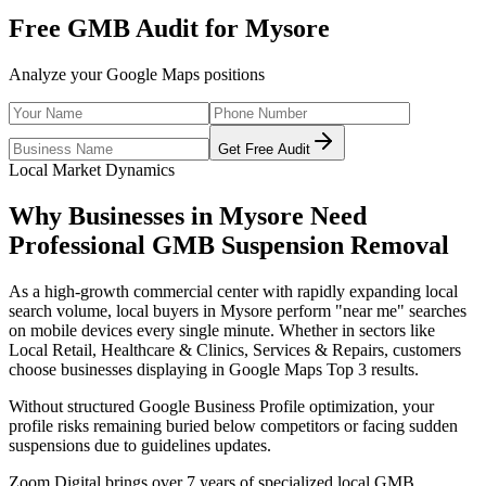
Free GMB Audit for
Mysore
Analyze your Google Maps positions
Get Free Audit
Local Market Dynamics
Why Businesses in
Mysore
Need
Professional
GMB Suspension Removal
As
a high-growth commercial center with rapidly expanding local
search volume
, local buyers in
Mysore
perform "near me" searches
on mobile devices every single minute. Whether in sectors like
Local Retail, Healthcare & Clinics, Services & Repairs
, customers
choose businesses displaying in Google Maps Top 3 results.
Without structured Google Business Profile optimization, your
profile risks remaining buried below competitors or facing sudden
suspensions due to guidelines updates.
Zoom Digital brings over 7 years of specialized local GMB