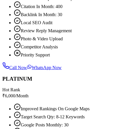
Citation In Month: 400
Backlink In Month: 30
Local SEO Audit
Review Reply Management
Photo & Video Upload
Competitor Analysis
Priority Support
Call Now
WhatsApp Now
PLATINUM
Hot Rank
₹
6,000
/Month
Improved Rankings On Google Maps
Target Search Qty: 8-12 Keywords
Google Posts Monthly: 30