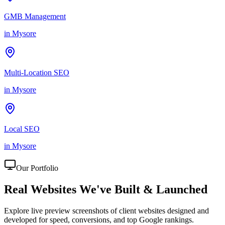
GMB Management
in
Mysore
Multi-Location SEO
in
Mysore
Local SEO
in
Mysore
Our Portfolio
Real Websites We've
Built & Launched
Explore live preview screenshots of client websites designed and
developed for speed, conversions, and top Google rankings.