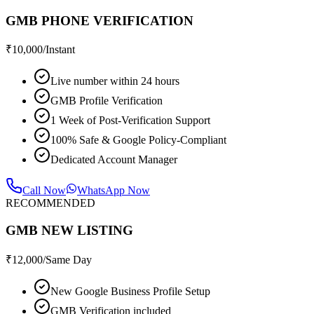
GMB PHONE VERIFICATION
₹
10,000
/Instant
Live number within 24 hours
GMB Profile Verification
1 Week of Post-Verification Support
100% Safe & Google Policy-Compliant
Dedicated Account Manager
Call Now
WhatsApp Now
RECOMMENDED
GMB NEW LISTING
₹
12,000
/Same Day
New Google Business Profile Setup
GMB Verification included