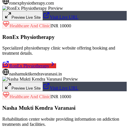
ronexphysiotherapy.com
Visit Live URL
Preview Live Site
Healthcare And Clinic
INR 10000
RonEx Physiotherapy
Specialized physiotherapy clinic website offering booking and
treatment details.
RonEx Physiotherapy
nashamuktikendravaranasi.in
Visit Live URL
Preview Live Site
Healthcare And Clinic
INR 10000
Nasha Mukti Kendra Varanasi
Rehabilitation center website providing information on addiction
treatments and facilities.