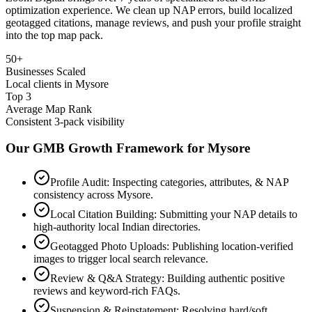
optimization experience. We clean up NAP errors, build localized
geotagged citations, manage reviews, and push your profile straight
into the top map pack.
50+
Businesses Scaled
Local clients in Mysore
Top 3
Average Map Rank
Consistent 3-pack visibility
Our GMB Growth Framework for
Mysore
Profile Audit: Inspecting categories, attributes, & NAP
consistency across Mysore.
Local Citation Building: Submitting your NAP details to
high-authority local Indian directories.
Geotagged Photo Uploads: Publishing location-verified
images to trigger local search relevance.
Review & Q&A Strategy: Building authentic positive
reviews and keyword-rich FAQs.
Suspension & Reinstatement: Resolving hard/soft