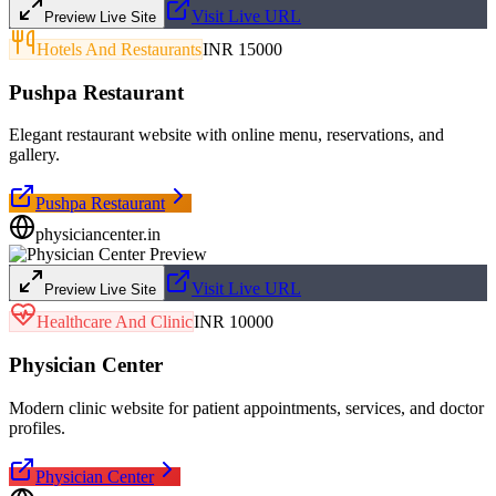
Visit Live URL
Preview Live Site
Hotels And Restaurants
INR 15000
Pushpa Restaurant
Elegant restaurant website with online menu, reservations, and
gallery.
Pushpa Restaurant
physiciancenter.in
Visit Live URL
Preview Live Site
Healthcare And Clinic
INR 10000
Physician Center
Modern clinic website for patient appointments, services, and doctor
profiles.
Physician Center