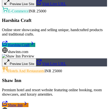
Visit Live URL
Preview Live Site
E-Commerce
INR 25000
Harshita Craft
Online store showcasing and selling unique, handcrafted products
and traditional crafts.
Harshita Craft
shawinn.com
Visit Live URL
Preview Live Site
Hotels And Restaurants
INR 25000
Shaw Inn
Premium hotel and resort website featuring online booking, room
showcases, and luxury amenities.
Shaw Inn