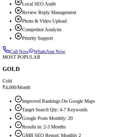
Local SEO Audit
Review Reply Management
Photo & Video Upload
Competitor Analysis
Priority Support
Call Now
WhatsApp Now
MOST POPULAR
GOLD
Cold
₹
4,000
/Month
Improved Rankings On Google Maps
Target Search Qty: 4-7 Keywords
Google Posts Monthly: 20
Results in: 2-3 Months
GMB SEO Report: Monthly 2