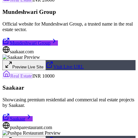
Mundeshwari Group
Official website for Mundeshwari Group, a trusted name in the real
estate sector.
Mundeshwari Group
saakaar.com
Visit Live URL
Preview Live Site
Real Estate
INR 10000
Saakaar
Showcasing premium residential and commercial real estate projects
by Saakaar.
Saakaar
pushparestaurant.com