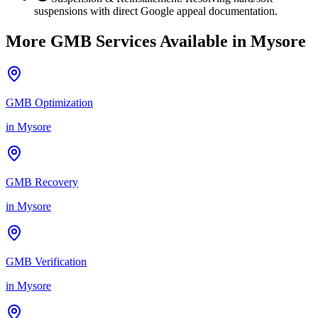
suspensions with direct Google appeal documentation.
More GMB Services Available in
Mysore
GMB Optimization
in
Mysore
GMB Recovery
in
Mysore
GMB Verification
in
Mysore