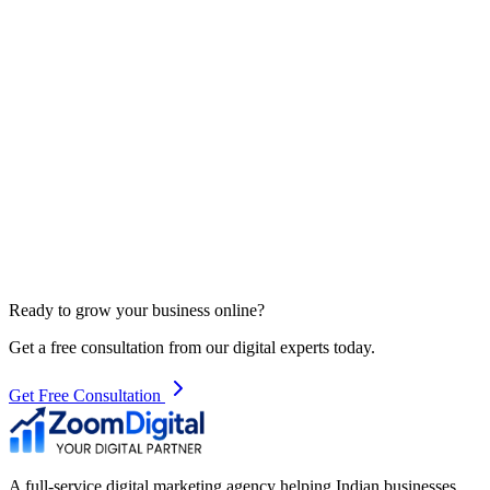
Ready to grow your business online?
Get a free consultation from our digital experts today.
Get Free Consultation
A full-service digital marketing agency helping Indian businesses