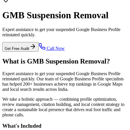
GMB Suspension Removal
Expert assistance to get your suspended Google Business Profile
reinstated quickly.
Call Now
Get Free Audit
What is
GMB Suspension Removal
?
Expert assistance to get your suspended Google Business Profile
reinstated quickly.
Our team of Google Business Profile specialists
has helped 200+ businesses achieve top rankings in Google Maps
and local search results across India.
We take a holistic approach — combining profile optimization,
review management, citation building, and local content strategy to
create a sustainable local presence that drives real foot traffic and
phone calls.
What's Included