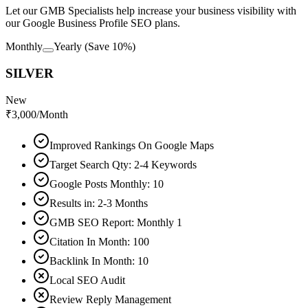
Let our GMB Specialists help increase your business visibility with
our Google Business Profile SEO plans.
Monthly
Yearly
(Save 10%)
SILVER
New
₹
3,000
/Month
Improved Rankings On Google Maps
Target Search Qty: 2-4 Keywords
Google Posts Monthly: 10
Results in: 2-3 Months
GMB SEO Report: Monthly 1
Citation In Month: 100
Backlink In Month: 10
Local SEO Audit
Review Reply Management