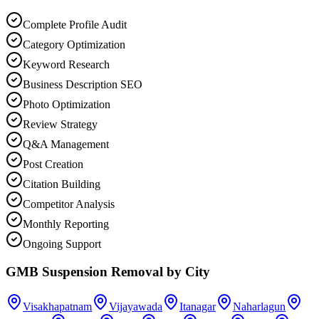
Complete Profile Audit
Category Optimization
Keyword Research
Business Description SEO
Photo Optimization
Review Strategy
Q&A Management
Post Creation
Citation Building
Competitor Analysis
Monthly Reporting
Ongoing Support
GMB Suspension Removal
by City
Visakhapatnam
Vijayawada
Itanagar
Naharlagun