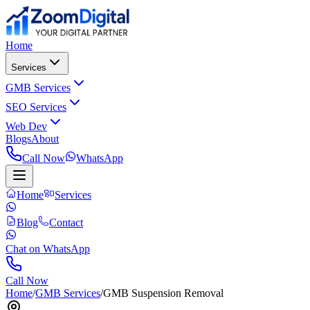
Home
Services
GMB Services
SEO Services
Web Dev
Blogs
About
Call Now
WhatsApp
Home
Services
Blog
Contact
Chat on WhatsApp
Call Now
Home
/
GMB Services
/
GMB Suspension Removal