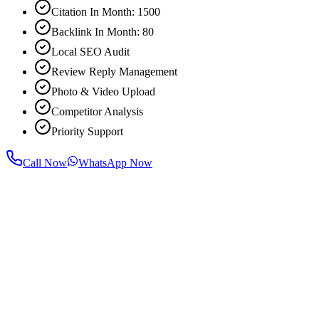
Citation In Month: 1500
Backlink In Month: 80
Local SEO Audit
Review Reply Management
Photo & Video Upload
Competitor Analysis
Priority Support
Call Now
WhatsApp Now
For most businesses, noticeable improvement in rankings and traffic