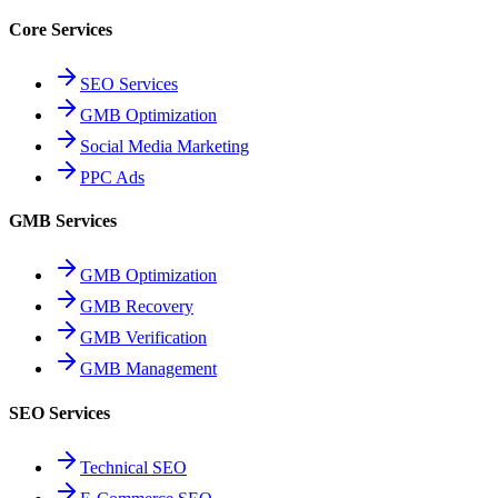
Core Services
SEO Services
GMB Optimization
Social Media Marketing
PPC Ads
GMB Services
GMB Optimization
GMB Recovery
GMB Verification
GMB Management
SEO Services
Technical SEO