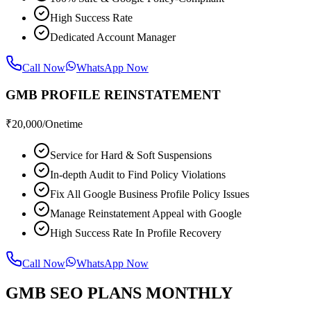
High Success Rate
Dedicated Account Manager
Call Now
WhatsApp Now
GMB PROFILE REINSTATEMENT
₹
20,000
/Onetime
Service for Hard & Soft Suspensions
In-depth Audit to Find Policy Violations
Fix All Google Business Profile Policy Issues
Manage Reinstatement Appeal with Google
High Success Rate In Profile Recovery
Call Now
WhatsApp Now
GMB SEO PLANS MONTHLY