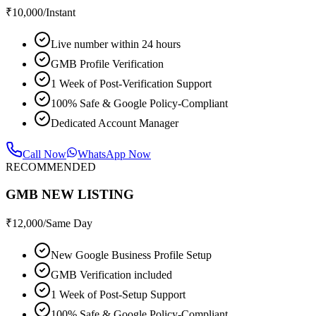
₹
10,000
/Instant
Live number within 24 hours
GMB Profile Verification
1 Week of Post-Verification Support
100% Safe & Google Policy-Compliant
Dedicated Account Manager
Call Now
WhatsApp Now
RECOMMENDED
GMB NEW LISTING
₹
12,000
/Same Day
New Google Business Profile Setup
GMB Verification included
1 Week of Post-Setup Support
100% Safe & Google Policy-Compliant