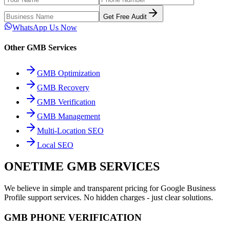
Get Free Audit
WhatsApp Us Now
Other GMB Services
GMB Optimization
GMB Recovery
GMB Verification
GMB Management
Multi-Location SEO
Local SEO
ONETIME GMB SERVICES
We believe in simple and transparent pricing for Google Business
Profile support services. No hidden charges - just clear solutions.
GMB PHONE VERIFICATION