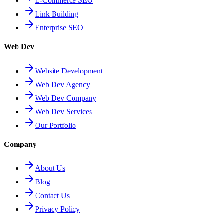
E-Commerce SEO
Link Building
Enterprise SEO
Web Dev
Website Development
Web Dev Agency
Web Dev Company
Web Dev Services
Our Portfolio
Company
About Us
Blog
Contact Us
Privacy Policy