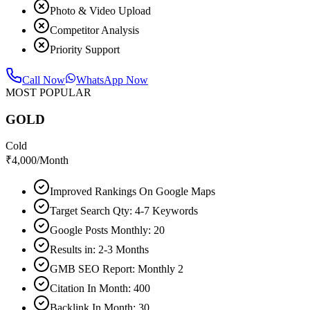
Photo & Video Upload
Competitor Analysis
Priority Support
Call Now
WhatsApp Now
MOST POPULAR
GOLD
Cold
₹
4,000
/Month
Improved Rankings On Google Maps
Target Search Qty: 4-7 Keywords
Google Posts Monthly: 20
Results in: 2-3 Months
GMB SEO Report: Monthly 2
Citation In Month: 400
Backlink In Month: 30