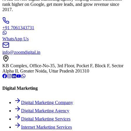
rank higher on Google, get more leads, and grow revenue since
2017.
+91 7061343731
WhatsApp Us
info@zoomdigital.in
KB Complex, Office-No-35, 3rd Floor, Pocket F, Block F, Sector
Alpha II, Greater Noida, Uttar Pradesh 201310
Digital Marketing
Digital Marketing Company
Digital Marketing Agency
Digital Marketing Services
Internet Marketing Services