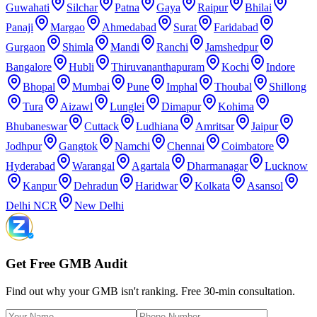
Guwahati
Silchar
Patna
Gaya
Raipur
Bhilai
Panaji
Margao
Ahmedabad
Surat
Faridabad
Gurgaon
Shimla
Mandi
Ranchi
Jamshedpur
Bangalore
Hubli
Thiruvananthapuram
Kochi
Indore
Bhopal
Mumbai
Pune
Imphal
Thoubal
Shillong
Tura
Aizawl
Lunglei
Dimapur
Kohima
Bhubaneswar
Cuttack
Ludhiana
Amritsar
Jaipur
Jodhpur
Gangtok
Namchi
Chennai
Coimbatore
Hyderabad
Warangal
Agartala
Dharmanagar
Lucknow
Kanpur
Dehradun
Haridwar
Kolkata
Asansol
Delhi NCR
New Delhi
Get Free GMB Audit
Find out why your GMB isn't ranking. Free 30-min consultation.