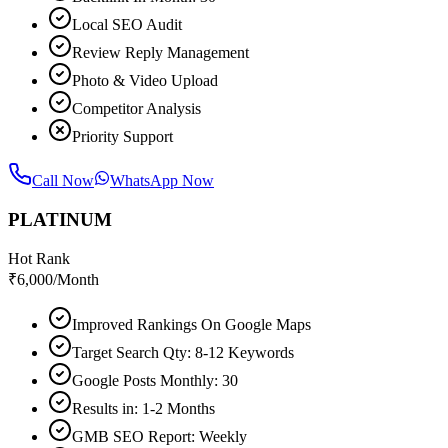
Local SEO Audit
Review Reply Management
Photo & Video Upload
Competitor Analysis
Priority Support
Call Now
WhatsApp Now
PLATINUM
Hot Rank
₹
6,000
/Month
Improved Rankings On Google Maps
Target Search Qty: 8-12 Keywords
Google Posts Monthly: 30
Results in: 1-2 Months
GMB SEO Report: Weekly