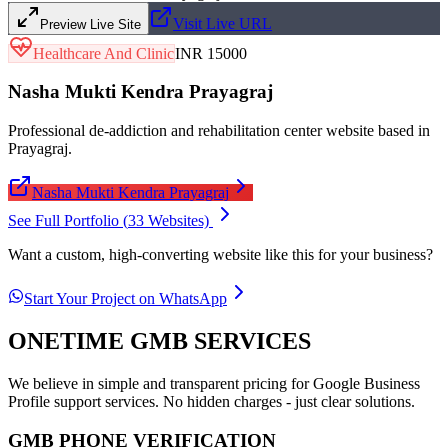
Visit Live URL
Preview Live Site
Healthcare And Clinic
INR 15000
Nasha Mukti Kendra Prayagraj
Professional de-addiction and rehabilitation center website based in
Prayagraj.
Nasha Mukti Kendra Prayagraj
See Full Portfolio (
33
Websites)
Want a custom, high-converting website like this for your business?
Start Your Project on WhatsApp
ONETIME GMB SERVICES
We believe in simple and transparent pricing for Google Business
Profile support services. No hidden charges - just clear solutions.
GMB PHONE VERIFICATION