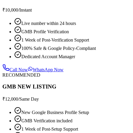
₹
10,000
/Instant
Live number within 24 hours
GMB Profile Verification
1 Week of Post-Verification Support
100% Safe & Google Policy-Compliant
Dedicated Account Manager
Call Now
WhatsApp Now
RECOMMENDED
GMB NEW LISTING
₹
12,000
/Same Day
New Google Business Profile Setup
GMB Verification included
1 Week of Post-Setup Support