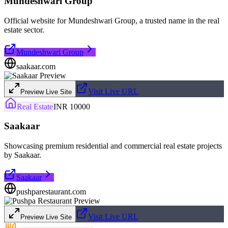
Mundeshwari Group
Official website for Mundeshwari Group, a trusted name in the real
estate sector.
Mundeshwari Group
saakaar.com
Visit Live URL
Preview Live Site
Real Estate
INR 10000
Saakaar
Showcasing premium residential and commercial real estate projects
by Saakaar.
Saakaar
pushparestaurant.com
Visit Live URL
Preview Live Site