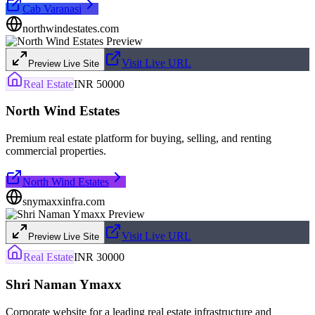
Cab Varanasi
northwindestates.com
Visit Live URL
Preview Live Site
Real Estate
INR 50000
North Wind Estates
Premium real estate platform for buying, selling, and renting
commercial properties.
North Wind Estates
snymaxxinfra.com
Visit Live URL
Preview Live Site
Real Estate
INR 30000
Shri Naman Ymaxx
Corporate website for a leading real estate infrastructure and