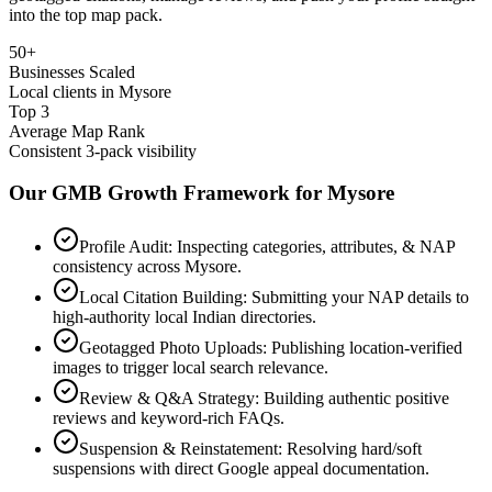
into the top map pack.
50+
Businesses Scaled
Local clients in Mysore
Top 3
Average Map Rank
Consistent 3-pack visibility
Our GMB Growth Framework for
Mysore
Profile Audit: Inspecting categories, attributes, & NAP
consistency across Mysore.
Local Citation Building: Submitting your NAP details to
high-authority local Indian directories.
Geotagged Photo Uploads: Publishing location-verified
images to trigger local search relevance.
Review & Q&A Strategy: Building authentic positive
reviews and keyword-rich FAQs.
Suspension & Reinstatement: Resolving hard/soft
suspensions with direct Google appeal documentation.