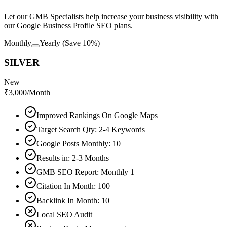
Let our GMB Specialists help increase your business visibility with
our Google Business Profile SEO plans.
Monthly
Yearly
(Save 10%)
SILVER
New
₹
3,000
/Month
Improved Rankings On Google Maps
Target Search Qty: 2-4 Keywords
Google Posts Monthly: 10
Results in: 2-3 Months
GMB SEO Report: Monthly 1
Citation In Month: 100
Backlink In Month: 10
Local SEO Audit