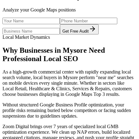
Analyze your Google Maps positions
Get Free Audit
Local Market Dynamics
Why Businesses in
Mysore
Need
Professional
Local SEO
As
a high-growth commercial center with rapidly expanding local
search volume
, local buyers in
Mysore
perform "near me" searches
on mobile devices every single minute. Whether in sectors like
Local Retail, Healthcare & Clinics, Services & Repairs
, customers
choose businesses displaying in Google Maps Top 3 results.
Without structured Google Business Profile optimization, your
profile risks remaining buried below competitors or facing sudden
suspensions due to guidelines updates.
Zoom Digital brings over 7 years of specialized local GMB
optimization experience. We clean up NAP errors, build localized
geotagged citations, manage reviews, and push your profile straight