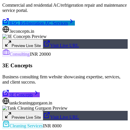
Commercial and residential AC/refrigeration repair and maintenance
service portal.
RSG Refrigeration AC Services
3econcepts.in
Visit Live URL
Preview Live Site
Consulting
INR 20000
3E Concepts
Business consulting firm website showcasing expertise, services,
and client success.
3E Concepts
tankcleaninggurgaon.in
Visit Live URL
Preview Live Site
Cleaning Services
INR 8000