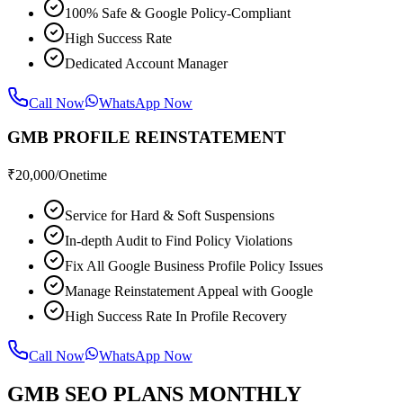
100% Safe & Google Policy-Compliant
High Success Rate
Dedicated Account Manager
Call Now
WhatsApp Now
GMB PROFILE REINSTATEMENT
₹
20,000
/Onetime
Service for Hard & Soft Suspensions
In-depth Audit to Find Policy Violations
Fix All Google Business Profile Policy Issues
Manage Reinstatement Appeal with Google
High Success Rate In Profile Recovery
Call Now
WhatsApp Now
GMB SEO PLANS MONTHLY