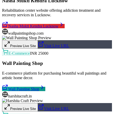
Nasha Mukti Kendra Lucknow
Rehabilitation center website offering addiction treatment and
recovery services in Lucknow.
Nasha Mukti Kendra Lucknow
wallpaintingshop.com
Visit Live URL
Preview Live Site
E-Commerce
INR 25000
Wall Painting Shop
E-commerce platform for purchasing beautiful wall paintings and
artistic home decor.
Wall Painting Shop
harshitacraft.in
Visit Live URL
Preview Live Site