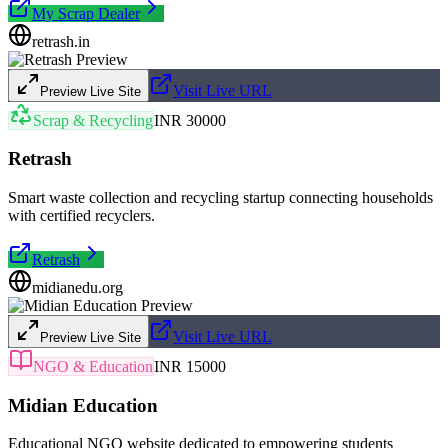
My Scrap Dealer
retrash.in
Visit Live URL
Preview Live Site
Scrap & Recycling
INR 30000
Retrash
Smart waste collection and recycling startup connecting households
with certified recyclers.
Retrash
midianedu.org
Visit Live URL
Preview Live Site
NGO & Education
INR 15000
Midian Education
Educational NGO website dedicated to empowering students