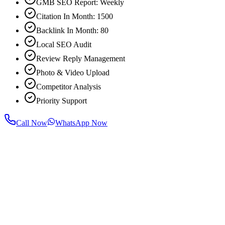
GMB SEO Report: Weekly
Citation In Month: 1500
Backlink In Month: 80
Local SEO Audit
Review Reply Management
Photo & Video Upload
Competitor Analysis
Priority Support
Call Now
WhatsApp Now