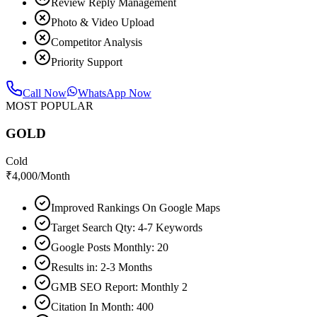
Review Reply Management
Photo & Video Upload
Competitor Analysis
Priority Support
Call Now
WhatsApp Now
MOST POPULAR
GOLD
Cold
₹
4,000
/Month
Improved Rankings On Google Maps
Target Search Qty: 4-7 Keywords
Google Posts Monthly: 20
Results in: 2-3 Months
GMB SEO Report: Monthly 2
Citation In Month: 400