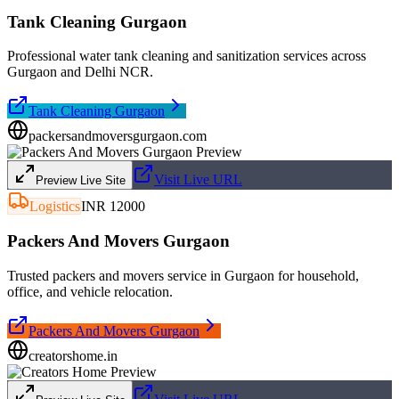
Tank Cleaning Gurgaon
Professional water tank cleaning and sanitization services across
Gurgaon and Delhi NCR.
Tank Cleaning Gurgaon
packersandmoversgurgaon.com
Visit Live URL
Preview Live Site
Logistics
INR 12000
Packers And Movers Gurgaon
Trusted packers and movers service in Gurgaon for household,
office, and vehicle relocation.
Packers And Movers Gurgaon
creatorshome.in