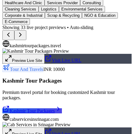
Healthcare And Clinic
Services Provider
Consulting
Cleaning Services
Logistics
Environmental Services
Corporate & Industrial
Scrap & Recycling
NGO & Education
E-Commerce
Showing
33
live project previews • Auto-sliding
kashmirtourpackages.travel
Visit Live URL
Preview Live Site
Tour And Travels
INR 10000
Kashmir Tour Packages
Premium travel portal for booking customized Kashmir tour
packages.
Kashmir Tour Packages
cabservicesinsrinagar.com
Visit Live URL