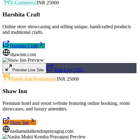
E-Commerce
INR 25000
Harshita Craft
Online store showcasing and selling unique, handcrafted products
and traditional crafts.
Harshita Craft
shawinn.com
Visit Live URL
Preview Live Site
Hotels And Restaurants
INR 25000
Shaw Inn
Premium hotel and resort website featuring online booking, room
showcases, and luxury amenities.
Shaw Inn
nashamuktikendraprayagraj.com