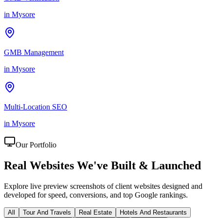
in
Mysore
GMB Management
in
Mysore
Multi-Location SEO
in
Mysore
Our Portfolio
Real Websites We've
Built & Launched
Explore live preview screenshots of client websites designed and
developed for speed, conversions, and top Google rankings.
All
Tour And Travels
Real Estate
Hotels And Restaurants