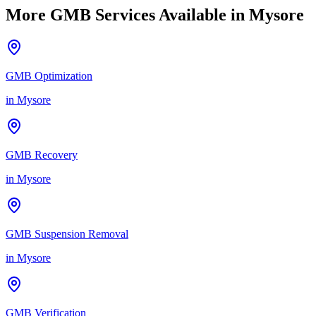
More GMB Services Available in
Mysore
GMB Optimization
in
Mysore
GMB Recovery
in
Mysore
GMB Suspension Removal
in
Mysore
GMB Verification