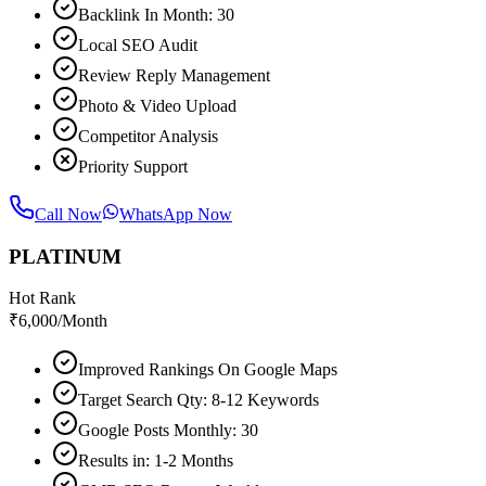
Backlink In Month: 30
Local SEO Audit
Review Reply Management
Photo & Video Upload
Competitor Analysis
Priority Support
Call Now
WhatsApp Now
PLATINUM
Hot Rank
₹
6,000
/Month
Improved Rankings On Google Maps
Target Search Qty: 8-12 Keywords
Google Posts Monthly: 30
Results in: 1-2 Months