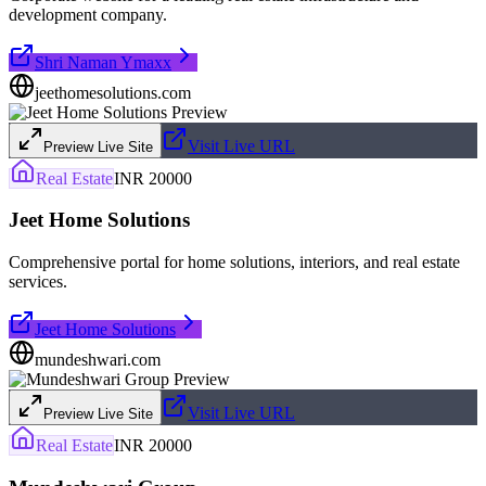
development company.
Shri Naman Ymaxx
jeethomesolutions.com
Visit Live URL
Preview Live Site
Real Estate
INR 20000
Jeet Home Solutions
Comprehensive portal for home solutions, interiors, and real estate
services.
Jeet Home Solutions
mundeshwari.com
Visit Live URL
Preview Live Site
Real Estate
INR 20000