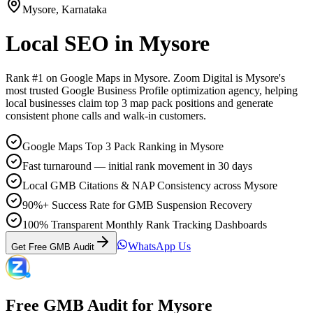
Mysore
,
Karnataka
Local SEO
in
Mysore
Rank #1 on Google Maps in
Mysore
. Zoom Digital is
Mysore
's
most trusted Google Business Profile optimization agency, helping
local businesses claim top 3 map pack positions and generate
consistent phone calls and walk-in customers.
Google Maps Top 3 Pack Ranking in Mysore
Fast turnaround — initial rank movement in 30 days
Local GMB Citations & NAP Consistency across Mysore
90%+ Success Rate for GMB Suspension Recovery
100% Transparent Monthly Rank Tracking Dashboards
WhatsApp Us
Get Free GMB Audit
Free GMB Audit for
Mysore