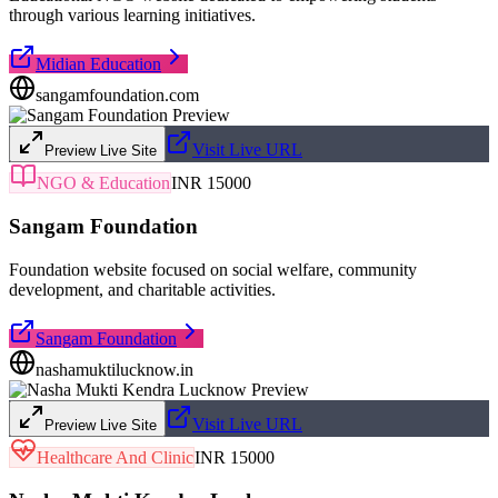
through various learning initiatives.
Midian Education
sangamfoundation.com
Visit Live URL
Preview Live Site
NGO & Education
INR 15000
Sangam Foundation
Foundation website focused on social welfare, community
development, and charitable activities.
Sangam Foundation
nashamuktilucknow.in
Visit Live URL
Preview Live Site
Healthcare And Clinic
INR 15000