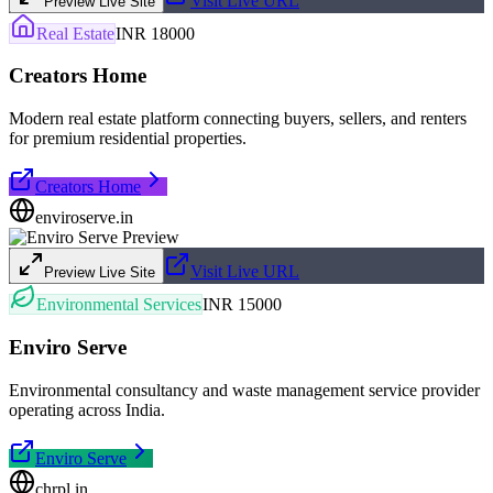
Visit Live URL
Preview Live Site
Real Estate
INR 18000
Creators Home
Modern real estate platform connecting buyers, sellers, and renters
for premium residential properties.
Creators Home
enviroserve.in
Visit Live URL
Preview Live Site
Environmental Services
INR 15000
Enviro Serve
Environmental consultancy and waste management service provider
operating across India.
Enviro Serve
chrpl.in