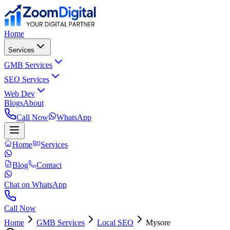
Home
Services
GMB Services
SEO Services
Web Dev
Blogs
About
Call Now
WhatsApp
Home
Services
Blog
Contact
Chat on WhatsApp
Call Now
Home
GMB Services
Local SEO
Mysore