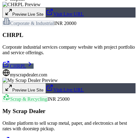
Visit Live URL
Preview Live Site
Corporate & Industrial
INR 20000
CHRPL
Corporate industrial services company website with project portfolio
and service offerings.
CHRPL
myscrapdealer.com
Visit Live URL
Preview Live Site
Scrap & Recycling
INR 25000
My Scrap Dealer
Online platform to sell scrap metal, paper, and electronics at best
rates with doorstep pickup.