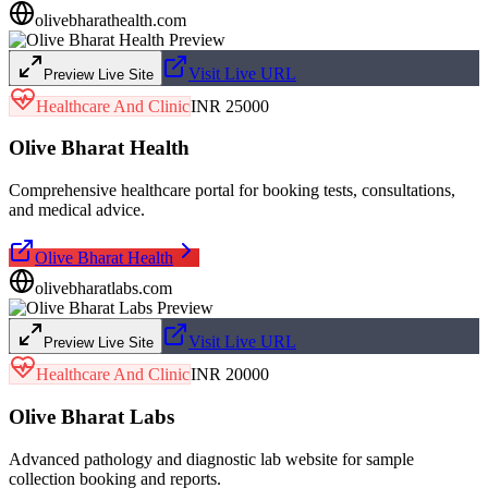
olivebharathealth.com
Visit Live URL
Preview Live Site
Healthcare And Clinic
INR 25000
Olive Bharat Health
Comprehensive healthcare portal for booking tests, consultations,
and medical advice.
Olive Bharat Health
olivebharatlabs.com
Visit Live URL
Preview Live Site
Healthcare And Clinic
INR 20000
Olive Bharat Labs
Advanced pathology and diagnostic lab website for sample
collection booking and reports.