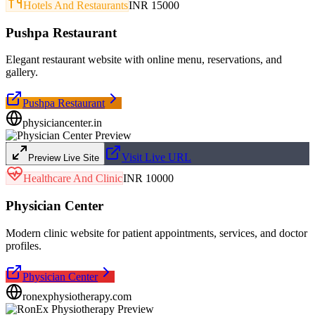
Hotels And Restaurants
INR 15000
Pushpa Restaurant
Elegant restaurant website with online menu, reservations, and
gallery.
Pushpa Restaurant
physiciancenter.in
Visit Live URL
Preview Live Site
Healthcare And Clinic
INR 10000
Physician Center
Modern clinic website for patient appointments, services, and doctor
profiles.
Physician Center
ronexphysiotherapy.com