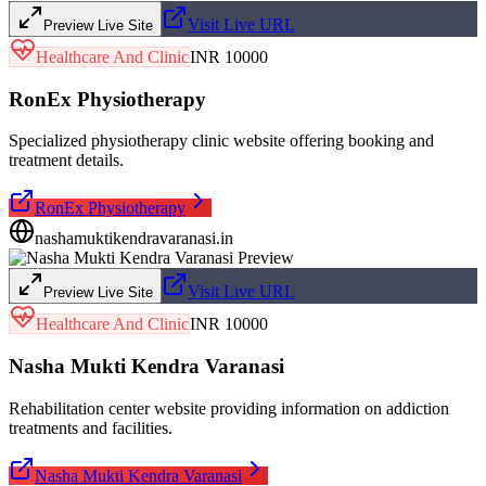
Visit Live URL
Preview Live Site
Healthcare And Clinic
INR 10000
RonEx Physiotherapy
Specialized physiotherapy clinic website offering booking and
treatment details.
RonEx Physiotherapy
nashamuktikendravaranasi.in
Visit Live URL
Preview Live Site
Healthcare And Clinic
INR 10000
Nasha Mukti Kendra Varanasi
Rehabilitation center website providing information on addiction
treatments and facilities.
Nasha Mukti Kendra Varanasi