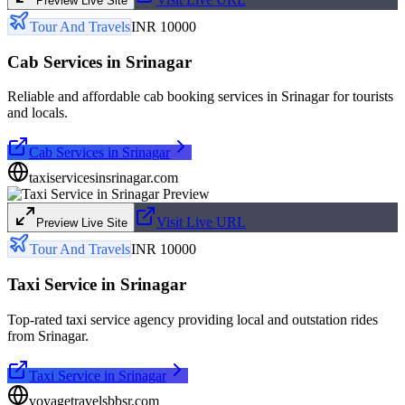
Preview Live Site
Tour And Travels
INR 10000
Cab Services in Srinagar
Reliable and affordable cab booking services in Srinagar for tourists
and locals.
Cab Services in Srinagar
taxiservicesinsrinagar.com
Visit Live URL
Preview Live Site
Tour And Travels
INR 10000
Taxi Service in Srinagar
Top-rated taxi service agency providing local and outstation rides
from Srinagar.
Taxi Service in Srinagar
voyagetravelsbbsr.com