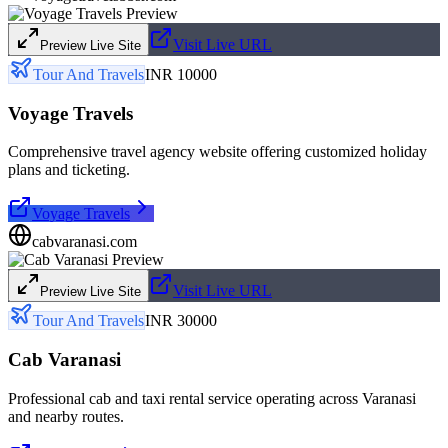
Visit Live URL
Preview Live Site
Tour And Travels
INR 10000
Voyage Travels
Comprehensive travel agency website offering customized holiday
plans and ticketing.
Voyage Travels
cabvaranasi.com
Visit Live URL
Preview Live Site
Tour And Travels
INR 30000
Cab Varanasi
Professional cab and taxi rental service operating across Varanasi
and nearby routes.