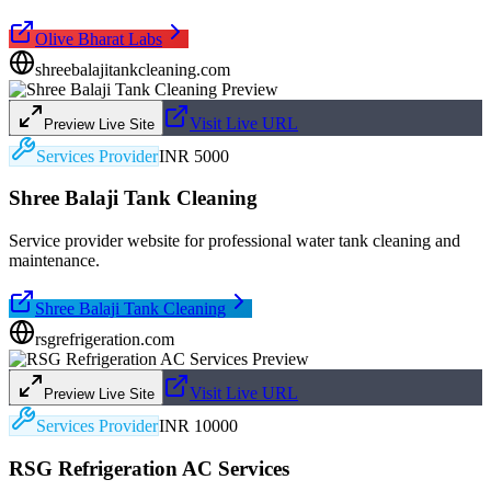
Olive Bharat Labs
shreebalajitankcleaning.com
Visit Live URL
Preview Live Site
Services Provider
INR 5000
Shree Balaji Tank Cleaning
Service provider website for professional water tank cleaning and
maintenance.
Shree Balaji Tank Cleaning
rsgrefrigeration.com
Visit Live URL
Preview Live Site
Services Provider
INR 10000
RSG Refrigeration AC Services