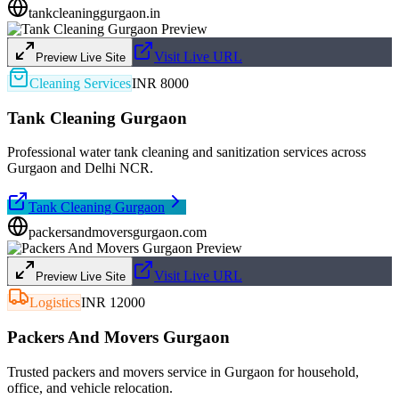
tankcleaninggurgaon.in
Visit Live URL
Preview Live Site
Cleaning Services
INR 8000
Tank Cleaning Gurgaon
Professional water tank cleaning and sanitization services across
Gurgaon and Delhi NCR.
Tank Cleaning Gurgaon
packersandmoversgurgaon.com
Visit Live URL
Preview Live Site
Logistics
INR 12000
Packers And Movers Gurgaon
Trusted packers and movers service in Gurgaon for household,
office, and vehicle relocation.