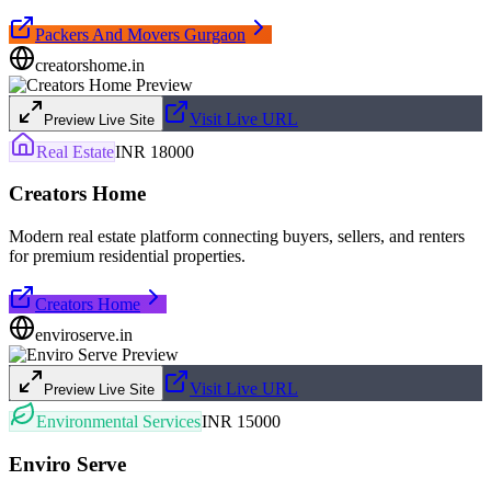
Packers And Movers Gurgaon
creatorshome.in
Visit Live URL
Preview Live Site
Real Estate
INR 18000
Creators Home
Modern real estate platform connecting buyers, sellers, and renters
for premium residential properties.
Creators Home
enviroserve.in
Visit Live URL
Preview Live Site
Environmental Services
INR 15000
Enviro Serve