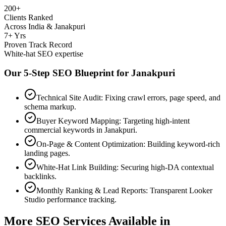
200+
Clients Ranked
Across India & Janakpuri
7+ Yrs
Proven Track Record
White-hat SEO expertise
Our 5-Step SEO Blueprint for
Janakpuri
Technical Site Audit: Fixing crawl errors, page speed, and
schema markup.
Buyer Keyword Mapping: Targeting high-intent
commercial keywords in Janakpuri.
On-Page & Content Optimization: Building keyword-rich
landing pages.
White-Hat Link Building: Securing high-DA contextual
backlinks.
Monthly Ranking & Lead Reports: Transparent Looker
Studio performance tracking.
More SEO Services Available in