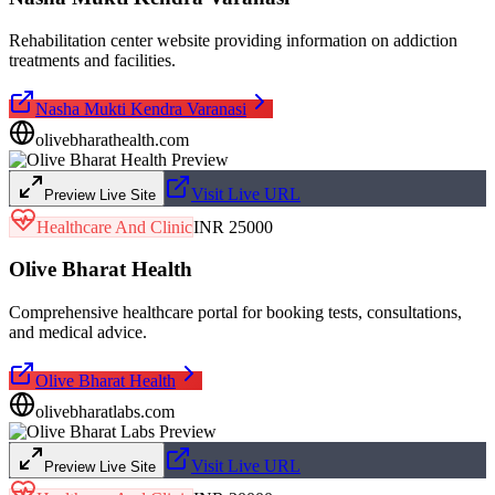
Rehabilitation center website providing information on addiction
treatments and facilities.
Nasha Mukti Kendra Varanasi
olivebharathealth.com
Visit Live URL
Preview Live Site
Healthcare And Clinic
INR 25000
Olive Bharat Health
Comprehensive healthcare portal for booking tests, consultations,
and medical advice.
Olive Bharat Health
olivebharatlabs.com
Visit Live URL
Preview Live Site