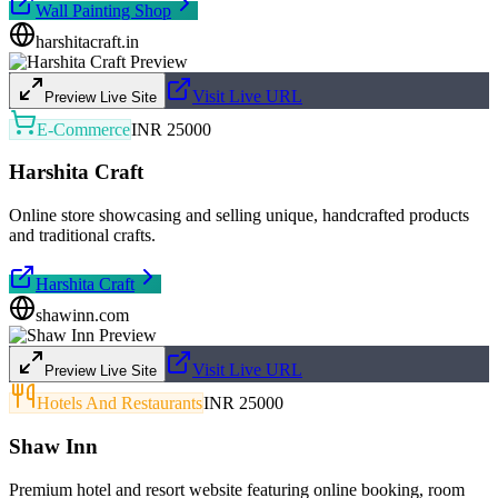
Wall Painting Shop
harshitacraft.in
Visit Live URL
Preview Live Site
E-Commerce
INR 25000
Harshita Craft
Online store showcasing and selling unique, handcrafted products
and traditional crafts.
Harshita Craft
shawinn.com
Visit Live URL
Preview Live Site
Hotels And Restaurants
INR 25000
Shaw Inn
Premium hotel and resort website featuring online booking, room