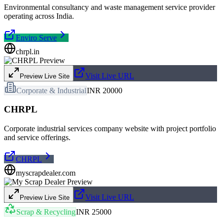
Environmental consultancy and waste management service provider
operating across India.
Enviro Serve
chrpl.in
Visit Live URL
Preview Live Site
Corporate & Industrial
INR 20000
CHRPL
Corporate industrial services company website with project portfolio
and service offerings.
CHRPL
myscrapdealer.com
Visit Live URL
Preview Live Site
Scrap & Recycling
INR 25000