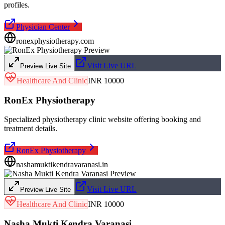
profiles.
Physician Center
ronexphysiotherapy.com
Visit Live URL
Preview Live Site
Healthcare And Clinic
INR 10000
RonEx Physiotherapy
Specialized physiotherapy clinic website offering booking and
treatment details.
RonEx Physiotherapy
nashamuktikendravaranasi.in
Visit Live URL
Preview Live Site
Healthcare And Clinic
INR 10000
Nasha Mukti Kendra Varanasi