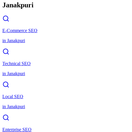
Janakpuri
E-Commerce SEO
in
Janakpuri
Technical SEO
in
Janakpuri
Local SEO
in
Janakpuri
Enterprise SEO