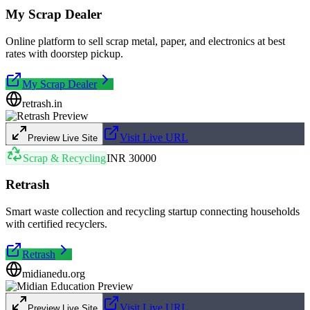
My Scrap Dealer
Online platform to sell scrap metal, paper, and electronics at best
rates with doorstep pickup.
My Scrap Dealer
retrash.in
Visit Live URL
Preview Live Site
Scrap & Recycling
INR 30000
Retrash
Smart waste collection and recycling startup connecting households
with certified recyclers.
Retrash
midianedu.org
Visit Live URL
Preview Live Site