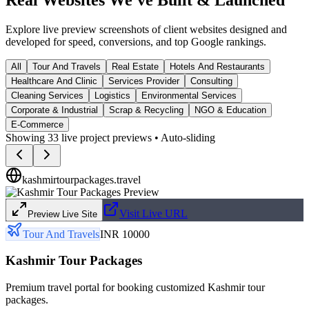
Explore live preview screenshots of client websites designed and
developed for speed, conversions, and top Google rankings.
All
Tour And Travels
Real Estate
Hotels And Restaurants
Healthcare And Clinic
Services Provider
Consulting
Cleaning Services
Logistics
Environmental Services
Corporate & Industrial
Scrap & Recycling
NGO & Education
E-Commerce
Showing
33
live project previews • Auto-sliding
kashmirtourpackages.travel
Visit Live URL
Preview Live Site
Tour And Travels
INR 10000
Kashmir Tour Packages
Premium travel portal for booking customized Kashmir tour
packages.