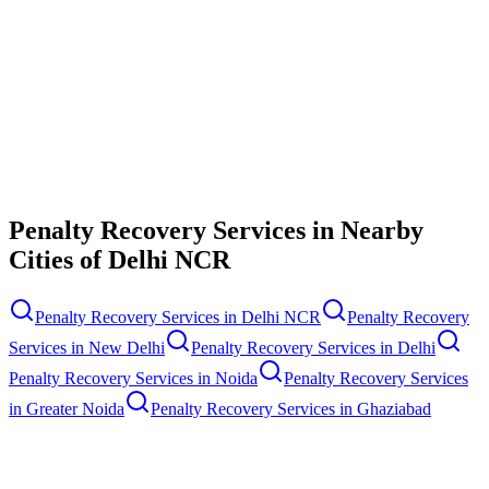
Contact Us
Penalty Recovery Services
in Nearby
Cities of
Delhi NCR
Penalty Recovery Services
in
Delhi NCR
Penalty Recovery
Services
in
New Delhi
Penalty Recovery Services
in
Delhi
Penalty Recovery Services
in
Noida
Penalty Recovery Services
in
Greater Noida
Penalty Recovery Services
in
Ghaziabad