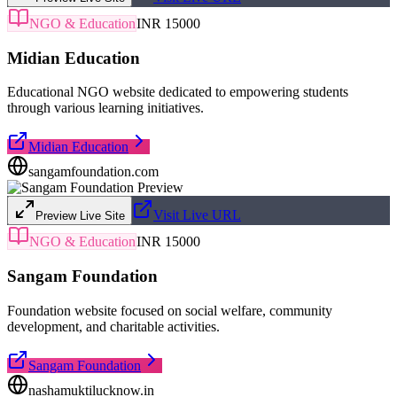
NGO & Education
INR 15000
Midian Education
Educational NGO website dedicated to empowering students
through various learning initiatives.
Midian Education
sangamfoundation.com
Visit Live URL
Preview Live Site
NGO & Education
INR 15000
Sangam Foundation
Foundation website focused on social welfare, community
development, and charitable activities.
Sangam Foundation
nashamuktilucknow.in