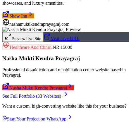
showcases, and luxury amenities.
Shaw Inn
nashamuktikendraprayagraj.com
Visit Live URL
Preview Live Site
Healthcare And Clinic
INR 15000
Nasha Mukti Kendra Prayagraj
Professional de-addiction and rehabilitation center website based in
Prayagraj.
Nasha Mukti Kendra Prayagraj
See Full Portfolio (
33
Websites)
Want a custom, high-converting website like this for your business?
Start Your Project on WhatsApp