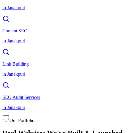
in
Janakpuri
Content SEO
in
Janakpuri
Link Building
in
Janakpuri
SEO Audit Services
in
Janakpuri
Our Portfolio
Real Websites We've
Built & Launched