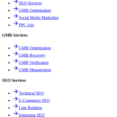
SEO Services
GMB Optimization
Social Media Marketing
PPC Ads
GMB Services
GMB Optimization
GMB Recovery
GMB Verification
GMB Management
SEO Services
Technical SEO
E-Commerce SEO
Link Building
Enterprise SEO