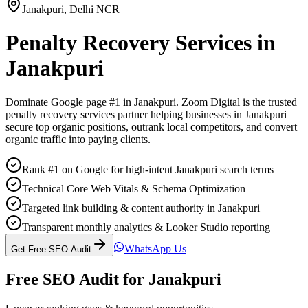
Janakpuri
,
Delhi NCR
Penalty Recovery Services
in
Janakpuri
Dominate Google page #1 in
Janakpuri
. Zoom Digital is the trusted
penalty recovery services
partner helping businesses in
Janakpuri
secure top organic positions, outrank local competitors, and convert
organic traffic into paying clients.
Rank #1 on Google for high-intent Janakpuri search terms
Technical Core Web Vitals & Schema Optimization
Targeted link building & content authority in Janakpuri
Transparent monthly analytics & Looker Studio reporting
WhatsApp Us
Get Free SEO Audit
Free SEO Audit for
Janakpuri