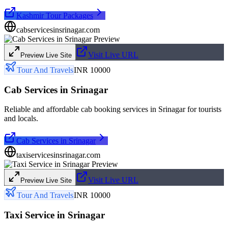
Kashmir Tour Packages
cabservicesinsrinagar.com
Visit Live URL
Preview Live Site
Tour And Travels
INR 10000
Cab Services in Srinagar
Reliable and affordable cab booking services in Srinagar for tourists
and locals.
Cab Services in Srinagar
taxiservicesinsrinagar.com
Visit Live URL
Preview Live Site
Tour And Travels
INR 10000
Taxi Service in Srinagar