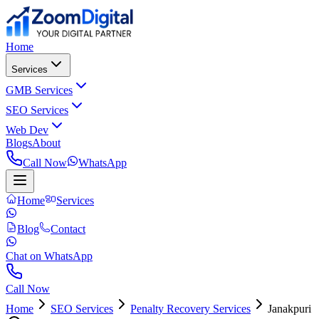
Home
Services
GMB Services
SEO Services
Web Dev
Blogs
About
Call Now
WhatsApp
Home
Services
Blog
Contact
Chat on WhatsApp
Call Now
Home
SEO Services
Penalty Recovery Services
Janakpuri