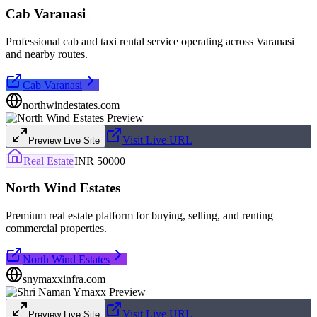
Cab Varanasi
Professional cab and taxi rental service operating across Varanasi
and nearby routes.
Cab Varanasi
northwindestates.com
Visit Live URL
Preview Live Site
Real Estate
INR 50000
North Wind Estates
Premium real estate platform for buying, selling, and renting
commercial properties.
North Wind Estates
snymaxxinfra.com
Visit Live URL
Preview Live Site