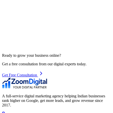
Ready to grow your business online?
Get a free consultation from our digital experts today.
Get Free Consultation
A full-service digital marketing agency helping Indian businesses
rank higher on Google, get more leads, and grow revenue since
2017.