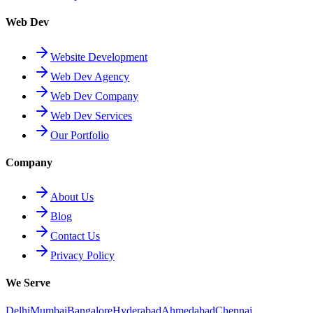
Web Dev
Website Development
Web Dev Agency
Web Dev Company
Web Dev Services
Our Portfolio
Company
About Us
Blog
Contact Us
Privacy Policy
We Serve
Delhi
Mumbai
Bangalore
Hyderabad
Ahmedabad
Chennai