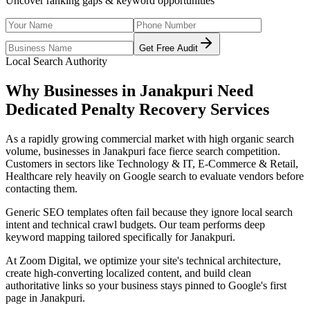
Uncover ranking gaps & keyword opportunities
Get Free Audit
Local Search Authority
Why Businesses in
Janakpuri
Need
Dedicated
Penalty Recovery Services
As
a rapidly growing commercial market with high organic search
volume
, businesses in
Janakpuri
face fierce search competition.
Customers in sectors like
Technology & IT, E-Commerce & Retail,
Healthcare
rely heavily on Google search to evaluate vendors before
contacting them.
Generic SEO templates often fail because they ignore local search
intent and technical crawl budgets. Our team performs deep
keyword mapping tailored specifically for
Janakpuri
.
At Zoom Digital, we optimize your site's technical architecture,
create high-converting localized content, and build clean
authoritative links so your business stays pinned to Google's first
page in
Janakpuri
.