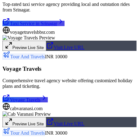
Top-rated taxi service agency providing local and outstation rides
from Srinagar.
Taxi Service in Srinagar
voyagetravelsbbsr.com
Visit Live URL
Preview Live Site
Tour And Travels
INR 10000
Voyage Travels
Comprehensive travel agency website offering customized holiday
plans and ticketing.
Voyage Travels
cabvaranasi.com
Visit Live URL
Preview Live Site
Tour And Travels
INR 30000