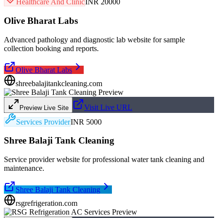
Healthcare And Clinic
INR 20000
Olive Bharat Labs
Advanced pathology and diagnostic lab website for sample
collection booking and reports.
Olive Bharat Labs
shreebalajitankcleaning.com
Visit Live URL
Preview Live Site
Services Provider
INR 5000
Shree Balaji Tank Cleaning
Service provider website for professional water tank cleaning and
maintenance.
Shree Balaji Tank Cleaning
rsgrefrigeration.com