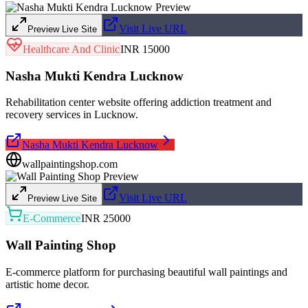
Visit Live URL
Preview Live Site
Healthcare And Clinic
INR 15000
Nasha Mukti Kendra Lucknow
Rehabilitation center website offering addiction treatment and
recovery services in Lucknow.
Nasha Mukti Kendra Lucknow
wallpaintingshop.com
Visit Live URL
Preview Live Site
E-Commerce
INR 25000
Wall Painting Shop
E-commerce platform for purchasing beautiful wall paintings and
artistic home decor.