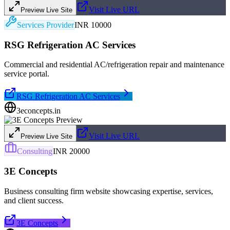
Visit Live URL
Preview Live Site
Services Provider
INR 10000
RSG Refrigeration AC Services
Commercial and residential AC/refrigeration repair and maintenance
service portal.
RSG Refrigeration AC Services
3econcepts.in
Visit Live URL
Preview Live Site
Consulting
INR 20000
3E Concepts
Business consulting firm website showcasing expertise, services,
and client success.
3E Concepts