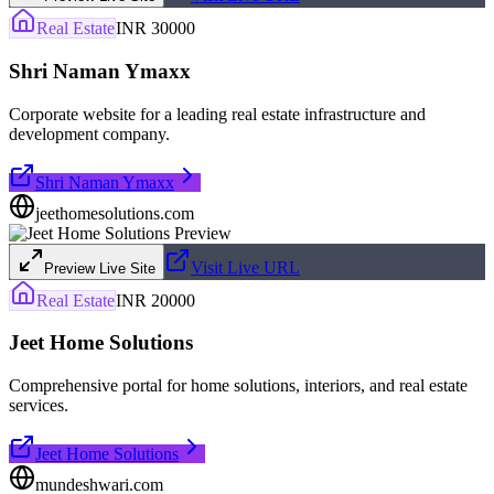
Real Estate
INR 30000
Shri Naman Ymaxx
Corporate website for a leading real estate infrastructure and
development company.
Shri Naman Ymaxx
jeethomesolutions.com
Visit Live URL
Preview Live Site
Real Estate
INR 20000
Jeet Home Solutions
Comprehensive portal for home solutions, interiors, and real estate
services.
Jeet Home Solutions
mundeshwari.com