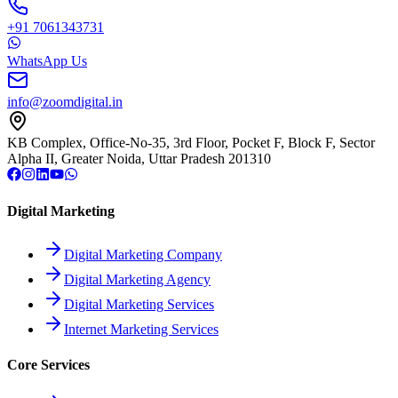
+91 7061343731
WhatsApp Us
info@zoomdigital.in
KB Complex, Office-No-35, 3rd Floor, Pocket F, Block F, Sector
Alpha II, Greater Noida, Uttar Pradesh 201310
Digital Marketing
Digital Marketing Company
Digital Marketing Agency
Digital Marketing Services
Internet Marketing Services
Core Services