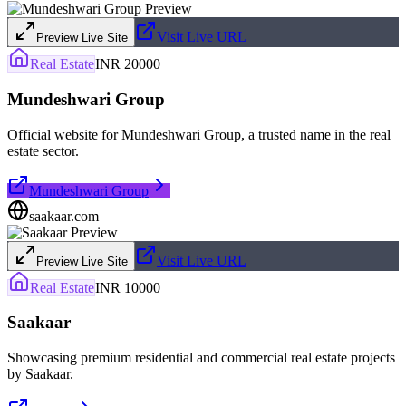
Visit Live URL
Preview Live Site
Real Estate
INR 20000
Mundeshwari Group
Official website for Mundeshwari Group, a trusted name in the real
estate sector.
Mundeshwari Group
saakaar.com
Visit Live URL
Preview Live Site
Real Estate
INR 10000
Saakaar
Showcasing premium residential and commercial real estate projects
by Saakaar.