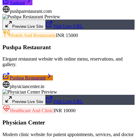
Saakaar
pushparestaurant.com
Visit Live URL
Preview Live Site
Hotels And Restaurants
INR 15000
Pushpa Restaurant
Elegant restaurant website with online menu, reservations, and
gallery.
Pushpa Restaurant
physiciancenter.in
Visit Live URL
Preview Live Site
Healthcare And Clinic
INR 10000
Physician Center
Modern clinic website for patient appointments, services, and doctor