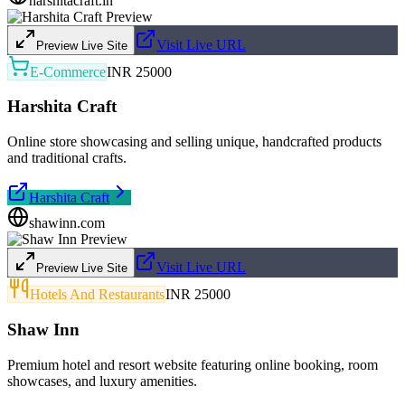
harshitacraft.in
Visit Live URL
Preview Live Site
E-Commerce
INR 25000
Harshita Craft
Online store showcasing and selling unique, handcrafted products
and traditional crafts.
Harshita Craft
shawinn.com
Visit Live URL
Preview Live Site
Hotels And Restaurants
INR 25000
Shaw Inn
Premium hotel and resort website featuring online booking, room
showcases, and luxury amenities.