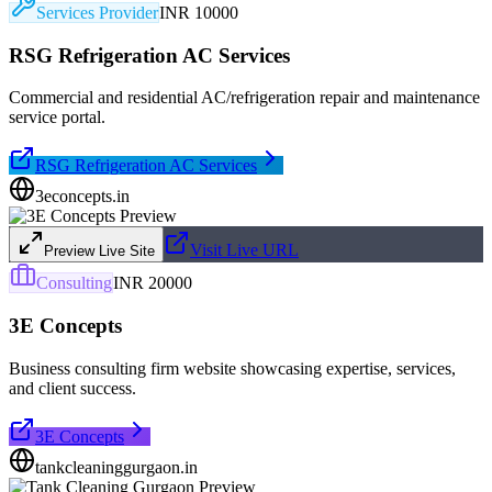
Services Provider
INR 10000
RSG Refrigeration AC Services
Commercial and residential AC/refrigeration repair and maintenance
service portal.
RSG Refrigeration AC Services
3econcepts.in
Visit Live URL
Preview Live Site
Consulting
INR 20000
3E Concepts
Business consulting firm website showcasing expertise, services,
and client success.
3E Concepts
tankcleaninggurgaon.in