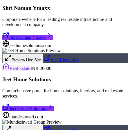
Shri Naman Ymaxx
Corporate website for a leading real estate infrastructure and
development company.
Shri Naman Ymaxx
jeethomesolutions.com
Visit Live URL
Preview Live Site
Real Estate
INR 20000
Jeet Home Solutions
Comprehensive portal for home solutions, interiors, and real estate
services.
Jeet Home Solutions
mundeshwari.com