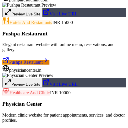
Visit Live URL
Preview Live Site
Hotels And Restaurants
INR 15000
Pushpa Restaurant
Elegant restaurant website with online menu, reservations, and
gallery.
Pushpa Restaurant
physiciancenter.in
Visit Live URL
Preview Live Site
Healthcare And Clinic
INR 10000
Physician Center
Modern clinic website for patient appointments, services, and doctor
profiles.