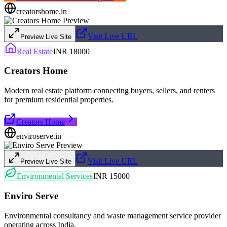
creatorshome.in
Visit Live URL
Preview Live Site
Real Estate
INR 18000
Creators Home
Modern real estate platform connecting buyers, sellers, and renters
for premium residential properties.
Creators Home
enviroserve.in
Visit Live URL
Preview Live Site
Environmental Services
INR 15000
Enviro Serve
Environmental consultancy and waste management service provider
operating across India.