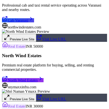
Professional cab and taxi rental service operating across Varanasi
and nearby routes.
Cab Varanasi
northwindestates.com
Visit Live URL
Preview Live Site
Real Estate
INR 50000
North Wind Estates
Premium real estate platform for buying, selling, and renting
commercial properties.
North Wind Estates
snymaxxinfra.com
Visit Live URL
Preview Live Site
Real Estate
INR 30000