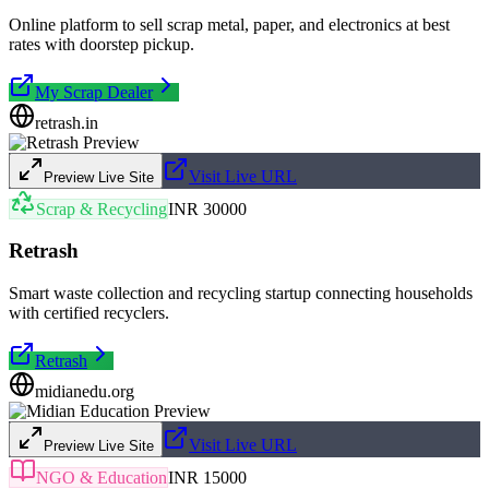
Online platform to sell scrap metal, paper, and electronics at best
rates with doorstep pickup.
My Scrap Dealer
retrash.in
Visit Live URL
Preview Live Site
Scrap & Recycling
INR 30000
Retrash
Smart waste collection and recycling startup connecting households
with certified recyclers.
Retrash
midianedu.org
Visit Live URL
Preview Live Site
NGO & Education
INR 15000