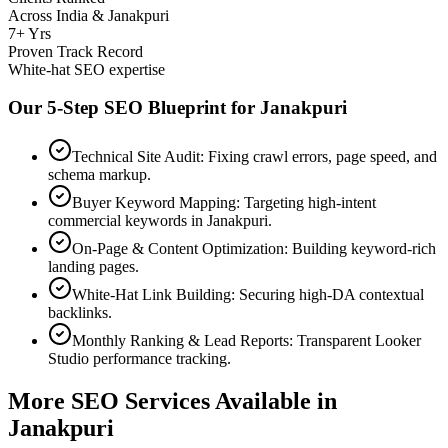
Across India & Janakpuri
7+ Yrs
Proven Track Record
White-hat SEO expertise
Our 5-Step SEO Blueprint for
Janakpuri
Technical Site Audit: Fixing crawl errors, page speed, and
schema markup.
Buyer Keyword Mapping: Targeting high-intent
commercial keywords in Janakpuri.
On-Page & Content Optimization: Building keyword-rich
landing pages.
White-Hat Link Building: Securing high-DA contextual
backlinks.
Monthly Ranking & Lead Reports: Transparent Looker
Studio performance tracking.
More SEO Services Available in
Janakpuri