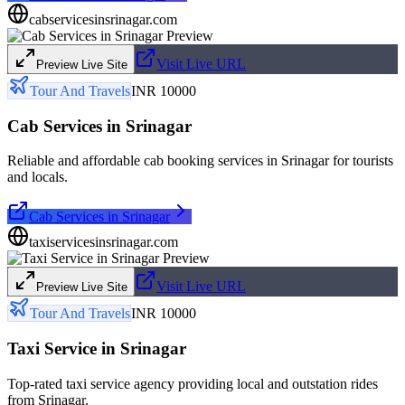
cabservicesinsrinagar.com
Visit Live URL
Preview Live Site
Tour And Travels
INR 10000
Cab Services in Srinagar
Reliable and affordable cab booking services in Srinagar for tourists
and locals.
Cab Services in Srinagar
taxiservicesinsrinagar.com
Visit Live URL
Preview Live Site
Tour And Travels
INR 10000
Taxi Service in Srinagar
Top-rated taxi service agency providing local and outstation rides
from Srinagar.