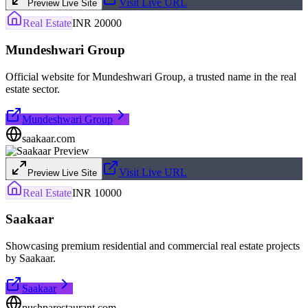
Visit Live URL
Preview Live Site
Real Estate
INR 20000
Mundeshwari Group
Official website for Mundeshwari Group, a trusted name in the real
estate sector.
Mundeshwari Group
saakaar.com
Visit Live URL
Preview Live Site
Real Estate
INR 10000
Saakaar
Showcasing premium residential and commercial real estate projects
by Saakaar.
Saakaar
pushparestaurant.com