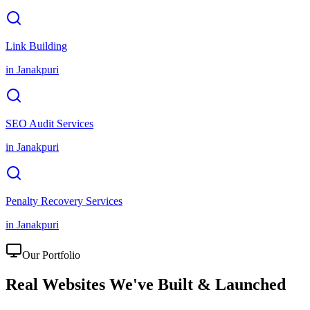
Link Building
in
Janakpuri
SEO Audit Services
in
Janakpuri
Penalty Recovery Services
in
Janakpuri
Our Portfolio
Real Websites We've
Built & Launched