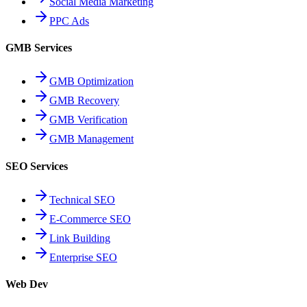
Social Media Marketing
PPC Ads
GMB Services
GMB Optimization
GMB Recovery
GMB Verification
GMB Management
SEO Services
Technical SEO
E-Commerce SEO
Link Building
Enterprise SEO
Web Dev