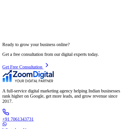
Ready to grow your business online?
Get a free consultation from our digital experts today.
Get Free Consultation
A full-service digital marketing agency helping Indian businesses
rank higher on Google, get more leads, and grow revenue since
2017.
+91 7061343731