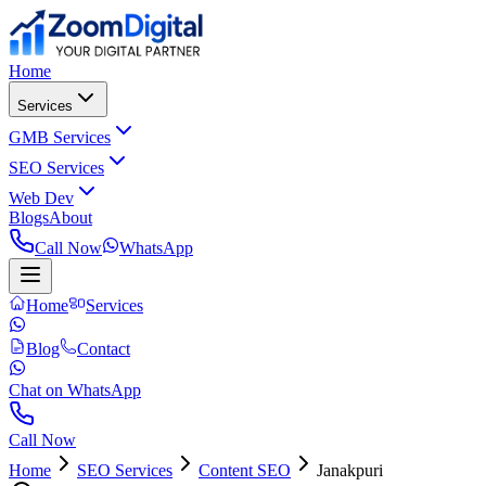
Home
Services
GMB Services
SEO Services
Web Dev
Blogs
About
Call Now
WhatsApp
Home
Services
Blog
Contact
Chat on WhatsApp
Call Now
Home
SEO Services
Content SEO
Janakpuri