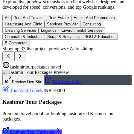
Explore live preview screenshots of client websites designed and
developed for speed, conversions, and top Google rankings.
All
Tour And Travels
Real Estate
Hotels And Restaurants
Healthcare And Clinic
Services Provider
Consulting
Cleaning Services
Logistics
Environmental Services
Corporate & Industrial
Scrap & Recycling
NGO & Education
E-Commerce
Showing
33
live project previews • Auto-sliding
kashmirtourpackages.travel
Visit Live URL
Preview Live Site
Tour And Travels
INR 10000
Kashmir Tour Packages
Premium travel portal for booking customized Kashmir tour
packages.
Kashmir Tour Packages