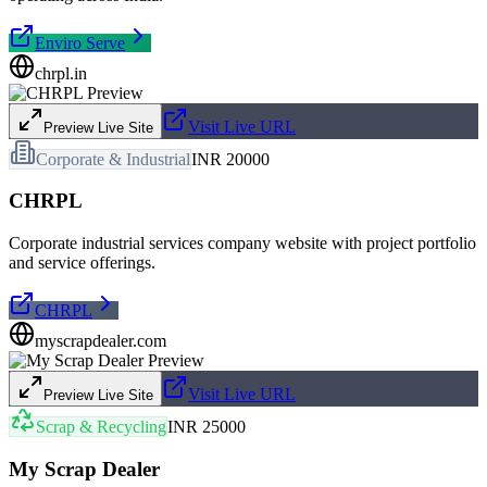
Enviro Serve
chrpl.in
Visit Live URL
Preview Live Site
Corporate & Industrial
INR 20000
CHRPL
Corporate industrial services company website with project portfolio
and service offerings.
CHRPL
myscrapdealer.com
Visit Live URL
Preview Live Site
Scrap & Recycling
INR 25000
My Scrap Dealer