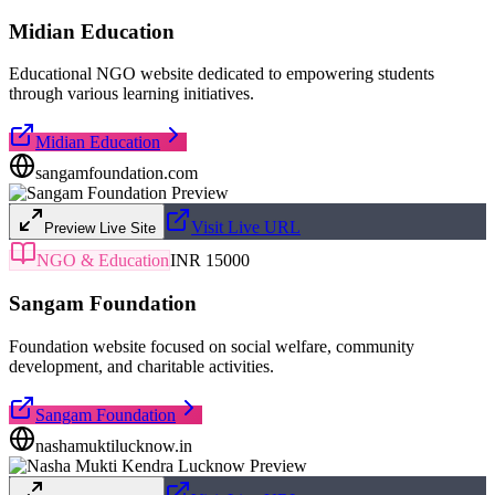
Midian Education
Educational NGO website dedicated to empowering students
through various learning initiatives.
Midian Education
sangamfoundation.com
Visit Live URL
Preview Live Site
NGO & Education
INR 15000
Sangam Foundation
Foundation website focused on social welfare, community
development, and charitable activities.
Sangam Foundation
nashamuktilucknow.in