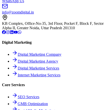
WhatsApp Us
info@zoomdigital.in
KB Complex, Office-No-35, 3rd Floor, Pocket F, Block F, Sector
Alpha II, Greater Noida, Uttar Pradesh 201310
Digital Marketing
Digital Marketing Company
Digital Marketing Agency
Digital Marketing Services
Internet Marketing Services
Core Services
SEO Services
GMB Optimization