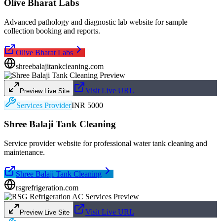
Olive Bharat Labs
Advanced pathology and diagnostic lab website for sample
collection booking and reports.
Olive Bharat Labs
shreebalajitankcleaning.com
Visit Live URL
Preview Live Site
Services Provider
INR 5000
Shree Balaji Tank Cleaning
Service provider website for professional water tank cleaning and
maintenance.
Shree Balaji Tank Cleaning
rsgrefrigeration.com
Visit Live URL
Preview Live Site