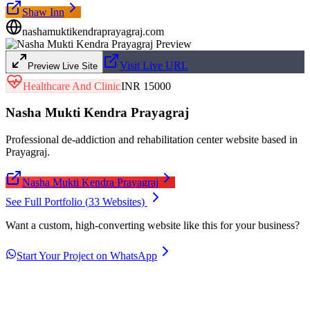
Shaw Inn
nashamuktikendraprayagraj.com
Visit Live URL
Preview Live Site
Healthcare And Clinic
INR 15000
Nasha Mukti Kendra Prayagraj
Professional de-addiction and rehabilitation center website based in
Prayagraj.
Nasha Mukti Kendra Prayagraj
See Full Portfolio (
33
Websites)
Want a custom, high-converting website like this for your business?
Start Your Project on WhatsApp