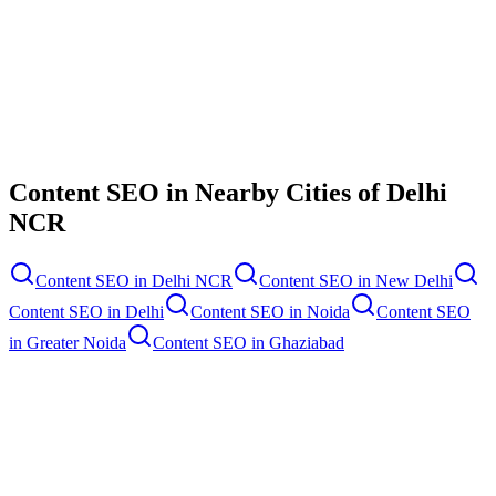
Contact Us
Content SEO
in Nearby Cities of
Delhi
NCR
Content SEO
in
Delhi NCR
Content SEO
in
New Delhi
Content SEO
in
Delhi
Content SEO
in
Noida
Content SEO
in
Greater Noida
Content SEO
in
Ghaziabad