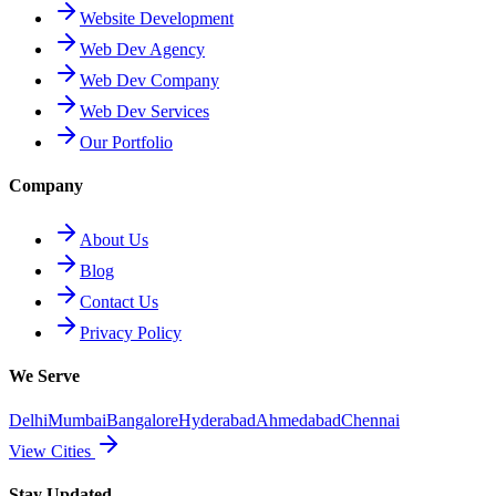
Website Development
Web Dev Agency
Web Dev Company
Web Dev Services
Our Portfolio
Company
About Us
Blog
Contact Us
Privacy Policy
We Serve
Delhi
Mumbai
Bangalore
Hyderabad
Ahmedabad
Chennai
View Cities
Stay Updated