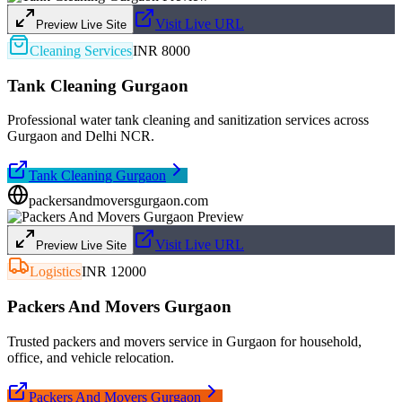
Visit Live URL
Preview Live Site
Cleaning Services
INR 8000
Tank Cleaning Gurgaon
Professional water tank cleaning and sanitization services across
Gurgaon and Delhi NCR.
Tank Cleaning Gurgaon
packersandmoversgurgaon.com
Visit Live URL
Preview Live Site
Logistics
INR 12000
Packers And Movers Gurgaon
Trusted packers and movers service in Gurgaon for household,
office, and vehicle relocation.
Packers And Movers Gurgaon