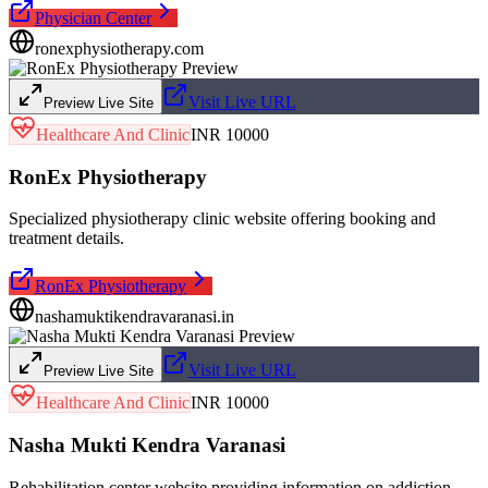
Physician Center
ronexphysiotherapy.com
Visit Live URL
Preview Live Site
Healthcare And Clinic
INR 10000
RonEx Physiotherapy
Specialized physiotherapy clinic website offering booking and
treatment details.
RonEx Physiotherapy
nashamuktikendravaranasi.in
Visit Live URL
Preview Live Site
Healthcare And Clinic
INR 10000
Nasha Mukti Kendra Varanasi
Rehabilitation center website providing information on addiction