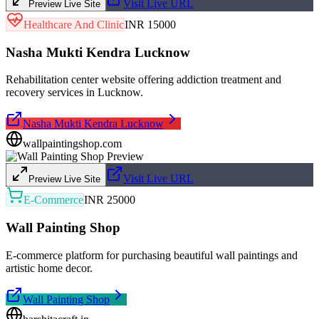
Visit Live URL
Preview Live Site
Healthcare And Clinic
INR 15000
Nasha Mukti Kendra Lucknow
Rehabilitation center website offering addiction treatment and
recovery services in Lucknow.
Nasha Mukti Kendra Lucknow
wallpaintingshop.com
Visit Live URL
Preview Live Site
E-Commerce
INR 25000
Wall Painting Shop
E-commerce platform for purchasing beautiful wall paintings and
artistic home decor.
Wall Painting Shop