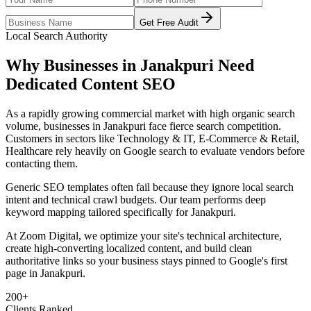
Get Free Audit
Local Search Authority
Why Businesses in
Janakpuri
Need
Dedicated
Content SEO
As
a rapidly growing commercial market with high organic search
volume
, businesses in
Janakpuri
face fierce search competition.
Customers in sectors like
Technology & IT, E-Commerce & Retail,
Healthcare
rely heavily on Google search to evaluate vendors before
contacting them.
Generic SEO templates often fail because they ignore local search
intent and technical crawl budgets. Our team performs deep
keyword mapping tailored specifically for
Janakpuri
.
At Zoom Digital, we optimize your site's technical architecture,
create high-converting localized content, and build clean
authoritative links so your business stays pinned to Google's first
page in
Janakpuri
.
200+
Clients Ranked