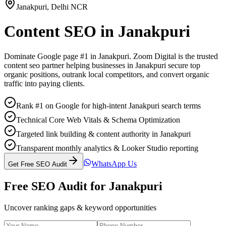
Janakpuri
,
Delhi NCR
Content SEO
in
Janakpuri
Dominate Google page #1 in
Janakpuri
. Zoom Digital is the trusted
content seo
partner helping businesses in
Janakpuri
secure top
organic positions, outrank local competitors, and convert organic
traffic into paying clients.
Rank #1 on Google for high-intent Janakpuri search terms
Technical Core Web Vitals & Schema Optimization
Targeted link building & content authority in Janakpuri
Transparent monthly analytics & Looker Studio reporting
WhatsApp Us
Get Free SEO Audit
Free SEO Audit for
Janakpuri
Uncover ranking gaps & keyword opportunities