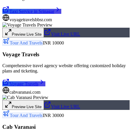
Taxi Service in Srinagar
voyagetravelsbbsr.com
Visit Live URL
Preview Live Site
Tour And Travels
INR 10000
Voyage Travels
Comprehensive travel agency website offering customized holiday
plans and ticketing.
Voyage Travels
cabvaranasi.com
Visit Live URL
Preview Live Site
Tour And Travels
INR 30000
Cab Varanasi