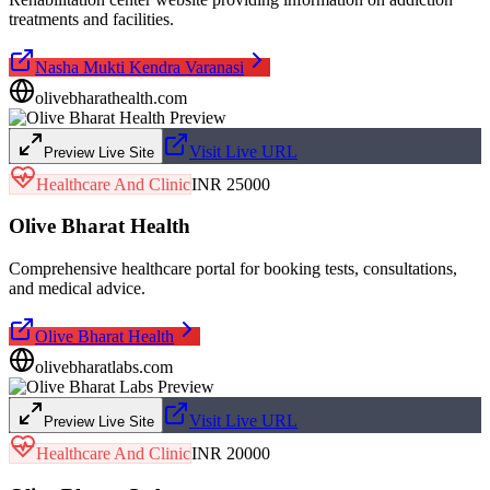
treatments and facilities.
Nasha Mukti Kendra Varanasi
olivebharathealth.com
Visit Live URL
Preview Live Site
Healthcare And Clinic
INR 25000
Olive Bharat Health
Comprehensive healthcare portal for booking tests, consultations,
and medical advice.
Olive Bharat Health
olivebharatlabs.com
Visit Live URL
Preview Live Site
Healthcare And Clinic
INR 20000