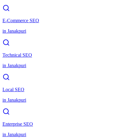
E-Commerce SEO
in
Janakpuri
Technical SEO
in
Janakpuri
Local SEO
in
Janakpuri
Enterprise SEO
in
Janakpuri