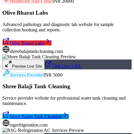
Healthcare And Clinic
INR 20000
Olive Bharat Labs
Advanced pathology and diagnostic lab website for sample
collection booking and reports.
Olive Bharat Labs
shreebalajitankcleaning.com
Visit Live URL
Preview Live Site
Services Provider
INR 5000
Shree Balaji Tank Cleaning
Service provider website for professional water tank cleaning and
maintenance.
Shree Balaji Tank Cleaning
rsgrefrigeration.com