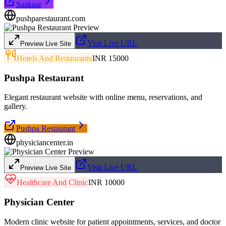
Saakaar
pushparestaurant.com
Visit Live URL
Preview Live Site
Hotels And Restaurants
INR 15000
Pushpa Restaurant
Elegant restaurant website with online menu, reservations, and
gallery.
Pushpa Restaurant
physiciancenter.in
Visit Live URL
Preview Live Site
Healthcare And Clinic
INR 10000
Physician Center
Modern clinic website for patient appointments, services, and doctor