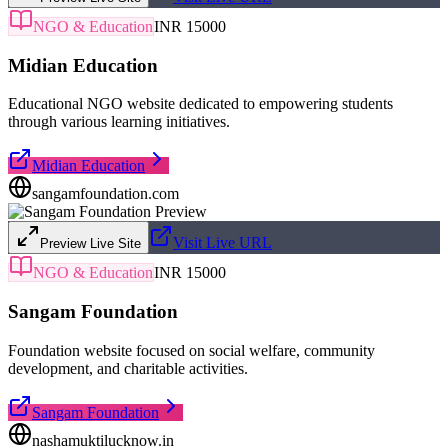
NGO & Education
INR 15000
Midian Education
Educational NGO website dedicated to empowering students
through various learning initiatives.
Midian Education
sangamfoundation.com
Visit Live URL
Preview Live Site
NGO & Education
INR 15000
Sangam Foundation
Foundation website focused on social welfare, community
development, and charitable activities.
Sangam Foundation
nashamuktilucknow.in