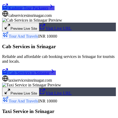
Kashmir Tour Packages
cabservicesinsrinagar.com
Visit Live URL
Preview Live Site
Tour And Travels
INR 10000
Cab Services in Srinagar
Reliable and affordable cab booking services in Srinagar for tourists
and locals.
Cab Services in Srinagar
taxiservicesinsrinagar.com
Visit Live URL
Preview Live Site
Tour And Travels
INR 10000
Taxi Service in Srinagar