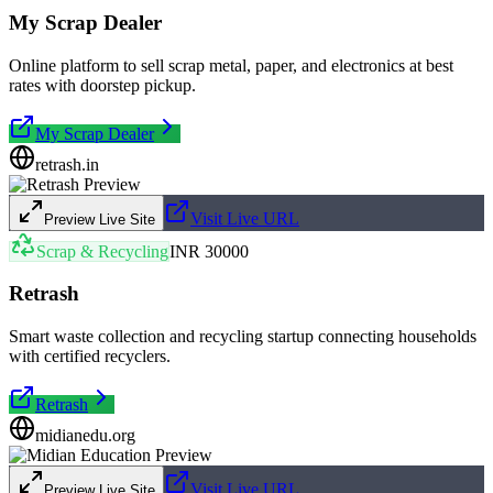
My Scrap Dealer
Online platform to sell scrap metal, paper, and electronics at best
rates with doorstep pickup.
My Scrap Dealer
retrash.in
Visit Live URL
Preview Live Site
Scrap & Recycling
INR 30000
Retrash
Smart waste collection and recycling startup connecting households
with certified recyclers.
Retrash
midianedu.org
Visit Live URL
Preview Live Site