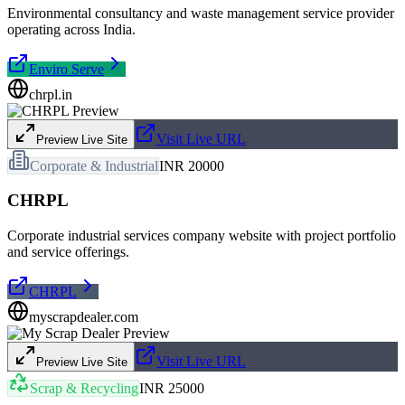
Environmental consultancy and waste management service provider
operating across India.
Enviro Serve
chrpl.in
Visit Live URL
Preview Live Site
Corporate & Industrial
INR 20000
CHRPL
Corporate industrial services company website with project portfolio
and service offerings.
CHRPL
myscrapdealer.com
Visit Live URL
Preview Live Site
Scrap & Recycling
INR 25000