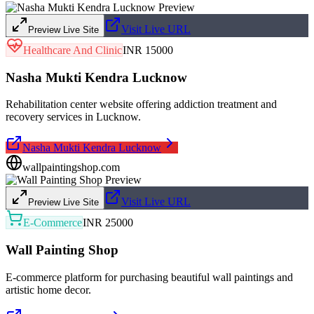
Visit Live URL
Preview Live Site
Healthcare And Clinic
INR 15000
Nasha Mukti Kendra Lucknow
Rehabilitation center website offering addiction treatment and
recovery services in Lucknow.
Nasha Mukti Kendra Lucknow
wallpaintingshop.com
Visit Live URL
Preview Live Site
E-Commerce
INR 25000
Wall Painting Shop
E-commerce platform for purchasing beautiful wall paintings and
artistic home decor.