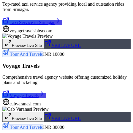
Top-rated taxi service agency providing local and outstation rides
from Srinagar.
Taxi Service in Srinagar
voyagetravelsbbsr.com
Visit Live URL
Preview Live Site
Tour And Travels
INR 10000
Voyage Travels
Comprehensive travel agency website offering customized holiday
plans and ticketing.
Voyage Travels
cabvaranasi.com
Visit Live URL
Preview Live Site
Tour And Travels
INR 30000