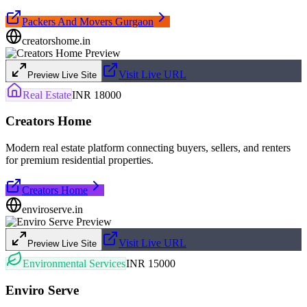
Packers And Movers Gurgaon
creatorshome.in
Visit Live URL
Preview Live Site
Real Estate
INR 18000
Creators Home
Modern real estate platform connecting buyers, sellers, and renters
for premium residential properties.
Creators Home
enviroserve.in
Visit Live URL
Preview Live Site
Environmental Services
INR 15000
Enviro Serve