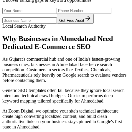
Uncover ranking gaps & keyword opportunities
Get Free Audit
Local Search Authority
Why Businesses in
Ahmedabad
Need
Dedicated
E-Commerce SEO
As
Gujarat's commercial hub and one of India's fastest-growing
business cities
, businesses in
Ahmedabad
face fierce search
competition. Customers in sectors like
Textiles, Chemicals,
Pharmaceuticals
rely heavily on Google search to evaluate vendors
before contacting them.
Generic SEO templates often fail because they ignore local search
intent and technical crawl budgets. Our team performs deep
keyword mapping tailored specifically for
Ahmedabad
.
At Zoom Digital, we optimize your site's technical architecture,
create high-converting localized content, and build clean
authoritative links so your business stays pinned to Google's first
page in
Ahmedabad
.