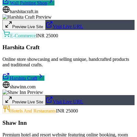
Wall Painting Shop
harshitacraft.in
Visit Live URL
Preview Live Site
E-Commerce
INR 25000
Harshita Craft
Online store showcasing and selling unique, handcrafted products
and traditional crafts.
Harshita Craft
shawinn.com
Visit Live URL
Preview Live Site
Hotels And Restaurants
INR 25000
Shaw Inn
Premium hotel and resort website featuring online booking, room