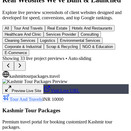
Explore live preview screenshots of client websites designed and
developed for speed, conversions, and top Google rankings.
All
Tour And Travels
Real Estate
Hotels And Restaurants
Healthcare And Clinic
Services Provider
Consulting
Cleaning Services
Logistics
Environmental Services
Corporate & Industrial
Scrap & Recycling
NGO & Education
E-Commerce
Showing
33
live project previews • Auto-sliding
kashmirtourpackages.travel
Visit Live URL
Preview Live Site
Tour And Travels
INR 10000
Kashmir Tour Packages
Premium travel portal for booking customized Kashmir tour
packages.