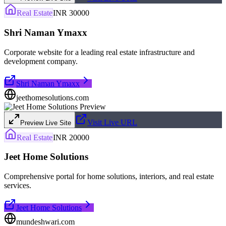
Real Estate
INR 30000
Shri Naman Ymaxx
Corporate website for a leading real estate infrastructure and
development company.
Shri Naman Ymaxx
jeethomesolutions.com
Visit Live URL
Preview Live Site
Real Estate
INR 20000
Jeet Home Solutions
Comprehensive portal for home solutions, interiors, and real estate
services.
Jeet Home Solutions
mundeshwari.com