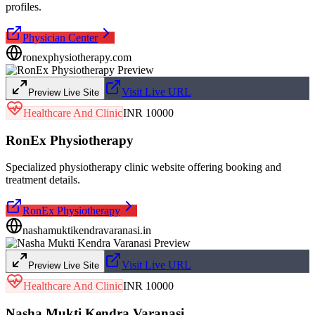
profiles.
Physician Center
ronexphysiotherapy.com
Visit Live URL
Preview Live Site
Healthcare And Clinic
INR 10000
RonEx Physiotherapy
Specialized physiotherapy clinic website offering booking and
treatment details.
RonEx Physiotherapy
nashamuktikendravaranasi.in
Visit Live URL
Preview Live Site
Healthcare And Clinic
INR 10000
Nasha Mukti Kendra Varanasi