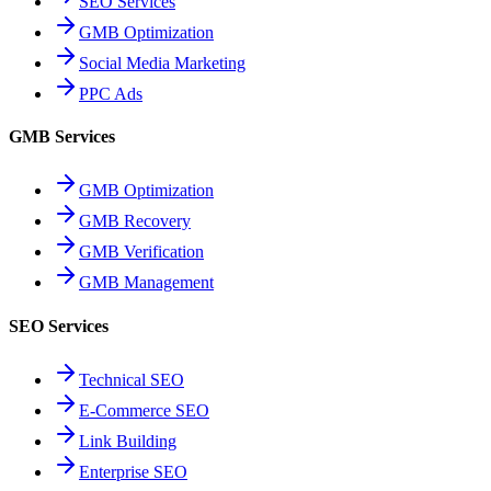
SEO Services
GMB Optimization
Social Media Marketing
PPC Ads
GMB Services
GMB Optimization
GMB Recovery
GMB Verification
GMB Management
SEO Services
Technical SEO
E-Commerce SEO
Link Building
Enterprise SEO