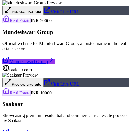
Visit Live URL
Preview Live Site
Real Estate
INR 20000
Mundeshwari Group
Official website for Mundeshwari Group, a trusted name in the real
estate sector.
Mundeshwari Group
saakaar.com
Visit Live URL
Preview Live Site
Real Estate
INR 10000
Saakaar
Showcasing premium residential and commercial real estate projects
by Saakaar.