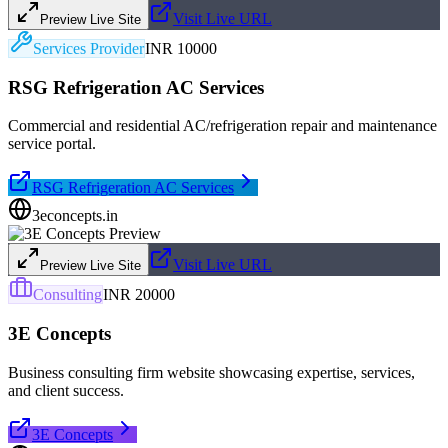
Visit Live URL
Preview Live Site
Services Provider
INR 10000
RSG Refrigeration AC Services
Commercial and residential AC/refrigeration repair and maintenance
service portal.
RSG Refrigeration AC Services
3econcepts.in
Visit Live URL
Preview Live Site
Consulting
INR 20000
3E Concepts
Business consulting firm website showcasing expertise, services,
and client success.
3E Concepts