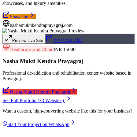
showcases, and luxury amenities.
Shaw Inn
nashamuktikendraprayagraj.com
Visit Live URL
Preview Live Site
Healthcare And Clinic
INR 15000
Nasha Mukti Kendra Prayagraj
Professional de-addiction and rehabilitation center website based in
Prayagraj.
Nasha Mukti Kendra Prayagraj
See Full Portfolio (
33
Websites)
Want a custom, high-converting website like this for your business?
Start Your Project on WhatsApp