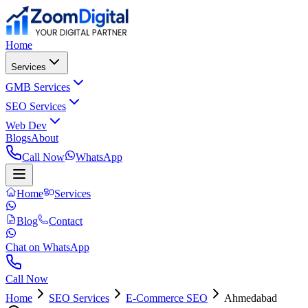
Home
Services
GMB Services
SEO Services
Web Dev
Blogs
About
Call Now
WhatsApp
Home
Services
Blog
Contact
Chat on WhatsApp
Call Now
Home
SEO Services
E-Commerce SEO
Ahmedabad