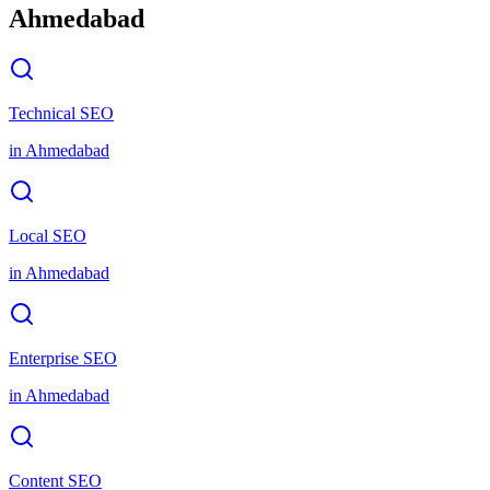
Ahmedabad
Technical SEO
in
Ahmedabad
Local SEO
in
Ahmedabad
Enterprise SEO
in
Ahmedabad
Content SEO