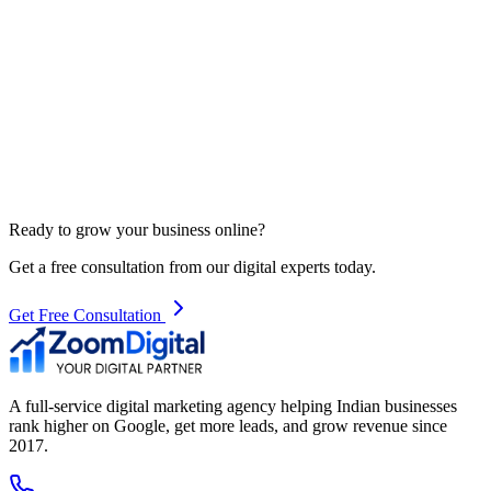
Ready to grow your business online?
Get a free consultation from our digital experts today.
Get Free Consultation
A full-service digital marketing agency helping Indian businesses
rank higher on Google, get more leads, and grow revenue since
2017.