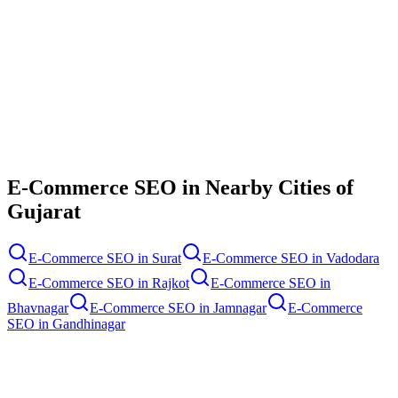
Contact Us
E-Commerce SEO
in Nearby Cities of
Gujarat
E-Commerce SEO
in
Surat
E-Commerce SEO
in
Vadodara
E-Commerce SEO
in
Rajkot
E-Commerce SEO
in
Bhavnagar
E-Commerce SEO
in
Jamnagar
E-Commerce
SEO
in
Gandhinagar