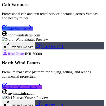
Cab Varanasi
Professional cab and taxi rental service operating across Varanasi
and nearby routes.
Cab Varanasi
northwindestates.com
Visit Live URL
Preview Live Site
Real Estate
INR 50000
North Wind Estates
Premium real estate platform for buying, selling, and renting
commercial properties.
North Wind Estates
snymaxxinfra.com
Visit Live URL
Preview Live Site