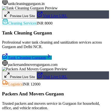
tankcleaninggurgaon.in
Visit Live URL
Preview Live Site
Cleaning Services
INR 8000
Tank Cleaning Gurgaon
Professional water tank cleaning and sanitization services across
Gurgaon and Delhi NCR.
Tank Cleaning Gurgaon
packersandmoversgurgaon.com
Visit Live URL
Preview Live Site
Logistics
INR 12000
Packers And Movers Gurgaon
Trusted packers and movers service in Gurgaon for household,
office, and vehicle relocation.