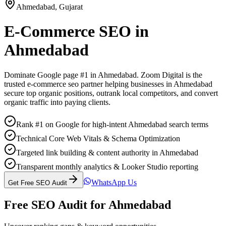
Ahmedabad
,
Gujarat
E-Commerce SEO
in
Ahmedabad
Dominate Google page #1 in
Ahmedabad
. Zoom Digital is the
trusted
e-commerce seo
partner helping businesses in
Ahmedabad
secure top organic positions, outrank local competitors, and convert
organic traffic into paying clients.
Rank #1 on Google for high-intent Ahmedabad search terms
Technical Core Web Vitals & Schema Optimization
Targeted link building & content authority in Ahmedabad
Transparent monthly analytics & Looker Studio reporting
WhatsApp Us
Get Free SEO Audit
Free SEO Audit for
Ahmedabad