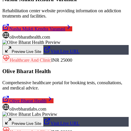
Rehabilitation center website providing information on addiction
treatments and facilities.
Nasha Mukti Kendra Varanasi
olivebharathealth.com
Visit Live URL
Preview Live Site
Healthcare And Clinic
INR 25000
Olive Bharat Health
Comprehensive healthcare portal for booking tests, consultations,
and medical advice.
Olive Bharat Health
olivebharatlabs.com
Visit Live URL
Preview Live Site