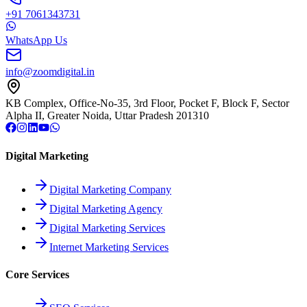
+91 7061343731
WhatsApp Us
info@zoomdigital.in
KB Complex, Office-No-35, 3rd Floor, Pocket F, Block F, Sector
Alpha II, Greater Noida, Uttar Pradesh 201310
Digital Marketing
Digital Marketing Company
Digital Marketing Agency
Digital Marketing Services
Internet Marketing Services
Core Services