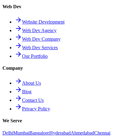
Web Dev
Website Development
Web Dev Agency
Web Dev Company
Web Dev Services
Our Portfolio
Company
About Us
Blog
Contact Us
Privacy Policy
We Serve
Delhi
Mumbai
Bangalore
Hyderabad
Ahmedabad
Chennai