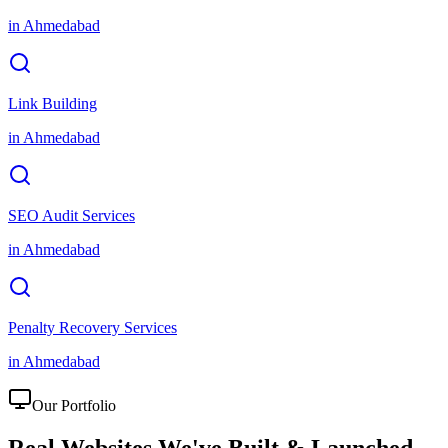
in
Ahmedabad
Link Building
in
Ahmedabad
SEO Audit Services
in
Ahmedabad
Penalty Recovery Services
in
Ahmedabad
Our Portfolio
Real Websites We've
Built & Launched