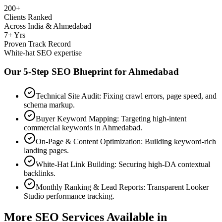
200+
Clients Ranked
Across India & Ahmedabad
7+ Yrs
Proven Track Record
White-hat SEO expertise
Our 5-Step SEO Blueprint for
Ahmedabad
Technical Site Audit: Fixing crawl errors, page speed, and
schema markup.
Buyer Keyword Mapping: Targeting high-intent
commercial keywords in Ahmedabad.
On-Page & Content Optimization: Building keyword-rich
landing pages.
White-Hat Link Building: Securing high-DA contextual
backlinks.
Monthly Ranking & Lead Reports: Transparent Looker
Studio performance tracking.
More SEO Services Available in