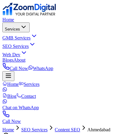
Home
Services
GMB Services
SEO Services
Web Dev
Blogs
About
Call Now
WhatsApp
Home
Services
Blog
Contact
Chat on WhatsApp
Call Now
Home
SEO Services
Content SEO
Ahmedabad