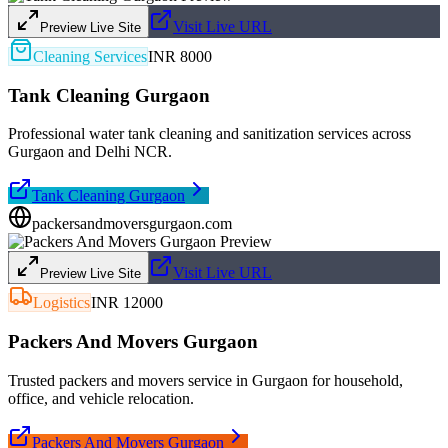
Visit Live URL
Preview Live Site
Cleaning Services
INR 8000
Tank Cleaning Gurgaon
Professional water tank cleaning and sanitization services across
Gurgaon and Delhi NCR.
Tank Cleaning Gurgaon
packersandmoversgurgaon.com
Visit Live URL
Preview Live Site
Logistics
INR 12000
Packers And Movers Gurgaon
Trusted packers and movers service in Gurgaon for household,
office, and vehicle relocation.
Packers And Movers Gurgaon