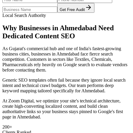
Get Free Audit
Local Search Authority
Why Businesses in
Ahmedabad
Need
Dedicated
Content SEO
As
Gujarat's commercial hub and one of India's fastest-growing
business cities
, businesses in
Ahmedabad
face fierce search
competition. Customers in sectors like
Textiles, Chemicals,
Pharmaceuticals
rely heavily on Google search to evaluate vendors
before contacting them.
Generic SEO templates often fail because they ignore local search
intent and technical crawl budgets. Our team performs deep
keyword mapping tailored specifically for
Ahmedabad
.
At Zoom Digital, we optimize your site's technical architecture,
create high-converting localized content, and build clean
authoritative links so your business stays pinned to Google's first
page in
Ahmedabad
.
200+
Clients Ranked