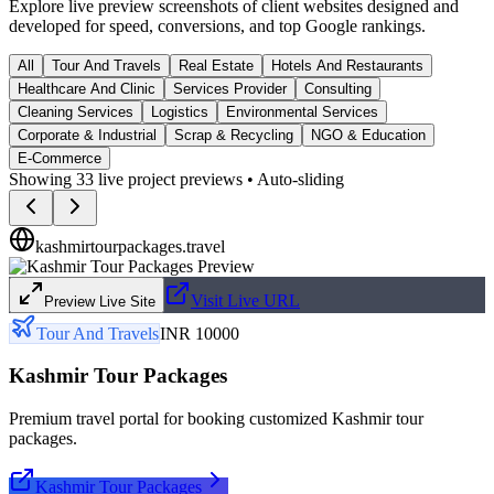
Explore live preview screenshots of client websites designed and
developed for speed, conversions, and top Google rankings.
All
Tour And Travels
Real Estate
Hotels And Restaurants
Healthcare And Clinic
Services Provider
Consulting
Cleaning Services
Logistics
Environmental Services
Corporate & Industrial
Scrap & Recycling
NGO & Education
E-Commerce
Showing
33
live project previews • Auto-sliding
kashmirtourpackages.travel
Visit Live URL
Preview Live Site
Tour And Travels
INR 10000
Kashmir Tour Packages
Premium travel portal for booking customized Kashmir tour
packages.
Kashmir Tour Packages