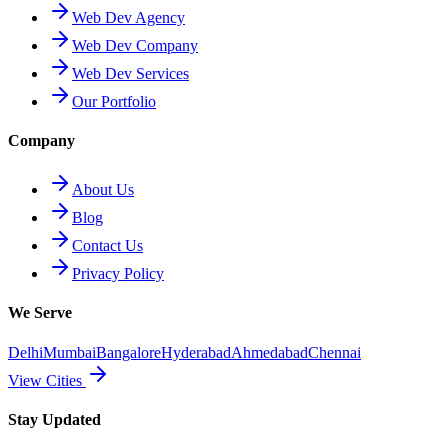
Web Dev Agency
Web Dev Company
Web Dev Services
Our Portfolio
Company
About Us
Blog
Contact Us
Privacy Policy
We Serve
Delhi
Mumbai
Bangalore
Hyderabad
Ahmedabad
Chennai
View Cities
Stay Updated