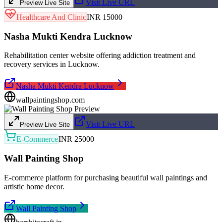
Visit Live URL
Preview Live Site
Healthcare And Clinic
INR 15000
Nasha Mukti Kendra Lucknow
Rehabilitation center website offering addiction treatment and
recovery services in Lucknow.
Nasha Mukti Kendra Lucknow
wallpaintingshop.com
Visit Live URL
Preview Live Site
E-Commerce
INR 25000
Wall Painting Shop
E-commerce platform for purchasing beautiful wall paintings and
artistic home decor.
Wall Painting Shop