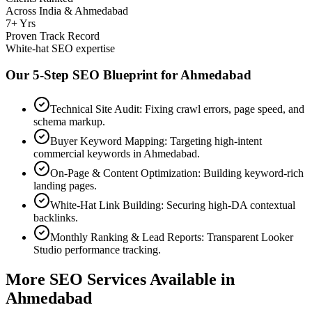
Across India & Ahmedabad
7+ Yrs
Proven Track Record
White-hat SEO expertise
Our 5-Step SEO Blueprint for
Ahmedabad
Technical Site Audit: Fixing crawl errors, page speed, and
schema markup.
Buyer Keyword Mapping: Targeting high-intent
commercial keywords in Ahmedabad.
On-Page & Content Optimization: Building keyword-rich
landing pages.
White-Hat Link Building: Securing high-DA contextual
backlinks.
Monthly Ranking & Lead Reports: Transparent Looker
Studio performance tracking.
More SEO Services Available in
Ahmedabad