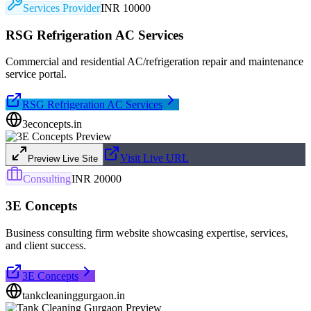
Services Provider
INR 10000
RSG Refrigeration AC Services
Commercial and residential AC/refrigeration repair and maintenance
service portal.
RSG Refrigeration AC Services
3econcepts.in
Visit Live URL
Preview Live Site
Consulting
INR 20000
3E Concepts
Business consulting firm website showcasing expertise, services,
and client success.
3E Concepts
tankcleaninggurgaon.in