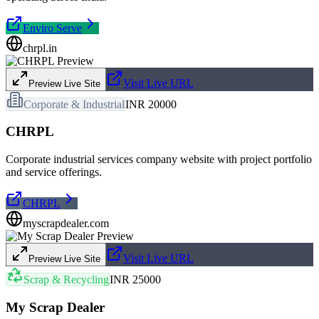
Enviro Serve
chrpl.in
Visit Live URL
Preview Live Site
Corporate & Industrial
INR 20000
CHRPL
Corporate industrial services company website with project portfolio
and service offerings.
CHRPL
myscrapdealer.com
Visit Live URL
Preview Live Site
Scrap & Recycling
INR 25000
My Scrap Dealer