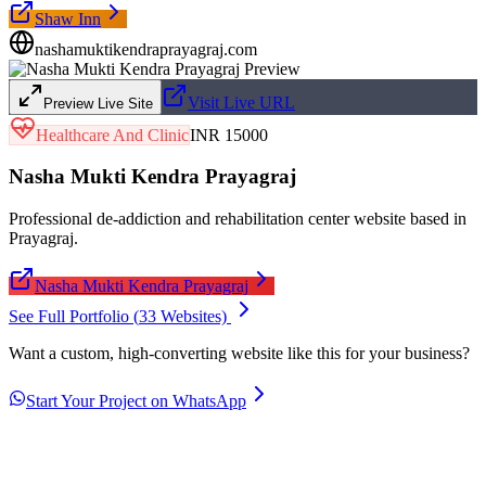
Shaw Inn
nashamuktikendraprayagraj.com
Visit Live URL
Preview Live Site
Healthcare And Clinic
INR 15000
Nasha Mukti Kendra Prayagraj
Professional de-addiction and rehabilitation center website based in
Prayagraj.
Nasha Mukti Kendra Prayagraj
See Full Portfolio (
33
Websites)
Want a custom, high-converting website like this for your business?
Start Your Project on WhatsApp