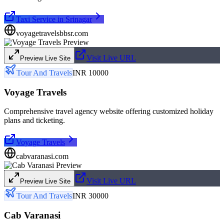
Taxi Service in Srinagar
voyagetravelsbbsr.com
Visit Live URL
Preview Live Site
Tour And Travels
INR 10000
Voyage Travels
Comprehensive travel agency website offering customized holiday
plans and ticketing.
Voyage Travels
cabvaranasi.com
Visit Live URL
Preview Live Site
Tour And Travels
INR 30000
Cab Varanasi