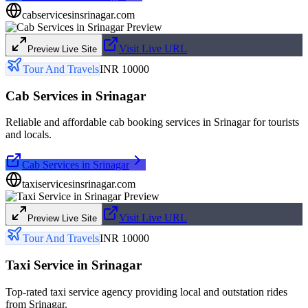
cabservicesinsrinagar.com
Visit Live URL
Preview Live Site
Tour And Travels
INR 10000
Cab Services in Srinagar
Reliable and affordable cab booking services in Srinagar for tourists
and locals.
Cab Services in Srinagar
taxiservicesinsrinagar.com
Visit Live URL
Preview Live Site
Tour And Travels
INR 10000
Taxi Service in Srinagar
Top-rated taxi service agency providing local and outstation rides
from Srinagar.