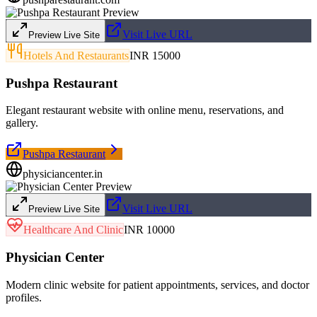
Visit Live URL
Preview Live Site
Hotels And Restaurants
INR 15000
Pushpa Restaurant
Elegant restaurant website with online menu, reservations, and
gallery.
Pushpa Restaurant
physiciancenter.in
Visit Live URL
Preview Live Site
Healthcare And Clinic
INR 10000
Physician Center
Modern clinic website for patient appointments, services, and doctor
profiles.