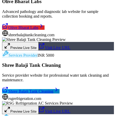
Olive Bharat Labs
Advanced pathology and diagnostic lab website for sample
collection booking and reports.
Olive Bharat Labs
shreebalajitankcleaning.com
Visit Live URL
Preview Live Site
Services Provider
INR 5000
Shree Balaji Tank Cleaning
Service provider website for professional water tank cleaning and
maintenance.
Shree Balaji Tank Cleaning
rsgrefrigeration.com
Visit Live URL
Preview Live Site