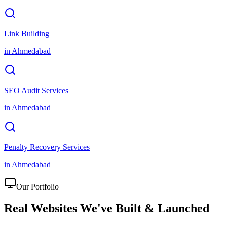
Link Building
in
Ahmedabad
SEO Audit Services
in
Ahmedabad
Penalty Recovery Services
in
Ahmedabad
Our Portfolio
Real Websites We've
Built & Launched