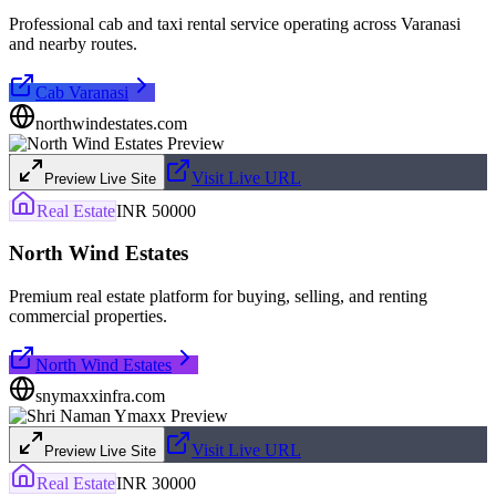
Professional cab and taxi rental service operating across Varanasi
and nearby routes.
Cab Varanasi
northwindestates.com
Visit Live URL
Preview Live Site
Real Estate
INR 50000
North Wind Estates
Premium real estate platform for buying, selling, and renting
commercial properties.
North Wind Estates
snymaxxinfra.com
Visit Live URL
Preview Live Site
Real Estate
INR 30000