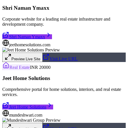
Shri Naman Ymaxx
Corporate website for a leading real estate infrastructure and
development company.
Shri Naman Ymaxx
jeethomesolutions.com
Visit Live URL
Preview Live Site
Real Estate
INR 20000
Jeet Home Solutions
Comprehensive portal for home solutions, interiors, and real estate
services.
Jeet Home Solutions
mundeshwari.com