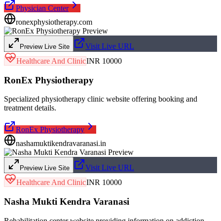
Physician Center
ronexphysiotherapy.com
Visit Live URL
Preview Live Site
Healthcare And Clinic
INR 10000
RonEx Physiotherapy
Specialized physiotherapy clinic website offering booking and
treatment details.
RonEx Physiotherapy
nashamuktikendravaranasi.in
Visit Live URL
Preview Live Site
Healthcare And Clinic
INR 10000
Nasha Mukti Kendra Varanasi
Rehabilitation center website providing information on addiction