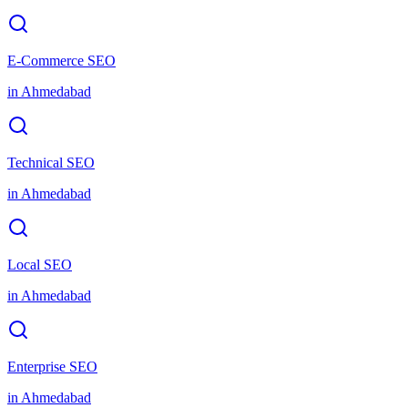
E-Commerce SEO
in
Ahmedabad
Technical SEO
in
Ahmedabad
Local SEO
in
Ahmedabad
Enterprise SEO
in
Ahmedabad