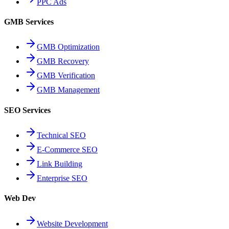
PPC Ads
GMB Services
GMB Optimization
GMB Recovery
GMB Verification
GMB Management
SEO Services
Technical SEO
E-Commerce SEO
Link Building
Enterprise SEO
Web Dev
Website Development