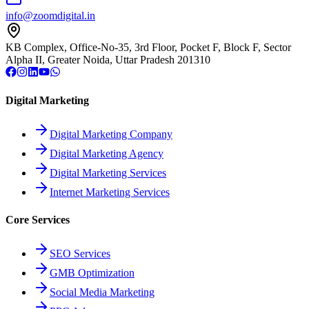
info@zoomdigital.in
KB Complex, Office-No-35, 3rd Floor, Pocket F, Block F, Sector
Alpha II, Greater Noida, Uttar Pradesh 201310
Digital Marketing
Digital Marketing Company
Digital Marketing Agency
Digital Marketing Services
Internet Marketing Services
Core Services
SEO Services
GMB Optimization
Social Media Marketing