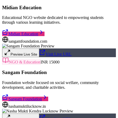
Midian Education
Educational NGO website dedicated to empowering students
through various learning initiatives.
Midian Education
sangamfoundation.com
Visit Live URL
Preview Live Site
NGO & Education
INR 15000
Sangam Foundation
Foundation website focused on social welfare, community
development, and charitable activities.
Sangam Foundation
nashamuktilucknow.in