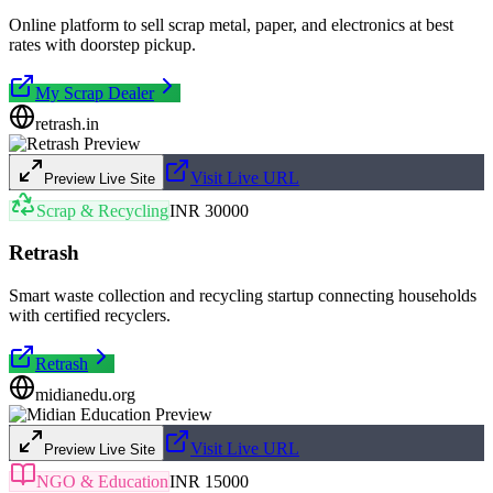
Online platform to sell scrap metal, paper, and electronics at best
rates with doorstep pickup.
My Scrap Dealer
retrash.in
Visit Live URL
Preview Live Site
Scrap & Recycling
INR 30000
Retrash
Smart waste collection and recycling startup connecting households
with certified recyclers.
Retrash
midianedu.org
Visit Live URL
Preview Live Site
NGO & Education
INR 15000