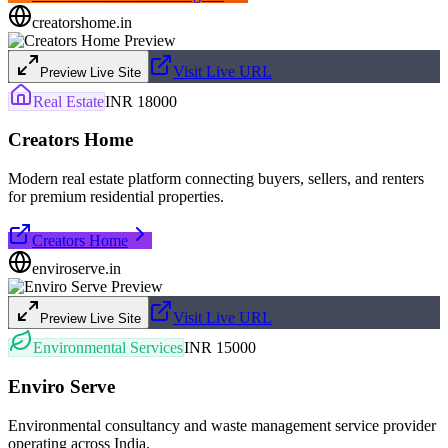
creatorshome.in
Visit Live URL
Preview Live Site
Real Estate
INR 18000
Creators Home
Modern real estate platform connecting buyers, sellers, and renters
for premium residential properties.
Creators Home
enviroserve.in
Visit Live URL
Preview Live Site
Environmental Services
INR 15000
Enviro Serve
Environmental consultancy and waste management service provider
operating across India.