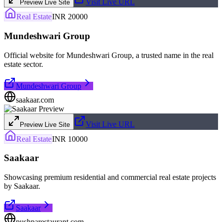
Visit Live URL
Preview Live Site
Real Estate
INR 20000
Mundeshwari Group
Official website for Mundeshwari Group, a trusted name in the real
estate sector.
Mundeshwari Group
saakaar.com
Visit Live URL
Preview Live Site
Real Estate
INR 10000
Saakaar
Showcasing premium residential and commercial real estate projects
by Saakaar.
Saakaar
pushparestaurant.com