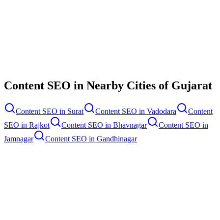
Contact Us
Content SEO
in Nearby Cities of
Gujarat
Content SEO
in
Surat
Content SEO
in
Vadodara
Content
SEO
in
Rajkot
Content SEO
in
Bhavnagar
Content SEO
in
Jamnagar
Content SEO
in
Gandhinagar