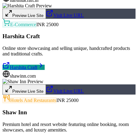
harshitacraft.in
Visit Live URL
Preview Live Site
E-Commerce
INR 25000
Harshita Craft
Online store showcasing and selling unique, handcrafted products
and traditional crafts.
Harshita Craft
shawinn.com
Visit Live URL
Preview Live Site
Hotels And Restaurants
INR 25000
Shaw Inn
Premium hotel and resort website featuring online booking, room
showcases, and luxury amenities.