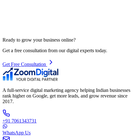
Ready to grow your business online?
Get a free consultation from our digital experts today.
Get Free Consultation
A full-service digital marketing agency helping Indian businesses
rank higher on Google, get more leads, and grow revenue since
2017.
+91 7061343731
WhatsApp Us