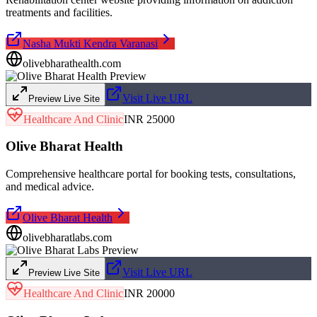
treatments and facilities.
Nasha Mukti Kendra Varanasi
olivebharathealth.com
Visit Live URL
Preview Live Site
Healthcare And Clinic
INR 25000
Olive Bharat Health
Comprehensive healthcare portal for booking tests, consultations,
and medical advice.
Olive Bharat Health
olivebharatlabs.com
Visit Live URL
Preview Live Site
Healthcare And Clinic
INR 20000