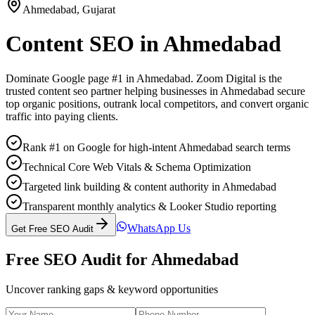
Ahmedabad
,
Gujarat
Content SEO
in
Ahmedabad
Dominate Google page #1 in
Ahmedabad
. Zoom Digital is the
trusted
content seo
partner helping businesses in
Ahmedabad
secure
top organic positions, outrank local competitors, and convert organic
traffic into paying clients.
Rank #1 on Google for high-intent Ahmedabad search terms
Technical Core Web Vitals & Schema Optimization
Targeted link building & content authority in Ahmedabad
Transparent monthly analytics & Looker Studio reporting
WhatsApp Us
Get Free SEO Audit
Free SEO Audit for
Ahmedabad
Uncover ranking gaps & keyword opportunities