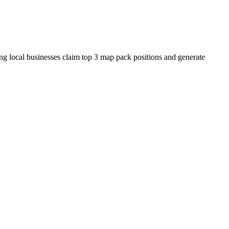
ing local businesses claim top 3 map pack positions and generate