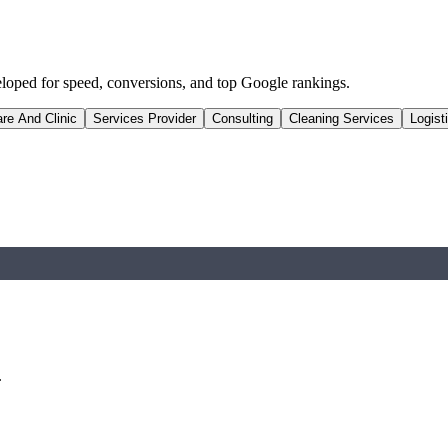
eloped for speed, conversions, and top Google rankings.
re And Clinic
Services Provider
Consulting
Cleaning Services
Logist
.