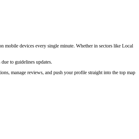
n mobile devices every single minute. Whether in sectors like
Local
 due to guidelines updates.
ions, manage reviews, and push your profile straight into the top map