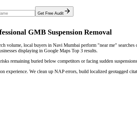
Get Free Audit
essional
GMB Suspension Removal
arch volume
, local buyers in
Navi Mumbai
perform "near me" searches o
usinesses displaying in Google Maps Top 3 results.
 risks remaining buried below competitors or facing sudden suspensions
on experience. We clean up NAP errors, build localized geotagged citat