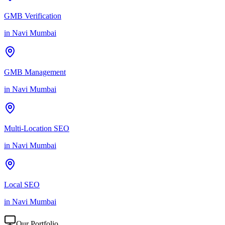
GMB Verification
in
Navi Mumbai
GMB Management
in
Navi Mumbai
Multi-Location SEO
in
Navi Mumbai
Local SEO
in
Navi Mumbai
Our Portfolio