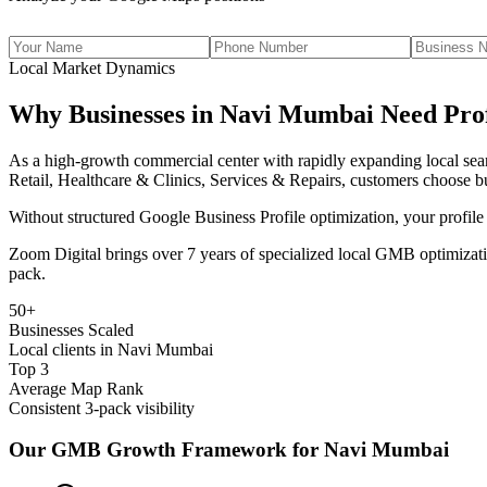
Local Market Dynamics
Why Businesses in
Navi Mumbai
Need Prof
As
a high-growth commercial center with rapidly expanding local se
Retail, Healthcare & Clinics, Services & Repairs
, customers choose b
Without structured Google Business Profile optimization, your profile
Zoom Digital brings over 7 years of specialized local GMB optimizati
pack.
50+
Businesses Scaled
Local clients in Navi Mumbai
Top 3
Average Map Rank
Consistent 3-pack visibility
Our GMB Growth Framework for
Navi Mumbai