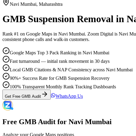
Navi Mumbai
,
Maharashtra
GMB Suspension Removal
in
N
Rank #1 on Google Maps in
Navi Mumbai
. Zoom Digital is
Navi Mu
consistent phone calls and walk-in customers.
Google Maps Top 3 Pack Ranking in Navi Mumbai
Fast turnaround — initial rank movement in 30 days
Local GMB Citations & NAP Consistency across Navi Mumbai
90%+ Success Rate for GMB Suspension Recovery
100% Transparent Monthly Rank Tracking Dashboards
WhatsApp Us
Get Free GMB Audit
Free GMB Audit for
Navi Mumbai
Analyze your Google Maps positions