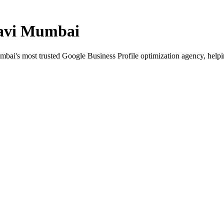
avi Mumbai
mbai
's most trusted Google Business Profile optimization agency, help