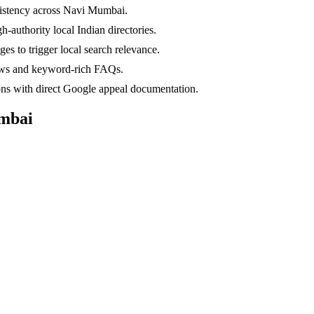
nsistency across Navi Mumbai.
-authority local Indian directories.
s to trigger local search relevance.
ews and keyword-rich FAQs.
ns with direct Google appeal documentation.
mbai