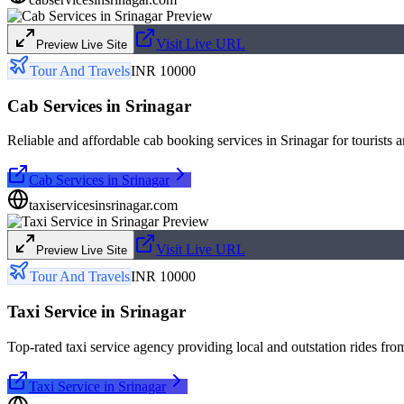
Visit Live URL
Preview Live Site
Tour And Travels
INR 10000
Cab Services in Srinagar
Reliable and affordable cab booking services in Srinagar for tourists a
Cab Services in Srinagar
taxiservicesinsrinagar.com
Visit Live URL
Preview Live Site
Tour And Travels
INR 10000
Taxi Service in Srinagar
Top-rated taxi service agency providing local and outstation rides fro
Taxi Service in Srinagar