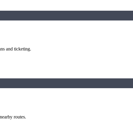
ns and ticketing.
 nearby routes.