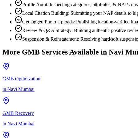
Profile Audit: Inspecting categories, attributes, & NAP co
Local Citation Building: Submitting your NAP details to high
Geotagged Photo Uploads: Publishing location-verified image
Review & Q&A Strategy: Building authentic positive revi
Suspension & Reinstatement: Resolving hard/soft suspensio
More GMB Services Available in
Navi Mu
GMB Optimization
in
Navi Mumbai
GMB Recovery
in
Navi Mumbai