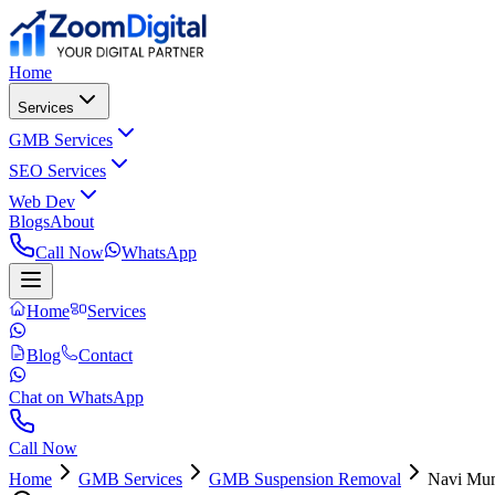
Home
Services
GMB Services
SEO Services
Web Dev
Blogs
About
Call Now
WhatsApp
Home
Services
Blog
Contact
Chat on WhatsApp
Call Now
Home
GMB Services
GMB Suspension Removal
Navi Mu