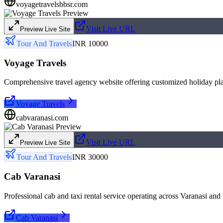
voyagetravelsbbsr.com
Visit Live URL
Preview Live Site
Tour And Travels
INR 10000
Voyage Travels
Comprehensive travel agency website offering customized holiday pla
Voyage Travels
cabvaranasi.com
Visit Live URL
Preview Live Site
Tour And Travels
INR 30000
Cab Varanasi
Professional cab and taxi rental service operating across Varanasi and
Cab Varanasi