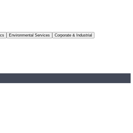
ics
Environmental Services
Corporate & Industrial