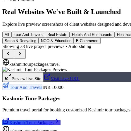
Real Websites We've
Built & Launched
Explore live preview screenshots of client websites designed and dev
All
Tour And Travels
Real Estate
Hotels And Restaurants
Healthca
Scrap & Recycling
NGO & Education
E-Commerce
Showing
33
live project previews • Auto-sliding
kashmirtourpackages.travel
Visit Live URL
Preview Live Site
Tour And Travels
INR 10000
Kashmir Tour Packages
Premium travel portal for booking customized Kashmir tour packages
Kashmir Tour Packages
cabservicesinsrinagar.com