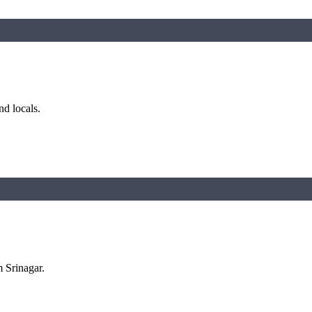
nd locals.
m Srinagar.