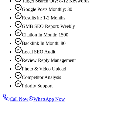
Target Search Qty: 8-12 Keywords
Google Posts Monthly: 30
Results in: 1-2 Months
GMB SEO Report: Weekly
Citation In Month: 1500
Backlink In Month: 80
Local SEO Audit
Review Reply Management
Photo & Video Upload
Competitor Analysis
Priority Support
Call Now
WhatsApp Now