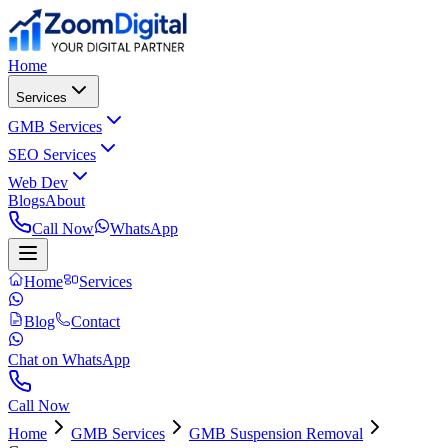
Home
Services
GMB Services
SEO Services
Web Dev
Blogs
About
Call Now
WhatsApp
Home
Services
Blog
Contact
Chat on WhatsApp
Call Now
Home
GMB Services
GMB Suspension Removal