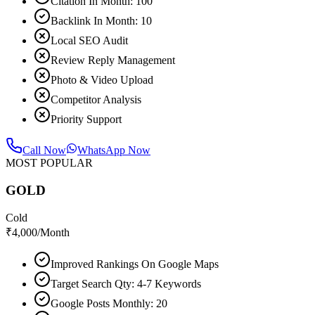
Citation In Month: 100
Backlink In Month: 10
Local SEO Audit
Review Reply Management
Photo & Video Upload
Competitor Analysis
Priority Support
Call Now
WhatsApp Now
MOST POPULAR
GOLD
Cold
₹
4,000
/Month
Improved Rankings On Google Maps
Target Search Qty: 4-7 Keywords
Google Posts Monthly: 20