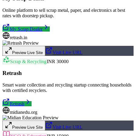
Online platform to sell scrap metal, paper, and electronics at best
rates with doorstep pickup.
My Scrap Dealer
retrash.in
Visit Live URL
Preview Live Site
Scrap & Recycling
INR 30000
Retrash
Smart waste collection and recycling startup connecting households
with certified recyclers.
Retrash
midianedu.org
Visit Live URL
Preview Live Site