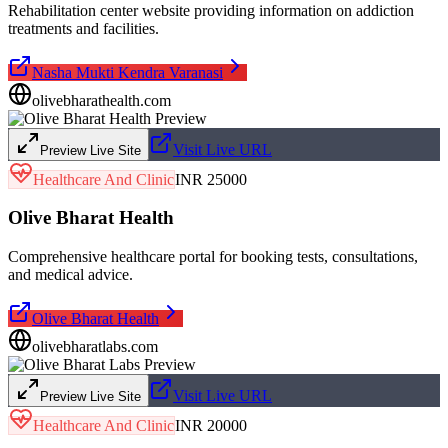
Rehabilitation center website providing information on addiction
treatments and facilities.
Nasha Mukti Kendra Varanasi
olivebharathealth.com
Visit Live URL
Preview Live Site
Healthcare And Clinic
INR 25000
Olive Bharat Health
Comprehensive healthcare portal for booking tests, consultations,
and medical advice.
Olive Bharat Health
olivebharatlabs.com
Visit Live URL
Preview Live Site
Healthcare And Clinic
INR 20000