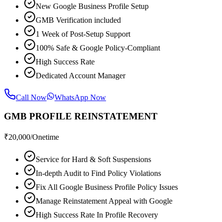
New Google Business Profile Setup
GMB Verification included
1 Week of Post-Setup Support
100% Safe & Google Policy-Compliant
High Success Rate
Dedicated Account Manager
Call Now
WhatsApp Now
GMB PROFILE REINSTATEMENT
₹
20,000
/Onetime
Service for Hard & Soft Suspensions
In-depth Audit to Find Policy Violations
Fix All Google Business Profile Policy Issues
Manage Reinstatement Appeal with Google
High Success Rate In Profile Recovery