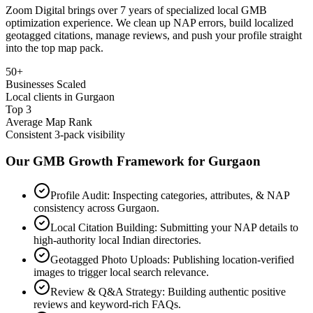
Zoom Digital brings over 7 years of specialized local GMB
optimization experience. We clean up NAP errors, build localized
geotagged citations, manage reviews, and push your profile straight
into the top map pack.
50+
Businesses Scaled
Local clients in Gurgaon
Top 3
Average Map Rank
Consistent 3-pack visibility
Our GMB Growth Framework for
Gurgaon
Profile Audit: Inspecting categories, attributes, & NAP
consistency across Gurgaon.
Local Citation Building: Submitting your NAP details to
high-authority local Indian directories.
Geotagged Photo Uploads: Publishing location-verified
images to trigger local search relevance.
Review & Q&A Strategy: Building authentic positive
reviews and keyword-rich FAQs.