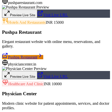
pushparestaurant.com
Visit Live URL
Preview Live Site
Hotels And Restaurants
INR 15000
Pushpa Restaurant
Elegant restaurant website with online menu, reservations, and
gallery.
Pushpa Restaurant
physiciancenter.in
Visit Live URL
Preview Live Site
Healthcare And Clinic
INR 10000
Physician Center
Modern clinic website for patient appointments, services, and doctor
profiles.