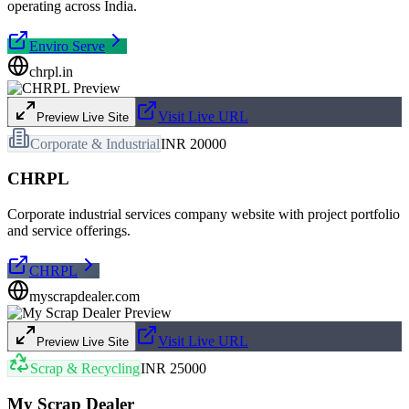
operating across India.
Enviro Serve
chrpl.in
Visit Live URL
Preview Live Site
Corporate & Industrial
INR 20000
CHRPL
Corporate industrial services company website with project portfolio
and service offerings.
CHRPL
myscrapdealer.com
Visit Live URL
Preview Live Site
Scrap & Recycling
INR 25000
My Scrap Dealer