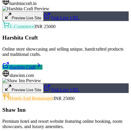
harshitacraft.in
Visit Live URL
Preview Live Site
E-Commerce
INR 25000
Harshita Craft
Online store showcasing and selling unique, handcrafted products
and traditional crafts.
Harshita Craft
shawinn.com
Visit Live URL
Preview Live Site
Hotels And Restaurants
INR 25000
Shaw Inn
Premium hotel and resort website featuring online booking, room
showcases, and luxury amenities.