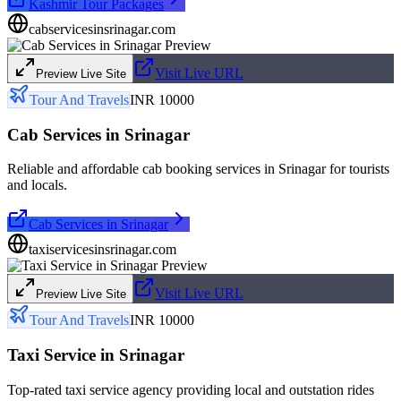
Kashmir Tour Packages
cabservicesinsrinagar.com
Visit Live URL
Preview Live Site
Tour And Travels
INR 10000
Cab Services in Srinagar
Reliable and affordable cab booking services in Srinagar for tourists
and locals.
Cab Services in Srinagar
taxiservicesinsrinagar.com
Visit Live URL
Preview Live Site
Tour And Travels
INR 10000
Taxi Service in Srinagar
Top-rated taxi service agency providing local and outstation rides