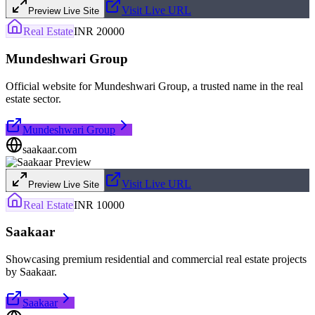
Visit Live URL
Preview Live Site
Real Estate
INR 20000
Mundeshwari Group
Official website for Mundeshwari Group, a trusted name in the real
estate sector.
Mundeshwari Group
saakaar.com
Visit Live URL
Preview Live Site
Real Estate
INR 10000
Saakaar
Showcasing premium residential and commercial real estate projects
by Saakaar.
Saakaar