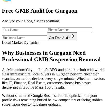
Free GMB Audit for
Gurgaon
Analyze your Google Maps positions
Get Free Audit
Local Market Dynamics
Why Businesses in
Gurgaon
Need
Professional
GMB Suspension Removal
As
Millennium City — India's BPO and corporate hub with world-
class infrastructure
, local buyers in
Gurgaon
perform "near me"
searches on mobile devices every single minute. Whether in sectors
like
IT, Finance, Real Estate
, customers choose businesses
displaying in Google Maps Top 3 results.
Without structured Google Business Profile optimization, your
profile risks remaining buried below competitors or facing sudden
suspensions due to guidelines updates.