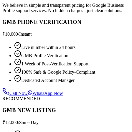
We believe in simple and transparent pricing for Google Business
Profile support services. No hidden charges - just clear solutions.
GMB PHONE VERIFICATION
₹
10,000
/Instant
Live number within 24 hours
GMB Profile Verification
1 Week of Post-Verification Support
100% Safe & Google Policy-Compliant
Dedicated Account Manager
Call Now
WhatsApp Now
RECOMMENDED
GMB NEW LISTING
₹
12,000
/Same Day