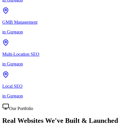
GMB Management
in
Gurgaon
Multi-Location SEO
in
Gurgaon
Local SEO
in
Gurgaon
Our Portfolio
Real Websites We've
Built & Launched