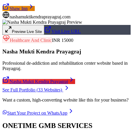
Shaw Inn
nashamuktikendraprayagraj.com
Visit Live URL
Preview Live Site
Healthcare And Clinic
INR 15000
Nasha Mukti Kendra Prayagraj
Professional de-addiction and rehabilitation center website based in
Prayagraj.
Nasha Mukti Kendra Prayagraj
See Full Portfolio (
33
Websites)
Want a custom, high-converting website like this for your business?
Start Your Project on WhatsApp
ONETIME GMB SERVICES