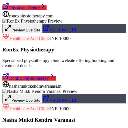
Physician Center
ronexphysiotherapy.com
Visit Live URL
Preview Live Site
Healthcare And Clinic
INR 10000
RonEx Physiotherapy
Specialized physiotherapy clinic website offering booking and
treatment details.
RonEx Physiotherapy
nashamuktikendravaranasi.in
Visit Live URL
Preview Live Site
Healthcare And Clinic
INR 10000
Nasha Mukti Kendra Varanasi