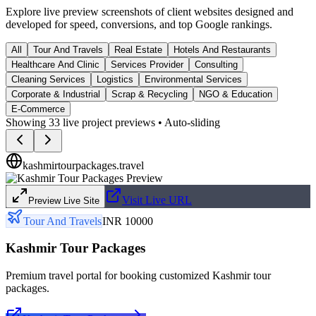
Explore live preview screenshots of client websites designed and
developed for speed, conversions, and top Google rankings.
All
Tour And Travels
Real Estate
Hotels And Restaurants
Healthcare And Clinic
Services Provider
Consulting
Cleaning Services
Logistics
Environmental Services
Corporate & Industrial
Scrap & Recycling
NGO & Education
E-Commerce
Showing
33
live project previews • Auto-sliding
kashmirtourpackages.travel
Visit Live URL
Preview Live Site
Tour And Travels
INR 10000
Kashmir Tour Packages
Premium travel portal for booking customized Kashmir tour
packages.