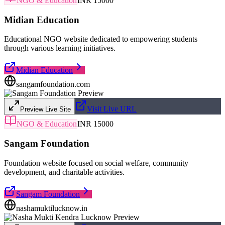
NGO & Education
INR 15000
Midian Education
Educational NGO website dedicated to empowering students
through various learning initiatives.
Midian Education
sangamfoundation.com
Visit Live URL
Preview Live Site
NGO & Education
INR 15000
Sangam Foundation
Foundation website focused on social welfare, community
development, and charitable activities.
Sangam Foundation
nashamuktilucknow.in