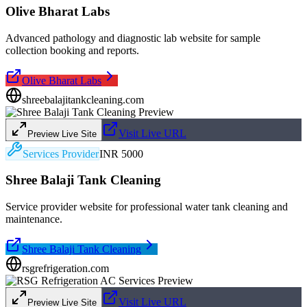
Olive Bharat Labs
Advanced pathology and diagnostic lab website for sample
collection booking and reports.
Olive Bharat Labs
shreebalajitankcleaning.com
Visit Live URL
Preview Live Site
Services Provider
INR 5000
Shree Balaji Tank Cleaning
Service provider website for professional water tank cleaning and
maintenance.
Shree Balaji Tank Cleaning
rsgrefrigeration.com
Visit Live URL
Preview Live Site