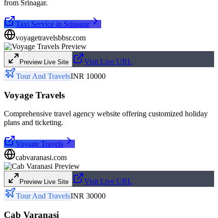
from Srinagar.
Taxi Service in Srinagar
voyagetravelsbbsr.com
Visit Live URL
Preview Live Site
Tour And Travels
INR 10000
Voyage Travels
Comprehensive travel agency website offering customized holiday
plans and ticketing.
Voyage Travels
cabvaranasi.com
Visit Live URL
Preview Live Site
Tour And Travels
INR 30000
Cab Varanasi