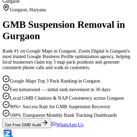
Gurgaon
Gurgaon
,
Haryana
GMB Suspension Removal
in
Gurgaon
Rank #1 on Google Maps in
Gurgaon
. Zoom Digital is
Gurgaon
's
most trusted Google Business Profile optimization agency, helping
local businesses claim top 3 map pack positions and generate
consistent phone calls and walk-in customers.
Google Maps Top 3 Pack Ranking in Gurgaon
Fast turnaround — initial rank movement in 30 days
Local GMB Citations & NAP Consistency across Gurgaon
90%+ Success Rate for GMB Suspension Recovery
100% Transparent Monthly Rank Tracking Dashboards
WhatsApp Us
Get Free GMB Audit