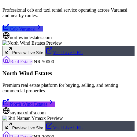
Professional cab and taxi rental service operating across Varanasi
and nearby routes.
Cab Varanasi
northwindestates.com
Visit Live URL
Preview Live Site
Real Estate
INR 50000
North Wind Estates
Premium real estate platform for buying, selling, and renting
commercial properties.
North Wind Estates
snymaxxinfra.com
Visit Live URL
Preview Live Site
Real Estate
INR 30000