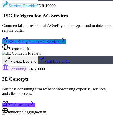
Services Provider
INR 10000
RSG Refrigeration AC Services
Commercial and residential AC/refrigeration repair and maintenance
service portal.
RSG Refrigeration AC Services
3econcepts.in
Visit Live URL
Preview Live Site
Consulting
INR 20000
3E Concepts
Business consulting firm website showcasing expertise, services,
and client success.
3E Concepts
tankcleaninggurgaon.in