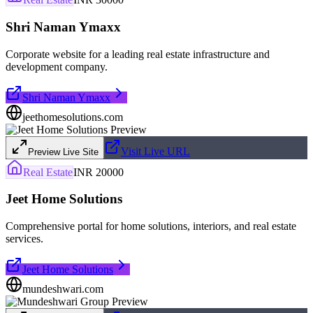
Shri Naman Ymaxx
Corporate website for a leading real estate infrastructure and
development company.
Shri Naman Ymaxx
jeethomesolutions.com
Visit Live URL
Preview Live Site
Real Estate
INR 20000
Jeet Home Solutions
Comprehensive portal for home solutions, interiors, and real estate
services.
Jeet Home Solutions
mundeshwari.com