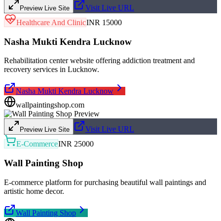
Visit Live URL
Preview Live Site
Healthcare And Clinic
INR 15000
Nasha Mukti Kendra Lucknow
Rehabilitation center website offering addiction treatment and
recovery services in Lucknow.
Nasha Mukti Kendra Lucknow
wallpaintingshop.com
Visit Live URL
Preview Live Site
E-Commerce
INR 25000
Wall Painting Shop
E-commerce platform for purchasing beautiful wall paintings and
artistic home decor.
Wall Painting Shop