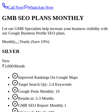
Call Now
WhatsApp Now
GMB SEO PLANS MONTHLY
Let our GMB Specialists help increase your business visibility with
our Google Business Profile SEO plans.
Monthly
Yearly
(Save 10%)
SILVER
New
₹
3,000
/Month
Improved Rankings On Google Maps
Target Search Qty: 2-4 Keywords
Google Posts Monthly: 10
Results in: 2-3 Months
GMB SEO Report: Monthly 1