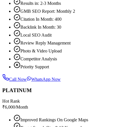
Results in: 2-3 Months
GMB SEO Report: Monthly 2
Citation In Month: 400
Backlink In Month: 30
Local SEO Audit
Review Reply Management
Photo & Video Upload
Competitor Analysis
Priority Support
Call Now
WhatsApp Now
PLATINUM
Hot Rank
₹
6,000
/Month
Improved Rankings On Google Maps