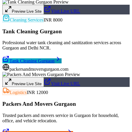
Visit Live URL
Preview Live Site
Cleaning Services
INR 8000
Tank Cleaning Gurgaon
Professional water tank cleaning and sanitization services across
Gurgaon and Delhi NCR.
Tank Cleaning Gurgaon
packersandmoversgurgaon.com
Visit Live URL
Preview Live Site
Logistics
INR 12000
Packers And Movers Gurgaon
Trusted packers and movers service in Gurgaon for household,
office, and vehicle relocation.