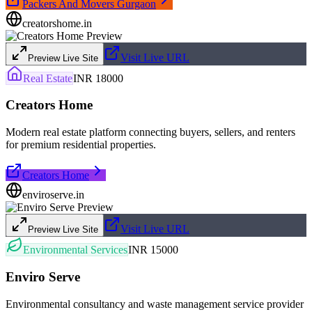
Packers And Movers Gurgaon
creatorshome.in
Visit Live URL
Preview Live Site
Real Estate
INR 18000
Creators Home
Modern real estate platform connecting buyers, sellers, and renters
for premium residential properties.
Creators Home
enviroserve.in
Visit Live URL
Preview Live Site
Environmental Services
INR 15000
Enviro Serve
Environmental consultancy and waste management service provider