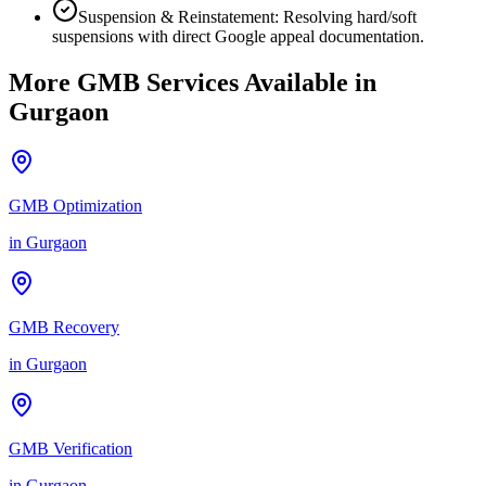
Suspension & Reinstatement: Resolving hard/soft
suspensions with direct Google appeal documentation.
More GMB Services Available in
Gurgaon
GMB Optimization
in
Gurgaon
GMB Recovery
in
Gurgaon
GMB Verification
in
Gurgaon