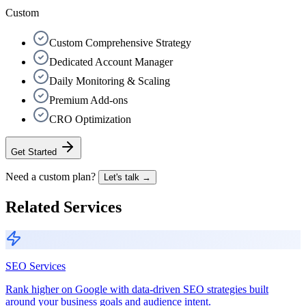
Custom
Custom Comprehensive Strategy
Dedicated Account Manager
Daily Monitoring & Scaling
Premium Add-ons
CRO Optimization
Get Started
Need a custom plan?
Let's talk →
Related Services
SEO Services
Rank higher on Google with data-driven SEO strategies built
around your business goals and audience intent.