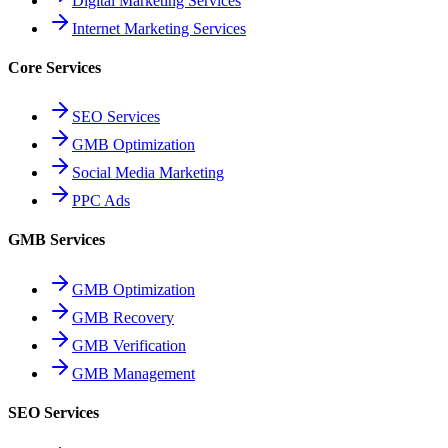
Digital Marketing Services
Internet Marketing Services
Core Services
SEO Services
GMB Optimization
Social Media Marketing
PPC Ads
GMB Services
GMB Optimization
GMB Recovery
GMB Verification
GMB Management
SEO Services