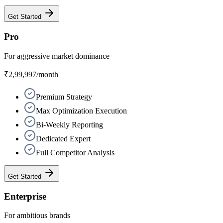
Get Started
Pro
For aggressive market dominance
₹2,99,997
/month
Premium Strategy
Max Optimization Execution
Bi-Weekly Reporting
Dedicated Expert
Full Competitor Analysis
Get Started
Enterprise
For ambitious brands