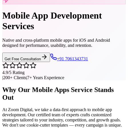
Mobile App Development
Services
Native and cross-platform mobile apps for iOS and Android
designed for performance, usability, and retention.
+91 7061343731
Get Free Consultation
4.9/5 Rating
|
200+ Clients
|
7+ Years Experience
Why Our
Mobile Apps
Service Stands
Out
At Zoom Digital, we take a data-first approach to
mobile app
development
. Our certified team of experts crafts customized
strategies tailored to your industry, competition, and growth goals.
We don't use cookie-cutter templates — every campaign is unique.