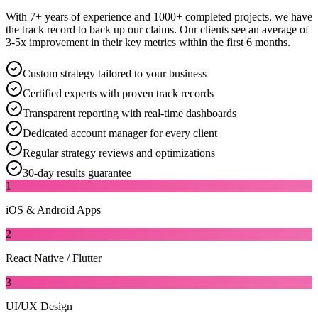
With 7+ years of experience and 1000+ completed projects, we have
the track record to back up our claims. Our clients see an average of
3-5x improvement in their key metrics within the first 6 months.
Custom strategy tailored to your business
Certified experts with proven track records
Transparent reporting with real-time dashboards
Dedicated account manager for every client
Regular strategy reviews and optimizations
30-day results guarantee
1
iOS & Android Apps
2
React Native / Flutter
3
UI/UX Design