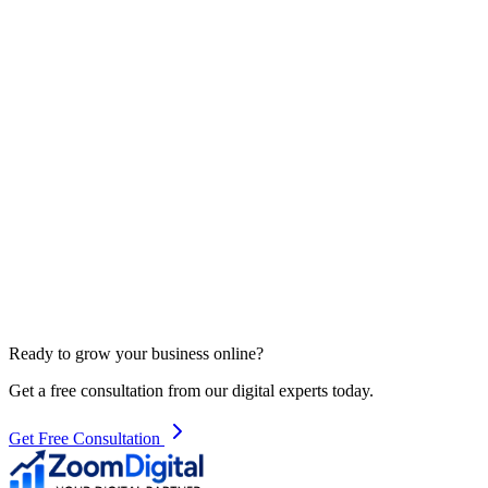
Contact Us
Ready to grow your business online?
Get a free consultation from our digital experts today.
Get Free Consultation