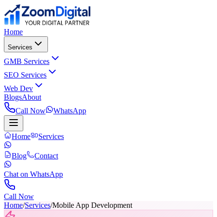
Home
Services
GMB Services
SEO Services
Web Dev
Blogs
About
Call Now
WhatsApp
Home
Services
Blog
Contact
Chat on WhatsApp
Call Now
Home
/
Services
/
Mobile App Development