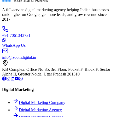
A full-service digital marketing agency helping Indian businesses
rank higher on Google, get more leads, and grow revenue since
2017.
+91 7061343731
WhatsApp Us
info@zoomdigital.in
KB Complex, Office-No-35, 3rd Floor, Pocket F, Block F, Sector
Alpha II, Greater Noida, Uttar Pradesh 201310
Digital Marketing
Digital Marketing Company
Digital Marketing Agency