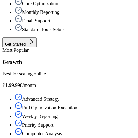
Core Optimization
Monthly Reporting
Email Support
Standard Tools Setup
Get Started
Most Popular
Growth
Best for scaling online
₹1,99,998
/month
Advanced Strategy
Full Optimization Execution
Weekly Reporting
Priority Support
Competitor Analysis