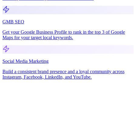
GMB SEO
Get your Google Business Profile to rank in the top 3 of Google
Maps for your target local keywords.
Social Media Marketing
Build a consistent brand presence and a loyal community across
Instagram, Facebook, LinkedIn, and YouTube.