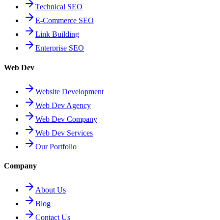
Technical SEO
E-Commerce SEO
Link Building
Enterprise SEO
Web Dev
Website Development
Web Dev Agency
Web Dev Company
Web Dev Services
Our Portfolio
Company
About Us
Blog
Contact Us