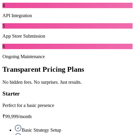
4
API Integration
5
App Store Submission
6
Ongoing Maintenance
Transparent
Pricing Plans
No hidden fees. No surprises. Just results.
Starter
Perfect for a basic presence
₹99,999
/month
Basic Strategy Setup