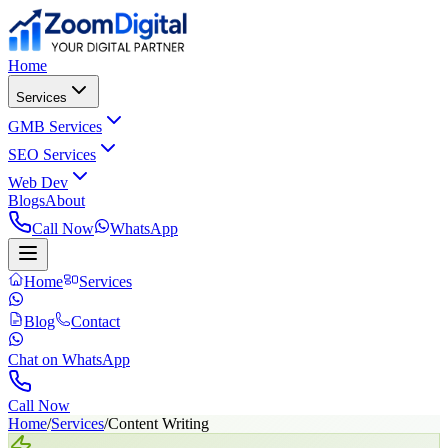
Home
Services
GMB Services
SEO Services
Web Dev
Blogs
About
Call Now
WhatsApp
Home
Services
Blog
Contact
Chat on WhatsApp
Call Now
Home
/
Services
/
Content Writing