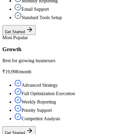
Monthly Reporting
Email Support
Standard Tools Setup
Get Started
Most Popular
Growth
Best for growing businesses
₹19,998
/month
Advanced Strategy
Full Optimization Execution
Weekly Reporting
Priority Support
Competitor Analysis
Get Started