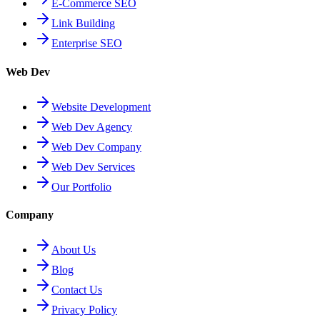
E-Commerce SEO
Link Building
Enterprise SEO
Web Dev
Website Development
Web Dev Agency
Web Dev Company
Web Dev Services
Our Portfolio
Company
About Us
Blog
Contact Us
Privacy Policy