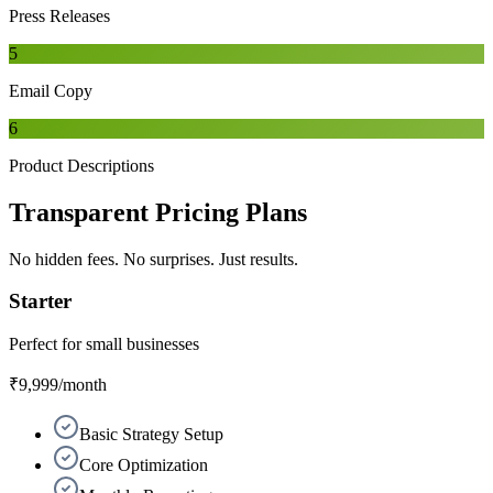
Press Releases
5
Email Copy
6
Product Descriptions
Transparent
Pricing Plans
No hidden fees. No surprises. Just results.
Starter
Perfect for small businesses
₹9,999
/month
Basic Strategy Setup
Core Optimization