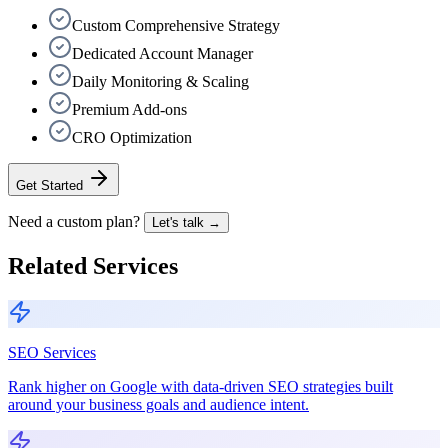
Custom Comprehensive Strategy
Dedicated Account Manager
Daily Monitoring & Scaling
Premium Add-ons
CRO Optimization
Get Started
Need a custom plan?
Let's talk →
Related Services
SEO Services
Rank higher on Google with data-driven SEO strategies built
around your business goals and audience intent.