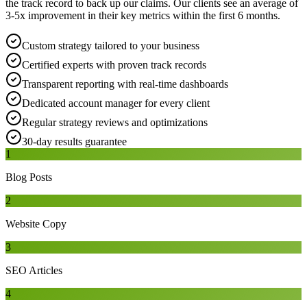
the track record to back up our claims. Our clients see an average of
3-5x improvement in their key metrics within the first 6 months.
Custom strategy tailored to your business
Certified experts with proven track records
Transparent reporting with real-time dashboards
Dedicated account manager for every client
Regular strategy reviews and optimizations
30-day results guarantee
1
Blog Posts
2
Website Copy
3
SEO Articles
4