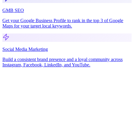
GMB SEO
Get your Google Business Profile to rank in the top 3 of Google
Maps for your target local keywords.
Social Media Marketing
Build a consistent brand presence and a loyal community across
Instagram, Facebook, LinkedIn, and YouTube.