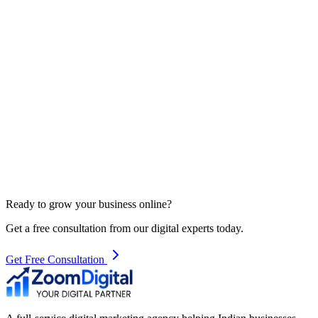
Ready to grow your business online?
Get a free consultation from our digital experts today.
Get Free Consultation