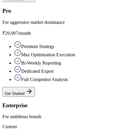
Pro
For aggressive market dominance
₹29,997
/month
Premium Strategy
Max Optimization Execution
Bi-Weekly Reporting
Dedicated Expert
Full Competitor Analysis
Get Started
Enterprise
For ambitious brands
Custom