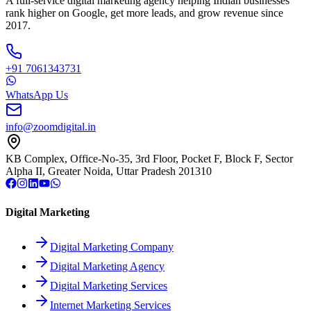
A full-service digital marketing agency helping Indian businesses
rank higher on Google, get more leads, and grow revenue since
2017.
+91 7061343731
WhatsApp Us
info@zoomdigital.in
KB Complex, Office-No-35, 3rd Floor, Pocket F, Block F, Sector
Alpha II, Greater Noida, Uttar Pradesh 201310
Digital Marketing
Digital Marketing Company
Digital Marketing Agency
Digital Marketing Services
Internet Marketing Services