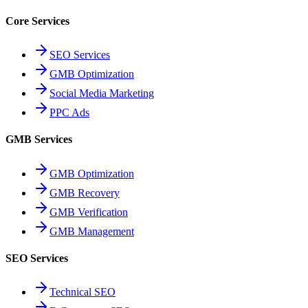
Core Services
SEO Services
GMB Optimization
Social Media Marketing
PPC Ads
GMB Services
GMB Optimization
GMB Recovery
GMB Verification
GMB Management
SEO Services
Technical SEO