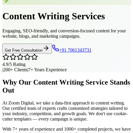
Content Writing
Services
Engaging, SEO-friendly, and conversion-focused content for your
website, blogs, and marketing campaigns.
+91 7061343731
Get Free Consultation
4.9/5 Rating
|
200+ Clients
|
7+ Years Experience
Why Our
Content Writing
Service Stands
Out
At Zoom Digital, we take a data-first approach to
content writing
.
Our certified team of experts crafts customized strategies tailored to
your industry, competition, and growth goals. We don't use cookie-
cutter templates — every campaign is unique.
With 7+ years of experience and 1000+ completed projects, we have