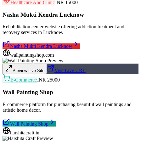
Healthcare And Clinic
INR 15000
Nasha Mukti Kendra Lucknow
Rehabilitation center website offering addiction treatment and
recovery services in Lucknow.
Nasha Mukti Kendra Lucknow
wallpaintingshop.com
Visit Live URL
Preview Live Site
E-Commerce
INR 25000
Wall Painting Shop
E-commerce platform for purchasing beautiful wall paintings and
artistic home decor.
Wall Painting Shop
harshitacraft.in