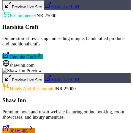
Visit Live URL
Preview Live Site
E-Commerce
INR 25000
Harshita Craft
Online store showcasing and selling unique, handcrafted products
and traditional crafts.
Harshita Craft
shawinn.com
Visit Live URL
Preview Live Site
Hotels And Restaurants
INR 25000
Shaw Inn
Premium hotel and resort website featuring online booking, room
showcases, and luxury amenities.
Shaw Inn