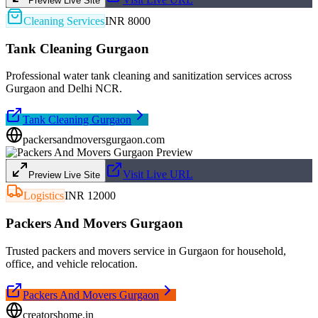
Preview Live Site
Cleaning Services
INR 8000
Tank Cleaning Gurgaon
Professional water tank cleaning and sanitization services across
Gurgaon and Delhi NCR.
Tank Cleaning Gurgaon
packersandmoversgurgaon.com
Visit Live URL
Preview Live Site
Logistics
INR 12000
Packers And Movers Gurgaon
Trusted packers and movers service in Gurgaon for household,
office, and vehicle relocation.
Packers And Movers Gurgaon
creatorshome.in