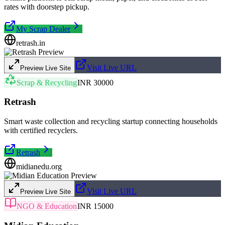
rates with doorstep pickup.
My Scrap Dealer
retrash.in
Visit Live URL
Preview Live Site
Scrap & Recycling
INR 30000
Retrash
Smart waste collection and recycling startup connecting households
with certified recyclers.
Retrash
midianedu.org
Visit Live URL
Preview Live Site
NGO & Education
INR 15000