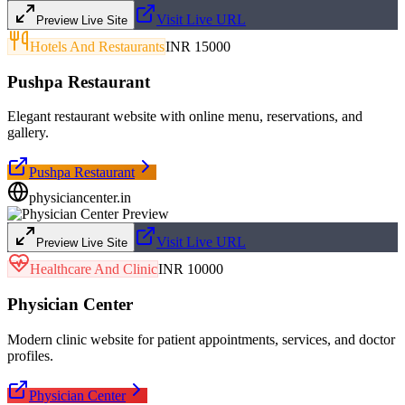
Visit Live URL
Preview Live Site
Hotels And Restaurants
INR 15000
Pushpa Restaurant
Elegant restaurant website with online menu, reservations, and
gallery.
Pushpa Restaurant
physiciancenter.in
Visit Live URL
Preview Live Site
Healthcare And Clinic
INR 10000
Physician Center
Modern clinic website for patient appointments, services, and doctor
profiles.
Physician Center