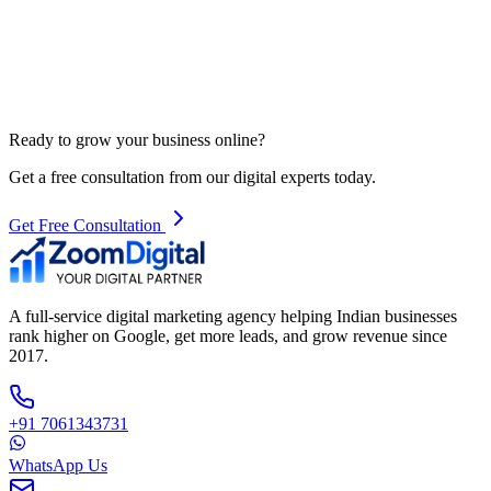
Ready to grow your business online?
Get a free consultation from our digital experts today.
Get Free Consultation
A full-service digital marketing agency helping Indian businesses
rank higher on Google, get more leads, and grow revenue since
2017.
+91 7061343731
WhatsApp Us