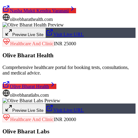
Nasha Mukti Kendra Varanasi
olivebharathealth.com
Visit Live URL
Preview Live Site
Healthcare And Clinic
INR 25000
Olive Bharat Health
Comprehensive healthcare portal for booking tests, consultations,
and medical advice.
Olive Bharat Health
olivebharatlabs.com
Visit Live URL
Preview Live Site
Healthcare And Clinic
INR 20000
Olive Bharat Labs