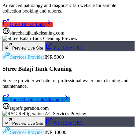
Advanced pathology and diagnostic lab website for sample
collection booking and reports.
Olive Bharat Labs
shreebalajitankcleaning.com
Visit Live URL
Preview Live Site
Services Provider
INR 5000
Shree Balaji Tank Cleaning
Service provider website for professional water tank cleaning and
maintenance.
Shree Balaji Tank Cleaning
rsgrefrigeration.com
Visit Live URL
Preview Live Site
Services Provider
INR 10000