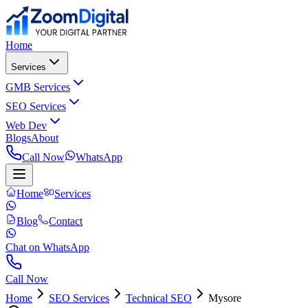
Home
Services
GMB Services
SEO Services
Web Dev
Blogs
About
Call Now
WhatsApp
Home
Services
Blog
Contact
Chat on WhatsApp
Call Now
Home
SEO Services
Technical SEO
Mysore