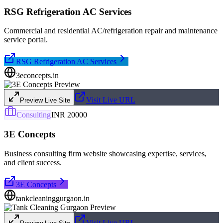
RSG Refrigeration AC Services
Commercial and residential AC/refrigeration repair and maintenance
service portal.
RSG Refrigeration AC Services
3econcepts.in
Visit Live URL
Preview Live Site
Consulting
INR 20000
3E Concepts
Business consulting firm website showcasing expertise, services,
and client success.
3E Concepts
tankcleaninggurgaon.in
Visit Live URL