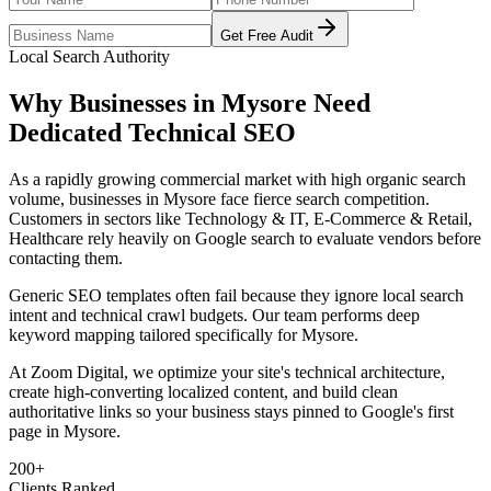
Get Free Audit
Local Search Authority
Why Businesses in
Mysore
Need
Dedicated
Technical SEO
As
a rapidly growing commercial market with high organic search
volume
, businesses in
Mysore
face fierce search competition.
Customers in sectors like
Technology & IT, E-Commerce & Retail,
Healthcare
rely heavily on Google search to evaluate vendors before
contacting them.
Generic SEO templates often fail because they ignore local search
intent and technical crawl budgets. Our team performs deep
keyword mapping tailored specifically for
Mysore
.
At Zoom Digital, we optimize your site's technical architecture,
create high-converting localized content, and build clean
authoritative links so your business stays pinned to Google's first
page in
Mysore
.
200+
Clients Ranked