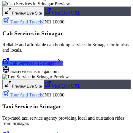
Visit Live URL
Preview Live Site
Tour And Travels
INR 10000
Cab Services in Srinagar
Reliable and affordable cab booking services in Srinagar for tourists
and locals.
Cab Services in Srinagar
taxiservicesinsrinagar.com
Visit Live URL
Preview Live Site
Tour And Travels
INR 10000
Taxi Service in Srinagar
Top-rated taxi service agency providing local and outstation rides
from Srinagar.