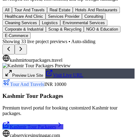
All
Tour And Travels
Real Estate
Hotels And Restaurants
Healthcare And Clinic
Services Provider
Consulting
Cleaning Services
Logistics
Environmental Services
Corporate & Industrial
Scrap & Recycling
NGO & Education
E-Commerce
Showing
33
live project previews • Auto-sliding
kashmirtourpackages.travel
Visit Live URL
Preview Live Site
Tour And Travels
INR 10000
Kashmir Tour Packages
Premium travel portal for booking customized Kashmir tour
packages.
Kashmir Tour Packages
cabservicesinsrinagar.com