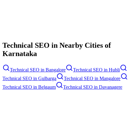
Contact Us
Technical SEO
in Nearby Cities of
Karnataka
Technical SEO
in
Bangalore
Technical SEO
in
Hubli
Technical SEO
in
Gulbarga
Technical SEO
in
Mangalore
Technical SEO
in
Belgaum
Technical SEO
in
Davanagere