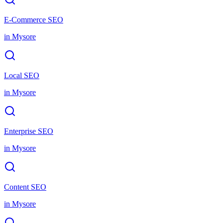
E-Commerce SEO
in
Mysore
Local SEO
in
Mysore
Enterprise SEO
in
Mysore
Content SEO
in
Mysore