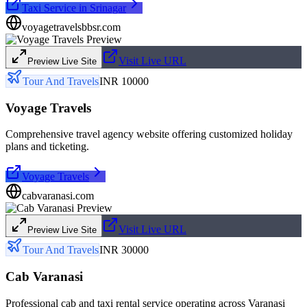
Taxi Service in Srinagar
voyagetravelsbbsr.com
Visit Live URL
Preview Live Site
Tour And Travels
INR 10000
Voyage Travels
Comprehensive travel agency website offering customized holiday
plans and ticketing.
Voyage Travels
cabvaranasi.com
Visit Live URL
Preview Live Site
Tour And Travels
INR 30000
Cab Varanasi
Professional cab and taxi rental service operating across Varanasi