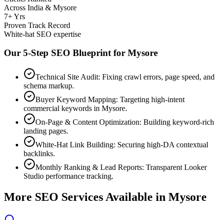
Across India & Mysore
7+ Yrs
Proven Track Record
White-hat SEO expertise
Our 5-Step SEO Blueprint for
Mysore
Technical Site Audit: Fixing crawl errors, page speed, and
schema markup.
Buyer Keyword Mapping: Targeting high-intent
commercial keywords in Mysore.
On-Page & Content Optimization: Building keyword-rich
landing pages.
White-Hat Link Building: Securing high-DA contextual
backlinks.
Monthly Ranking & Lead Reports: Transparent Looker
Studio performance tracking.
More SEO Services Available in
Mysore