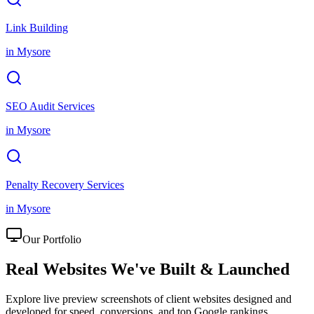
Link Building
in
Mysore
SEO Audit Services
in
Mysore
Penalty Recovery Services
in
Mysore
Our Portfolio
Real Websites We've
Built & Launched
Explore live preview screenshots of client websites designed and
developed for speed, conversions, and top Google rankings.