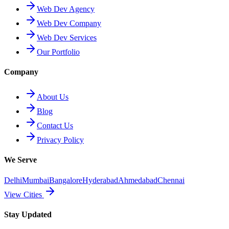
Web Dev Agency
Web Dev Company
Web Dev Services
Our Portfolio
Company
About Us
Blog
Contact Us
Privacy Policy
We Serve
Delhi
Mumbai
Bangalore
Hyderabad
Ahmedabad
Chennai
View Cities
Stay Updated