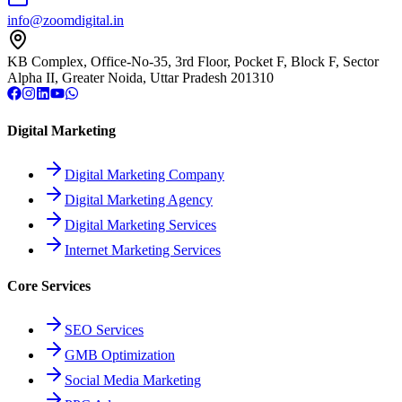
info@zoomdigital.in
KB Complex, Office-No-35, 3rd Floor, Pocket F, Block F, Sector
Alpha II, Greater Noida, Uttar Pradesh 201310
Digital Marketing
Digital Marketing Company
Digital Marketing Agency
Digital Marketing Services
Internet Marketing Services
Core Services
SEO Services
GMB Optimization
Social Media Marketing