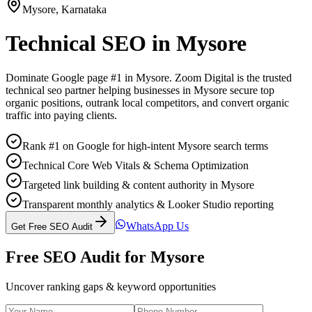
Mysore
,
Karnataka
Technical SEO
in
Mysore
Dominate Google page #1 in
Mysore
. Zoom Digital is the trusted
technical seo
partner helping businesses in
Mysore
secure top
organic positions, outrank local competitors, and convert organic
traffic into paying clients.
Rank #1 on Google for high-intent Mysore search terms
Technical Core Web Vitals & Schema Optimization
Targeted link building & content authority in Mysore
Transparent monthly analytics & Looker Studio reporting
WhatsApp Us
Get Free SEO Audit
Free SEO Audit for
Mysore
Uncover ranking gaps & keyword opportunities