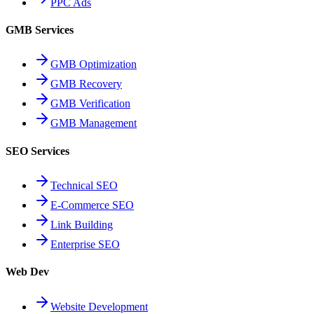
PPC Ads
GMB Services
GMB Optimization
GMB Recovery
GMB Verification
GMB Management
SEO Services
Technical SEO
E-Commerce SEO
Link Building
Enterprise SEO
Web Dev
Website Development