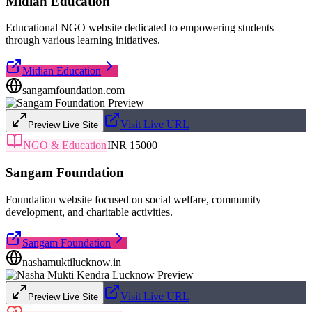
Midian Education
Educational NGO website dedicated to empowering students
through various learning initiatives.
Midian Education
sangamfoundation.com
Visit Live URL
Preview Live Site
NGO & Education
INR 15000
Sangam Foundation
Foundation website focused on social welfare, community
development, and charitable activities.
Sangam Foundation
nashamuktilucknow.in
Visit Live URL
Preview Live Site