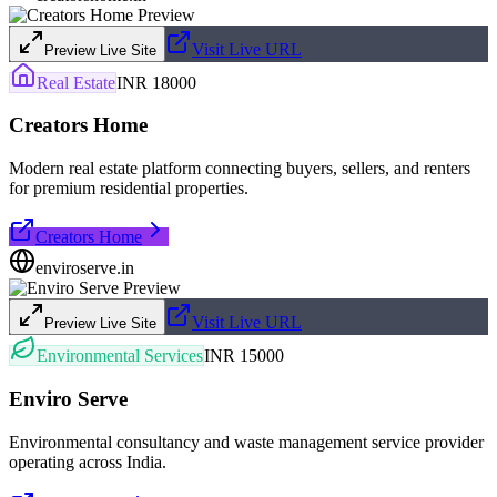
Visit Live URL
Preview Live Site
Real Estate
INR 18000
Creators Home
Modern real estate platform connecting buyers, sellers, and renters
for premium residential properties.
Creators Home
enviroserve.in
Visit Live URL
Preview Live Site
Environmental Services
INR 15000
Enviro Serve
Environmental consultancy and waste management service provider
operating across India.