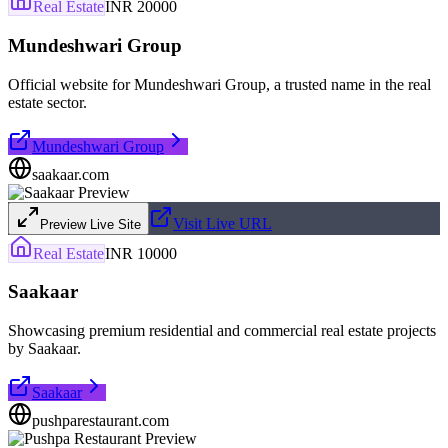
Real Estate
INR 20000
Mundeshwari Group
Official website for Mundeshwari Group, a trusted name in the real
estate sector.
Mundeshwari Group
saakaar.com
Visit Live URL
Preview Live Site
Real Estate
INR 10000
Saakaar
Showcasing premium residential and commercial real estate projects
by Saakaar.
Saakaar
pushparestaurant.com