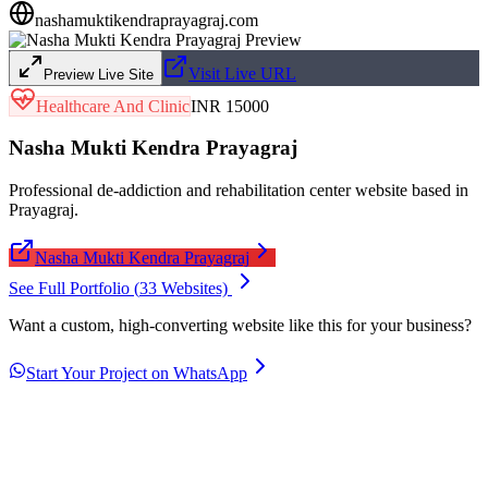
nashamuktikendraprayagraj.com
Visit Live URL
Preview Live Site
Healthcare And Clinic
INR 15000
Nasha Mukti Kendra Prayagraj
Professional de-addiction and rehabilitation center website based in
Prayagraj.
Nasha Mukti Kendra Prayagraj
See Full Portfolio (
33
Websites)
Want a custom, high-converting website like this for your business?
Start Your Project on WhatsApp