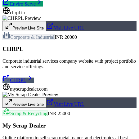
Enviro Serve
chrpl.in
Visit Live URL
Preview Live Site
Corporate & Industrial
INR 20000
CHRPL
Corporate industrial services company website with project portfolio
and service offerings.
CHRPL
myscrapdealer.com
Visit Live URL
Preview Live Site
Scrap & Recycling
INR 25000
My Scrap Dealer
Online platform to sell scrap metal, paper, and electronics at best