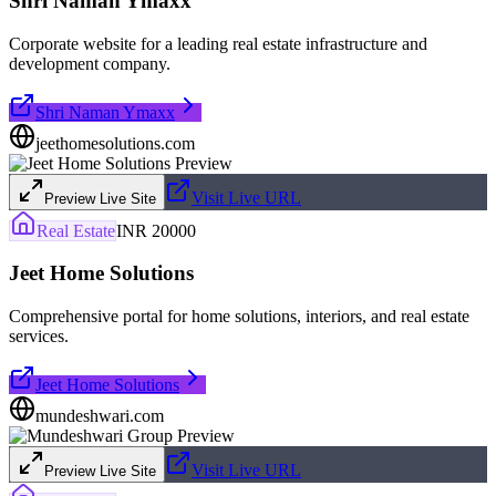
Shri Naman Ymaxx
Corporate website for a leading real estate infrastructure and
development company.
Shri Naman Ymaxx
jeethomesolutions.com
Visit Live URL
Preview Live Site
Real Estate
INR 20000
Jeet Home Solutions
Comprehensive portal for home solutions, interiors, and real estate
services.
Jeet Home Solutions
mundeshwari.com
Visit Live URL
Preview Live Site