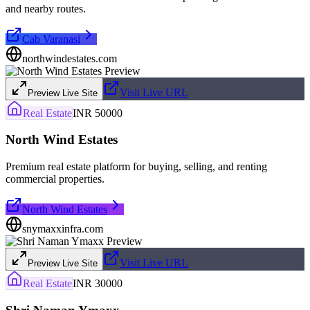
and nearby routes.
Cab Varanasi
northwindestates.com
Visit Live URL
Preview Live Site
Real Estate
INR 50000
North Wind Estates
Premium real estate platform for buying, selling, and renting
commercial properties.
North Wind Estates
snymaxxinfra.com
Visit Live URL
Preview Live Site
Real Estate
INR 30000