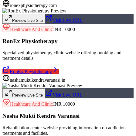
ronexphysiotherapy.com
Visit Live URL
Preview Live Site
Healthcare And Clinic
INR 10000
RonEx Physiotherapy
Specialized physiotherapy clinic website offering booking and
treatment details.
RonEx Physiotherapy
nashamuktikendravaranasi.in
Visit Live URL
Preview Live Site
Healthcare And Clinic
INR 10000
Nasha Mukti Kendra Varanasi
Rehabilitation center website providing information on addiction
treatments and facilities.