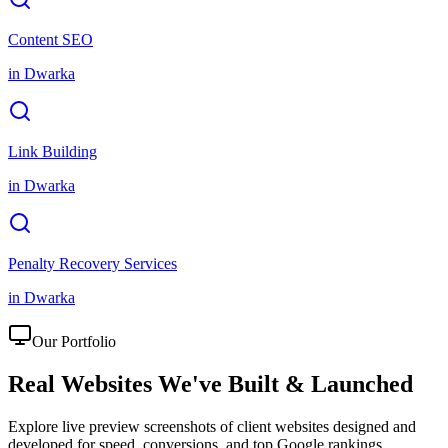
Content SEO
in
Dwarka
Link Building
in
Dwarka
Penalty Recovery Services
in
Dwarka
Our Portfolio
Real Websites We've
Built & Launched
Explore live preview screenshots of client websites designed and
developed for speed, conversions, and top Google rankings.