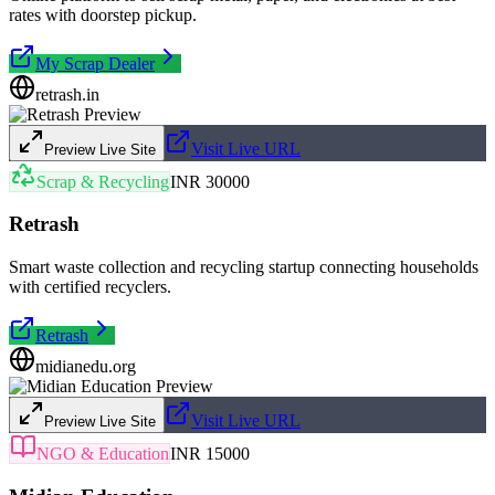
rates with doorstep pickup.
My Scrap Dealer
retrash.in
Visit Live URL
Preview Live Site
Scrap & Recycling
INR 30000
Retrash
Smart waste collection and recycling startup connecting households
with certified recyclers.
Retrash
midianedu.org
Visit Live URL
Preview Live Site
NGO & Education
INR 15000