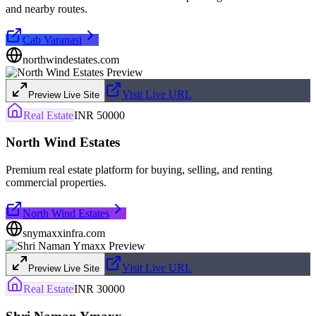
and nearby routes.
Cab Varanasi
northwindestates.com
Visit Live URL
Preview Live Site
Real Estate
INR 50000
North Wind Estates
Premium real estate platform for buying, selling, and renting
commercial properties.
North Wind Estates
snymaxxinfra.com
Visit Live URL
Preview Live Site
Real Estate
INR 30000