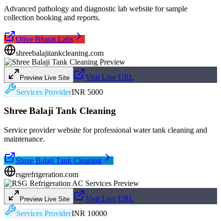
Advanced pathology and diagnostic lab website for sample
collection booking and reports.
Olive Bharat Labs
shreebalajitankcleaning.com
Visit Live URL
Preview Live Site
Services Provider
INR 5000
Shree Balaji Tank Cleaning
Service provider website for professional water tank cleaning and
maintenance.
Shree Balaji Tank Cleaning
rsgrefrigeration.com
Visit Live URL
Preview Live Site
Services Provider
INR 10000