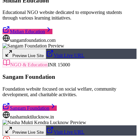
Midian Education
Educational NGO website dedicated to empowering students
through various learning initiatives.
Midian Education
sangamfoundation.com
Visit Live URL
Preview Live Site
NGO & Education
INR 15000
Sangam Foundation
Foundation website focused on social welfare, community
development, and charitable activities.
Sangam Foundation
nashamuktilucknow.in
Visit Live URL
Preview Live Site