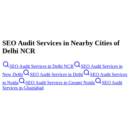
Contact Us
SEO Audit Services
in Nearby Cities of
Delhi NCR
SEO Audit Services
in
Delhi NCR
SEO Audit Services
in
New Delhi
SEO Audit Services
in
Delhi
SEO Audit Services
in
Noida
SEO Audit Services
in
Greater Noida
SEO Audit
Services
in
Ghaziabad