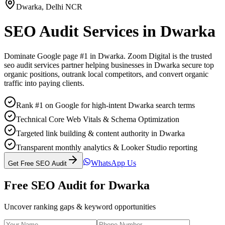
Dwarka
,
Delhi NCR
SEO Audit Services
in
Dwarka
Dominate Google page #1 in
Dwarka
. Zoom Digital is the trusted
seo audit services
partner helping businesses in
Dwarka
secure top
organic positions, outrank local competitors, and convert organic
traffic into paying clients.
Rank #1 on Google for high-intent Dwarka search terms
Technical Core Web Vitals & Schema Optimization
Targeted link building & content authority in Dwarka
Transparent monthly analytics & Looker Studio reporting
WhatsApp Us
Get Free SEO Audit
Free SEO Audit for
Dwarka
Uncover ranking gaps & keyword opportunities