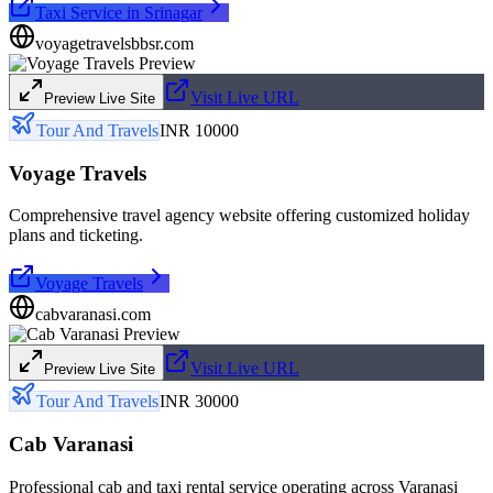
Taxi Service in Srinagar
voyagetravelsbbsr.com
Visit Live URL
Preview Live Site
Tour And Travels
INR 10000
Voyage Travels
Comprehensive travel agency website offering customized holiday
plans and ticketing.
Voyage Travels
cabvaranasi.com
Visit Live URL
Preview Live Site
Tour And Travels
INR 30000
Cab Varanasi
Professional cab and taxi rental service operating across Varanasi