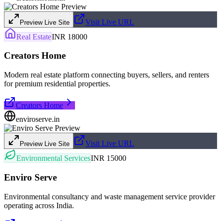
Visit Live URL
Preview Live Site
Real Estate
INR 18000
Creators Home
Modern real estate platform connecting buyers, sellers, and renters
for premium residential properties.
Creators Home
enviroserve.in
Visit Live URL
Preview Live Site
Environmental Services
INR 15000
Enviro Serve
Environmental consultancy and waste management service provider
operating across India.