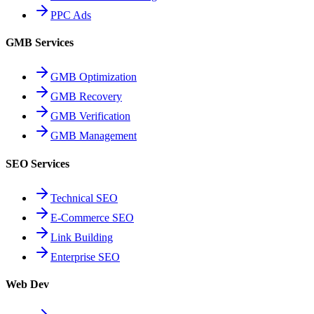
PPC Ads
GMB Services
GMB Optimization
GMB Recovery
GMB Verification
GMB Management
SEO Services
Technical SEO
E-Commerce SEO
Link Building
Enterprise SEO
Web Dev