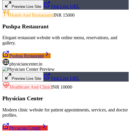
Visit Live URL
Preview Live Site
Hotels And Restaurants
INR 15000
Pushpa Restaurant
Elegant restaurant website with online menu, reservations, and
gallery.
Pushpa Restaurant
physiciancenter.in
Visit Live URL
Preview Live Site
Healthcare And Clinic
INR 10000
Physician Center
Modern clinic website for patient appointments, services, and doctor
profiles.
Physician Center