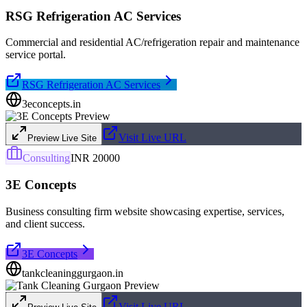
RSG Refrigeration AC Services
Commercial and residential AC/refrigeration repair and maintenance
service portal.
RSG Refrigeration AC Services
3econcepts.in
Visit Live URL
Preview Live Site
Consulting
INR 20000
3E Concepts
Business consulting firm website showcasing expertise, services,
and client success.
3E Concepts
tankcleaninggurgaon.in
Visit Live URL