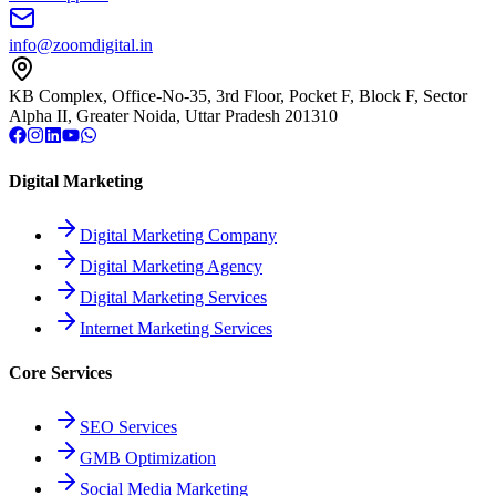
info@zoomdigital.in
KB Complex, Office-No-35, 3rd Floor, Pocket F, Block F, Sector
Alpha II, Greater Noida, Uttar Pradesh 201310
Digital Marketing
Digital Marketing Company
Digital Marketing Agency
Digital Marketing Services
Internet Marketing Services
Core Services
SEO Services
GMB Optimization
Social Media Marketing