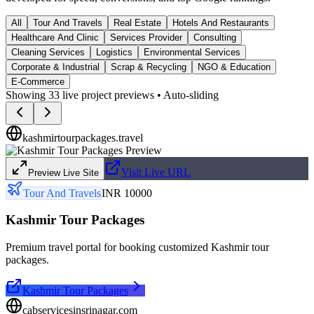
All
Tour And Travels
Real Estate
Hotels And Restaurants
Healthcare And Clinic
Services Provider
Consulting
Cleaning Services
Logistics
Environmental Services
Corporate & Industrial
Scrap & Recycling
NGO & Education
E-Commerce
Showing
33
live project previews • Auto-sliding
kashmirtourpackages.travel
Visit Live URL
Preview Live Site
Tour And Travels
INR 10000
Kashmir Tour Packages
Premium travel portal for booking customized Kashmir tour
packages.
Kashmir Tour Packages
cabservicesinsrinagar.com