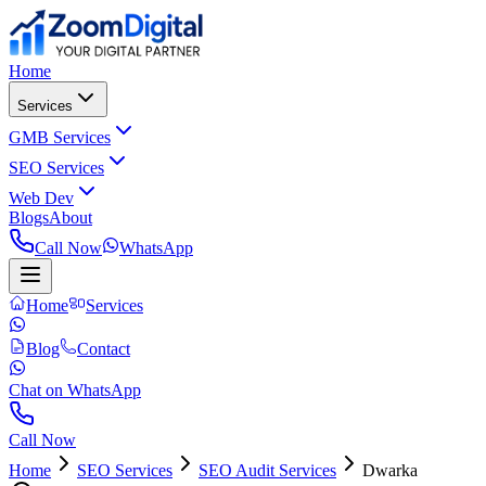
Home
Services
GMB Services
SEO Services
Web Dev
Blogs
About
Call Now
WhatsApp
Home
Services
Blog
Contact
Chat on WhatsApp
Call Now
Home
SEO Services
SEO Audit Services
Dwarka