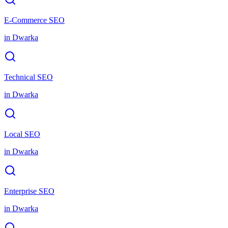
E-Commerce SEO
in
Dwarka
Technical SEO
in
Dwarka
Local SEO
in
Dwarka
Enterprise SEO
in
Dwarka