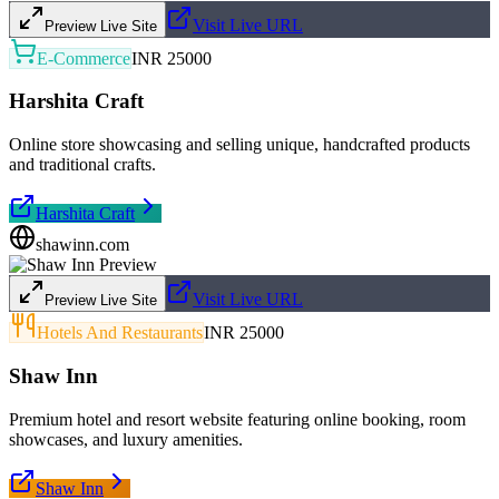
Visit Live URL
Preview Live Site
E-Commerce
INR 25000
Harshita Craft
Online store showcasing and selling unique, handcrafted products
and traditional crafts.
Harshita Craft
shawinn.com
Visit Live URL
Preview Live Site
Hotels And Restaurants
INR 25000
Shaw Inn
Premium hotel and resort website featuring online booking, room
showcases, and luxury amenities.
Shaw Inn