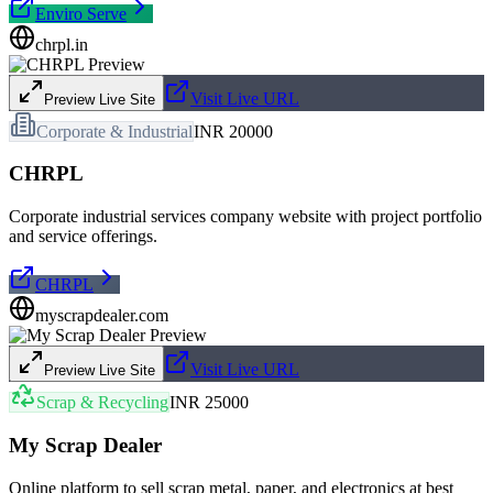
Enviro Serve
chrpl.in
Visit Live URL
Preview Live Site
Corporate & Industrial
INR 20000
CHRPL
Corporate industrial services company website with project portfolio
and service offerings.
CHRPL
myscrapdealer.com
Visit Live URL
Preview Live Site
Scrap & Recycling
INR 25000
My Scrap Dealer
Online platform to sell scrap metal, paper, and electronics at best