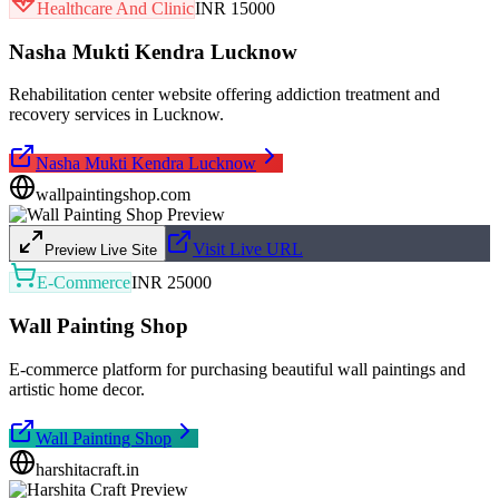
Healthcare And Clinic
INR 15000
Nasha Mukti Kendra Lucknow
Rehabilitation center website offering addiction treatment and
recovery services in Lucknow.
Nasha Mukti Kendra Lucknow
wallpaintingshop.com
Visit Live URL
Preview Live Site
E-Commerce
INR 25000
Wall Painting Shop
E-commerce platform for purchasing beautiful wall paintings and
artistic home decor.
Wall Painting Shop
harshitacraft.in