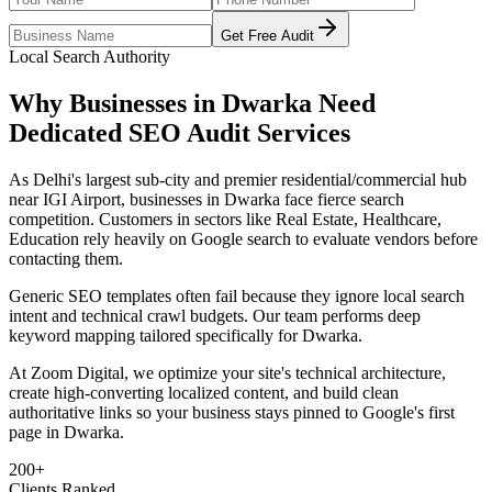
Get Free Audit
Local Search Authority
Why Businesses in
Dwarka
Need
Dedicated
SEO Audit Services
As
Delhi's largest sub-city and premier residential/commercial hub
near IGI Airport
, businesses in
Dwarka
face fierce search
competition. Customers in sectors like
Real Estate, Healthcare,
Education
rely heavily on Google search to evaluate vendors before
contacting them.
Generic SEO templates often fail because they ignore local search
intent and technical crawl budgets. Our team performs deep
keyword mapping tailored specifically for
Dwarka
.
At Zoom Digital, we optimize your site's technical architecture,
create high-converting localized content, and build clean
authoritative links so your business stays pinned to Google's first
page in
Dwarka
.
200+
Clients Ranked