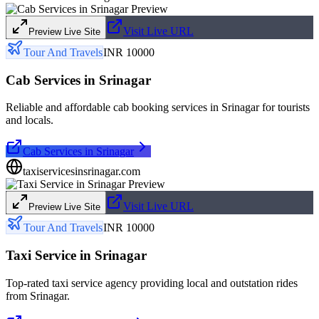
Visit Live URL
Preview Live Site
Tour And Travels
INR 10000
Cab Services in Srinagar
Reliable and affordable cab booking services in Srinagar for tourists
and locals.
Cab Services in Srinagar
taxiservicesinsrinagar.com
Visit Live URL
Preview Live Site
Tour And Travels
INR 10000
Taxi Service in Srinagar
Top-rated taxi service agency providing local and outstation rides
from Srinagar.