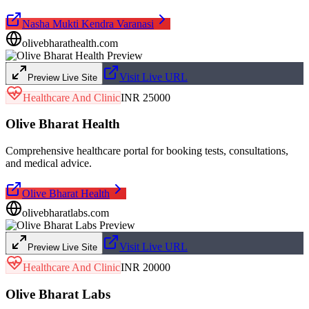
Nasha Mukti Kendra Varanasi
olivebharathealth.com
Visit Live URL
Preview Live Site
Healthcare And Clinic
INR 25000
Olive Bharat Health
Comprehensive healthcare portal for booking tests, consultations,
and medical advice.
Olive Bharat Health
olivebharatlabs.com
Visit Live URL
Preview Live Site
Healthcare And Clinic
INR 20000
Olive Bharat Labs