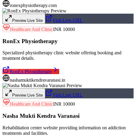
ronexphysiotherapy.com
Visit Live URL
Preview Live Site
Healthcare And Clinic
INR 10000
RonEx Physiotherapy
Specialized physiotherapy clinic website offering booking and
treatment details.
RonEx Physiotherapy
nashamuktikendravaranasi.in
Visit Live URL
Preview Live Site
Healthcare And Clinic
INR 10000
Nasha Mukti Kendra Varanasi
Rehabilitation center website providing information on addiction
treatments and facilities.