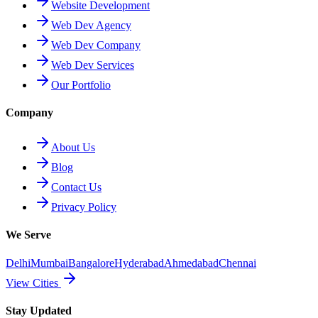
Website Development
Web Dev Agency
Web Dev Company
Web Dev Services
Our Portfolio
Company
About Us
Blog
Contact Us
Privacy Policy
We Serve
Delhi
Mumbai
Bangalore
Hyderabad
Ahmedabad
Chennai
View Cities
Stay Updated