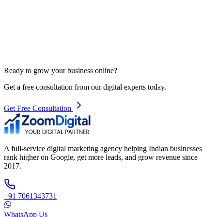
Ready to grow your business online?
Get a free consultation from our digital experts today.
Get Free Consultation
A full-service digital marketing agency helping Indian businesses
rank higher on Google, get more leads, and grow revenue since
2017.
+91 7061343731
WhatsApp Us