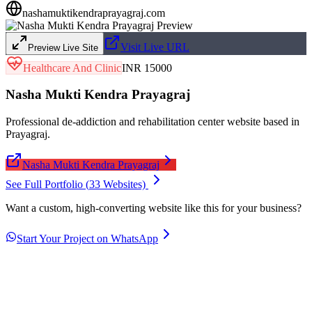
nashamuktikendraprayagraj.com
Visit Live URL
Preview Live Site
Healthcare And Clinic
INR 15000
Nasha Mukti Kendra Prayagraj
Professional de-addiction and rehabilitation center website based in
Prayagraj.
Nasha Mukti Kendra Prayagraj
See Full Portfolio (
33
Websites)
Want a custom, high-converting website like this for your business?
Start Your Project on WhatsApp