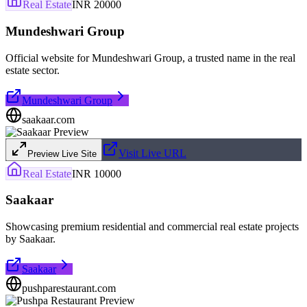
Real Estate
INR 20000
Mundeshwari Group
Official website for Mundeshwari Group, a trusted name in the real
estate sector.
Mundeshwari Group
saakaar.com
Visit Live URL
Preview Live Site
Real Estate
INR 10000
Saakaar
Showcasing premium residential and commercial real estate projects
by Saakaar.
Saakaar
pushparestaurant.com