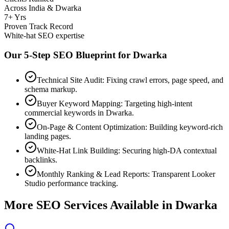
Across India & Dwarka
7+ Yrs
Proven Track Record
White-hat SEO expertise
Our 5-Step SEO Blueprint for
Dwarka
Technical Site Audit: Fixing crawl errors, page speed, and
schema markup.
Buyer Keyword Mapping: Targeting high-intent
commercial keywords in Dwarka.
On-Page & Content Optimization: Building keyword-rich
landing pages.
White-Hat Link Building: Securing high-DA contextual
backlinks.
Monthly Ranking & Lead Reports: Transparent Looker
Studio performance tracking.
More SEO Services Available in
Dwarka