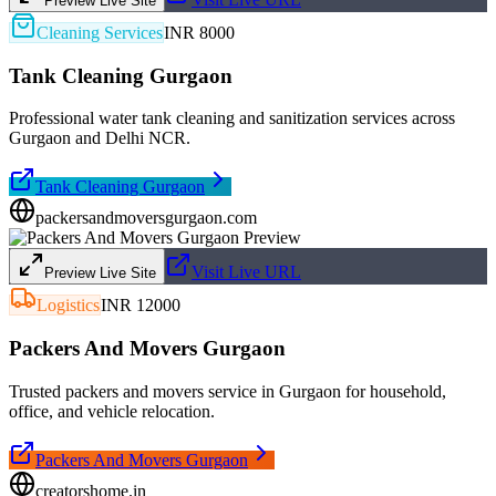
Preview Live Site
Cleaning Services
INR 8000
Tank Cleaning Gurgaon
Professional water tank cleaning and sanitization services across
Gurgaon and Delhi NCR.
Tank Cleaning Gurgaon
packersandmoversgurgaon.com
Visit Live URL
Preview Live Site
Logistics
INR 12000
Packers And Movers Gurgaon
Trusted packers and movers service in Gurgaon for household,
office, and vehicle relocation.
Packers And Movers Gurgaon
creatorshome.in