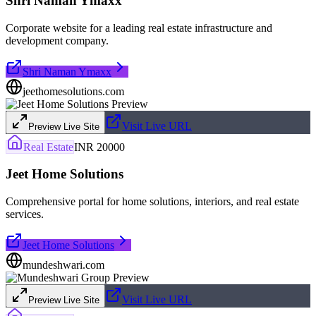
Shri Naman Ymaxx
Corporate website for a leading real estate infrastructure and
development company.
Shri Naman Ymaxx
jeethomesolutions.com
Visit Live URL
Preview Live Site
Real Estate
INR 20000
Jeet Home Solutions
Comprehensive portal for home solutions, interiors, and real estate
services.
Jeet Home Solutions
mundeshwari.com
Visit Live URL
Preview Live Site