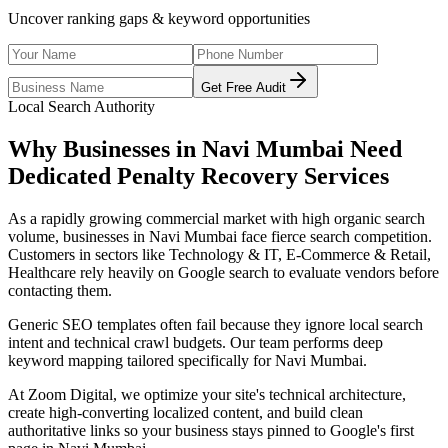
Uncover ranking gaps & keyword opportunities
Get Free Audit
Local Search Authority
Why Businesses in
Navi Mumbai
Need
Dedicated
Penalty Recovery Services
As
a rapidly growing commercial market with high organic search
volume
, businesses in
Navi Mumbai
face fierce search competition.
Customers in sectors like
Technology & IT, E-Commerce & Retail,
Healthcare
rely heavily on Google search to evaluate vendors before
contacting them.
Generic SEO templates often fail because they ignore local search
intent and technical crawl budgets. Our team performs deep
keyword mapping tailored specifically for
Navi Mumbai
.
At Zoom Digital, we optimize your site's technical architecture,
create high-converting localized content, and build clean
authoritative links so your business stays pinned to Google's first