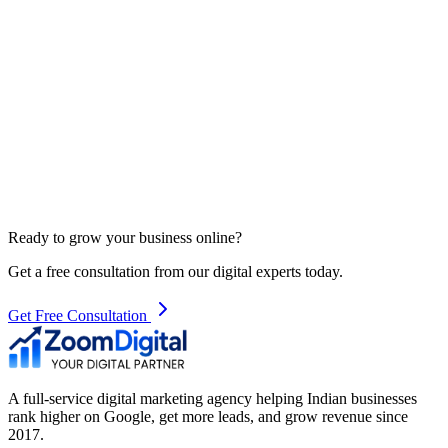
Ready to grow your business online?
Get a free consultation from our digital experts today.
Get Free Consultation
A full-service digital marketing agency helping Indian businesses
rank higher on Google, get more leads, and grow revenue since
2017.