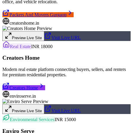
office, and vehicle relocation.
Packers And Movers Gurgaon
creatorshome.in
Visit Live URL
Preview Live Site
Real Estate
INR 18000
Creators Home
Modern real estate platform connecting buyers, sellers, and renters
for premium residential properties.
Creators Home
enviroserve.in
Visit Live URL
Preview Live Site
Environmental Services
INR 15000
Enviro Serve