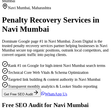
Mumbai
Navi Mumbai
,
Maharashtra
Penalty Recovery Services
in
Navi Mumbai
Dominate Google page #1 in
Navi Mumbai
. Zoom Digital is the
trusted
penalty recovery services
partner helping businesses in
Navi
Mumbai
secure top organic positions, outrank local competitors, and
convert organic traffic into paying clients.
Rank #1 on Google for high-intent Navi Mumbai search terms
Technical Core Web Vitals & Schema Optimization
Targeted link building & content authority in Navi Mumbai
Transparent monthly analytics & Looker Studio reporting
WhatsApp Us
Get Free SEO Audit
Free SEO Audit for
Navi Mumbai