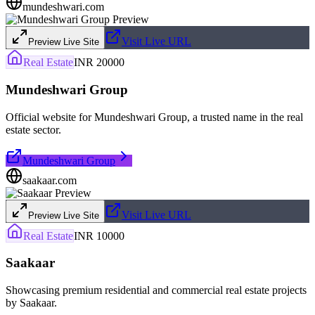
mundeshwari.com
Visit Live URL
Preview Live Site
Real Estate
INR 20000
Mundeshwari Group
Official website for Mundeshwari Group, a trusted name in the real
estate sector.
Mundeshwari Group
saakaar.com
Visit Live URL
Preview Live Site
Real Estate
INR 10000
Saakaar
Showcasing premium residential and commercial real estate projects
by Saakaar.