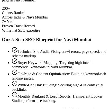
page in
Navi Mumbai
.
200+
Clients Ranked
Across India & Navi Mumbai
7+ Yrs
Proven Track Record
White-hat SEO expertise
Our 5-Step SEO Blueprint for
Navi Mumbai
Technical Site Audit: Fixing crawl errors, page speed, and
schema markup.
Buyer Keyword Mapping: Targeting high-intent
commercial keywords in Navi Mumbai.
On-Page & Content Optimization: Building keyword-rich
landing pages.
White-Hat Link Building: Securing high-DA contextual
backlinks.
Monthly Ranking & Lead Reports: Transparent Looker
Studio performance tracking.