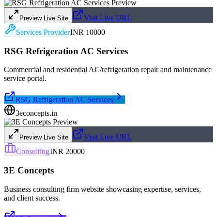
Visit Live URL
Preview Live Site
Services Provider
INR 10000
RSG Refrigeration AC Services
Commercial and residential AC/refrigeration repair and maintenance
service portal.
RSG Refrigeration AC Services
3econcepts.in
Visit Live URL
Preview Live Site
Consulting
INR 20000
3E Concepts
Business consulting firm website showcasing expertise, services,
and client success.