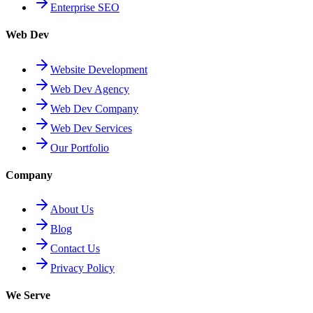
Enterprise SEO
Web Dev
Website Development
Web Dev Agency
Web Dev Company
Web Dev Services
Our Portfolio
Company
About Us
Blog
Contact Us
Privacy Policy
We Serve