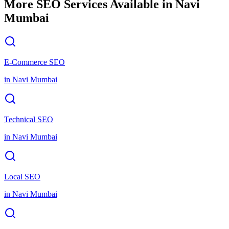
More SEO Services Available in
Navi
Mumbai
E-Commerce SEO
in
Navi Mumbai
Technical SEO
in
Navi Mumbai
Local SEO
in
Navi Mumbai