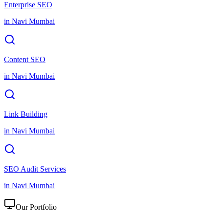
Enterprise SEO
in
Navi Mumbai
Content SEO
in
Navi Mumbai
Link Building
in
Navi Mumbai
SEO Audit Services
in
Navi Mumbai
Our Portfolio