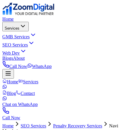
Home
Services
GMB Services
SEO Services
Web Dev
Blogs
About
Call Now
WhatsApp
Home
Services
Blog
Contact
Chat on WhatsApp
Call Now
Home
SEO Services
Penalty Recovery Services
Navi