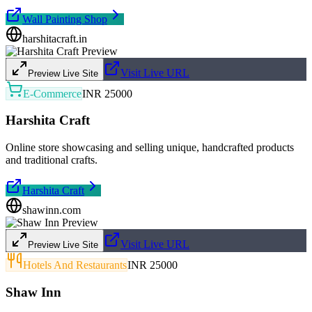
Wall Painting Shop
harshitacraft.in
Visit Live URL
Preview Live Site
E-Commerce
INR 25000
Harshita Craft
Online store showcasing and selling unique, handcrafted products
and traditional crafts.
Harshita Craft
shawinn.com
Visit Live URL
Preview Live Site
Hotels And Restaurants
INR 25000
Shaw Inn