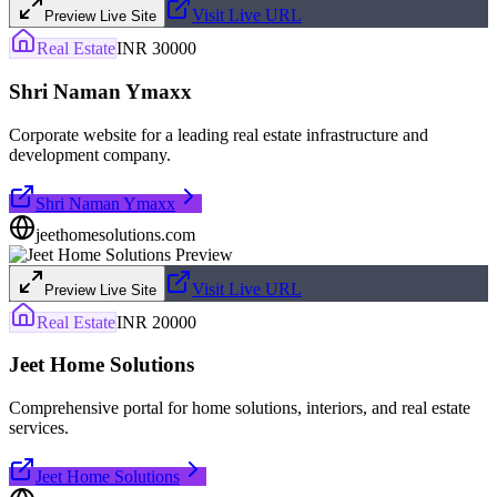
Visit Live URL
Preview Live Site
Real Estate
INR 30000
Shri Naman Ymaxx
Corporate website for a leading real estate infrastructure and
development company.
Shri Naman Ymaxx
jeethomesolutions.com
Visit Live URL
Preview Live Site
Real Estate
INR 20000
Jeet Home Solutions
Comprehensive portal for home solutions, interiors, and real estate
services.
Jeet Home Solutions