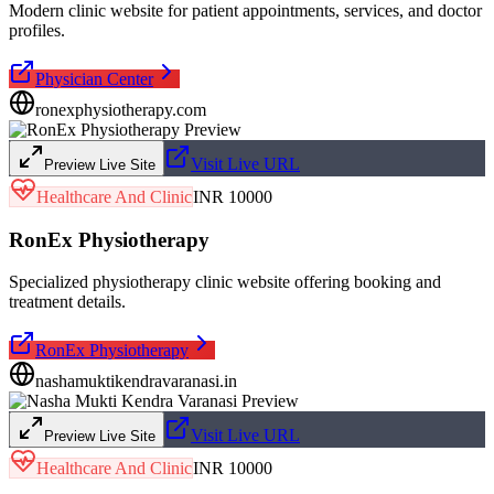
Modern clinic website for patient appointments, services, and doctor
profiles.
Physician Center
ronexphysiotherapy.com
Visit Live URL
Preview Live Site
Healthcare And Clinic
INR 10000
RonEx Physiotherapy
Specialized physiotherapy clinic website offering booking and
treatment details.
RonEx Physiotherapy
nashamuktikendravaranasi.in
Visit Live URL
Preview Live Site
Healthcare And Clinic
INR 10000