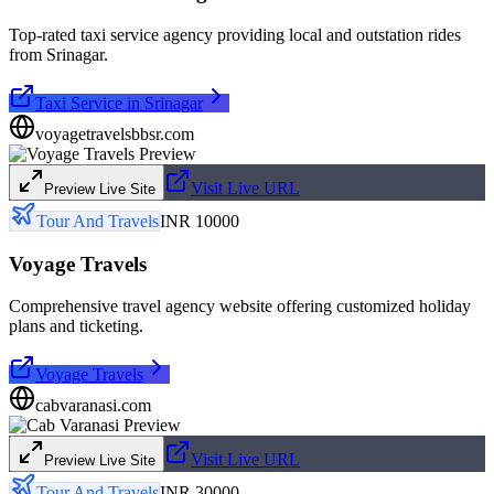
Top-rated taxi service agency providing local and outstation rides
from Srinagar.
Taxi Service in Srinagar
voyagetravelsbbsr.com
Visit Live URL
Preview Live Site
Tour And Travels
INR 10000
Voyage Travels
Comprehensive travel agency website offering customized holiday
plans and ticketing.
Voyage Travels
cabvaranasi.com
Visit Live URL
Preview Live Site
Tour And Travels
INR 30000