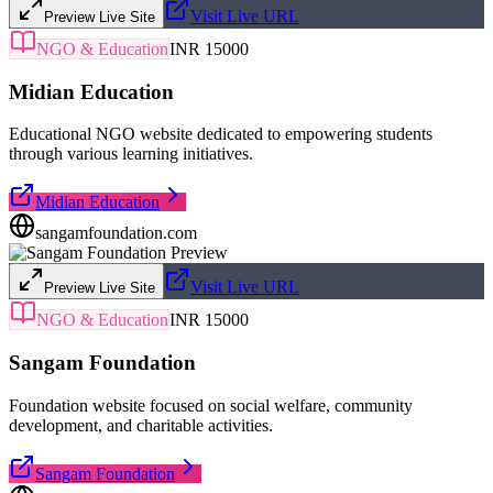
Visit Live URL
Preview Live Site
NGO & Education
INR 15000
Midian Education
Educational NGO website dedicated to empowering students
through various learning initiatives.
Midian Education
sangamfoundation.com
Visit Live URL
Preview Live Site
NGO & Education
INR 15000
Sangam Foundation
Foundation website focused on social welfare, community
development, and charitable activities.
Sangam Foundation