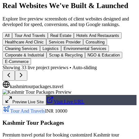
Real Websites We've
Built & Launched
Explore live preview screenshots of client websites designed and
developed for speed, conversions, and top Google rankings.
All
Tour And Travels
Real Estate
Hotels And Restaurants
Healthcare And Clinic
Services Provider
Consulting
Cleaning Services
Logistics
Environmental Services
Corporate & Industrial
Scrap & Recycling
NGO & Education
E-Commerce
Showing
33
live project previews • Auto-sliding
kashmirtourpackages.travel
Visit Live URL
Preview Live Site
Tour And Travels
INR 10000
Kashmir Tour Packages
Premium travel portal for booking customized Kashmir tour