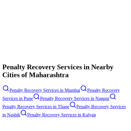
Contact Us
Penalty Recovery Services
in Nearby
Cities of
Maharashtra
Penalty Recovery Services
in
Mumbai
Penalty Recovery
Services
in
Pune
Penalty Recovery Services
in
Nagpur
Penalty Recovery Services
in
Thane
Penalty Recovery Services
in
Nashik
Penalty Recovery Services
in
Kalyan