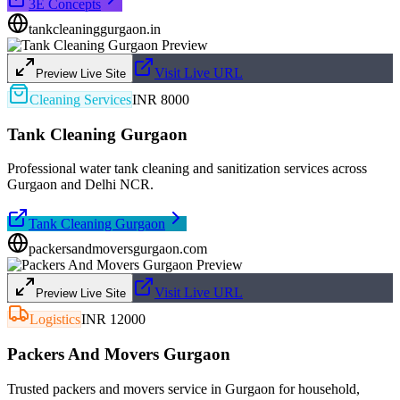
3E Concepts
tankcleaninggurgaon.in
Visit Live URL
Preview Live Site
Cleaning Services
INR 8000
Tank Cleaning Gurgaon
Professional water tank cleaning and sanitization services across
Gurgaon and Delhi NCR.
Tank Cleaning Gurgaon
packersandmoversgurgaon.com
Visit Live URL
Preview Live Site
Logistics
INR 12000
Packers And Movers Gurgaon
Trusted packers and movers service in Gurgaon for household,