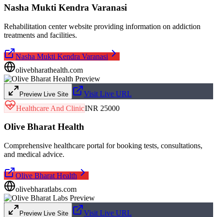
Nasha Mukti Kendra Varanasi
Rehabilitation center website providing information on addiction
treatments and facilities.
Nasha Mukti Kendra Varanasi
olivebharathealth.com
Visit Live URL
Preview Live Site
Healthcare And Clinic
INR 25000
Olive Bharat Health
Comprehensive healthcare portal for booking tests, consultations,
and medical advice.
Olive Bharat Health
olivebharatlabs.com
Visit Live URL
Preview Live Site