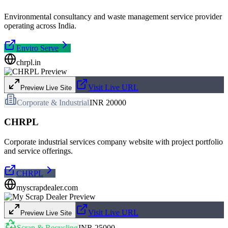
Environmental consultancy and waste management service provider
operating across India.
Enviro Serve
chrpl.in
Visit Live URL
Preview Live Site
Corporate & Industrial
INR 20000
CHRPL
Corporate industrial services company website with project portfolio
and service offerings.
CHRPL
myscrapdealer.com
Visit Live URL
Preview Live Site
Scrap & Recycling
INR 25000