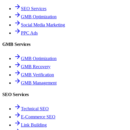
SEO Services
GMB Optimization
Social Media Marketing
PPC Ads
GMB Services
GMB Optimization
GMB Recovery
GMB Verification
GMB Management
SEO Services
Technical SEO
E-Commerce SEO
Link Building