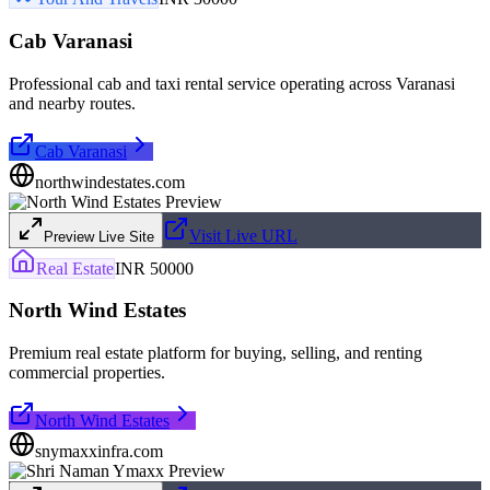
Cab Varanasi
Professional cab and taxi rental service operating across Varanasi
and nearby routes.
Cab Varanasi
northwindestates.com
Visit Live URL
Preview Live Site
Real Estate
INR 50000
North Wind Estates
Premium real estate platform for buying, selling, and renting
commercial properties.
North Wind Estates
snymaxxinfra.com