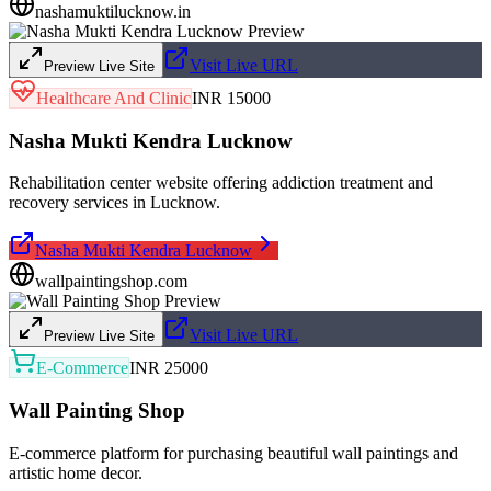
nashamuktilucknow.in
Visit Live URL
Preview Live Site
Healthcare And Clinic
INR 15000
Nasha Mukti Kendra Lucknow
Rehabilitation center website offering addiction treatment and
recovery services in Lucknow.
Nasha Mukti Kendra Lucknow
wallpaintingshop.com
Visit Live URL
Preview Live Site
E-Commerce
INR 25000
Wall Painting Shop
E-commerce platform for purchasing beautiful wall paintings and
artistic home decor.