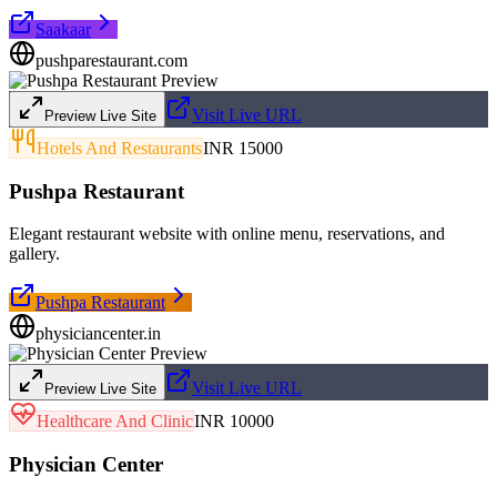
Saakaar
pushparestaurant.com
Visit Live URL
Preview Live Site
Hotels And Restaurants
INR 15000
Pushpa Restaurant
Elegant restaurant website with online menu, reservations, and
gallery.
Pushpa Restaurant
physiciancenter.in
Visit Live URL
Preview Live Site
Healthcare And Clinic
INR 10000
Physician Center