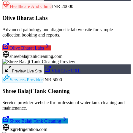
Healthcare And Clinic
INR 20000
Olive Bharat Labs
Advanced pathology and diagnostic lab website for sample
collection booking and reports.
Olive Bharat Labs
shreebalajitankcleaning.com
Visit Live URL
Preview Live Site
Services Provider
INR 5000
Shree Balaji Tank Cleaning
Service provider website for professional water tank cleaning and
maintenance.
Shree Balaji Tank Cleaning
rsgrefrigeration.com