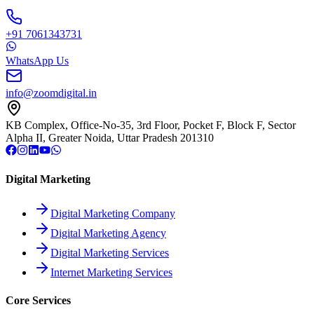
+91 7061343731
WhatsApp Us
info@zoomdigital.in
KB Complex, Office-No-35, 3rd Floor, Pocket F, Block F, Sector
Alpha II, Greater Noida, Uttar Pradesh 201310
Digital Marketing
Digital Marketing Company
Digital Marketing Agency
Digital Marketing Services
Internet Marketing Services
Core Services