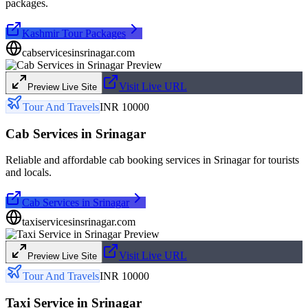
packages.
Kashmir Tour Packages
cabservicesinsrinagar.com
Visit Live URL
Preview Live Site
Tour And Travels
INR 10000
Cab Services in Srinagar
Reliable and affordable cab booking services in Srinagar for tourists
and locals.
Cab Services in Srinagar
taxiservicesinsrinagar.com
Visit Live URL
Preview Live Site
Tour And Travels
INR 10000
Taxi Service in Srinagar