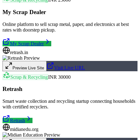
My Scrap Dealer
Online platform to sell scrap metal, paper, and electronics at best
rates with doorstep pickup.
My Scrap Dealer
retrash.in
Visit Live URL
Preview Live Site
Scrap & Recycling
INR 30000
Retrash
Smart waste collection and recycling startup connecting households
with certified recyclers.
Retrash
midianedu.org