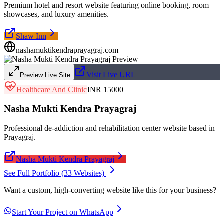
Premium hotel and resort website featuring online booking, room
showcases, and luxury amenities.
Shaw Inn
nashamuktikendraprayagraj.com
Visit Live URL
Preview Live Site
Healthcare And Clinic
INR 15000
Nasha Mukti Kendra Prayagraj
Professional de-addiction and rehabilitation center website based in
Prayagraj.
Nasha Mukti Kendra Prayagraj
See Full Portfolio (
33
Websites)
Want a custom, high-converting website like this for your business?
Start Your Project on WhatsApp