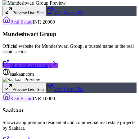
Visit Live URL
Preview Live Site
Real Estate
INR 20000
Mundeshwari Group
Official website for Mundeshwari Group, a trusted name in the real
estate sector.
Mundeshwari Group
saakaar.com
Visit Live URL
Preview Live Site
Real Estate
INR 10000
Saakaar
Showcasing premium residential and commercial real estate projects
by Saakaar.