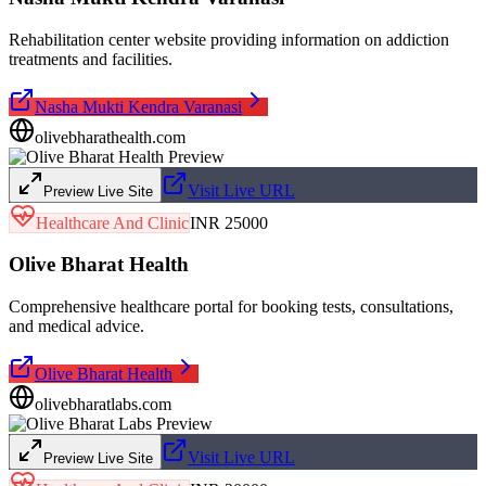
Rehabilitation center website providing information on addiction
treatments and facilities.
Nasha Mukti Kendra Varanasi
olivebharathealth.com
Visit Live URL
Preview Live Site
Healthcare And Clinic
INR 25000
Olive Bharat Health
Comprehensive healthcare portal for booking tests, consultations,
and medical advice.
Olive Bharat Health
olivebharatlabs.com
Visit Live URL
Preview Live Site