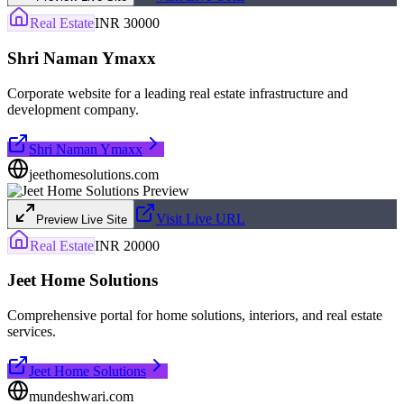
Real Estate
INR 30000
Shri Naman Ymaxx
Corporate website for a leading real estate infrastructure and
development company.
Shri Naman Ymaxx
jeethomesolutions.com
Visit Live URL
Preview Live Site
Real Estate
INR 20000
Jeet Home Solutions
Comprehensive portal for home solutions, interiors, and real estate
services.
Jeet Home Solutions
mundeshwari.com