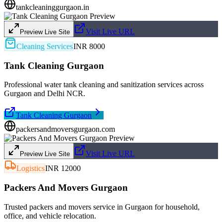
tankcleaninggurgaon.in
Visit Live URL
Preview Live Site
Cleaning Services
INR 8000
Tank Cleaning Gurgaon
Professional water tank cleaning and sanitization services across
Gurgaon and Delhi NCR.
Tank Cleaning Gurgaon
packersandmoversgurgaon.com
Visit Live URL
Preview Live Site
Logistics
INR 12000
Packers And Movers Gurgaon
Trusted packers and movers service in Gurgaon for household,
office, and vehicle relocation.