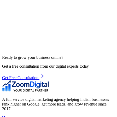
Ready to grow your business online?
Get a free consultation from our digital experts today.
Get Free Consultation
A full-service digital marketing agency helping Indian businesses
rank higher on Google, get more leads, and grow revenue since
2017.