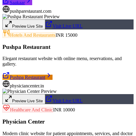
Saakaar
pushparestaurant.com
Visit Live URL
Preview Live Site
Hotels And Restaurants
INR 15000
Pushpa Restaurant
Elegant restaurant website with online menu, reservations, and
gallery.
Pushpa Restaurant
physiciancenter.in
Visit Live URL
Preview Live Site
Healthcare And Clinic
INR 10000
Physician Center
Modern clinic website for patient appointments, services, and doctor