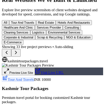
Explore live preview screenshots of client websites designed and
developed for speed, conversions, and top Google rankings.
All
Tour And Travels
Real Estate
Hotels And Restaurants
Healthcare And Clinic
Services Provider
Consulting
Cleaning Services
Logistics
Environmental Services
Corporate & Industrial
Scrap & Recycling
NGO & Education
E-Commerce
Showing
33
live project previews • Auto-sliding
kashmirtourpackages.travel
Visit Live URL
Preview Live Site
Tour And Travels
INR 10000
Kashmir Tour Packages
Premium travel portal for booking customized Kashmir tour
packages.