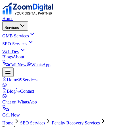
Home
Services
GMB Services
SEO Services
Web Dev
Blogs
About
Call Now
WhatsApp
Home
Services
Blog
Contact
Chat on WhatsApp
Call Now
Home
SEO Services
Penalty Recovery Services