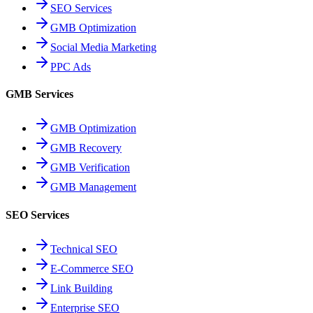
SEO Services
GMB Optimization
Social Media Marketing
PPC Ads
GMB Services
GMB Optimization
GMB Recovery
GMB Verification
GMB Management
SEO Services
Technical SEO
E-Commerce SEO
Link Building
Enterprise SEO