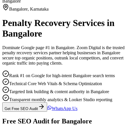
Bangalore
Bangalore
,
Karnataka
Penalty Recovery Services
in
Bangalore
Dominate Google page #1 in
Bangalore
. Zoom Digital is the trusted
penalty recovery services
partner helping businesses in
Bangalore
secure top organic positions, outrank local competitors, and convert
organic traffic into paying clients.
Rank #1 on Google for high-intent Bangalore search terms
Technical Core Web Vitals & Schema Optimization
Targeted link building & content authority in Bangalore
Transparent monthly analytics & Looker Studio reporting
WhatsApp Us
Get Free SEO Audit
Free SEO Audit for
Bangalore