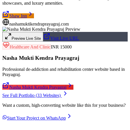
showcases, and luxury amenities.
Shaw Inn
nashamuktikendraprayagraj.com
Visit Live URL
Preview Live Site
Healthcare And Clinic
INR 15000
Nasha Mukti Kendra Prayagraj
Professional de-addiction and rehabilitation center website based in
Prayagraj.
Nasha Mukti Kendra Prayagraj
See Full Portfolio (
33
Websites)
Want a custom, high-converting website like this for your business?
Start Your Project on WhatsApp