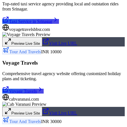
Top-rated taxi service agency providing local and outstation rides
from Srinagar.
Taxi Service in Srinagar
voyagetravelsbbsr.com
Visit Live URL
Preview Live Site
Tour And Travels
INR 10000
Voyage Travels
Comprehensive travel agency website offering customized holiday
plans and ticketing.
Voyage Travels
cabvaranasi.com
Visit Live URL
Preview Live Site
Tour And Travels
INR 30000