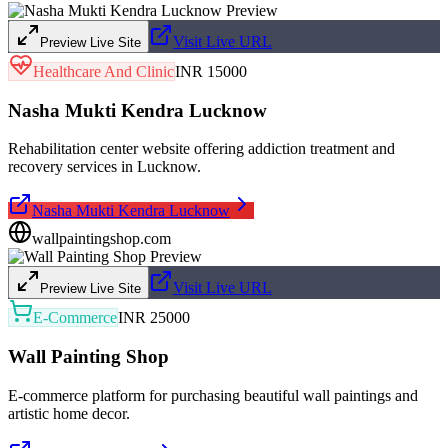
Visit Live URL
Preview Live Site
Healthcare And Clinic
INR 15000
Nasha Mukti Kendra Lucknow
Rehabilitation center website offering addiction treatment and
recovery services in Lucknow.
Nasha Mukti Kendra Lucknow
wallpaintingshop.com
Visit Live URL
Preview Live Site
E-Commerce
INR 25000
Wall Painting Shop
E-commerce platform for purchasing beautiful wall paintings and
artistic home decor.