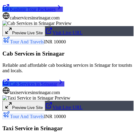
Kashmir Tour Packages
cabservicesinsrinagar.com
Visit Live URL
Preview Live Site
Tour And Travels
INR 10000
Cab Services in Srinagar
Reliable and affordable cab booking services in Srinagar for tourists
and locals.
Cab Services in Srinagar
taxiservicesinsrinagar.com
Visit Live URL
Preview Live Site
Tour And Travels
INR 10000
Taxi Service in Srinagar