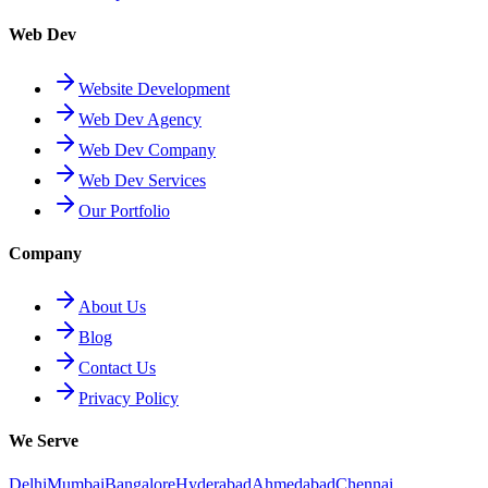
Web Dev
Website Development
Web Dev Agency
Web Dev Company
Web Dev Services
Our Portfolio
Company
About Us
Blog
Contact Us
Privacy Policy
We Serve
Delhi
Mumbai
Bangalore
Hyderabad
Ahmedabad
Chennai