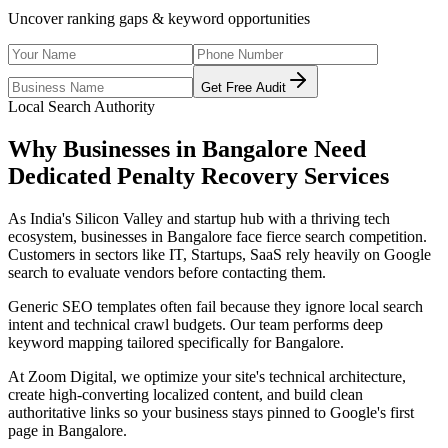
Uncover ranking gaps & keyword opportunities
Get Free Audit
Local Search Authority
Why Businesses in
Bangalore
Need
Dedicated
Penalty Recovery Services
As
India's Silicon Valley and startup hub with a thriving tech
ecosystem
, businesses in
Bangalore
face fierce search competition.
Customers in sectors like
IT, Startups, SaaS
rely heavily on Google
search to evaluate vendors before contacting them.
Generic SEO templates often fail because they ignore local search
intent and technical crawl budgets. Our team performs deep
keyword mapping tailored specifically for
Bangalore
.
At Zoom Digital, we optimize your site's technical architecture,
create high-converting localized content, and build clean
authoritative links so your business stays pinned to Google's first
page in
Bangalore
.