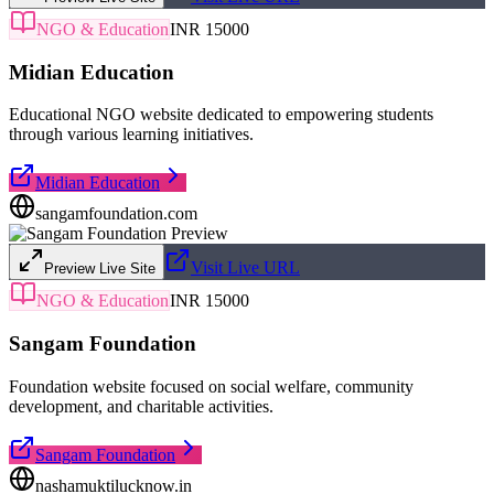
NGO & Education
INR 15000
Midian Education
Educational NGO website dedicated to empowering students
through various learning initiatives.
Midian Education
sangamfoundation.com
Visit Live URL
Preview Live Site
NGO & Education
INR 15000
Sangam Foundation
Foundation website focused on social welfare, community
development, and charitable activities.
Sangam Foundation
nashamuktilucknow.in