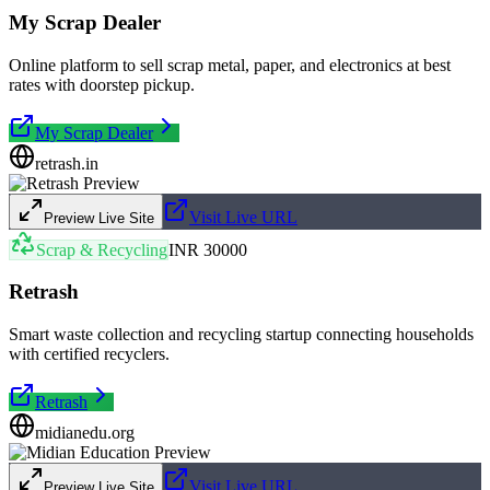
My Scrap Dealer
Online platform to sell scrap metal, paper, and electronics at best
rates with doorstep pickup.
My Scrap Dealer
retrash.in
Visit Live URL
Preview Live Site
Scrap & Recycling
INR 30000
Retrash
Smart waste collection and recycling startup connecting households
with certified recyclers.
Retrash
midianedu.org
Visit Live URL
Preview Live Site