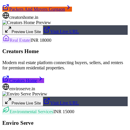
Packers And Movers Gurgaon
creatorshome.in
Visit Live URL
Preview Live Site
Real Estate
INR 18000
Creators Home
Modern real estate platform connecting buyers, sellers, and renters
for premium residential properties.
Creators Home
enviroserve.in
Visit Live URL
Preview Live Site
Environmental Services
INR 15000
Enviro Serve