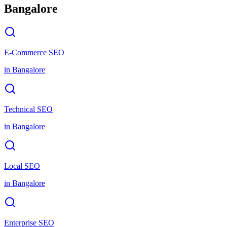
Bangalore
E-Commerce SEO
in
Bangalore
Technical SEO
in
Bangalore
Local SEO
in
Bangalore
Enterprise SEO