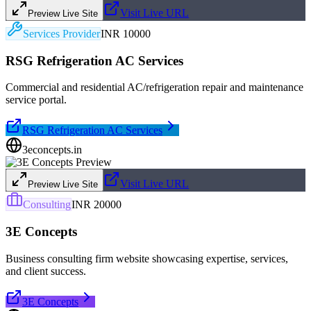
Visit Live URL
Preview Live Site
Services Provider
INR 10000
RSG Refrigeration AC Services
Commercial and residential AC/refrigeration repair and maintenance
service portal.
RSG Refrigeration AC Services
3econcepts.in
Visit Live URL
Preview Live Site
Consulting
INR 20000
3E Concepts
Business consulting firm website showcasing expertise, services,
and client success.
3E Concepts