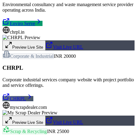
Environmental consultancy and waste management service provider
operating across India.
Enviro Serve
chrpl.in
Visit Live URL
Preview Live Site
Corporate & Industrial
INR 20000
CHRPL
Corporate industrial services company website with project portfolio
and service offerings.
CHRPL
myscrapdealer.com
Visit Live URL
Preview Live Site
Scrap & Recycling
INR 25000