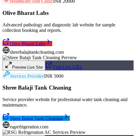
Healthcare And Clinic
INR 20000
Olive Bharat Labs
Advanced pathology and diagnostic lab website for sample
collection booking and reports.
Olive Bharat Labs
shreebalajitankcleaning.com
Visit Live URL
Preview Live Site
Services Provider
INR 5000
Shree Balaji Tank Cleaning
Service provider website for professional water tank cleaning and
maintenance.
Shree Balaji Tank Cleaning
rsgrefrigeration.com