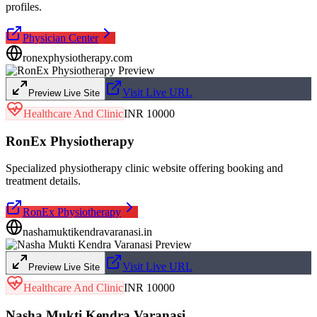
profiles.
Physician Center
ronexphysiotherapy.com
Visit Live URL
Preview Live Site
Healthcare And Clinic
INR 10000
RonEx Physiotherapy
Specialized physiotherapy clinic website offering booking and
treatment details.
RonEx Physiotherapy
nashamuktikendravaranasi.in
Visit Live URL
Preview Live Site
Healthcare And Clinic
INR 10000
Nasha Mukti Kendra Varanasi