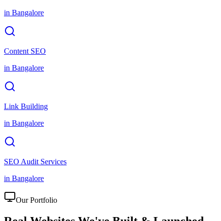
in
Bangalore
Content SEO
in
Bangalore
Link Building
in
Bangalore
SEO Audit Services
in
Bangalore
Our Portfolio
Real Websites We've
Built & Launched