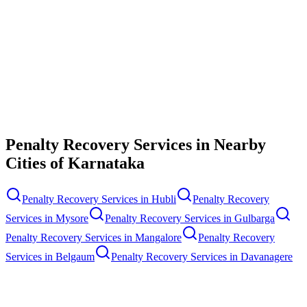
Contact Us
Penalty Recovery Services
in Nearby
Cities of
Karnataka
Penalty Recovery Services
in
Hubli
Penalty Recovery
Services
in
Mysore
Penalty Recovery Services
in
Gulbarga
Penalty Recovery Services
in
Mangalore
Penalty Recovery
Services
in
Belgaum
Penalty Recovery Services
in
Davanagere