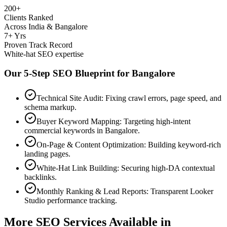
200+
Clients Ranked
Across India & Bangalore
7+ Yrs
Proven Track Record
White-hat SEO expertise
Our 5-Step SEO Blueprint for
Bangalore
Technical Site Audit: Fixing crawl errors, page speed, and
schema markup.
Buyer Keyword Mapping: Targeting high-intent
commercial keywords in Bangalore.
On-Page & Content Optimization: Building keyword-rich
landing pages.
White-Hat Link Building: Securing high-DA contextual
backlinks.
Monthly Ranking & Lead Reports: Transparent Looker
Studio performance tracking.
More SEO Services Available in