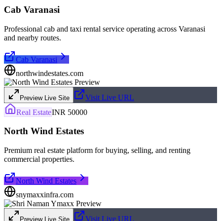
Cab Varanasi
Professional cab and taxi rental service operating across Varanasi
and nearby routes.
Cab Varanasi
northwindestates.com
Visit Live URL
Preview Live Site
Real Estate
INR 50000
North Wind Estates
Premium real estate platform for buying, selling, and renting
commercial properties.
North Wind Estates
snymaxxinfra.com
Visit Live URL
Preview Live Site