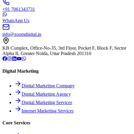
+91 7061343731
WhatsApp Us
info@zoomdigital.in
KB Complex, Office-No-35, 3rd Floor, Pocket F, Block F, Sector
Alpha II, Greater Noida, Uttar Pradesh 201310
Digital Marketing
Digital Marketing Company
Digital Marketing Agency
Digital Marketing Services
Internet Marketing Services
Core Services