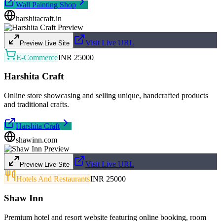
Wall Painting Shop
harshitacraft.in
Visit Live URL
Preview Live Site
E-Commerce
INR 25000
Harshita Craft
Online store showcasing and selling unique, handcrafted products
and traditional crafts.
Harshita Craft
shawinn.com
Visit Live URL
Preview Live Site
Hotels And Restaurants
INR 25000
Shaw Inn
Premium hotel and resort website featuring online booking, room