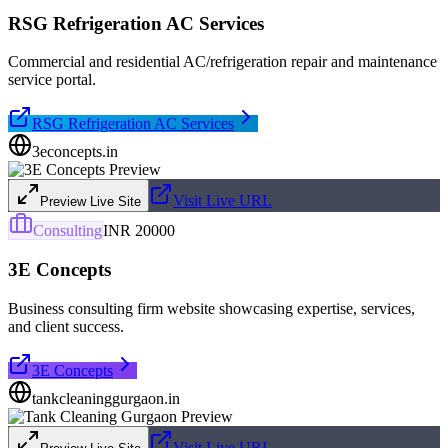
RSG Refrigeration AC Services
Commercial and residential AC/refrigeration repair and maintenance
service portal.
RSG Refrigeration AC Services
3econcepts.in
Visit Live URL
Preview Live Site
Consulting
INR 20000
3E Concepts
Business consulting firm website showcasing expertise, services,
and client success.
3E Concepts
tankcleaninggurgaon.in
Visit Live URL