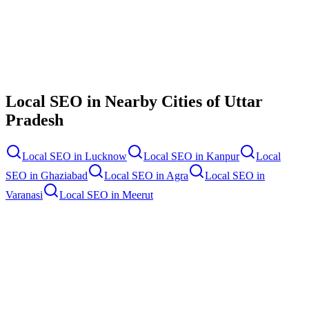
Contact Us
Local SEO
in Nearby Cities of
Uttar
Pradesh
Local SEO
in
Lucknow
Local SEO
in
Kanpur
Local
SEO
in
Ghaziabad
Local SEO
in
Agra
Local SEO
in
Varanasi
Local SEO
in
Meerut