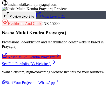
nashamuktikendraprayagraj.com
Visit Live URL
Preview Live Site
Healthcare And Clinic
INR 15000
Nasha Mukti Kendra Prayagraj
Professional de-addiction and rehabilitation center website based in
Prayagraj.
Nasha Mukti Kendra Prayagraj
See Full Portfolio (
33
Websites)
Want a custom, high-converting website like this for your business?
Start Your Project on WhatsApp