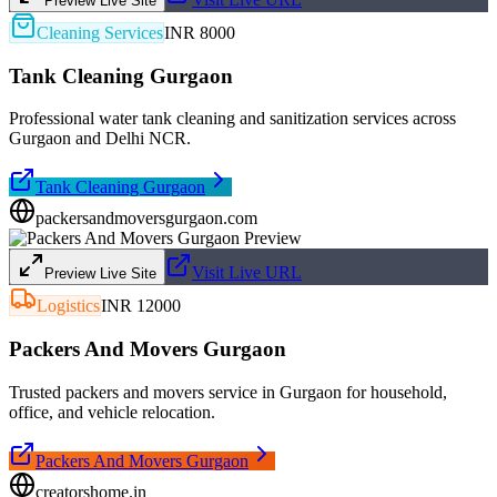
Preview Live Site
Cleaning Services
INR 8000
Tank Cleaning Gurgaon
Professional water tank cleaning and sanitization services across
Gurgaon and Delhi NCR.
Tank Cleaning Gurgaon
packersandmoversgurgaon.com
Visit Live URL
Preview Live Site
Logistics
INR 12000
Packers And Movers Gurgaon
Trusted packers and movers service in Gurgaon for household,
office, and vehicle relocation.
Packers And Movers Gurgaon
creatorshome.in