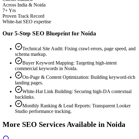
Across India & Noida
7+ Yrs
Proven Track Record
White-hat SEO expertise
Our 5-Step SEO Blueprint for
Noida
Technical Site Audit: Fixing crawl errors, page speed, and
schema markup.
Buyer Keyword Mapping: Targeting high-intent
commercial keywords in Noida.
On-Page & Content Optimization: Building keyword-rich
landing pages.
White-Hat Link Building: Securing high-DA contextual
backlinks.
Monthly Ranking & Lead Reports: Transparent Looker
Studio performance tracking.
More SEO Services Available in
Noida