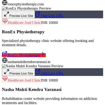
ronexphysiotherapy.com
Visit Live URL
Preview Live Site
Healthcare And Clinic
INR 10000
RonEx Physiotherapy
Specialized physiotherapy clinic website offering booking and
treatment details.
RonEx Physiotherapy
nashamuktikendravaranasi.in
Visit Live URL
Preview Live Site
Healthcare And Clinic
INR 10000
Nasha Mukti Kendra Varanasi
Rehabilitation center website providing information on addiction
treatments and facilities.