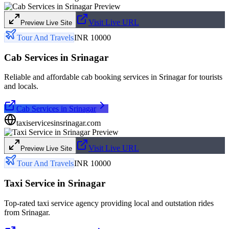
Visit Live URL
Preview Live Site
Tour And Travels
INR 10000
Cab Services in Srinagar
Reliable and affordable cab booking services in Srinagar for tourists
and locals.
Cab Services in Srinagar
taxiservicesinsrinagar.com
Visit Live URL
Preview Live Site
Tour And Travels
INR 10000
Taxi Service in Srinagar
Top-rated taxi service agency providing local and outstation rides
from Srinagar.