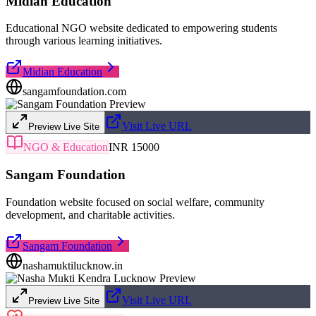
Midian Education
Educational NGO website dedicated to empowering students
through various learning initiatives.
Midian Education
sangamfoundation.com
Visit Live URL
Preview Live Site
NGO & Education
INR 15000
Sangam Foundation
Foundation website focused on social welfare, community
development, and charitable activities.
Sangam Foundation
nashamuktilucknow.in
Visit Live URL
Preview Live Site