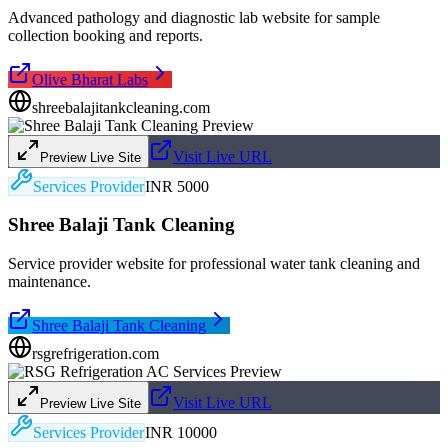
Advanced pathology and diagnostic lab website for sample
collection booking and reports.
Olive Bharat Labs
shreebalajitankcleaning.com
Visit Live URL
Preview Live Site
Services Provider
INR 5000
Shree Balaji Tank Cleaning
Service provider website for professional water tank cleaning and
maintenance.
Shree Balaji Tank Cleaning
rsgrefrigeration.com
Visit Live URL
Preview Live Site
Services Provider
INR 10000