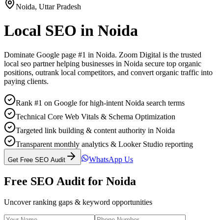
Noida
,
Uttar Pradesh
Local SEO
in
Noida
Dominate Google page #1 in
Noida
. Zoom Digital is the trusted
local seo
partner helping businesses in
Noida
secure top organic
positions, outrank local competitors, and convert organic traffic into
paying clients.
Rank #1 on Google for high-intent Noida search terms
Technical Core Web Vitals & Schema Optimization
Targeted link building & content authority in Noida
Transparent monthly analytics & Looker Studio reporting
WhatsApp Us
Get Free SEO Audit
Free SEO Audit for
Noida
Uncover ranking gaps & keyword opportunities