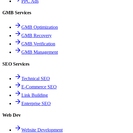
PPC Ads
GMB Services
GMB Optimization
GMB Recovery
GMB Verification
GMB Management
SEO Services
Technical SEO
E-Commerce SEO
Link Building
Enterprise SEO
Web Dev
Website Development