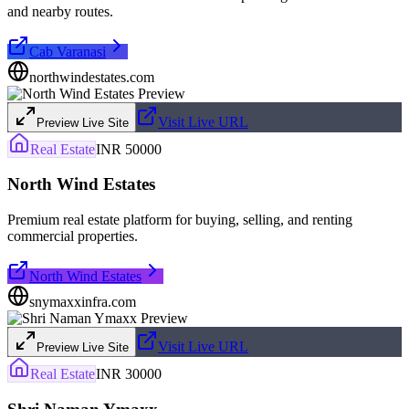
and nearby routes.
Cab Varanasi
northwindestates.com
Visit Live URL
Preview Live Site
Real Estate
INR 50000
North Wind Estates
Premium real estate platform for buying, selling, and renting
commercial properties.
North Wind Estates
snymaxxinfra.com
Visit Live URL
Preview Live Site
Real Estate
INR 30000