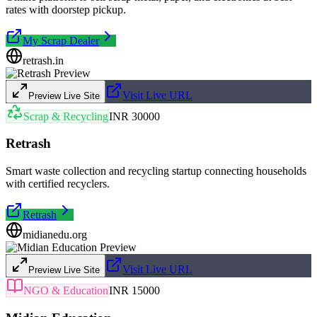
rates with doorstep pickup.
My Scrap Dealer
retrash.in
Visit Live URL
Preview Live Site
Scrap & Recycling
INR 30000
Retrash
Smart waste collection and recycling startup connecting households
with certified recyclers.
Retrash
midianedu.org
Visit Live URL
Preview Live Site
NGO & Education
INR 15000