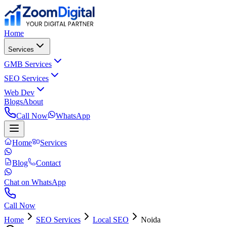
Home
Services
GMB Services
SEO Services
Web Dev
Blogs
About
Call Now
WhatsApp
Home
Services
Blog
Contact
Chat on WhatsApp
Call Now
Home
SEO Services
Local SEO
Noida