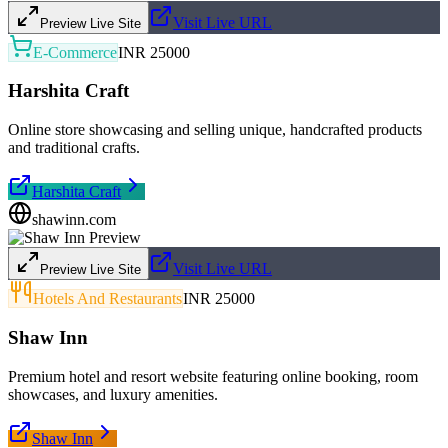
Visit Live URL
Preview Live Site
E-Commerce
INR 25000
Harshita Craft
Online store showcasing and selling unique, handcrafted products
and traditional crafts.
Harshita Craft
shawinn.com
Visit Live URL
Preview Live Site
Hotels And Restaurants
INR 25000
Shaw Inn
Premium hotel and resort website featuring online booking, room
showcases, and luxury amenities.
Shaw Inn