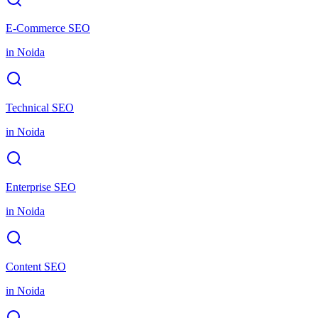
E-Commerce SEO
in
Noida
Technical SEO
in
Noida
Enterprise SEO
in
Noida
Content SEO
in
Noida