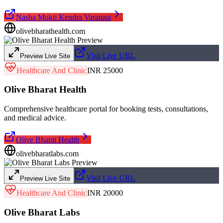
Nasha Mukti Kendra Varanasi
olivebharathealth.com
Visit Live URL
Preview Live Site
Healthcare And Clinic
INR 25000
Olive Bharat Health
Comprehensive healthcare portal for booking tests, consultations,
and medical advice.
Olive Bharat Health
olivebharatlabs.com
Visit Live URL
Preview Live Site
Healthcare And Clinic
INR 20000
Olive Bharat Labs