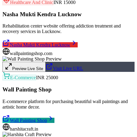
Healthcare And Clinic
INR 15000
Nasha Mukti Kendra Lucknow
Rehabilitation center website offering addiction treatment and
recovery services in Lucknow.
Nasha Mukti Kendra Lucknow
wallpaintingshop.com
Visit Live URL
Preview Live Site
E-Commerce
INR 25000
Wall Painting Shop
E-commerce platform for purchasing beautiful wall paintings and
artistic home decor.
Wall Painting Shop
harshitacraft.in