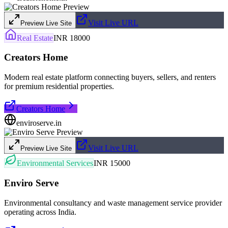
Visit Live URL
Preview Live Site
Real Estate
INR 18000
Creators Home
Modern real estate platform connecting buyers, sellers, and renters
for premium residential properties.
Creators Home
enviroserve.in
Visit Live URL
Preview Live Site
Environmental Services
INR 15000
Enviro Serve
Environmental consultancy and waste management service provider
operating across India.