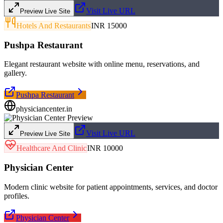
Visit Live URL
Preview Live Site
Hotels And Restaurants
INR 15000
Pushpa Restaurant
Elegant restaurant website with online menu, reservations, and
gallery.
Pushpa Restaurant
physiciancenter.in
Visit Live URL
Preview Live Site
Healthcare And Clinic
INR 10000
Physician Center
Modern clinic website for patient appointments, services, and doctor
profiles.
Physician Center