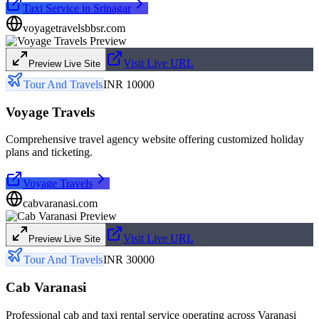
Taxi Service in Srinagar
voyagetravelsbbsr.com
Visit Live URL
Preview Live Site
Tour And Travels
INR 10000
Voyage Travels
Comprehensive travel agency website offering customized holiday
plans and ticketing.
Voyage Travels
cabvaranasi.com
Visit Live URL
Preview Live Site
Tour And Travels
INR 30000
Cab Varanasi
Professional cab and taxi rental service operating across Varanasi