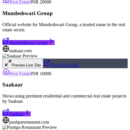
Real Estate
INR 20000
Mundeshwari Group
Official website for Mundeshwari Group, a trusted name in the real
estate sector.
Mundeshwari Group
saakaar.com
Visit Live URL
Preview Live Site
Real Estate
INR 10000
Saakaar
Showcasing premium residential and commercial real estate projects
by Saakaar.
Saakaar
pushparestaurant.com