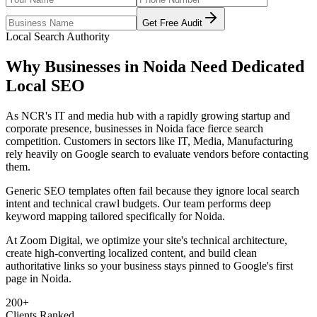
Get Free Audit
Local Search Authority
Why Businesses in
Noida
Need Dedicated
Local SEO
As
NCR's IT and media hub with a rapidly growing startup and
corporate presence
, businesses in
Noida
face fierce search
competition. Customers in sectors like
IT, Media, Manufacturing
rely heavily on Google search to evaluate vendors before contacting
them.
Generic SEO templates often fail because they ignore local search
intent and technical crawl budgets. Our team performs deep
keyword mapping tailored specifically for
Noida
.
At Zoom Digital, we optimize your site's technical architecture,
create high-converting localized content, and build clean
authoritative links so your business stays pinned to Google's first
page in
Noida
.
200+
Clients Ranked