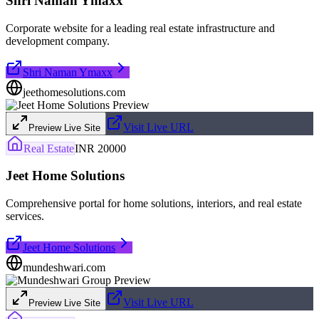
Shri Naman Ymaxx
Corporate website for a leading real estate infrastructure and
development company.
Shri Naman Ymaxx
jeethomesolutions.com
Visit Live URL
Preview Live Site
Real Estate
INR 20000
Jeet Home Solutions
Comprehensive portal for home solutions, interiors, and real estate
services.
Jeet Home Solutions
mundeshwari.com
Visit Live URL
Preview Live Site