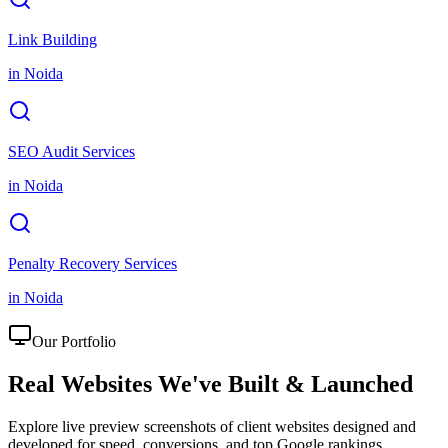
Link Building
in
Noida
SEO Audit Services
in
Noida
Penalty Recovery Services
in
Noida
Our Portfolio
Real Websites We've
Built & Launched
Explore live preview screenshots of client websites designed and
developed for speed, conversions, and top Google rankings.