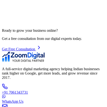
Ready to grow your business online?
Get a free consultation from our digital experts today.
Get Free Consultation
A full-service digital marketing agency helping Indian businesses
rank higher on Google, get more leads, and grow revenue since
2017.
+91 7061343731
WhatsApp Us