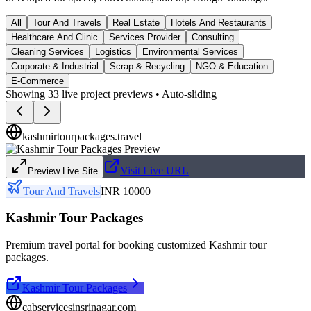
All
Tour And Travels
Real Estate
Hotels And Restaurants
Healthcare And Clinic
Services Provider
Consulting
Cleaning Services
Logistics
Environmental Services
Corporate & Industrial
Scrap & Recycling
NGO & Education
E-Commerce
Showing
33
live project previews • Auto-sliding
kashmirtourpackages.travel
Visit Live URL
Preview Live Site
Tour And Travels
INR 10000
Kashmir Tour Packages
Premium travel portal for booking customized Kashmir tour
packages.
Kashmir Tour Packages
cabservicesinsrinagar.com