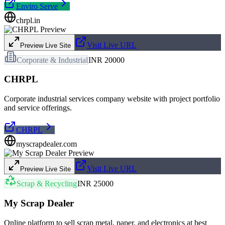
Enviro Serve
chrpl.in
Visit Live URL
Preview Live Site
Corporate & Industrial
INR 20000
CHRPL
Corporate industrial services company website with project portfolio
and service offerings.
CHRPL
myscrapdealer.com
Visit Live URL
Preview Live Site
Scrap & Recycling
INR 25000
My Scrap Dealer
Online platform to sell scrap metal, paper, and electronics at best