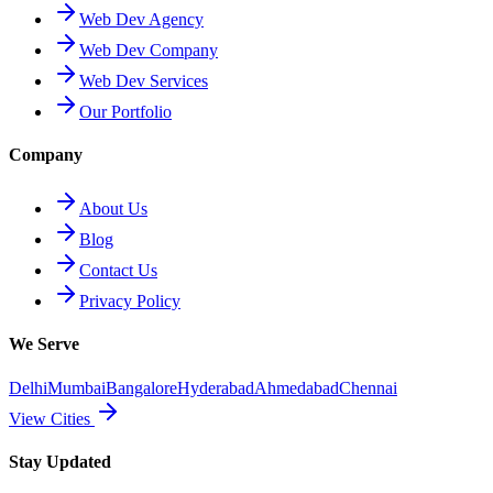
Web Dev Agency
Web Dev Company
Web Dev Services
Our Portfolio
Company
About Us
Blog
Contact Us
Privacy Policy
We Serve
Delhi
Mumbai
Bangalore
Hyderabad
Ahmedabad
Chennai
View Cities
Stay Updated