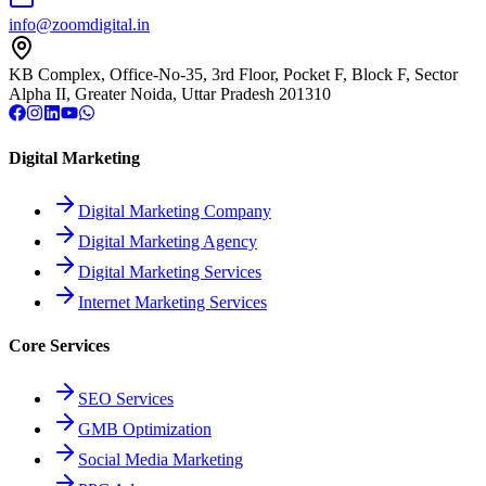
info@zoomdigital.in
KB Complex, Office-No-35, 3rd Floor, Pocket F, Block F, Sector
Alpha II, Greater Noida, Uttar Pradesh 201310
Digital Marketing
Digital Marketing Company
Digital Marketing Agency
Digital Marketing Services
Internet Marketing Services
Core Services
SEO Services
GMB Optimization
Social Media Marketing