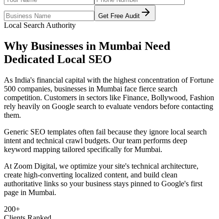
Get Free Audit
Local Search Authority
Why Businesses in
Mumbai
Need
Dedicated
Local SEO
As
India's financial capital with the highest concentration of Fortune
500 companies
, businesses in
Mumbai
face fierce search
competition. Customers in sectors like
Finance, Bollywood, Fashion
rely heavily on Google search to evaluate vendors before contacting
them.
Generic SEO templates often fail because they ignore local search
intent and technical crawl budgets. Our team performs deep
keyword mapping tailored specifically for
Mumbai
.
At Zoom Digital, we optimize your site's technical architecture,
create high-converting localized content, and build clean
authoritative links so your business stays pinned to Google's first
page in
Mumbai
.
200+
Clients Ranked