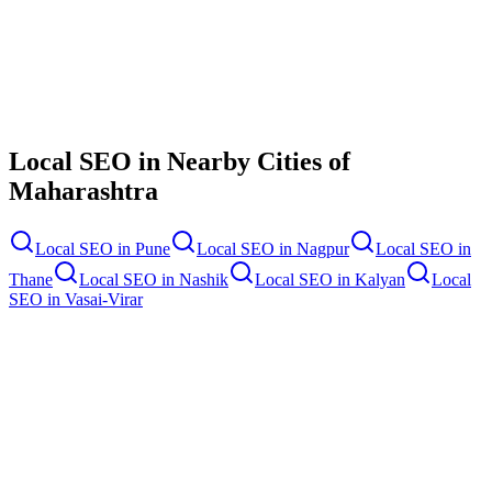
Contact Us
Local SEO
in Nearby Cities of
Maharashtra
Local SEO
in
Pune
Local SEO
in
Nagpur
Local SEO
in
Thane
Local SEO
in
Nashik
Local SEO
in
Kalyan
Local
SEO
in
Vasai-Virar