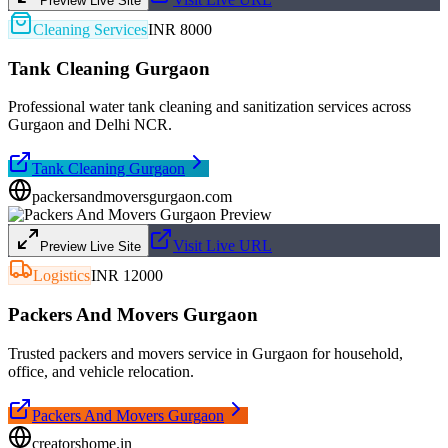
Preview Live Site
Cleaning Services
INR 8000
Tank Cleaning Gurgaon
Professional water tank cleaning and sanitization services across
Gurgaon and Delhi NCR.
Tank Cleaning Gurgaon
packersandmoversgurgaon.com
Visit Live URL
Preview Live Site
Logistics
INR 12000
Packers And Movers Gurgaon
Trusted packers and movers service in Gurgaon for household,
office, and vehicle relocation.
Packers And Movers Gurgaon
creatorshome.in