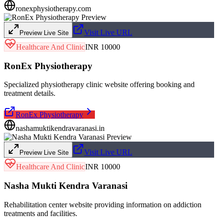
ronexphysiotherapy.com
Visit Live URL
Preview Live Site
Healthcare And Clinic
INR 10000
RonEx Physiotherapy
Specialized physiotherapy clinic website offering booking and
treatment details.
RonEx Physiotherapy
nashamuktikendravaranasi.in
Visit Live URL
Preview Live Site
Healthcare And Clinic
INR 10000
Nasha Mukti Kendra Varanasi
Rehabilitation center website providing information on addiction
treatments and facilities.