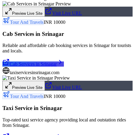
Visit Live URL
Preview Live Site
Tour And Travels
INR 10000
Cab Services in Srinagar
Reliable and affordable cab booking services in Srinagar for tourists
and locals.
Cab Services in Srinagar
taxiservicesinsrinagar.com
Visit Live URL
Preview Live Site
Tour And Travels
INR 10000
Taxi Service in Srinagar
Top-rated taxi service agency providing local and outstation rides
from Srinagar.