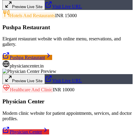
Visit Live URL
Preview Live Site
Hotels And Restaurants
INR 15000
Pushpa Restaurant
Elegant restaurant website with online menu, reservations, and
gallery.
Pushpa Restaurant
physiciancenter.in
Visit Live URL
Preview Live Site
Healthcare And Clinic
INR 10000
Physician Center
Modern clinic website for patient appointments, services, and doctor
profiles.
Physician Center