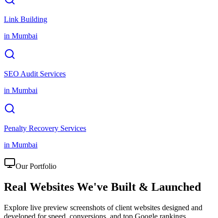
Link Building
in
Mumbai
SEO Audit Services
in
Mumbai
Penalty Recovery Services
in
Mumbai
Our Portfolio
Real Websites We've
Built & Launched
Explore live preview screenshots of client websites designed and
developed for speed, conversions, and top Google rankings.