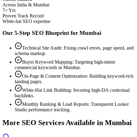
Across India & Mumbai
7+ Yrs
Proven Track Record
White-hat SEO expertise
Our 5-Step SEO Blueprint for
Mumbai
Technical Site Audit: Fixing crawl errors, page speed, and
schema markup.
Buyer Keyword Mapping: Targeting high-intent
commercial keywords in Mumbai.
On-Page & Content Optimization: Building keyword-rich
landing pages.
White-Hat Link Building: Securing high-DA contextual
backlinks.
Monthly Ranking & Lead Reports: Transparent Looker
Studio performance tracking.
More SEO Services Available in
Mumbai