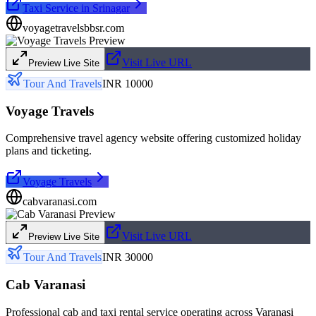
Taxi Service in Srinagar
voyagetravelsbbsr.com
Visit Live URL
Preview Live Site
Tour And Travels
INR 10000
Voyage Travels
Comprehensive travel agency website offering customized holiday
plans and ticketing.
Voyage Travels
cabvaranasi.com
Visit Live URL
Preview Live Site
Tour And Travels
INR 30000
Cab Varanasi
Professional cab and taxi rental service operating across Varanasi