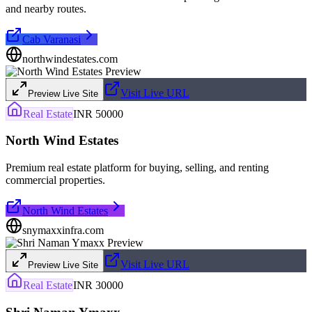
and nearby routes.
Cab Varanasi
northwindestates.com
Visit Live URL
Preview Live Site
Real Estate
INR 50000
North Wind Estates
Premium real estate platform for buying, selling, and renting
commercial properties.
North Wind Estates
snymaxxinfra.com
Visit Live URL
Preview Live Site
Real Estate
INR 30000