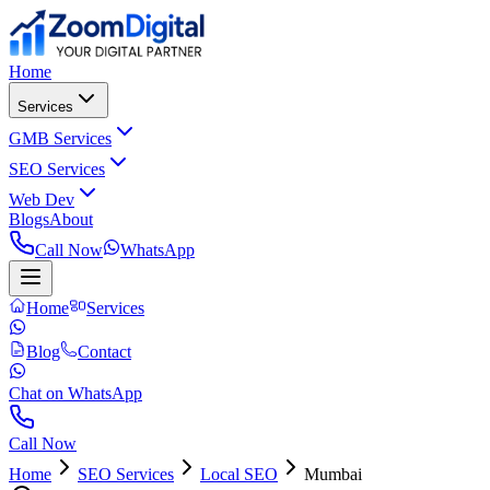
Home
Services
GMB Services
SEO Services
Web Dev
Blogs
About
Call Now
WhatsApp
Home
Services
Blog
Contact
Chat on WhatsApp
Call Now
Home
SEO Services
Local SEO
Mumbai