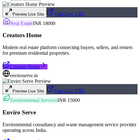
Visit Live URL
Preview Live Site
Real Estate
INR 18000
Creators Home
Modern real estate platform connecting buyers, sellers, and renters
for premium residential properties.
Creators Home
enviroserve.in
Visit Live URL
Preview Live Site
Environmental Services
INR 15000
Enviro Serve
Environmental consultancy and waste management service provider
operating across India.