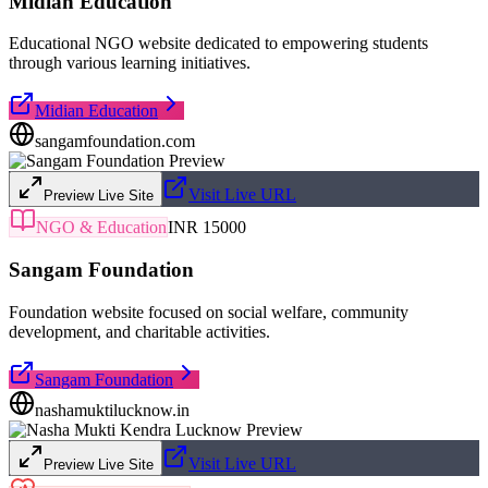
Midian Education
Educational NGO website dedicated to empowering students
through various learning initiatives.
Midian Education
sangamfoundation.com
Visit Live URL
Preview Live Site
NGO & Education
INR 15000
Sangam Foundation
Foundation website focused on social welfare, community
development, and charitable activities.
Sangam Foundation
nashamuktilucknow.in
Visit Live URL
Preview Live Site