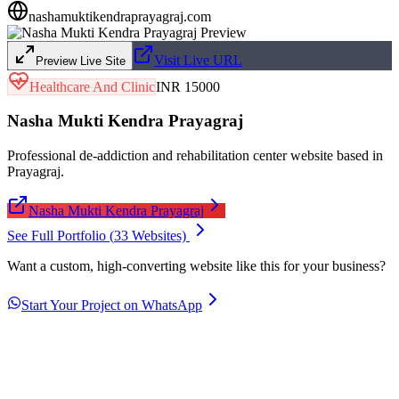
nashamuktikendraprayagraj.com
Visit Live URL
Preview Live Site
Healthcare And Clinic
INR 15000
Nasha Mukti Kendra Prayagraj
Professional de-addiction and rehabilitation center website based in
Prayagraj.
Nasha Mukti Kendra Prayagraj
See Full Portfolio (
33
Websites)
Want a custom, high-converting website like this for your business?
Start Your Project on WhatsApp