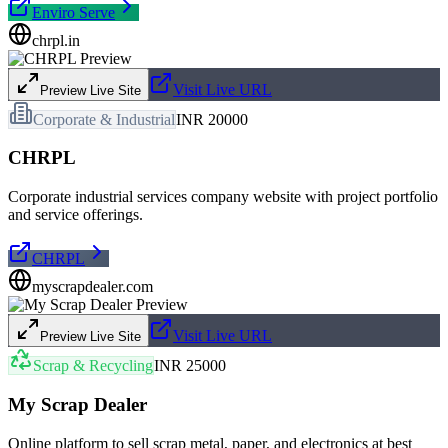
Enviro Serve
chrpl.in
Visit Live URL
Preview Live Site
Corporate & Industrial
INR 20000
CHRPL
Corporate industrial services company website with project portfolio
and service offerings.
CHRPL
myscrapdealer.com
Visit Live URL
Preview Live Site
Scrap & Recycling
INR 25000
My Scrap Dealer
Online platform to sell scrap metal, paper, and electronics at best