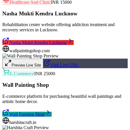
Healthcare And Clinic
INR 15000
Nasha Mukti Kendra Lucknow
Rehabilitation center website offering addiction treatment and
recovery services in Lucknow.
Nasha Mukti Kendra Lucknow
wallpaintingshop.com
Visit Live URL
Preview Live Site
E-Commerce
INR 25000
Wall Painting Shop
E-commerce platform for purchasing beautiful wall paintings and
artistic home decor.
Wall Painting Shop
harshitacraft.in