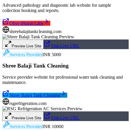
Advanced pathology and diagnostic lab website for sample
collection booking and reports.
Olive Bharat Labs
shreebalajitankcleaning.com
Visit Live URL
Preview Live Site
Services Provider
INR 5000
Shree Balaji Tank Cleaning
Service provider website for professional water tank cleaning and
maintenance.
Shree Balaji Tank Cleaning
rsgrefrigeration.com
Visit Live URL
Preview Live Site
Services Provider
INR 10000