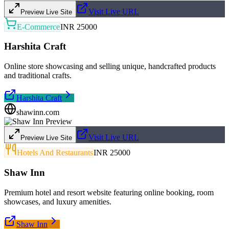
Visit Live URL
Preview Live Site
E-Commerce
INR 25000
Harshita Craft
Online store showcasing and selling unique, handcrafted products
and traditional crafts.
Harshita Craft
shawinn.com
Visit Live URL
Preview Live Site
Hotels And Restaurants
INR 25000
Shaw Inn
Premium hotel and resort website featuring online booking, room
showcases, and luxury amenities.
Shaw Inn