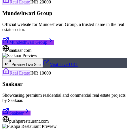
Real Estate
INR 20000
Mundeshwari Group
Official website for Mundeshwari Group, a trusted name in the real
estate sector.
Mundeshwari Group
saakaar.com
Visit Live URL
Preview Live Site
Real Estate
INR 10000
Saakaar
Showcasing premium residential and commercial real estate projects
by Saakaar.
Saakaar
pushparestaurant.com