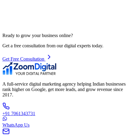
Ready to grow your business online?
Get a free consultation from our digital experts today.
Get Free Consultation
A full-service digital marketing agency helping Indian businesses
rank higher on Google, get more leads, and grow revenue since
2017.
+91 7061343731
WhatsApp Us