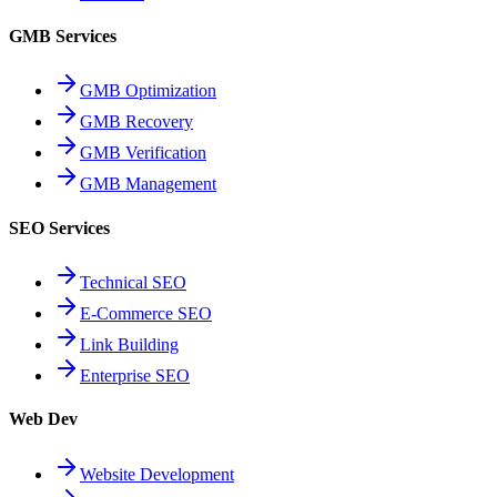
GMB Services
GMB Optimization
GMB Recovery
GMB Verification
GMB Management
SEO Services
Technical SEO
E-Commerce SEO
Link Building
Enterprise SEO
Web Dev
Website Development