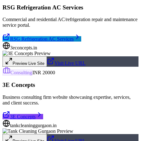
RSG Refrigeration AC Services
Commercial and residential AC/refrigeration repair and maintenance
service portal.
RSG Refrigeration AC Services
3econcepts.in
Visit Live URL
Preview Live Site
Consulting
INR 20000
3E Concepts
Business consulting firm website showcasing expertise, services,
and client success.
3E Concepts
tankcleaninggurgaon.in
Visit Live URL