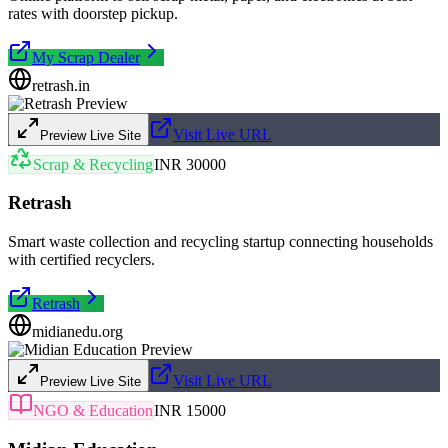
rates with doorstep pickup.
My Scrap Dealer
retrash.in
Visit Live URL
Preview Live Site
Scrap & Recycling
INR 30000
Retrash
Smart waste collection and recycling startup connecting households
with certified recyclers.
Retrash
midianedu.org
Visit Live URL
Preview Live Site
NGO & Education
INR 15000