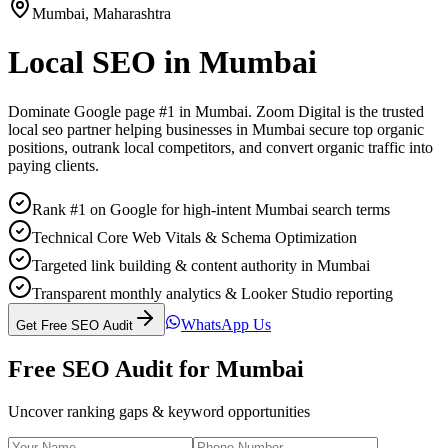
Mumbai
,
Maharashtra
Local SEO
in
Mumbai
Dominate Google page #1 in
Mumbai
. Zoom Digital is the trusted
local seo
partner helping businesses in
Mumbai
secure top organic
positions, outrank local competitors, and convert organic traffic into
paying clients.
Rank #1 on Google for high-intent Mumbai search terms
Technical Core Web Vitals & Schema Optimization
Targeted link building & content authority in Mumbai
Transparent monthly analytics & Looker Studio reporting
WhatsApp Us
Get Free SEO Audit
Free SEO Audit for
Mumbai
Uncover ranking gaps & keyword opportunities