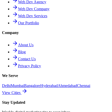
Web Dev Agency
Web Dev Company
Web Dev Services
Our Portfolio
Company
About Us
Blog
Contact Us
Privacy Policy
We Serve
Delhi
Mumbai
Bangalore
Hyderabad
Ahmedabad
Chennai
View Cities
Stay Updated