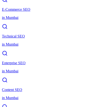
E-Commerce SEO
in
Mumbai
Technical SEO
in
Mumbai
Enterprise SEO
in
Mumbai
Content SEO
in
Mumbai