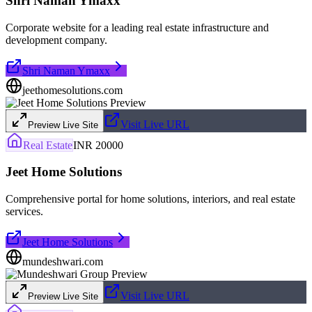
Shri Naman Ymaxx
Corporate website for a leading real estate infrastructure and
development company.
Shri Naman Ymaxx
jeethomesolutions.com
Visit Live URL
Preview Live Site
Real Estate
INR 20000
Jeet Home Solutions
Comprehensive portal for home solutions, interiors, and real estate
services.
Jeet Home Solutions
mundeshwari.com
Visit Live URL
Preview Live Site