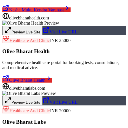
Nasha Mukti Kendra Varanasi
olivebharathealth.com
Visit Live URL
Preview Live Site
Healthcare And Clinic
INR 25000
Olive Bharat Health
Comprehensive healthcare portal for booking tests, consultations,
and medical advice.
Olive Bharat Health
olivebharatlabs.com
Visit Live URL
Preview Live Site
Healthcare And Clinic
INR 20000
Olive Bharat Labs