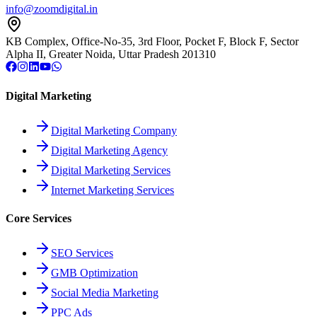
info@zoomdigital.in
KB Complex, Office-No-35, 3rd Floor, Pocket F, Block F, Sector
Alpha II, Greater Noida, Uttar Pradesh 201310
Digital Marketing
Digital Marketing Company
Digital Marketing Agency
Digital Marketing Services
Internet Marketing Services
Core Services
SEO Services
GMB Optimization
Social Media Marketing
PPC Ads