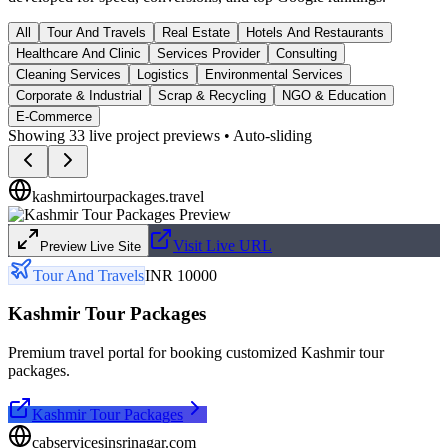
All
Tour And Travels
Real Estate
Hotels And Restaurants
Healthcare And Clinic
Services Provider
Consulting
Cleaning Services
Logistics
Environmental Services
Corporate & Industrial
Scrap & Recycling
NGO & Education
E-Commerce
Showing
33
live project previews • Auto-sliding
kashmirtourpackages.travel
Visit Live URL
Preview Live Site
Tour And Travels
INR 10000
Kashmir Tour Packages
Premium travel portal for booking customized Kashmir tour
packages.
Kashmir Tour Packages
cabservicesinsrinagar.com