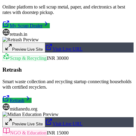
Online platform to sell scrap metal, paper, and electronics at best
rates with doorstep pickup.
My Scrap Dealer
retrash.in
Visit Live URL
Preview Live Site
Scrap & Recycling
INR 30000
Retrash
Smart waste collection and recycling startup connecting households
with certified recyclers.
Retrash
midianedu.org
Visit Live URL
Preview Live Site
NGO & Education
INR 15000