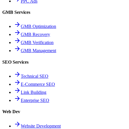
PPC Ads
GMB Services
GMB Optimization
GMB Recovery
GMB Verification
GMB Management
SEO Services
Technical SEO
E-Commerce SEO
Link Building
Enterprise SEO
Web Dev
Website Development