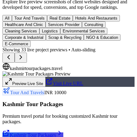
Explore live preview screenshots of client websites designed and
developed for speed, conversions, and top Google rankings.
All
Tour And Travels
Real Estate
Hotels And Restaurants
Healthcare And Clinic
Services Provider
Consulting
Cleaning Services
Logistics
Environmental Services
Corporate & Industrial
Scrap & Recycling
NGO & Education
E-Commerce
Showing
33
live project previews • Auto-sliding
kashmirtourpackages.travel
Visit Live URL
Preview Live Site
Tour And Travels
INR 10000
Kashmir Tour Packages
Premium travel portal for booking customized Kashmir tour
packages.
Kashmir Tour Packages