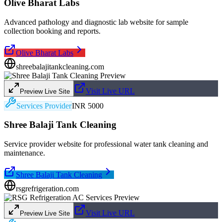
Olive Bharat Labs
Advanced pathology and diagnostic lab website for sample
collection booking and reports.
Olive Bharat Labs
shreebalajitankcleaning.com
Visit Live URL
Preview Live Site
Services Provider
INR 5000
Shree Balaji Tank Cleaning
Service provider website for professional water tank cleaning and
maintenance.
Shree Balaji Tank Cleaning
rsgrefrigeration.com
Visit Live URL
Preview Live Site