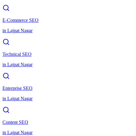
E-Commerce SEO
in
Lajpat Nagar
Technical SEO
in
Lajpat Nagar
Enterprise SEO
in
Lajpat Nagar
Content SEO
in
Lajpat Nagar