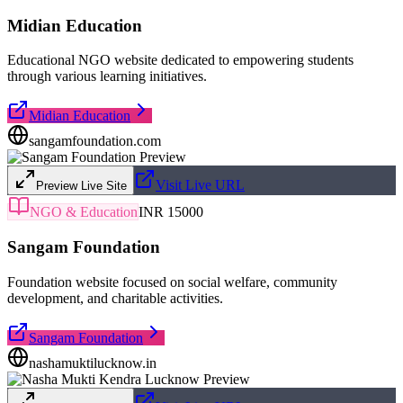
Midian Education
Educational NGO website dedicated to empowering students
through various learning initiatives.
Midian Education
sangamfoundation.com
Visit Live URL
Preview Live Site
NGO & Education
INR 15000
Sangam Foundation
Foundation website focused on social welfare, community
development, and charitable activities.
Sangam Foundation
nashamuktilucknow.in