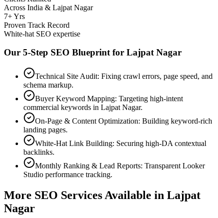
Across India & Lajpat Nagar
7+ Yrs
Proven Track Record
White-hat SEO expertise
Our 5-Step SEO Blueprint for
Lajpat Nagar
Technical Site Audit: Fixing crawl errors, page speed, and
schema markup.
Buyer Keyword Mapping: Targeting high-intent
commercial keywords in Lajpat Nagar.
On-Page & Content Optimization: Building keyword-rich
landing pages.
White-Hat Link Building: Securing high-DA contextual
backlinks.
Monthly Ranking & Lead Reports: Transparent Looker
Studio performance tracking.
More SEO Services Available in
Lajpat
Nagar