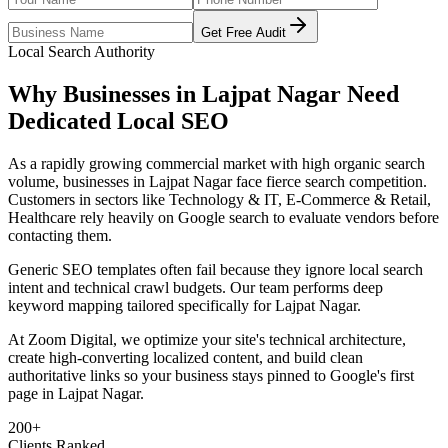
Get Free Audit
Local Search Authority
Why Businesses in
Lajpat Nagar
Need
Dedicated
Local SEO
As
a rapidly growing commercial market with high organic search
volume
, businesses in
Lajpat Nagar
face fierce search competition.
Customers in sectors like
Technology & IT, E-Commerce & Retail,
Healthcare
rely heavily on Google search to evaluate vendors before
contacting them.
Generic SEO templates often fail because they ignore local search
intent and technical crawl budgets. Our team performs deep
keyword mapping tailored specifically for
Lajpat Nagar
.
At Zoom Digital, we optimize your site's technical architecture,
create high-converting localized content, and build clean
authoritative links so your business stays pinned to Google's first
page in
Lajpat Nagar
.
200+
Clients Ranked