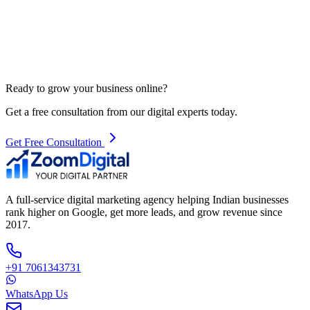
Ready to grow your business online?
Get a free consultation from our digital experts today.
Get Free Consultation
A full-service digital marketing agency helping Indian businesses
rank higher on Google, get more leads, and grow revenue since
2017.
+91 7061343731
WhatsApp Us