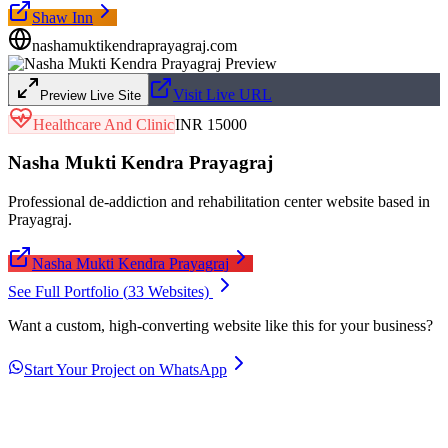
Shaw Inn
nashamuktikendraprayagraj.com
Visit Live URL
Preview Live Site
Healthcare And Clinic
INR 15000
Nasha Mukti Kendra Prayagraj
Professional de-addiction and rehabilitation center website based in
Prayagraj.
Nasha Mukti Kendra Prayagraj
See Full Portfolio (
33
Websites)
Want a custom, high-converting website like this for your business?
Start Your Project on WhatsApp