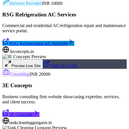
Services Provider
INR 10000
RSG Refrigeration AC Services
Commercial and residential AC/refrigeration repair and maintenance
service portal.
RSG Refrigeration AC Services
3econcepts.in
Visit Live URL
Preview Live Site
Consulting
INR 20000
3E Concepts
Business consulting firm website showcasing expertise, services,
and client success.
3E Concepts
tankcleaninggurgaon.in