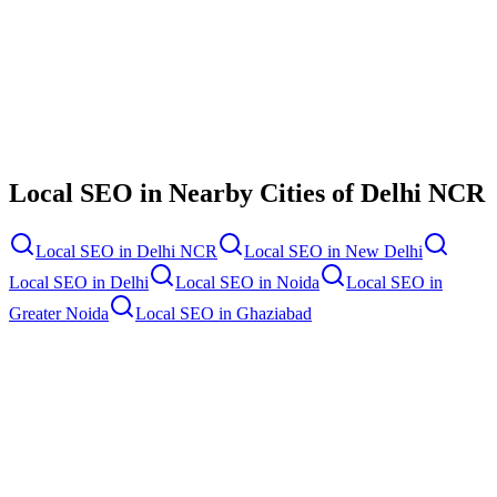
Contact Us
Local SEO
in Nearby Cities of
Delhi NCR
Local SEO
in
Delhi NCR
Local SEO
in
New Delhi
Local SEO
in
Delhi
Local SEO
in
Noida
Local SEO
in
Greater Noida
Local SEO
in
Ghaziabad