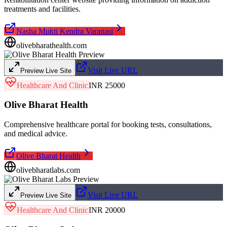
treatments and facilities.
Nasha Mukti Kendra Varanasi
olivebharathealth.com
Visit Live URL
Preview Live Site
Healthcare And Clinic
INR 25000
Olive Bharat Health
Comprehensive healthcare portal for booking tests, consultations,
and medical advice.
Olive Bharat Health
olivebharatlabs.com
Visit Live URL
Preview Live Site
Healthcare And Clinic
INR 20000