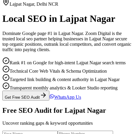
Lajpat Nagar
,
Delhi NCR
Local SEO
in
Lajpat Nagar
Dominate Google page #1 in
Lajpat Nagar
. Zoom Digital is the
trusted
local seo
partner helping businesses in
Lajpat Nagar
secure
top organic positions, outrank local competitors, and convert organic
traffic into paying clients.
Rank #1 on Google for high-intent Lajpat Nagar search terms
Technical Core Web Vitals & Schema Optimization
Targeted link building & content authority in Lajpat Nagar
Transparent monthly analytics & Looker Studio reporting
WhatsApp Us
Get Free SEO Audit
Free SEO Audit for
Lajpat Nagar
Uncover ranking gaps & keyword opportunities