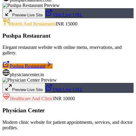
Visit Live URL
Preview Live Site
Hotels And Restaurants
INR 15000
Pushpa Restaurant
Elegant restaurant website with online menu, reservations, and
gallery.
Pushpa Restaurant
physiciancenter.in
Visit Live URL
Preview Live Site
Healthcare And Clinic
INR 10000
Physician Center
Modern clinic website for patient appointments, services, and doctor
profiles.