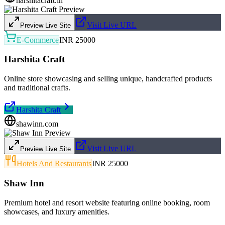
harshitacraft.in
Visit Live URL
Preview Live Site
E-Commerce
INR 25000
Harshita Craft
Online store showcasing and selling unique, handcrafted products
and traditional crafts.
Harshita Craft
shawinn.com
Visit Live URL
Preview Live Site
Hotels And Restaurants
INR 25000
Shaw Inn
Premium hotel and resort website featuring online booking, room
showcases, and luxury amenities.