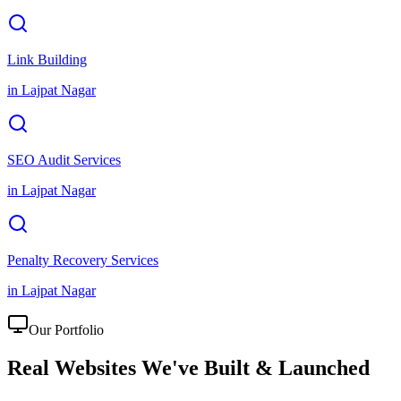
Link Building
in
Lajpat Nagar
SEO Audit Services
in
Lajpat Nagar
Penalty Recovery Services
in
Lajpat Nagar
Our Portfolio
Real Websites We've
Built & Launched