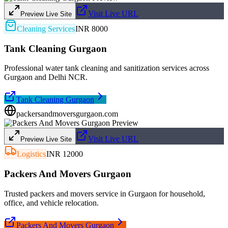
Visit Live URL
Preview Live Site
Cleaning Services
INR 8000
Tank Cleaning Gurgaon
Professional water tank cleaning and sanitization services across
Gurgaon and Delhi NCR.
Tank Cleaning Gurgaon
packersandmoversgurgaon.com
Visit Live URL
Preview Live Site
Logistics
INR 12000
Packers And Movers Gurgaon
Trusted packers and movers service in Gurgaon for household,
office, and vehicle relocation.
Packers And Movers Gurgaon