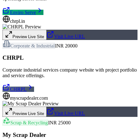
Enviro Serve
chrpl.in
Visit Live URL
Preview Live Site
Corporate & Industrial
INR 20000
CHRPL
Corporate industrial services company website with project portfolio
and service offerings.
CHRPL
myscrapdealer.com
Visit Live URL
Preview Live Site
Scrap & Recycling
INR 25000
My Scrap Dealer