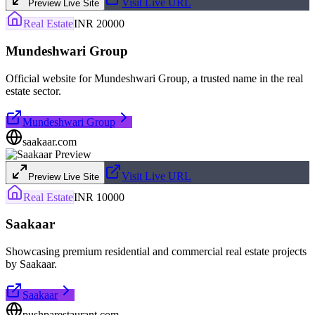
Visit Live URL
Preview Live Site
Real Estate
INR 20000
Mundeshwari Group
Official website for Mundeshwari Group, a trusted name in the real
estate sector.
Mundeshwari Group
saakaar.com
Visit Live URL
Preview Live Site
Real Estate
INR 10000
Saakaar
Showcasing premium residential and commercial real estate projects
by Saakaar.
Saakaar
pushparestaurant.com