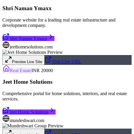
Shri Naman Ymaxx
Corporate website for a leading real estate infrastructure and
development company.
Shri Naman Ymaxx
jeethomesolutions.com
Visit Live URL
Preview Live Site
Real Estate
INR 20000
Jeet Home Solutions
Comprehensive portal for home solutions, interiors, and real estate
services.
Jeet Home Solutions
mundeshwari.com