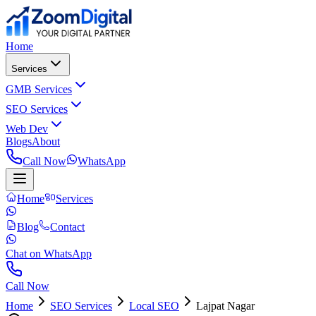
Home
Services
GMB Services
SEO Services
Web Dev
Blogs
About
Call Now
WhatsApp
Home
Services
Blog
Contact
Chat on WhatsApp
Call Now
Home
SEO Services
Local SEO
Lajpat Nagar