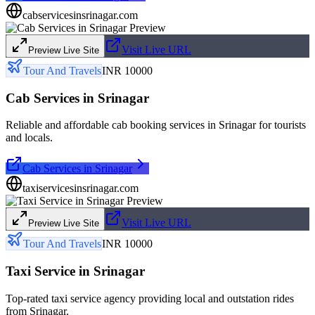
cabservicesinsrinagar.com
Visit Live URL
Preview Live Site
Tour And Travels
INR 10000
Cab Services in Srinagar
Reliable and affordable cab booking services in Srinagar for tourists
and locals.
Cab Services in Srinagar
taxiservicesinsrinagar.com
Visit Live URL
Preview Live Site
Tour And Travels
INR 10000
Taxi Service in Srinagar
Top-rated taxi service agency providing local and outstation rides
from Srinagar.