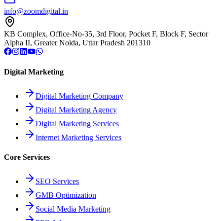
info@zoomdigital.in
KB Complex, Office-No-35, 3rd Floor, Pocket F, Block F, Sector
Alpha II, Greater Noida, Uttar Pradesh 201310
Digital Marketing
Digital Marketing Company
Digital Marketing Agency
Digital Marketing Services
Internet Marketing Services
Core Services
SEO Services
GMB Optimization
Social Media Marketing