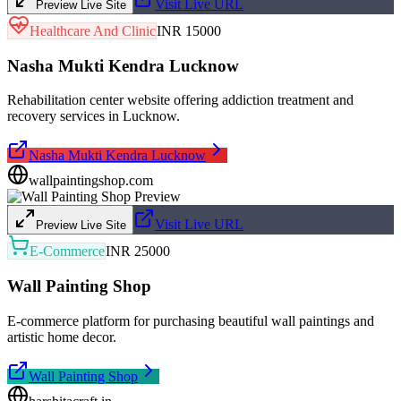
Visit Live URL
Preview Live Site
Healthcare And Clinic
INR 15000
Nasha Mukti Kendra Lucknow
Rehabilitation center website offering addiction treatment and
recovery services in Lucknow.
Nasha Mukti Kendra Lucknow
wallpaintingshop.com
Visit Live URL
Preview Live Site
E-Commerce
INR 25000
Wall Painting Shop
E-commerce platform for purchasing beautiful wall paintings and
artistic home decor.
Wall Painting Shop