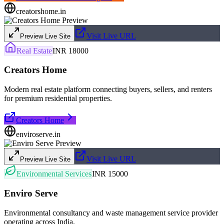
creatorshome.in
Visit Live URL
Preview Live Site
Real Estate
INR 18000
Creators Home
Modern real estate platform connecting buyers, sellers, and renters
for premium residential properties.
Creators Home
enviroserve.in
Visit Live URL
Preview Live Site
Environmental Services
INR 15000
Enviro Serve
Environmental consultancy and waste management service provider
operating across India.