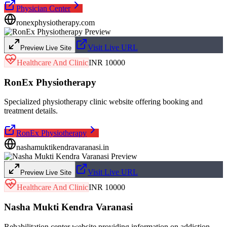
Physician Center
ronexphysiotherapy.com
Visit Live URL
Preview Live Site
Healthcare And Clinic
INR 10000
RonEx Physiotherapy
Specialized physiotherapy clinic website offering booking and
treatment details.
RonEx Physiotherapy
nashamuktikendravaranasi.in
Visit Live URL
Preview Live Site
Healthcare And Clinic
INR 10000
Nasha Mukti Kendra Varanasi
Rehabilitation center website providing information on addiction