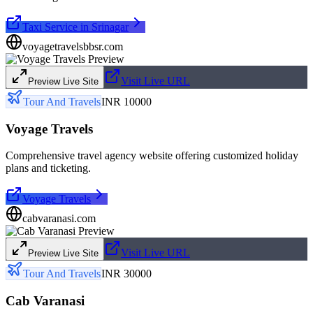
Taxi Service in Srinagar
voyagetravelsbbsr.com
Visit Live URL
Preview Live Site
Tour And Travels
INR 10000
Voyage Travels
Comprehensive travel agency website offering customized holiday
plans and ticketing.
Voyage Travels
cabvaranasi.com
Visit Live URL
Preview Live Site
Tour And Travels
INR 30000
Cab Varanasi