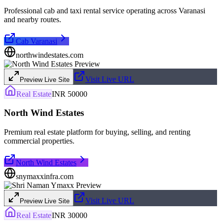
Professional cab and taxi rental service operating across Varanasi
and nearby routes.
Cab Varanasi
northwindestates.com
Visit Live URL
Preview Live Site
Real Estate
INR 50000
North Wind Estates
Premium real estate platform for buying, selling, and renting
commercial properties.
North Wind Estates
snymaxxinfra.com
Visit Live URL
Preview Live Site
Real Estate
INR 30000