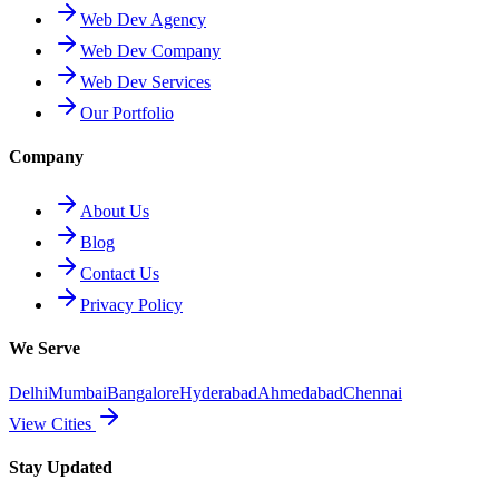
Web Dev Agency
Web Dev Company
Web Dev Services
Our Portfolio
Company
About Us
Blog
Contact Us
Privacy Policy
We Serve
Delhi
Mumbai
Bangalore
Hyderabad
Ahmedabad
Chennai
View Cities
Stay Updated