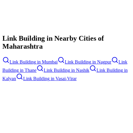
Contact Us
Link Building
in Nearby Cities of
Maharashtra
Link Building
in
Mumbai
Link Building
in
Nagpur
Link
Building
in
Thane
Link Building
in
Nashik
Link Building
in
Kalyan
Link Building
in
Vasai-Virar