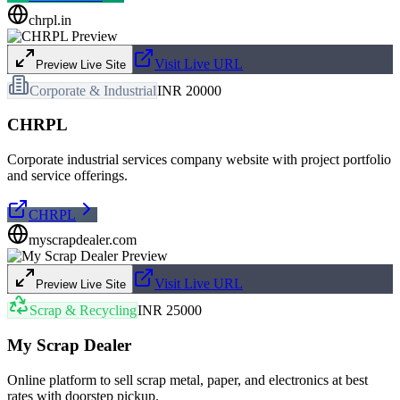
chrpl.in
Visit Live URL
Preview Live Site
Corporate & Industrial
INR 20000
CHRPL
Corporate industrial services company website with project portfolio
and service offerings.
CHRPL
myscrapdealer.com
Visit Live URL
Preview Live Site
Scrap & Recycling
INR 25000
My Scrap Dealer
Online platform to sell scrap metal, paper, and electronics at best
rates with doorstep pickup.