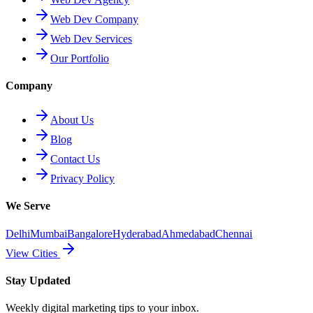
Web Dev Company
Web Dev Services
Our Portfolio
Company
About Us
Blog
Contact Us
Privacy Policy
We Serve
Delhi
Mumbai
Bangalore
Hyderabad
Ahmedabad
Chennai
View Cities
Stay Updated
Weekly digital marketing tips to your inbox.