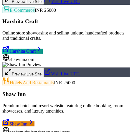
Visit Live URL
Preview Live Site
E-Commerce
INR 25000
Harshita Craft
Online store showcasing and selling unique, handcrafted products
and traditional crafts.
Harshita Craft
shawinn.com
Visit Live URL
Preview Live Site
Hotels And Restaurants
INR 25000
Shaw Inn
Premium hotel and resort website featuring online booking, room
showcases, and luxury amenities.
Shaw Inn