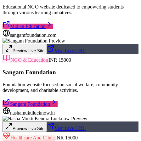
Educational NGO website dedicated to empowering students
through various learning initiatives.
Midian Education
sangamfoundation.com
Visit Live URL
Preview Live Site
NGO & Education
INR 15000
Sangam Foundation
Foundation website focused on social welfare, community
development, and charitable activities.
Sangam Foundation
nashamuktilucknow.in
Visit Live URL
Preview Live Site
Healthcare And Clinic
INR 15000