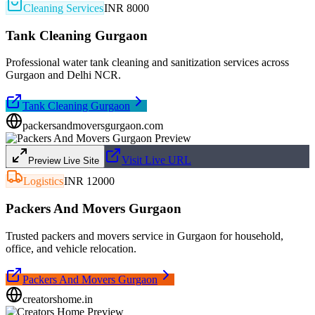
Cleaning Services
INR 8000
Tank Cleaning Gurgaon
Professional water tank cleaning and sanitization services across
Gurgaon and Delhi NCR.
Tank Cleaning Gurgaon
packersandmoversgurgaon.com
Visit Live URL
Preview Live Site
Logistics
INR 12000
Packers And Movers Gurgaon
Trusted packers and movers service in Gurgaon for household,
office, and vehicle relocation.
Packers And Movers Gurgaon
creatorshome.in