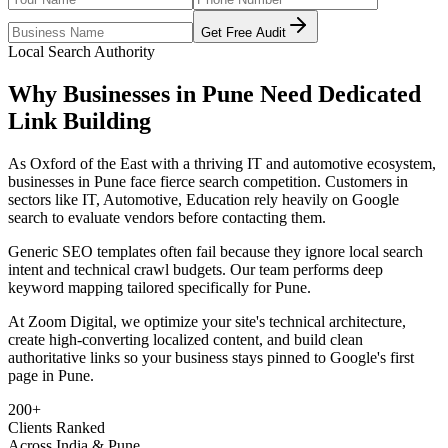
Get Free Audit
Local Search Authority
Why Businesses in
Pune
Need Dedicated
Link Building
As
Oxford of the East with a thriving IT and automotive ecosystem
,
businesses in
Pune
face fierce search competition. Customers in
sectors like
IT, Automotive, Education
rely heavily on Google
search to evaluate vendors before contacting them.
Generic SEO templates often fail because they ignore local search
intent and technical crawl budgets. Our team performs deep
keyword mapping tailored specifically for
Pune
.
At Zoom Digital, we optimize your site's technical architecture,
create high-converting localized content, and build clean
authoritative links so your business stays pinned to Google's first
page in
Pune
.
200+
Clients Ranked
Across India & Pune