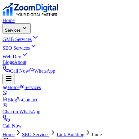
Home
Services
GMB Services
SEO Services
Web Dev
Blogs
About
Call Now
WhatsApp
Home
Services
Blog
Contact
Chat on WhatsApp
Call Now
Home
SEO Services
Link Building
Pune