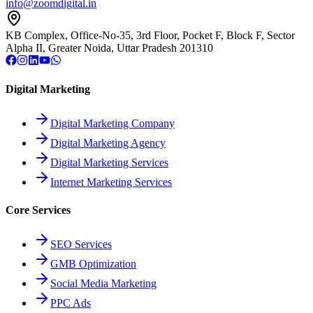
info@zoomdigital.in
KB Complex, Office-No-35, 3rd Floor, Pocket F, Block F, Sector
Alpha II, Greater Noida, Uttar Pradesh 201310
Digital Marketing
Digital Marketing Company
Digital Marketing Agency
Digital Marketing Services
Internet Marketing Services
Core Services
SEO Services
GMB Optimization
Social Media Marketing
PPC Ads