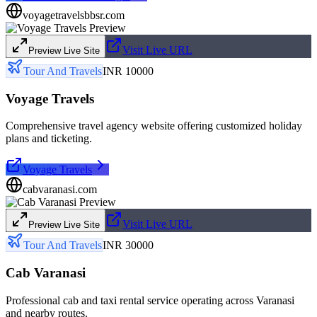
voyagetravelsbbsr.com
Visit Live URL
Preview Live Site
Tour And Travels
INR 10000
Voyage Travels
Comprehensive travel agency website offering customized holiday
plans and ticketing.
Voyage Travels
cabvaranasi.com
Visit Live URL
Preview Live Site
Tour And Travels
INR 30000
Cab Varanasi
Professional cab and taxi rental service operating across Varanasi
and nearby routes.