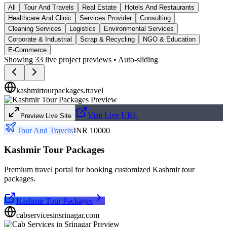
All
Tour And Travels
Real Estate
Hotels And Restaurants
Healthcare And Clinic
Services Provider
Consulting
Cleaning Services
Logistics
Environmental Services
Corporate & Industrial
Scrap & Recycling
NGO & Education
E-Commerce
Showing
33
live project previews • Auto-sliding
kashmirtourpackages.travel
Visit Live URL
Preview Live Site
Tour And Travels
INR 10000
Kashmir Tour Packages
Premium travel portal for booking customized Kashmir tour
packages.
Kashmir Tour Packages
cabservicesinsrinagar.com