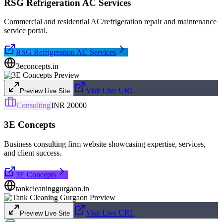
RSG Refrigeration AC Services
Commercial and residential AC/refrigeration repair and maintenance
service portal.
RSG Refrigeration AC Services
3econcepts.in
Visit Live URL
Preview Live Site
Consulting
INR 20000
3E Concepts
Business consulting firm website showcasing expertise, services,
and client success.
3E Concepts
tankcleaninggurgaon.in
Visit Live URL
Preview Live Site