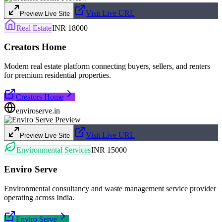
Visit Live URL
Preview Live Site
Real Estate
INR 18000
Creators Home
Modern real estate platform connecting buyers, sellers, and renters
for premium residential properties.
Creators Home
enviroserve.in
Visit Live URL
Preview Live Site
Environmental Services
INR 15000
Enviro Serve
Environmental consultancy and waste management service provider
operating across India.
Enviro Serve