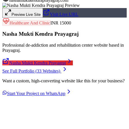
nashamuktikendraprayagraj.com
Visit Live URL
Preview Live Site
Healthcare And Clinic
INR 15000
Nasha Mukti Kendra Prayagraj
Professional de-addiction and rehabilitation center website based in
Prayagraj.
Nasha Mukti Kendra Prayagraj
See Full Portfolio (
33
Websites)
Want a custom, high-converting website like this for your business?
Start Your Project on WhatsApp