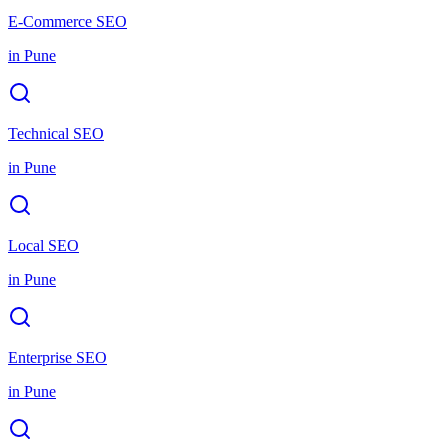
E-Commerce SEO
in
Pune
Technical SEO
in
Pune
Local SEO
in
Pune
Enterprise SEO
in
Pune