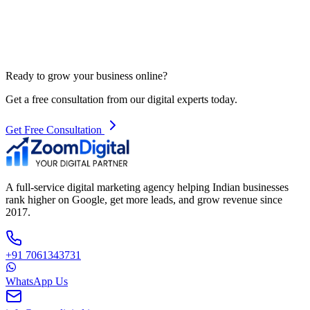
Ready to grow your business online?
Get a free consultation from our digital experts today.
Get Free Consultation
A full-service digital marketing agency helping Indian businesses
rank higher on Google, get more leads, and grow revenue since
2017.
+91 7061343731
WhatsApp Us