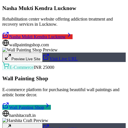
Nasha Mukti Kendra Lucknow
Rehabilitation center website offering addiction treatment and
recovery services in Lucknow.
Nasha Mukti Kendra Lucknow
wallpaintingshop.com
Visit Live URL
Preview Live Site
E-Commerce
INR 25000
Wall Painting Shop
E-commerce platform for purchasing beautiful wall paintings and
artistic home decor.
Wall Painting Shop
harshitacraft.in