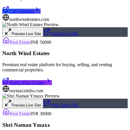
Cab Varanasi
northwindestates.com
Visit Live URL
Preview Live Site
Real Estate
INR 50000
North Wind Estates
Premium real estate platform for buying, selling, and renting
commercial properties.
North Wind Estates
snymaxxinfra.com
Visit Live URL
Preview Live Site
Real Estate
INR 30000
Shri Naman Ymaxx