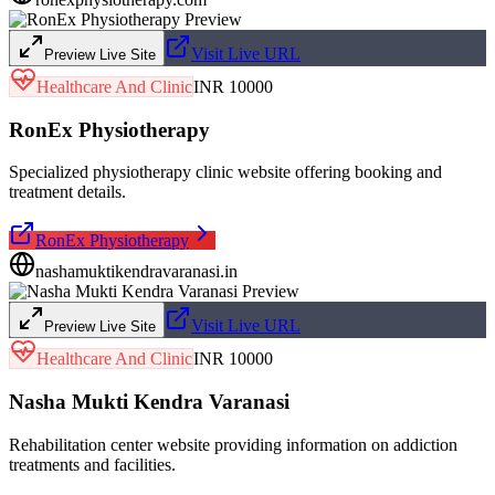
Visit Live URL
Preview Live Site
Healthcare And Clinic
INR 10000
RonEx Physiotherapy
Specialized physiotherapy clinic website offering booking and
treatment details.
RonEx Physiotherapy
nashamuktikendravaranasi.in
Visit Live URL
Preview Live Site
Healthcare And Clinic
INR 10000
Nasha Mukti Kendra Varanasi
Rehabilitation center website providing information on addiction
treatments and facilities.