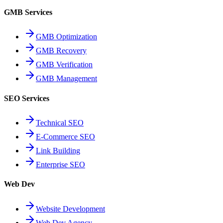
GMB Services
GMB Optimization
GMB Recovery
GMB Verification
GMB Management
SEO Services
Technical SEO
E-Commerce SEO
Link Building
Enterprise SEO
Web Dev
Website Development
Web Dev Agency