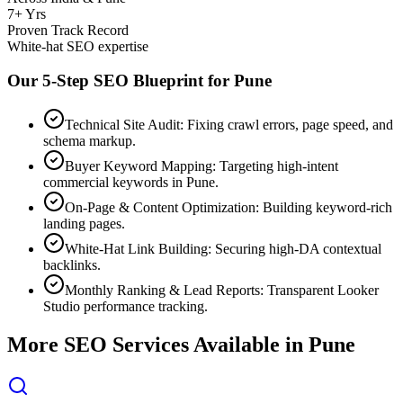
7+ Yrs
Proven Track Record
White-hat SEO expertise
Our 5-Step SEO Blueprint for
Pune
Technical Site Audit: Fixing crawl errors, page speed, and
schema markup.
Buyer Keyword Mapping: Targeting high-intent
commercial keywords in Pune.
On-Page & Content Optimization: Building keyword-rich
landing pages.
White-Hat Link Building: Securing high-DA contextual
backlinks.
Monthly Ranking & Lead Reports: Transparent Looker
Studio performance tracking.
More SEO Services Available in
Pune