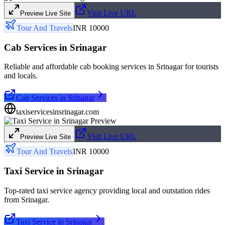
Visit Live URL
Preview Live Site
Tour And Travels
INR 10000
Cab Services in Srinagar
Reliable and affordable cab booking services in Srinagar for tourists
and locals.
Cab Services in Srinagar
taxiservicesinsrinagar.com
Visit Live URL
Preview Live Site
Tour And Travels
INR 10000
Taxi Service in Srinagar
Top-rated taxi service agency providing local and outstation rides
from Srinagar.
Taxi Service in Srinagar