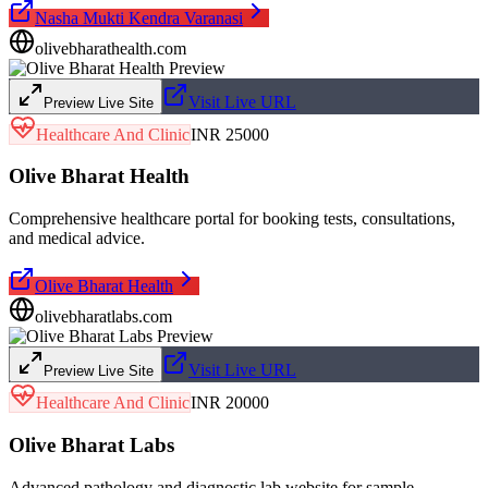
Nasha Mukti Kendra Varanasi
olivebharathealth.com
Visit Live URL
Preview Live Site
Healthcare And Clinic
INR 25000
Olive Bharat Health
Comprehensive healthcare portal for booking tests, consultations,
and medical advice.
Olive Bharat Health
olivebharatlabs.com
Visit Live URL
Preview Live Site
Healthcare And Clinic
INR 20000
Olive Bharat Labs
Advanced pathology and diagnostic lab website for sample