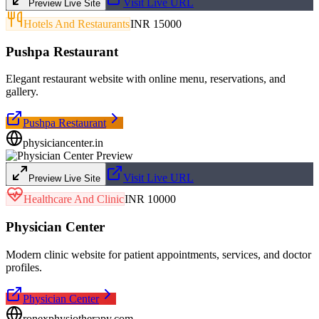
Visit Live URL
Preview Live Site
Hotels And Restaurants
INR 15000
Pushpa Restaurant
Elegant restaurant website with online menu, reservations, and
gallery.
Pushpa Restaurant
physiciancenter.in
Visit Live URL
Preview Live Site
Healthcare And Clinic
INR 10000
Physician Center
Modern clinic website for patient appointments, services, and doctor
profiles.
Physician Center
ronexphysiotherapy.com