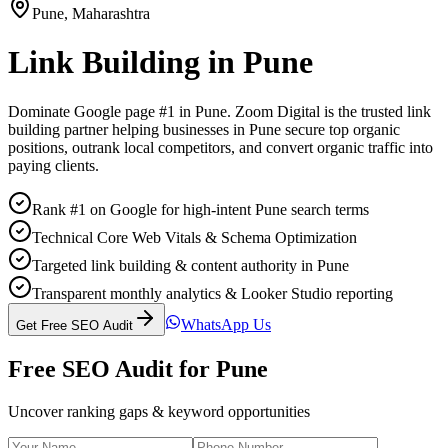
Pune
,
Maharashtra
Link Building
in
Pune
Dominate Google page #1 in
Pune
. Zoom Digital is the trusted
link
building
partner helping businesses in
Pune
secure top organic
positions, outrank local competitors, and convert organic traffic into
paying clients.
Rank #1 on Google for high-intent Pune search terms
Technical Core Web Vitals & Schema Optimization
Targeted link building & content authority in Pune
Transparent monthly analytics & Looker Studio reporting
WhatsApp Us
Get Free SEO Audit
Free SEO Audit for
Pune
Uncover ranking gaps & keyword opportunities