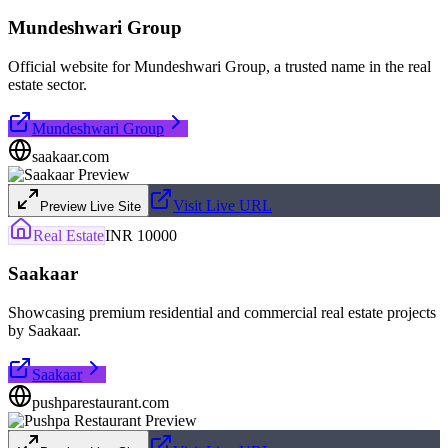
Mundeshwari Group
Official website for Mundeshwari Group, a trusted name in the real
estate sector.
Mundeshwari Group
saakaar.com
Visit Live URL
Preview Live Site
Real Estate
INR 10000
Saakaar
Showcasing premium residential and commercial real estate projects
by Saakaar.
Saakaar
pushparestaurant.com