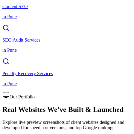
Content SEO
in
Pune
SEO Audit Services
in
Pune
Penalty Recovery Services
in
Pune
Our Portfolio
Real Websites We've
Built & Launched
Explore live preview screenshots of client websites designed and
developed for speed, conversions, and top Google rankings.