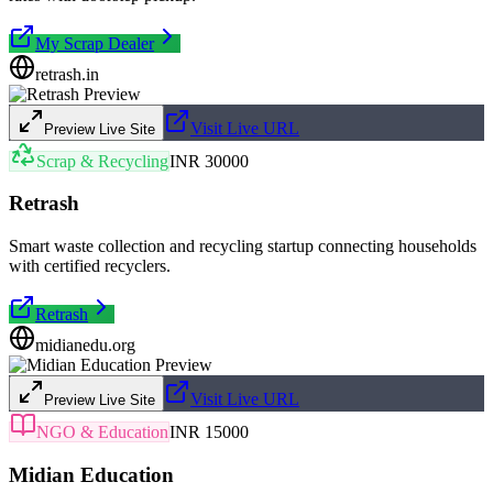
My Scrap Dealer
retrash.in
Visit Live URL
Preview Live Site
Scrap & Recycling
INR 30000
Retrash
Smart waste collection and recycling startup connecting households
with certified recyclers.
Retrash
midianedu.org
Visit Live URL
Preview Live Site
NGO & Education
INR 15000
Midian Education