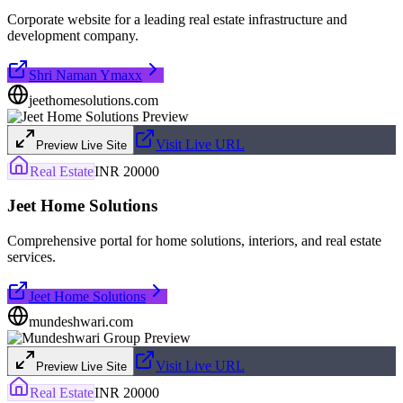
Corporate website for a leading real estate infrastructure and
development company.
Shri Naman Ymaxx
jeethomesolutions.com
Visit Live URL
Preview Live Site
Real Estate
INR 20000
Jeet Home Solutions
Comprehensive portal for home solutions, interiors, and real estate
services.
Jeet Home Solutions
mundeshwari.com
Visit Live URL
Preview Live Site
Real Estate
INR 20000