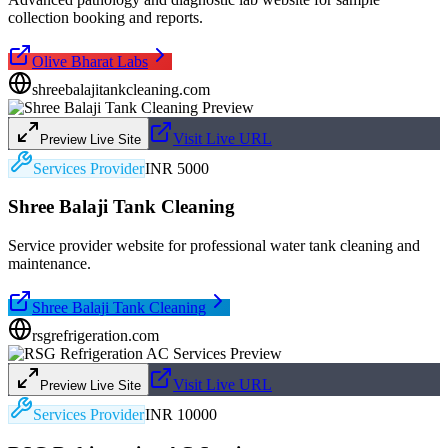
collection booking and reports.
Olive Bharat Labs
shreebalajitankcleaning.com
Visit Live URL
Preview Live Site
Services Provider
INR 5000
Shree Balaji Tank Cleaning
Service provider website for professional water tank cleaning and
maintenance.
Shree Balaji Tank Cleaning
rsgrefrigeration.com
Visit Live URL
Preview Live Site
Services Provider
INR 10000