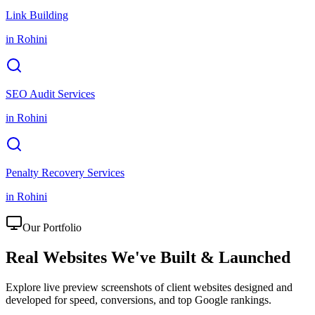
Link Building
in
Rohini
SEO Audit Services
in
Rohini
Penalty Recovery Services
in
Rohini
Our Portfolio
Real Websites We've
Built & Launched
Explore live preview screenshots of client websites designed and
developed for speed, conversions, and top Google rankings.