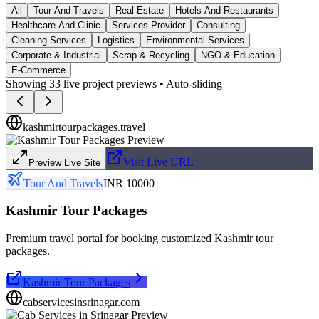
All
Tour And Travels
Real Estate
Hotels And Restaurants
Healthcare And Clinic
Services Provider
Consulting
Cleaning Services
Logistics
Environmental Services
Corporate & Industrial
Scrap & Recycling
NGO & Education
E-Commerce
Showing
33
live project previews • Auto-sliding
kashmirtourpackages.travel
Visit Live URL
Preview Live Site
Tour And Travels
INR 10000
Kashmir Tour Packages
Premium travel portal for booking customized Kashmir tour
packages.
Kashmir Tour Packages
cabservicesinsrinagar.com