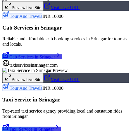
Visit Live URL
Preview Live Site
Tour And Travels
INR 10000
Cab Services in Srinagar
Reliable and affordable cab booking services in Srinagar for tourists
and locals.
Cab Services in Srinagar
taxiservicesinsrinagar.com
Visit Live URL
Preview Live Site
Tour And Travels
INR 10000
Taxi Service in Srinagar
Top-rated taxi service agency providing local and outstation rides
from Srinagar.
Taxi Service in Srinagar