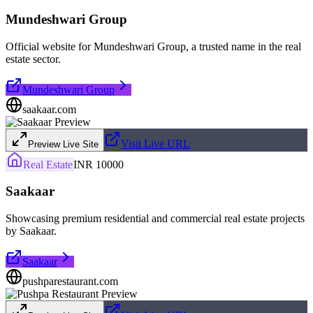
Mundeshwari Group
Official website for Mundeshwari Group, a trusted name in the real
estate sector.
Mundeshwari Group
saakaar.com
Visit Live URL
Preview Live Site
Real Estate
INR 10000
Saakaar
Showcasing premium residential and commercial real estate projects
by Saakaar.
Saakaar
pushparestaurant.com