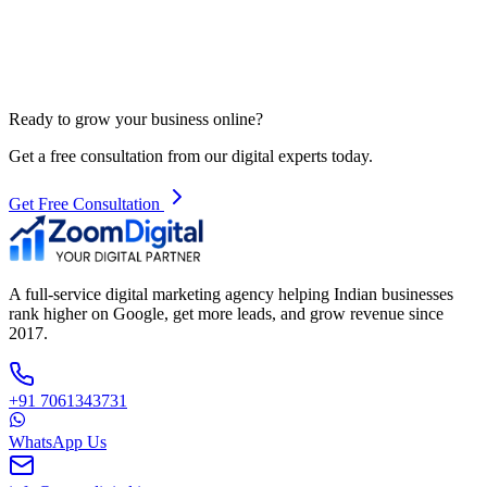
Ready to grow your business online?
Get a free consultation from our digital experts today.
Get Free Consultation
A full-service digital marketing agency helping Indian businesses
rank higher on Google, get more leads, and grow revenue since
2017.
+91 7061343731
WhatsApp Us