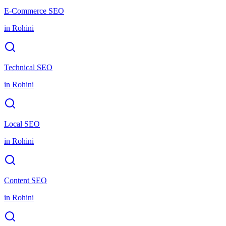
E-Commerce SEO
in
Rohini
Technical SEO
in
Rohini
Local SEO
in
Rohini
Content SEO
in
Rohini