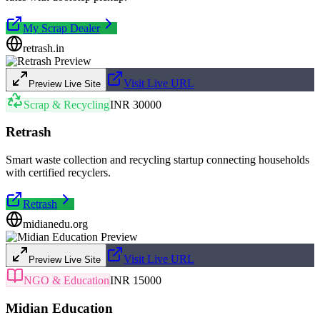
My Scrap Dealer
retrash.in
Visit Live URL
Preview Live Site
Scrap & Recycling
INR 30000
Retrash
Smart waste collection and recycling startup connecting households
with certified recyclers.
Retrash
midianedu.org
Visit Live URL
Preview Live Site
NGO & Education
INR 15000
Midian Education