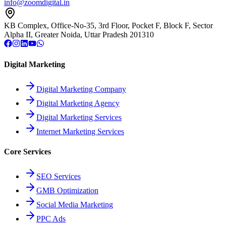
info@zoomdigital.in
KB Complex, Office-No-35, 3rd Floor, Pocket F, Block F, Sector
Alpha II, Greater Noida, Uttar Pradesh 201310
Digital Marketing
Digital Marketing Company
Digital Marketing Agency
Digital Marketing Services
Internet Marketing Services
Core Services
SEO Services
GMB Optimization
Social Media Marketing
PPC Ads