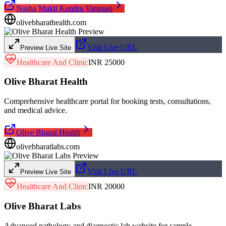
Nasha Mukti Kendra Varanasi
olivebharathealth.com
Visit Live URL
Preview Live Site
Healthcare And Clinic
INR 25000
Olive Bharat Health
Comprehensive healthcare portal for booking tests, consultations,
and medical advice.
Olive Bharat Health
olivebharatlabs.com
Visit Live URL
Preview Live Site
Healthcare And Clinic
INR 20000
Olive Bharat Labs
Advanced pathology and diagnostic lab website for sample