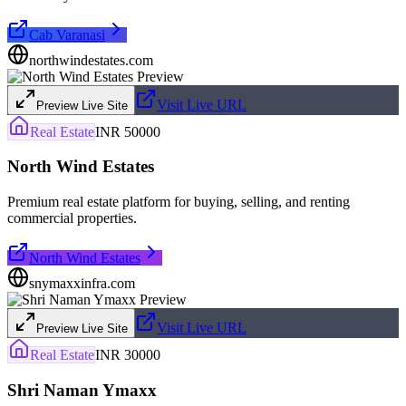
Cab Varanasi
northwindestates.com
Visit Live URL
Preview Live Site
Real Estate
INR 50000
North Wind Estates
Premium real estate platform for buying, selling, and renting
commercial properties.
North Wind Estates
snymaxxinfra.com
Visit Live URL
Preview Live Site
Real Estate
INR 30000
Shri Naman Ymaxx