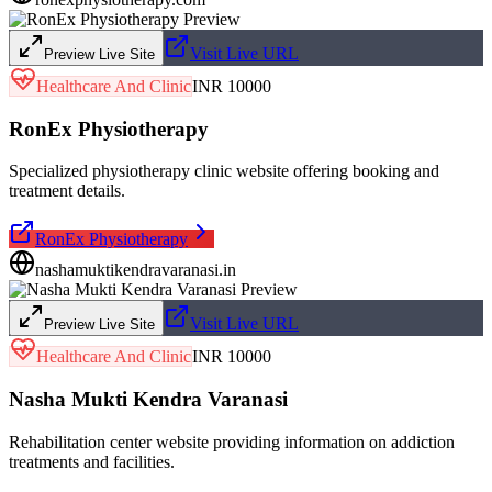
Visit Live URL
Preview Live Site
Healthcare And Clinic
INR 10000
RonEx Physiotherapy
Specialized physiotherapy clinic website offering booking and
treatment details.
RonEx Physiotherapy
nashamuktikendravaranasi.in
Visit Live URL
Preview Live Site
Healthcare And Clinic
INR 10000
Nasha Mukti Kendra Varanasi
Rehabilitation center website providing information on addiction
treatments and facilities.