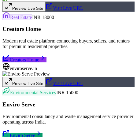
Visit Live URL
Preview Live Site
Real Estate
INR 18000
Creators Home
Modern real estate platform connecting buyers, sellers, and renters
for premium residential properties.
Creators Home
enviroserve.in
Visit Live URL
Preview Live Site
Environmental Services
INR 15000
Enviro Serve
Environmental consultancy and waste management service provider
operating across India.
Enviro Serve