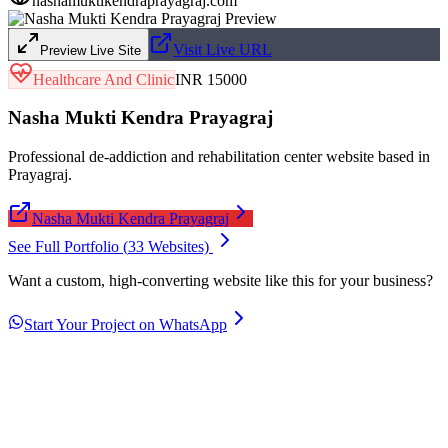
nashamuktikendraprayagraj.com
Visit Live URL
Preview Live Site
Healthcare And Clinic
INR 15000
Nasha Mukti Kendra Prayagraj
Professional de-addiction and rehabilitation center website based in
Prayagraj.
Nasha Mukti Kendra Prayagraj
See Full Portfolio (
33
Websites)
Want a custom, high-converting website like this for your business?
Start Your Project on WhatsApp