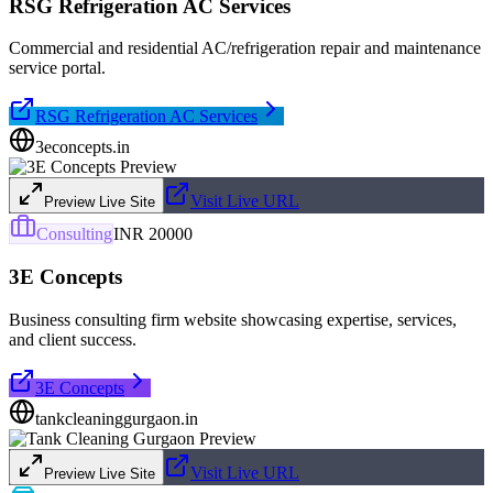
RSG Refrigeration AC Services
Commercial and residential AC/refrigeration repair and maintenance
service portal.
RSG Refrigeration AC Services
3econcepts.in
Visit Live URL
Preview Live Site
Consulting
INR 20000
3E Concepts
Business consulting firm website showcasing expertise, services,
and client success.
3E Concepts
tankcleaninggurgaon.in
Visit Live URL
Preview Live Site