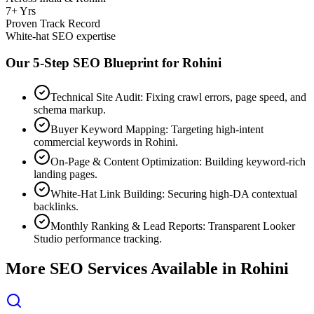
7+ Yrs
Proven Track Record
White-hat SEO expertise
Our 5-Step SEO Blueprint for
Rohini
Technical Site Audit: Fixing crawl errors, page speed, and
schema markup.
Buyer Keyword Mapping: Targeting high-intent
commercial keywords in Rohini.
On-Page & Content Optimization: Building keyword-rich
landing pages.
White-Hat Link Building: Securing high-DA contextual
backlinks.
Monthly Ranking & Lead Reports: Transparent Looker
Studio performance tracking.
More SEO Services Available in
Rohini