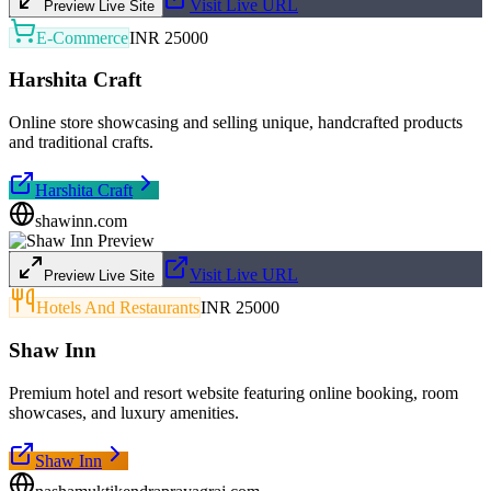
Visit Live URL
Preview Live Site
E-Commerce
INR 25000
Harshita Craft
Online store showcasing and selling unique, handcrafted products
and traditional crafts.
Harshita Craft
shawinn.com
Visit Live URL
Preview Live Site
Hotels And Restaurants
INR 25000
Shaw Inn
Premium hotel and resort website featuring online booking, room
showcases, and luxury amenities.
Shaw Inn