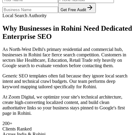
Get Free Audit
Local Search Authority
Why Businesses in
Rohini
Need Dedicated
Enterprise SEO
As
North-West Delhi's primary residential and commercial hub
,
businesses in
Rohini
face fierce search competition. Customers in
sectors like
Healthcare, Education, Retail Trade
rely heavily on
Google search to evaluate vendors before contacting them.
Generic SEO templates often fail because they ignore local search
intent and technical crawl budgets. Our team performs deep
keyword mapping tailored specifically for
Rohini
.
At Zoom Digital, we optimize your site's technical architecture,
create high-converting localized content, and build clean
authoritative links so your business stays pinned to Google's first
page in
Rohini
.
200+
Clients Ranked
Across India & Rohini