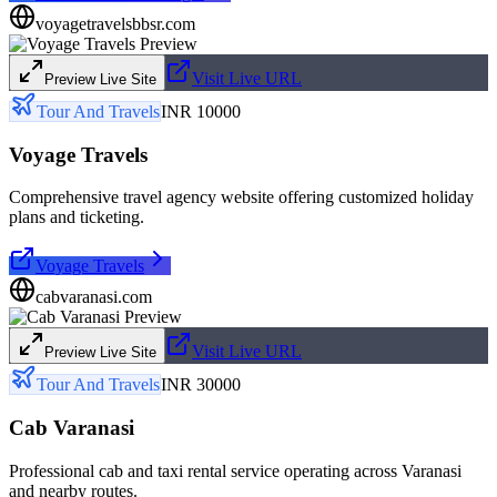
voyagetravelsbbsr.com
Visit Live URL
Preview Live Site
Tour And Travels
INR 10000
Voyage Travels
Comprehensive travel agency website offering customized holiday
plans and ticketing.
Voyage Travels
cabvaranasi.com
Visit Live URL
Preview Live Site
Tour And Travels
INR 30000
Cab Varanasi
Professional cab and taxi rental service operating across Varanasi
and nearby routes.