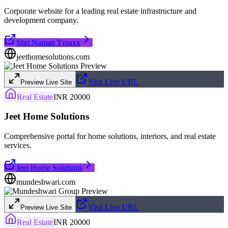
Corporate website for a leading real estate infrastructure and
development company.
Shri Naman Ymaxx
jeethomesolutions.com
Visit Live URL
Preview Live Site
Real Estate
INR 20000
Jeet Home Solutions
Comprehensive portal for home solutions, interiors, and real estate
services.
Jeet Home Solutions
mundeshwari.com
Visit Live URL
Preview Live Site
Real Estate
INR 20000