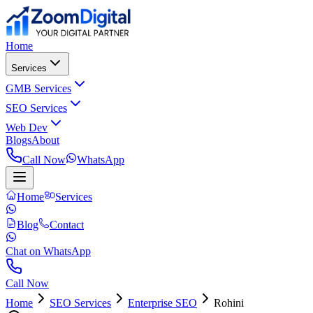
Home
Services
GMB Services
SEO Services
Web Dev
Blogs
About
Call Now
WhatsApp
Home
Services
Blog
Contact
Chat on WhatsApp
Call Now
Home
SEO Services
Enterprise SEO
Rohini