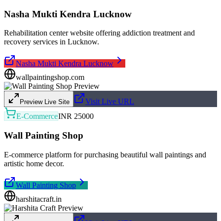
Nasha Mukti Kendra Lucknow
Rehabilitation center website offering addiction treatment and
recovery services in Lucknow.
Nasha Mukti Kendra Lucknow
wallpaintingshop.com
Visit Live URL
Preview Live Site
E-Commerce
INR 25000
Wall Painting Shop
E-commerce platform for purchasing beautiful wall paintings and
artistic home decor.
Wall Painting Shop
harshitacraft.in