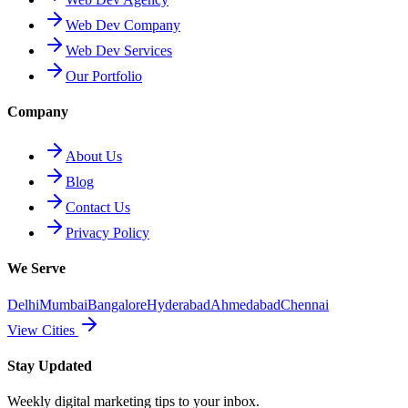
Web Dev Company
Web Dev Services
Our Portfolio
Company
About Us
Blog
Contact Us
Privacy Policy
We Serve
Delhi
Mumbai
Bangalore
Hyderabad
Ahmedabad
Chennai
View Cities
Stay Updated
Weekly digital marketing tips to your inbox.