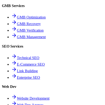
GMB Services
GMB Optimization
GMB Recovery
GMB Verification
GMB Management
SEO Services
Technical SEO
E-Commerce SEO
Link Building
Enterprise SEO
Web Dev
Website Development
Web Dev Agency