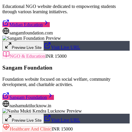
Educational NGO website dedicated to empowering students
through various learning initiatives.
Midian Education
sangamfoundation.com
Visit Live URL
Preview Live Site
NGO & Education
INR 15000
Sangam Foundation
Foundation website focused on social welfare, community
development, and charitable activities.
Sangam Foundation
nashamuktilucknow.in
Visit Live URL
Preview Live Site
Healthcare And Clinic
INR 15000