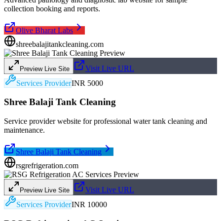
collection booking and reports.
Olive Bharat Labs
shreebalajitankcleaning.com
Visit Live URL
Preview Live Site
Services Provider
INR 5000
Shree Balaji Tank Cleaning
Service provider website for professional water tank cleaning and
maintenance.
Shree Balaji Tank Cleaning
rsgrefrigeration.com
Visit Live URL
Preview Live Site
Services Provider
INR 10000