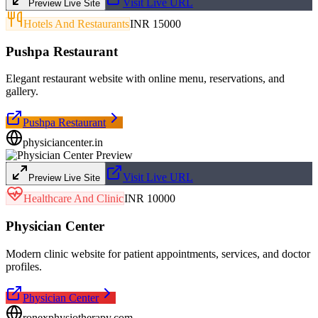
Visit Live URL
Preview Live Site
Hotels And Restaurants
INR 15000
Pushpa Restaurant
Elegant restaurant website with online menu, reservations, and
gallery.
Pushpa Restaurant
physiciancenter.in
Visit Live URL
Preview Live Site
Healthcare And Clinic
INR 10000
Physician Center
Modern clinic website for patient appointments, services, and doctor
profiles.
Physician Center
ronexphysiotherapy.com