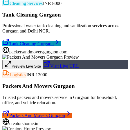
Cleaning Services
INR 8000
Tank Cleaning Gurgaon
Professional water tank cleaning and sanitization services across
Gurgaon and Delhi NCR.
Tank Cleaning Gurgaon
packersandmoversgurgaon.com
Visit Live URL
Preview Live Site
Logistics
INR 12000
Packers And Movers Gurgaon
Trusted packers and movers service in Gurgaon for household,
office, and vehicle relocation.
Packers And Movers Gurgaon
creatorshome.in