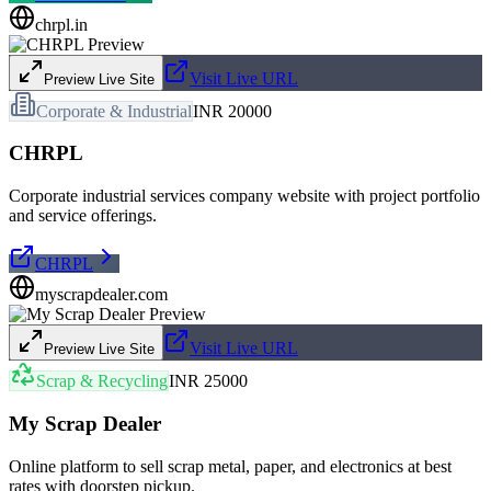
chrpl.in
Visit Live URL
Preview Live Site
Corporate & Industrial
INR 20000
CHRPL
Corporate industrial services company website with project portfolio
and service offerings.
CHRPL
myscrapdealer.com
Visit Live URL
Preview Live Site
Scrap & Recycling
INR 25000
My Scrap Dealer
Online platform to sell scrap metal, paper, and electronics at best
rates with doorstep pickup.