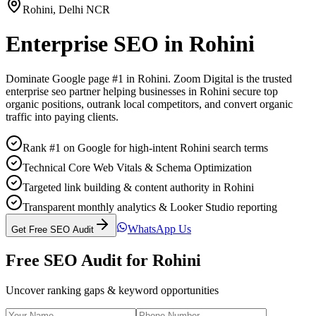
Rohini
,
Delhi NCR
Enterprise SEO
in
Rohini
Dominate Google page #1 in
Rohini
. Zoom Digital is the trusted
enterprise seo
partner helping businesses in
Rohini
secure top
organic positions, outrank local competitors, and convert organic
traffic into paying clients.
Rank #1 on Google for high-intent Rohini search terms
Technical Core Web Vitals & Schema Optimization
Targeted link building & content authority in Rohini
Transparent monthly analytics & Looker Studio reporting
WhatsApp Us
Get Free SEO Audit
Free SEO Audit for
Rohini
Uncover ranking gaps & keyword opportunities