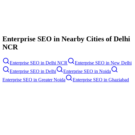
Contact Us
Enterprise SEO
in Nearby Cities of
Delhi
NCR
Enterprise SEO
in
Delhi NCR
Enterprise SEO
in
New Delhi
Enterprise SEO
in
Delhi
Enterprise SEO
in
Noida
Enterprise SEO
in
Greater Noida
Enterprise SEO
in
Ghaziabad