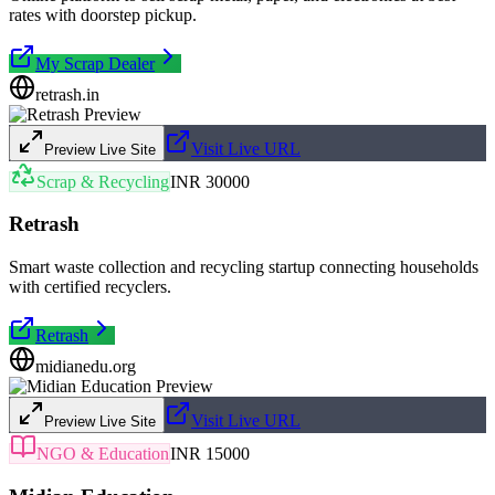
rates with doorstep pickup.
My Scrap Dealer
retrash.in
Visit Live URL
Preview Live Site
Scrap & Recycling
INR 30000
Retrash
Smart waste collection and recycling startup connecting households
with certified recyclers.
Retrash
midianedu.org
Visit Live URL
Preview Live Site
NGO & Education
INR 15000