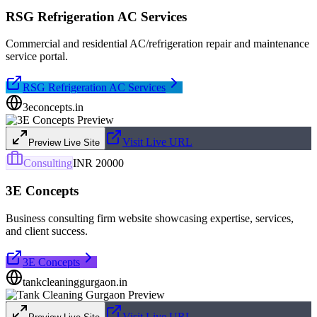
RSG Refrigeration AC Services
Commercial and residential AC/refrigeration repair and maintenance
service portal.
RSG Refrigeration AC Services
3econcepts.in
Visit Live URL
Preview Live Site
Consulting
INR 20000
3E Concepts
Business consulting firm website showcasing expertise, services,
and client success.
3E Concepts
tankcleaninggurgaon.in
Visit Live URL