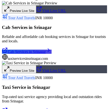
Visit Live URL
Preview Live Site
Tour And Travels
INR 10000
Cab Services in Srinagar
Reliable and affordable cab booking services in Srinagar for tourists
and locals.
Cab Services in Srinagar
taxiservicesinsrinagar.com
Visit Live URL
Preview Live Site
Tour And Travels
INR 10000
Taxi Service in Srinagar
Top-rated taxi service agency providing local and outstation rides
from Srinagar.