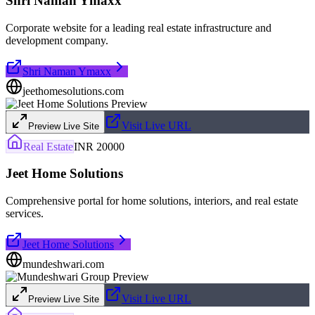
Shri Naman Ymaxx
Corporate website for a leading real estate infrastructure and
development company.
Shri Naman Ymaxx
jeethomesolutions.com
Visit Live URL
Preview Live Site
Real Estate
INR 20000
Jeet Home Solutions
Comprehensive portal for home solutions, interiors, and real estate
services.
Jeet Home Solutions
mundeshwari.com
Visit Live URL
Preview Live Site