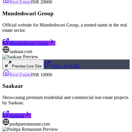
Real Estate
INR 20000
Mundeshwari Group
Official website for Mundeshwari Group, a trusted name in the real
estate sector.
Mundeshwari Group
saakaar.com
Visit Live URL
Preview Live Site
Real Estate
INR 10000
Saakaar
Showcasing premium residential and commercial real estate projects
by Saakaar.
Saakaar
pushparestaurant.com