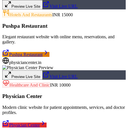
Visit Live URL
Preview Live Site
Hotels And Restaurants
INR 15000
Pushpa Restaurant
Elegant restaurant website with online menu, reservations, and
gallery.
Pushpa Restaurant
physiciancenter.in
Visit Live URL
Preview Live Site
Healthcare And Clinic
INR 10000
Physician Center
Modern clinic website for patient appointments, services, and doctor
profiles.
Physician Center