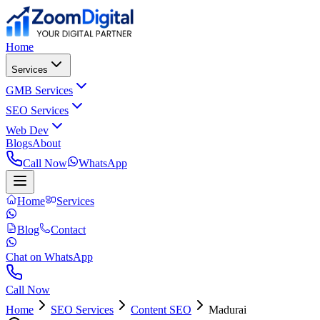
Home
Services
GMB Services
SEO Services
Web Dev
Blogs
About
Call Now
WhatsApp
Home
Services
Blog
Contact
Chat on WhatsApp
Call Now
Home
SEO Services
Content SEO
Madurai