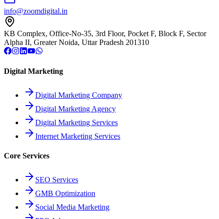
info@zoomdigital.in
KB Complex, Office-No-35, 3rd Floor, Pocket F, Block F, Sector
Alpha II, Greater Noida, Uttar Pradesh 201310
Digital Marketing
Digital Marketing Company
Digital Marketing Agency
Digital Marketing Services
Internet Marketing Services
Core Services
SEO Services
GMB Optimization
Social Media Marketing