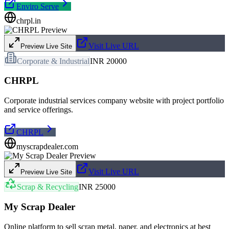
Enviro Serve
chrpl.in
Visit Live URL
Preview Live Site
Corporate & Industrial
INR 20000
CHRPL
Corporate industrial services company website with project portfolio
and service offerings.
CHRPL
myscrapdealer.com
Visit Live URL
Preview Live Site
Scrap & Recycling
INR 25000
My Scrap Dealer
Online platform to sell scrap metal, paper, and electronics at best