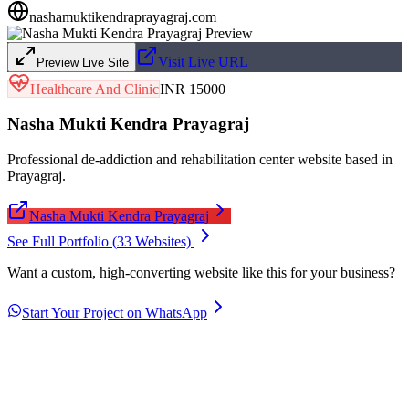
nashamuktikendraprayagraj.com
Visit Live URL
Preview Live Site
Healthcare And Clinic
INR 15000
Nasha Mukti Kendra Prayagraj
Professional de-addiction and rehabilitation center website based in
Prayagraj.
Nasha Mukti Kendra Prayagraj
See Full Portfolio (
33
Websites)
Want a custom, high-converting website like this for your business?
Start Your Project on WhatsApp