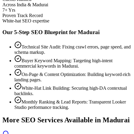
Across India & Madurai
7+ Yrs
Proven Track Record
White-hat SEO expertise
Our 5-Step SEO Blueprint for
Madurai
Technical Site Audit: Fixing crawl errors, page speed, and
schema markup.
Buyer Keyword Mapping: Targeting high-intent
commercial keywords in Madurai.
On-Page & Content Optimization: Building keyword-rich
landing pages.
White-Hat Link Building: Securing high-DA contextual
backlinks.
Monthly Ranking & Lead Reports: Transparent Looker
Studio performance tracking.
More SEO Services Available in
Madurai