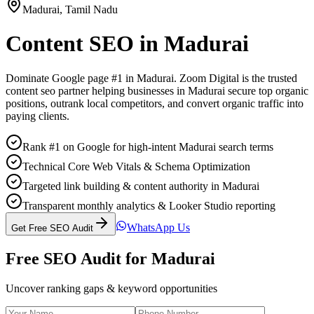
Madurai
,
Tamil Nadu
Content SEO
in
Madurai
Dominate Google page #1 in
Madurai
. Zoom Digital is the trusted
content seo
partner helping businesses in
Madurai
secure top organic
positions, outrank local competitors, and convert organic traffic into
paying clients.
Rank #1 on Google for high-intent Madurai search terms
Technical Core Web Vitals & Schema Optimization
Targeted link building & content authority in Madurai
Transparent monthly analytics & Looker Studio reporting
WhatsApp Us
Get Free SEO Audit
Free SEO Audit for
Madurai
Uncover ranking gaps & keyword opportunities