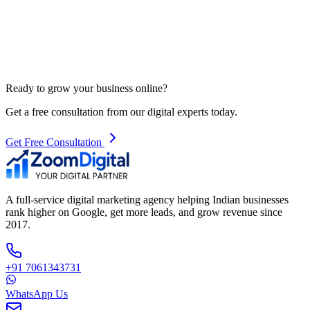
Ready to grow your business online?
Get a free consultation from our digital experts today.
Get Free Consultation
A full-service digital marketing agency helping Indian businesses
rank higher on Google, get more leads, and grow revenue since
2017.
+91 7061343731
WhatsApp Us