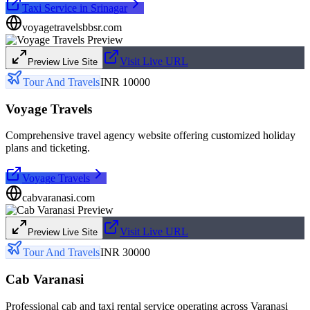
Taxi Service in Srinagar
voyagetravelsbbsr.com
Visit Live URL
Preview Live Site
Tour And Travels
INR 10000
Voyage Travels
Comprehensive travel agency website offering customized holiday
plans and ticketing.
Voyage Travels
cabvaranasi.com
Visit Live URL
Preview Live Site
Tour And Travels
INR 30000
Cab Varanasi
Professional cab and taxi rental service operating across Varanasi