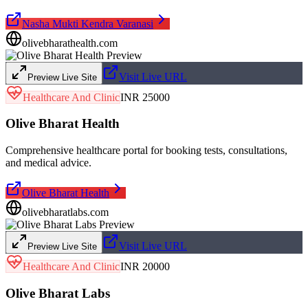
Nasha Mukti Kendra Varanasi
olivebharathealth.com
Visit Live URL
Preview Live Site
Healthcare And Clinic
INR 25000
Olive Bharat Health
Comprehensive healthcare portal for booking tests, consultations,
and medical advice.
Olive Bharat Health
olivebharatlabs.com
Visit Live URL
Preview Live Site
Healthcare And Clinic
INR 20000
Olive Bharat Labs