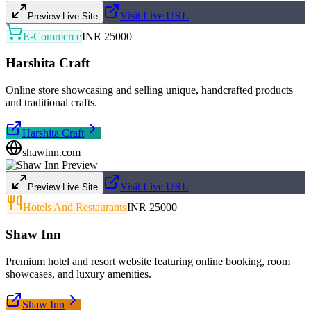
Visit Live URL
Preview Live Site
E-Commerce
INR 25000
Harshita Craft
Online store showcasing and selling unique, handcrafted products
and traditional crafts.
Harshita Craft
shawinn.com
Visit Live URL
Preview Live Site
Hotels And Restaurants
INR 25000
Shaw Inn
Premium hotel and resort website featuring online booking, room
showcases, and luxury amenities.
Shaw Inn