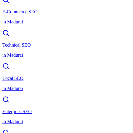
E-Commerce SEO
in
Madurai
Technical SEO
in
Madurai
Local SEO
in
Madurai
Enterprise SEO
in
Madurai