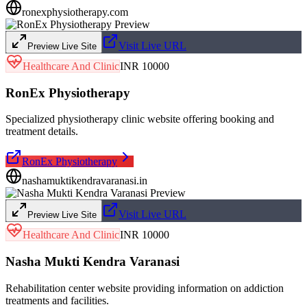
ronexphysiotherapy.com
Visit Live URL
Preview Live Site
Healthcare And Clinic
INR 10000
RonEx Physiotherapy
Specialized physiotherapy clinic website offering booking and
treatment details.
RonEx Physiotherapy
nashamuktikendravaranasi.in
Visit Live URL
Preview Live Site
Healthcare And Clinic
INR 10000
Nasha Mukti Kendra Varanasi
Rehabilitation center website providing information on addiction
treatments and facilities.