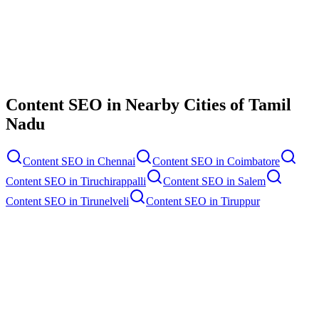
Contact Us
Content SEO
in Nearby Cities of
Tamil
Nadu
Content SEO
in
Chennai
Content SEO
in
Coimbatore
Content SEO
in
Tiruchirappalli
Content SEO
in
Salem
Content SEO
in
Tirunelveli
Content SEO
in
Tiruppur