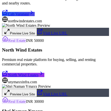
and nearby routes.
Cab Varanasi
northwindestates.com
Visit Live URL
Preview Live Site
Real Estate
INR 50000
North Wind Estates
Premium real estate platform for buying, selling, and renting
commercial properties.
North Wind Estates
snymaxxinfra.com
Visit Live URL
Preview Live Site
Real Estate
INR 30000