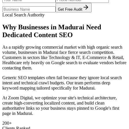
Get Free Audit
Local Search Authority
Why Businesses in
Madurai
Need
Dedicated
Content SEO
As
a rapidly growing commercial market with high organic search
volume
, businesses in
Madurai
face fierce search competition.
Customers in sectors like
Technology & IT, E-Commerce & Retail,
Healthcare
rely heavily on Google search to evaluate vendors before
contacting them.
Generic SEO templates often fail because they ignore local search
intent and technical crawl budgets. Our team performs deep
keyword mapping tailored specifically for
Madurai
.
At Zoom Digital, we optimize your site's technical architecture,
create high-converting localized content, and build clean
authoritative links so your business stays pinned to Google's first
page in
Madurai
.
200+
Clients Ranked