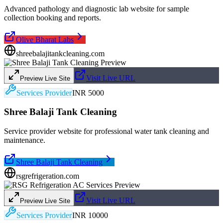
Advanced pathology and diagnostic lab website for sample
collection booking and reports.
Olive Bharat Labs
shreebalajitankcleaning.com
Visit Live URL
Preview Live Site
Services Provider
INR 5000
Shree Balaji Tank Cleaning
Service provider website for professional water tank cleaning and
maintenance.
Shree Balaji Tank Cleaning
rsgrefrigeration.com
Visit Live URL
Preview Live Site
Services Provider
INR 10000