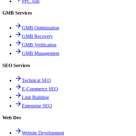
PPC Ads
GMB Services
GMB Optimization
GMB Recovery
GMB Verification
GMB Management
SEO Services
Technical SEO
E-Commerce SEO
Link Building
Enterprise SEO
Web Dev
Website Development