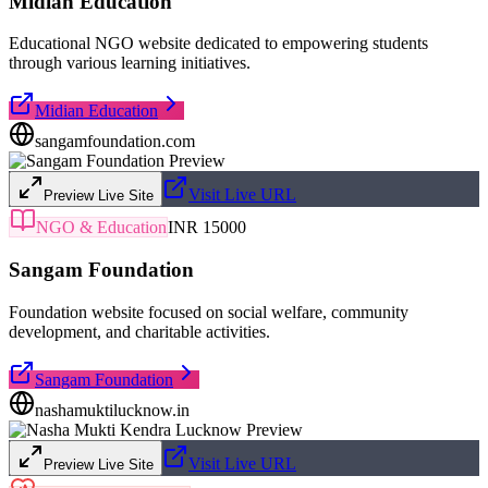
Midian Education
Educational NGO website dedicated to empowering students
through various learning initiatives.
Midian Education
sangamfoundation.com
Visit Live URL
Preview Live Site
NGO & Education
INR 15000
Sangam Foundation
Foundation website focused on social welfare, community
development, and charitable activities.
Sangam Foundation
nashamuktilucknow.in
Visit Live URL
Preview Live Site