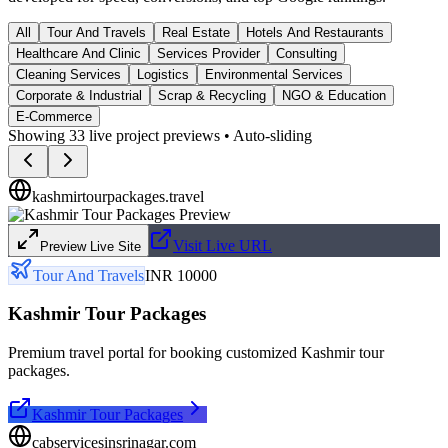
All
Tour And Travels
Real Estate
Hotels And Restaurants
Healthcare And Clinic
Services Provider
Consulting
Cleaning Services
Logistics
Environmental Services
Corporate & Industrial
Scrap & Recycling
NGO & Education
E-Commerce
Showing
33
live project previews • Auto-sliding
kashmirtourpackages.travel
Visit Live URL
Preview Live Site
Tour And Travels
INR 10000
Kashmir Tour Packages
Premium travel portal for booking customized Kashmir tour
packages.
Kashmir Tour Packages
cabservicesinsrinagar.com