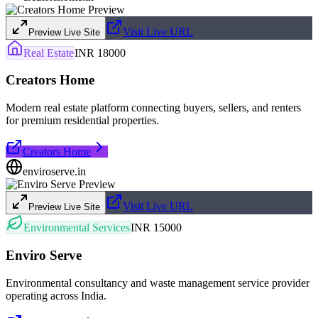
Visit Live URL
Preview Live Site
Real Estate
INR 18000
Creators Home
Modern real estate platform connecting buyers, sellers, and renters
for premium residential properties.
Creators Home
enviroserve.in
Visit Live URL
Preview Live Site
Environmental Services
INR 15000
Enviro Serve
Environmental consultancy and waste management service provider
operating across India.