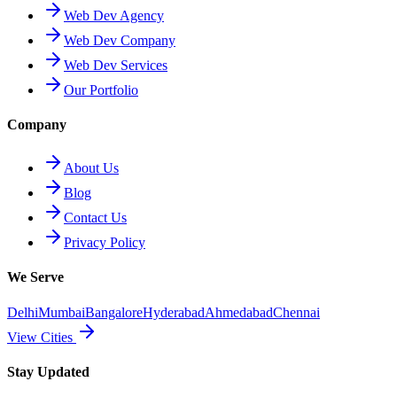
Web Dev Agency
Web Dev Company
Web Dev Services
Our Portfolio
Company
About Us
Blog
Contact Us
Privacy Policy
We Serve
Delhi
Mumbai
Bangalore
Hyderabad
Ahmedabad
Chennai
View Cities
Stay Updated