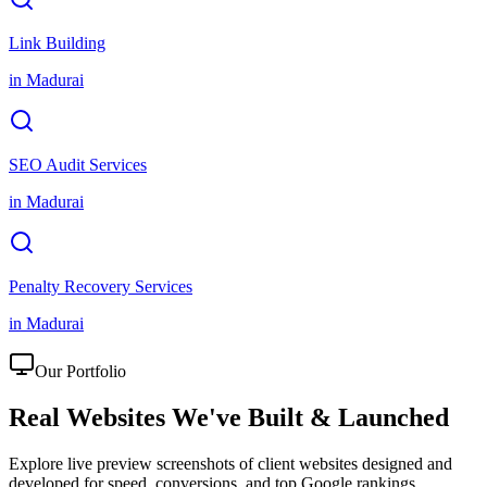
Link Building
in
Madurai
SEO Audit Services
in
Madurai
Penalty Recovery Services
in
Madurai
Our Portfolio
Real Websites We've
Built & Launched
Explore live preview screenshots of client websites designed and
developed for speed, conversions, and top Google rankings.