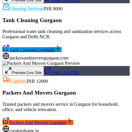
Preview Live Site
Cleaning Services
INR 8000
Tank Cleaning Gurgaon
Professional water tank cleaning and sanitization services across
Gurgaon and Delhi NCR.
Tank Cleaning Gurgaon
packersandmoversgurgaon.com
Visit Live URL
Preview Live Site
Logistics
INR 12000
Packers And Movers Gurgaon
Trusted packers and movers service in Gurgaon for household,
office, and vehicle relocation.
Packers And Movers Gurgaon
creatorshome.in