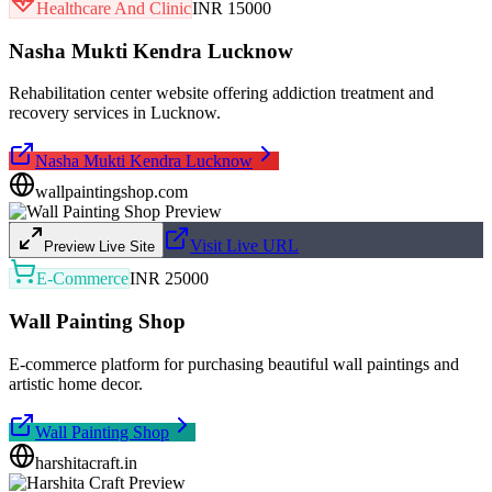
Healthcare And Clinic
INR 15000
Nasha Mukti Kendra Lucknow
Rehabilitation center website offering addiction treatment and
recovery services in Lucknow.
Nasha Mukti Kendra Lucknow
wallpaintingshop.com
Visit Live URL
Preview Live Site
E-Commerce
INR 25000
Wall Painting Shop
E-commerce platform for purchasing beautiful wall paintings and
artistic home decor.
Wall Painting Shop
harshitacraft.in