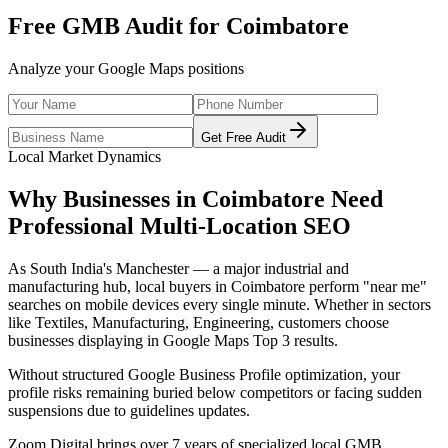
Free GMB Audit for
Coimbatore
Analyze your Google Maps positions
Get Free Audit
Local Market Dynamics
Why Businesses in
Coimbatore
Need
Professional
Multi-Location SEO
As
South India's Manchester — a major industrial and
manufacturing hub
, local buyers in
Coimbatore
perform "near me"
searches on mobile devices every single minute. Whether in sectors
like
Textiles, Manufacturing, Engineering
, customers choose
businesses displaying in Google Maps Top 3 results.
Without structured Google Business Profile optimization, your
profile risks remaining buried below competitors or facing sudden
suspensions due to guidelines updates.
Zoom Digital brings over 7 years of specialized local GMB