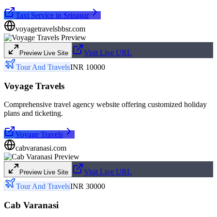
Taxi Service in Srinagar
voyagetravelsbbsr.com
Visit Live URL
Preview Live Site
Tour And Travels
INR 10000
Voyage Travels
Comprehensive travel agency website offering customized holiday
plans and ticketing.
Voyage Travels
cabvaranasi.com
Visit Live URL
Preview Live Site
Tour And Travels
INR 30000
Cab Varanasi