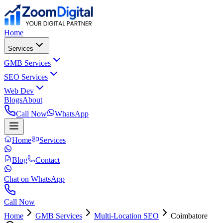
Home
Services
GMB Services
SEO Services
Web Dev
Blogs
About
Call Now
WhatsApp
Home
Services
Blog
Contact
Chat on WhatsApp
Call Now
Home
GMB Services
Multi-Location SEO
Coimbatore