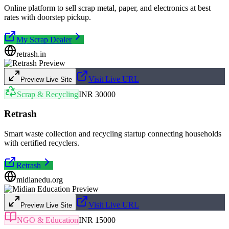
Online platform to sell scrap metal, paper, and electronics at best
rates with doorstep pickup.
My Scrap Dealer
retrash.in
Visit Live URL
Preview Live Site
Scrap & Recycling
INR 30000
Retrash
Smart waste collection and recycling startup connecting households
with certified recyclers.
Retrash
midianedu.org
Visit Live URL
Preview Live Site
NGO & Education
INR 15000