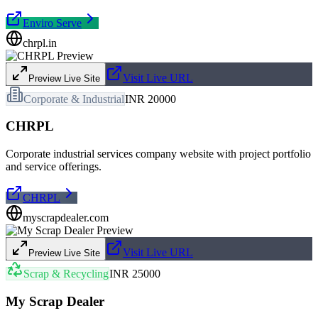
Enviro Serve
chrpl.in
Visit Live URL
Preview Live Site
Corporate & Industrial
INR 20000
CHRPL
Corporate industrial services company website with project portfolio
and service offerings.
CHRPL
myscrapdealer.com
Visit Live URL
Preview Live Site
Scrap & Recycling
INR 25000
My Scrap Dealer