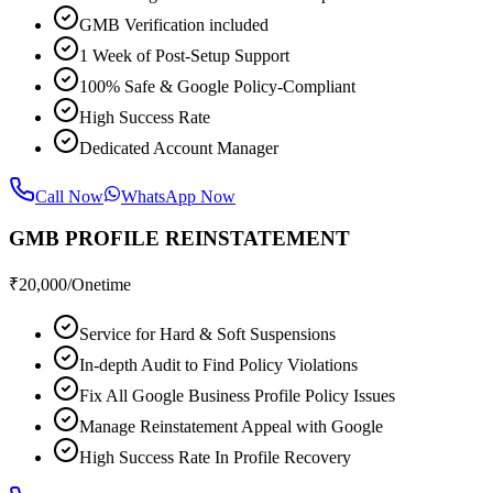
GMB Verification included
1 Week of Post-Setup Support
100% Safe & Google Policy-Compliant
High Success Rate
Dedicated Account Manager
Call Now
WhatsApp Now
GMB PROFILE REINSTATEMENT
₹
20,000
/Onetime
Service for Hard & Soft Suspensions
In-depth Audit to Find Policy Violations
Fix All Google Business Profile Policy Issues
Manage Reinstatement Appeal with Google
High Success Rate In Profile Recovery