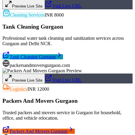
Visit Live URL
Preview Live Site
Cleaning Services
INR 8000
Tank Cleaning Gurgaon
Professional water tank cleaning and sanitization services across
Gurgaon and Delhi NCR.
Tank Cleaning Gurgaon
packersandmoversgurgaon.com
Visit Live URL
Preview Live Site
Logistics
INR 12000
Packers And Movers Gurgaon
Trusted packers and movers service in Gurgaon for household,
office, and vehicle relocation.
Packers And Movers Gurgaon