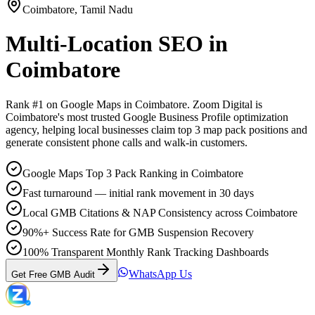
Coimbatore
,
Tamil Nadu
Multi-Location SEO
in
Coimbatore
Rank #1 on Google Maps in
Coimbatore
. Zoom Digital is
Coimbatore
's most trusted Google Business Profile optimization
agency, helping local businesses claim top 3 map pack positions and
generate consistent phone calls and walk-in customers.
Google Maps Top 3 Pack Ranking in Coimbatore
Fast turnaround — initial rank movement in 30 days
Local GMB Citations & NAP Consistency across Coimbatore
90%+ Success Rate for GMB Suspension Recovery
100% Transparent Monthly Rank Tracking Dashboards
WhatsApp Us
Get Free GMB Audit