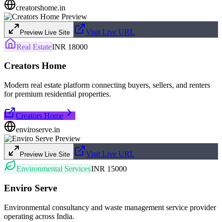
creatorshome.in
Visit Live URL
Preview Live Site
Real Estate
INR 18000
Creators Home
Modern real estate platform connecting buyers, sellers, and renters
for premium residential properties.
Creators Home
enviroserve.in
Visit Live URL
Preview Live Site
Environmental Services
INR 15000
Enviro Serve
Environmental consultancy and waste management service provider
operating across India.