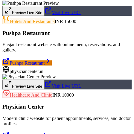
Visit Live URL
Preview Live Site
Hotels And Restaurants
INR 15000
Pushpa Restaurant
Elegant restaurant website with online menu, reservations, and
gallery.
Pushpa Restaurant
physiciancenter.in
Visit Live URL
Preview Live Site
Healthcare And Clinic
INR 10000
Physician Center
Modern clinic website for patient appointments, services, and doctor
profiles.