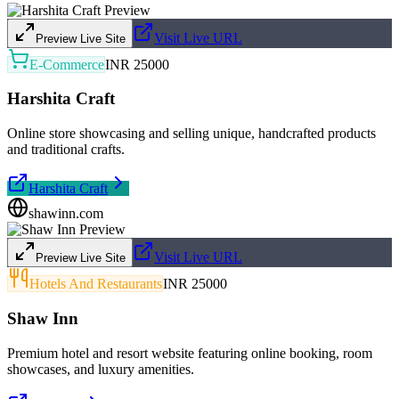
Visit Live URL
Preview Live Site
E-Commerce
INR 25000
Harshita Craft
Online store showcasing and selling unique, handcrafted products
and traditional crafts.
Harshita Craft
shawinn.com
Visit Live URL
Preview Live Site
Hotels And Restaurants
INR 25000
Shaw Inn
Premium hotel and resort website featuring online booking, room
showcases, and luxury amenities.