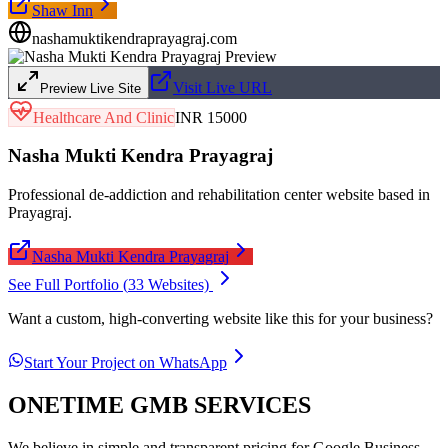
Shaw Inn
nashamuktikendraprayagraj.com
Visit Live URL
Preview Live Site
Healthcare And Clinic
INR 15000
Nasha Mukti Kendra Prayagraj
Professional de-addiction and rehabilitation center website based in
Prayagraj.
Nasha Mukti Kendra Prayagraj
See Full Portfolio (
33
Websites)
Want a custom, high-converting website like this for your business?
Start Your Project on WhatsApp
ONETIME GMB SERVICES
We believe in simple and transparent pricing for Google Business