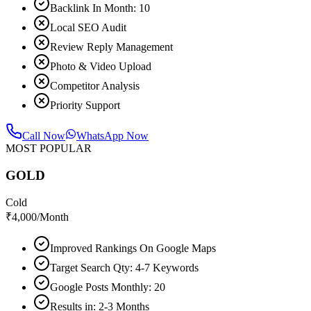
Backlink In Month: 10
Local SEO Audit
Review Reply Management
Photo & Video Upload
Competitor Analysis
Priority Support
Call Now
WhatsApp Now
MOST POPULAR
GOLD
Cold
₹
4,000
/Month
Improved Rankings On Google Maps
Target Search Qty: 4-7 Keywords
Google Posts Monthly: 20
Results in: 2-3 Months