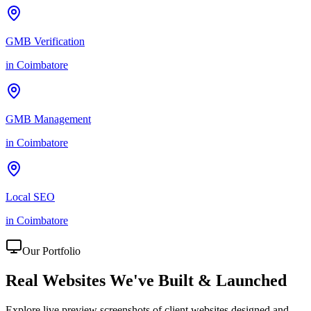
GMB Verification
in
Coimbatore
GMB Management
in
Coimbatore
Local SEO
in
Coimbatore
Our Portfolio
Real Websites We've
Built & Launched
Explore live preview screenshots of client websites designed and