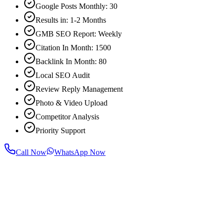
Google Posts Monthly: 30
Results in: 1-2 Months
GMB SEO Report: Weekly
Citation In Month: 1500
Backlink In Month: 80
Local SEO Audit
Review Reply Management
Photo & Video Upload
Competitor Analysis
Priority Support
Call Now
WhatsApp Now