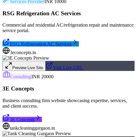
Services Provider
INR 10000
RSG Refrigeration AC Services
Commercial and residential AC/refrigeration repair and maintenance
service portal.
RSG Refrigeration AC Services
3econcepts.in
Visit Live URL
Preview Live Site
Consulting
INR 20000
3E Concepts
Business consulting firm website showcasing expertise, services,
and client success.
3E Concepts
tankcleaninggurgaon.in