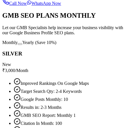
Call Now
WhatsApp Now
GMB SEO PLANS MONTHLY
Let our GMB Specialists help increase your business visibility with
our Google Business Profile SEO plans.
Monthly
Yearly
(Save 10%)
SILVER
New
₹
3,000
/Month
Improved Rankings On Google Maps
Target Search Qty: 2-4 Keywords
Google Posts Monthly: 10
Results in: 2-3 Months
GMB SEO Report: Monthly 1
Citation In Month: 100