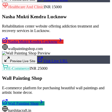
Healthcare And Clinic
INR 15000
Nasha Mukti Kendra Lucknow
Rehabilitation center website offering addiction treatment and
recovery services in Lucknow.
Nasha Mukti Kendra Lucknow
wallpaintingshop.com
Visit Live URL
Preview Live Site
E-Commerce
INR 25000
Wall Painting Shop
E-commerce platform for purchasing beautiful wall paintings and
artistic home decor.
Wall Painting Shop
harshitacraft.in