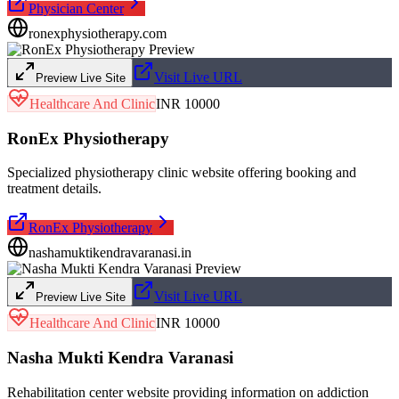
Physician Center
ronexphysiotherapy.com
Visit Live URL
Preview Live Site
Healthcare And Clinic
INR 10000
RonEx Physiotherapy
Specialized physiotherapy clinic website offering booking and
treatment details.
RonEx Physiotherapy
nashamuktikendravaranasi.in
Visit Live URL
Preview Live Site
Healthcare And Clinic
INR 10000
Nasha Mukti Kendra Varanasi
Rehabilitation center website providing information on addiction