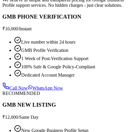
Profile support services. No hidden charges - just clear solutions.
GMB PHONE VERIFICATION
₹
10,000
/Instant
Live number within 24 hours
GMB Profile Verification
1 Week of Post-Verification Support
100% Safe & Google Policy-Compliant
Dedicated Account Manager
Call Now
WhatsApp Now
RECOMMENDED
GMB NEW LISTING
₹
12,000
/Same Day
New Google Business Profile Setup