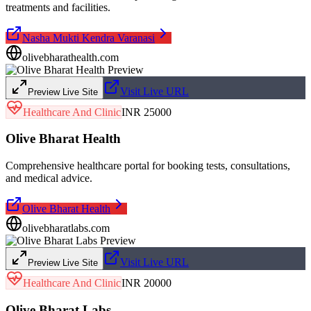
treatments and facilities.
Nasha Mukti Kendra Varanasi
olivebharathealth.com
Visit Live URL
Preview Live Site
Healthcare And Clinic
INR 25000
Olive Bharat Health
Comprehensive healthcare portal for booking tests, consultations,
and medical advice.
Olive Bharat Health
olivebharatlabs.com
Visit Live URL
Preview Live Site
Healthcare And Clinic
INR 20000
Olive Bharat Labs