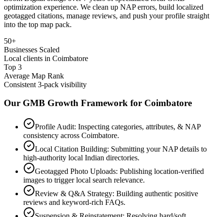
optimization experience. We clean up NAP errors, build localized
geotagged citations, manage reviews, and push your profile straight
into the top map pack.
50+
Businesses Scaled
Local clients in Coimbatore
Top 3
Average Map Rank
Consistent 3-pack visibility
Our GMB Growth Framework for
Coimbatore
Profile Audit: Inspecting categories, attributes, & NAP
consistency across Coimbatore.
Local Citation Building: Submitting your NAP details to
high-authority local Indian directories.
Geotagged Photo Uploads: Publishing location-verified
images to trigger local search relevance.
Review & Q&A Strategy: Building authentic positive
reviews and keyword-rich FAQs.
Suspension & Reinstatement: Resolving hard/soft