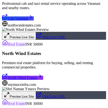
Professional cab and taxi rental service operating across Varanasi
and nearby routes.
Cab Varanasi
northwindestates.com
Visit Live URL
Preview Live Site
Real Estate
INR 50000
North Wind Estates
Premium real estate platform for buying, selling, and renting
commercial properties.
North Wind Estates
snymaxxinfra.com
Visit Live URL
Preview Live Site
Real Estate
INR 30000