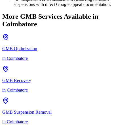
suspensions with direct Google appeal documentation.
More GMB Services Available in
Coimbatore
GMB Optimization
in
Coimbatore
GMB Recovery
in
Coimbatore
GMB Suspension Removal
in
Coimbatore