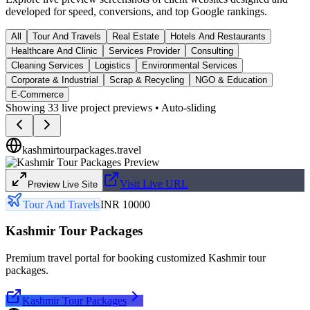
developed for speed, conversions, and top Google rankings.
All
Tour And Travels
Real Estate
Hotels And Restaurants
Healthcare And Clinic
Services Provider
Consulting
Cleaning Services
Logistics
Environmental Services
Corporate & Industrial
Scrap & Recycling
NGO & Education
E-Commerce
Showing
33
live project previews • Auto-sliding
kashmirtourpackages.travel
Visit Live URL
Preview Live Site
Tour And Travels
INR 10000
Kashmir Tour Packages
Premium travel portal for booking customized Kashmir tour
packages.
Kashmir Tour Packages