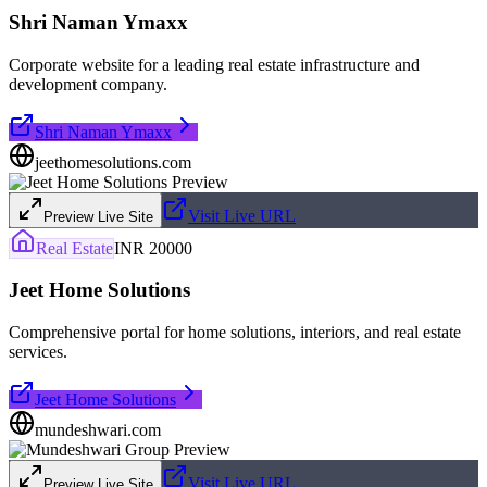
Shri Naman Ymaxx
Corporate website for a leading real estate infrastructure and
development company.
Shri Naman Ymaxx
jeethomesolutions.com
Visit Live URL
Preview Live Site
Real Estate
INR 20000
Jeet Home Solutions
Comprehensive portal for home solutions, interiors, and real estate
services.
Jeet Home Solutions
mundeshwari.com
Visit Live URL
Preview Live Site