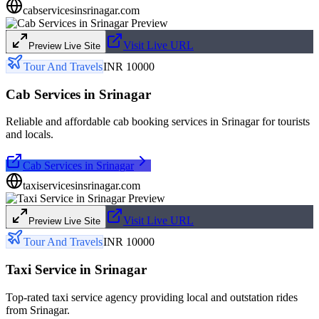
cabservicesinsrinagar.com
Visit Live URL
Preview Live Site
Tour And Travels
INR 10000
Cab Services in Srinagar
Reliable and affordable cab booking services in Srinagar for tourists
and locals.
Cab Services in Srinagar
taxiservicesinsrinagar.com
Visit Live URL
Preview Live Site
Tour And Travels
INR 10000
Taxi Service in Srinagar
Top-rated taxi service agency providing local and outstation rides
from Srinagar.