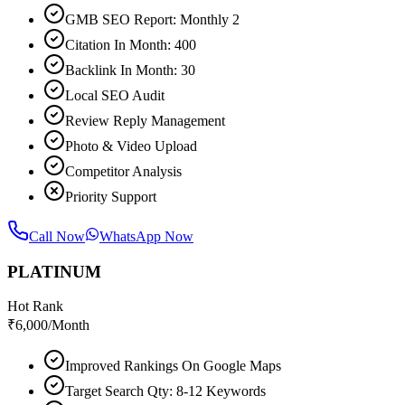
GMB SEO Report: Monthly 2
Citation In Month: 400
Backlink In Month: 30
Local SEO Audit
Review Reply Management
Photo & Video Upload
Competitor Analysis
Priority Support
Call Now
WhatsApp Now
PLATINUM
Hot Rank
₹
6,000
/Month
Improved Rankings On Google Maps
Target Search Qty: 8-12 Keywords