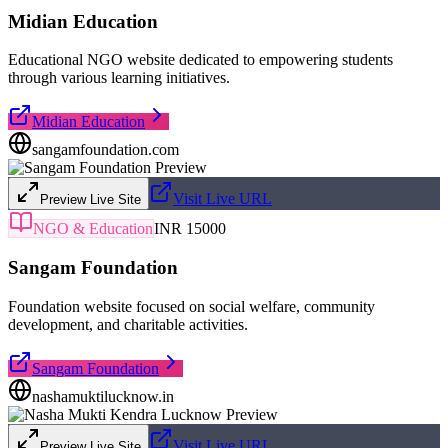
Midian Education
Educational NGO website dedicated to empowering students
through various learning initiatives.
Midian Education
sangamfoundation.com
Visit Live URL
Preview Live Site
NGO & Education
INR 15000
Sangam Foundation
Foundation website focused on social welfare, community
development, and charitable activities.
Sangam Foundation
nashamuktilucknow.in
Visit Live URL
Preview Live Site