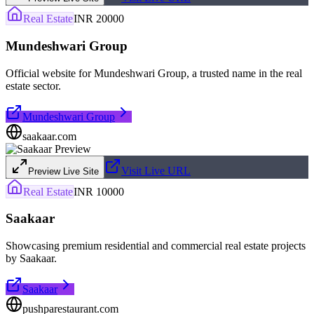
Real Estate
INR 20000
Mundeshwari Group
Official website for Mundeshwari Group, a trusted name in the real
estate sector.
Mundeshwari Group
saakaar.com
Visit Live URL
Preview Live Site
Real Estate
INR 10000
Saakaar
Showcasing premium residential and commercial real estate projects
by Saakaar.
Saakaar
pushparestaurant.com