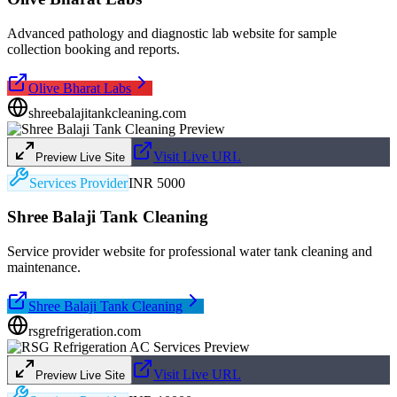
Advanced pathology and diagnostic lab website for sample
collection booking and reports.
Olive Bharat Labs
shreebalajitankcleaning.com
Visit Live URL
Preview Live Site
Services Provider
INR 5000
Shree Balaji Tank Cleaning
Service provider website for professional water tank cleaning and
maintenance.
Shree Balaji Tank Cleaning
rsgrefrigeration.com
Visit Live URL
Preview Live Site