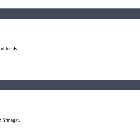
nd locals.
m Srinagar.