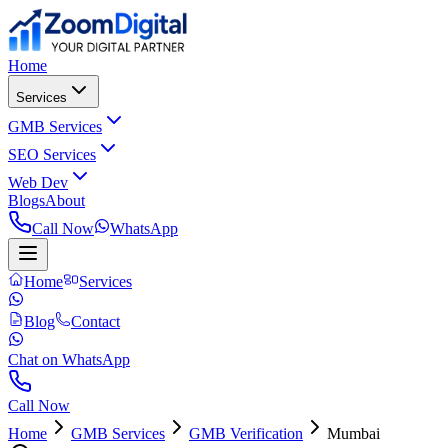
Home
Services
GMB Services
SEO Services
Web Dev
Blogs
About
Call Now
WhatsApp
Home
Services
Blog
Contact
Chat on WhatsApp
Call Now
Home
GMB Services
GMB Verification
Mumbai