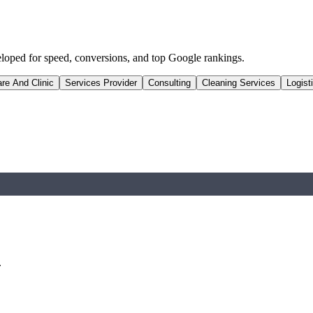
eloped for speed, conversions, and top Google rankings.
re And Clinic
Services Provider
Consulting
Cleaning Services
Logist
.