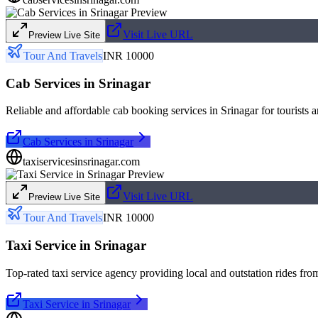
Visit Live URL
Preview Live Site
Tour And Travels
INR 10000
Cab Services in Srinagar
Reliable and affordable cab booking services in Srinagar for tourists a
Cab Services in Srinagar
taxiservicesinsrinagar.com
Visit Live URL
Preview Live Site
Tour And Travels
INR 10000
Taxi Service in Srinagar
Top-rated taxi service agency providing local and outstation rides fro
Taxi Service in Srinagar