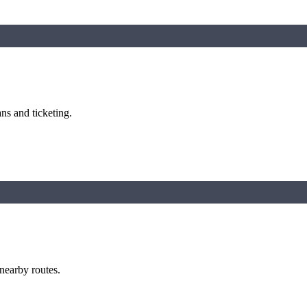
ns and ticketing.
 nearby routes.