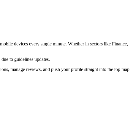
obile devices every single minute. Whether in sectors like
Finance,
 due to guidelines updates.
ions, manage reviews, and push your profile straight into the top map