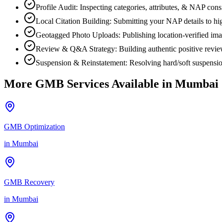
Profile Audit: Inspecting categories, attributes, & NAP co
Local Citation Building: Submitting your NAP details to high
Geotagged Photo Uploads: Publishing location-verified image
Review & Q&A Strategy: Building authentic positive revi
Suspension & Reinstatement: Resolving hard/soft suspensio
More GMB Services Available in
Mumbai
GMB Optimization
in
Mumbai
GMB Recovery
in
Mumbai