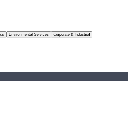
ics
Environmental Services
Corporate & Industrial