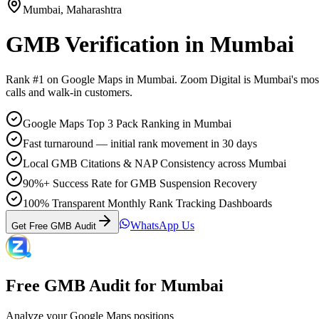
Mumbai
,
Maharashtra
GMB Verification
in
Mumbai
Rank #1 on Google Maps in
Mumbai
. Zoom Digital is
Mumbai
's mos
calls and walk-in customers.
Google Maps Top 3 Pack Ranking in Mumbai
Fast turnaround — initial rank movement in 30 days
Local GMB Citations & NAP Consistency across Mumbai
90%+ Success Rate for GMB Suspension Recovery
100% Transparent Monthly Rank Tracking Dashboards
WhatsApp Us
Get Free GMB Audit
Free GMB Audit for
Mumbai
Analyze your Google Maps positions