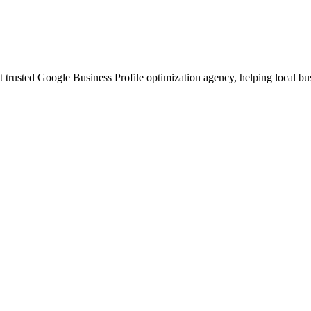
t trusted Google Business Profile optimization agency, helping local b