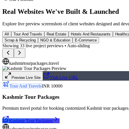
Real Websites We've
Built & Launched
Explore live preview screenshots of client websites designed and dev
All
Tour And Travels
Real Estate
Hotels And Restaurants
Healthca
Scrap & Recycling
NGO & Education
E-Commerce
Showing
33
live project previews • Auto-sliding
kashmirtourpackages.travel
Visit Live URL
Preview Live Site
Tour And Travels
INR 10000
Kashmir Tour Packages
Premium travel portal for booking customized Kashmir tour packages
Kashmir Tour Packages
cabservicesinsrinagar.com