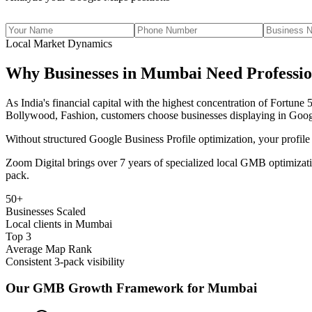
Local Market Dynamics
Why Businesses in
Mumbai
Need Professi
As
India's financial capital with the highest concentration of Fortun
Bollywood, Fashion
, customers choose businesses displaying in Goog
Without structured Google Business Profile optimization, your profile
Zoom Digital brings over 7 years of specialized local GMB optimizati
pack.
50+
Businesses Scaled
Local clients in Mumbai
Top 3
Average Map Rank
Consistent 3-pack visibility
Our GMB Growth Framework for
Mumbai