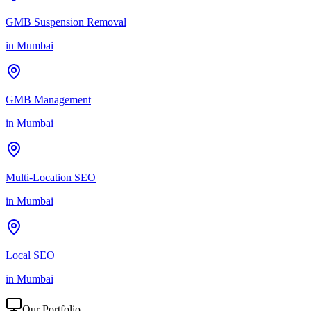
GMB Suspension Removal
in
Mumbai
GMB Management
in
Mumbai
Multi-Location SEO
in
Mumbai
Local SEO
in
Mumbai
Our Portfolio