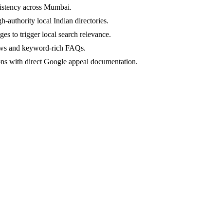
nsistency across Mumbai.
-authority local Indian directories.
s to trigger local search relevance.
ews and keyword-rich FAQs.
ns with direct Google appeal documentation.