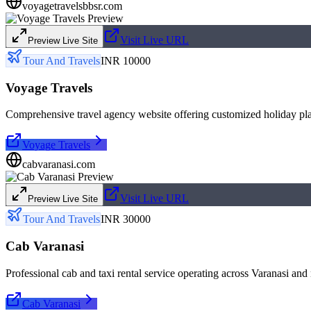
voyagetravelsbbsr.com
Visit Live URL
Preview Live Site
Tour And Travels
INR 10000
Voyage Travels
Comprehensive travel agency website offering customized holiday pla
Voyage Travels
cabvaranasi.com
Visit Live URL
Preview Live Site
Tour And Travels
INR 30000
Cab Varanasi
Professional cab and taxi rental service operating across Varanasi and
Cab Varanasi