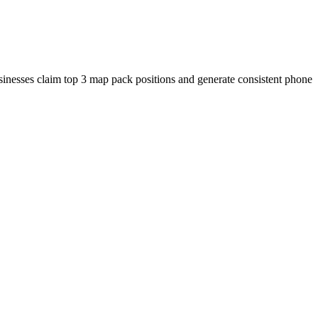
usinesses claim top 3 map pack positions and generate consistent phone