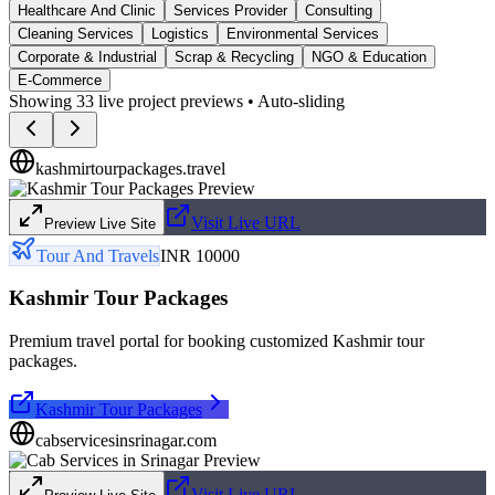
Healthcare And Clinic
Services Provider
Consulting
Cleaning Services
Logistics
Environmental Services
Corporate & Industrial
Scrap & Recycling
NGO & Education
E-Commerce
Showing
33
live project previews • Auto-sliding
kashmirtourpackages.travel
Visit Live URL
Preview Live Site
Tour And Travels
INR 10000
Kashmir Tour Packages
Premium travel portal for booking customized Kashmir tour
packages.
Kashmir Tour Packages
cabservicesinsrinagar.com
Visit Live URL