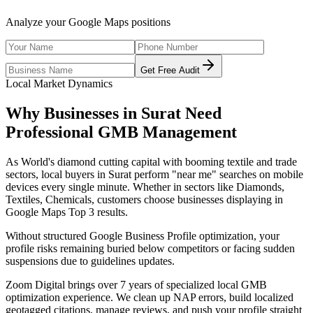
Analyze your Google Maps positions
Get Free Audit
Local Market Dynamics
Why Businesses in
Surat
Need
Professional
GMB Management
As
World's diamond cutting capital with booming textile and trade
sectors
, local buyers in
Surat
perform "near me" searches on mobile
devices every single minute. Whether in sectors like
Diamonds,
Textiles, Chemicals
, customers choose businesses displaying in
Google Maps Top 3 results.
Without structured Google Business Profile optimization, your
profile risks remaining buried below competitors or facing sudden
suspensions due to guidelines updates.
Zoom Digital brings over 7 years of specialized local GMB
optimization experience. We clean up NAP errors, build localized
geotagged citations, manage reviews, and push your profile straight