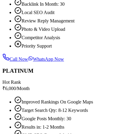
Backlink In Month: 30
Local SEO Audit
Review Reply Management
Photo & Video Upload
Competitor Analysis
Priority Support
Call Now
WhatsApp Now
PLATINUM
Hot Rank
₹
6,000
/Month
Improved Rankings On Google Maps
Target Search Qty: 8-12 Keywords
Google Posts Monthly: 30
Results in: 1-2 Months