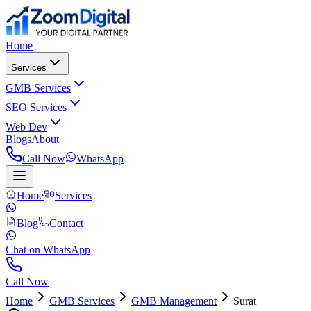
Home
Services
GMB Services
SEO Services
Web Dev
Blogs
About
Call Now
WhatsApp
Home
Services
Blog
Contact
Chat on WhatsApp
Call Now
Home
GMB Services
GMB Management
Surat