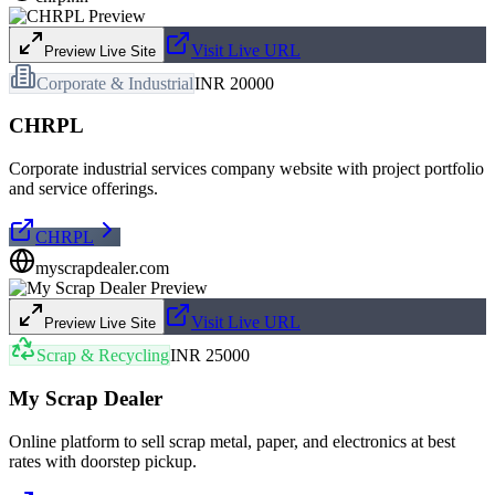
Visit Live URL
Preview Live Site
Corporate & Industrial
INR 20000
CHRPL
Corporate industrial services company website with project portfolio
and service offerings.
CHRPL
myscrapdealer.com
Visit Live URL
Preview Live Site
Scrap & Recycling
INR 25000
My Scrap Dealer
Online platform to sell scrap metal, paper, and electronics at best
rates with doorstep pickup.