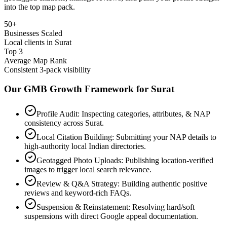
into the top map pack.
50+
Businesses Scaled
Local clients in Surat
Top 3
Average Map Rank
Consistent 3-pack visibility
Our GMB Growth Framework for
Surat
Profile Audit: Inspecting categories, attributes, & NAP
consistency across Surat.
Local Citation Building: Submitting your NAP details to
high-authority local Indian directories.
Geotagged Photo Uploads: Publishing location-verified
images to trigger local search relevance.
Review & Q&A Strategy: Building authentic positive
reviews and keyword-rich FAQs.
Suspension & Reinstatement: Resolving hard/soft
suspensions with direct Google appeal documentation.