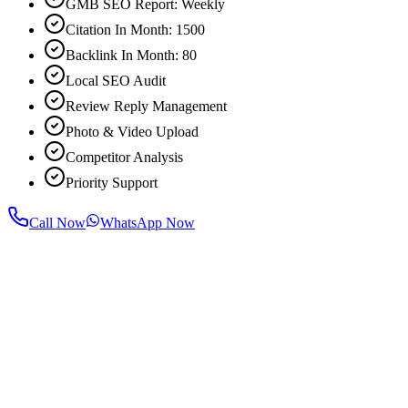
GMB SEO Report: Weekly
Citation In Month: 1500
Backlink In Month: 80
Local SEO Audit
Review Reply Management
Photo & Video Upload
Competitor Analysis
Priority Support
Call Now
WhatsApp Now