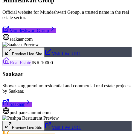
Mundeshwari Group
Official website for Mundeshwari Group, a trusted name in the real
estate sector.
Mundeshwari Group
saakaar.com
Visit Live URL
Preview Live Site
Real Estate
INR 10000
Saakaar
Showcasing premium residential and commercial real estate projects
by Saakaar.
Saakaar
pushparestaurant.com
Visit Live URL
Preview Live Site