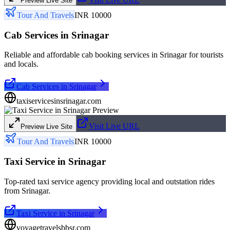
Preview Live Site
Tour And Travels
INR 10000
Cab Services in Srinagar
Reliable and affordable cab booking services in Srinagar for tourists
and locals.
Cab Services in Srinagar
taxiservicesinsrinagar.com
Visit Live URL
Preview Live Site
Tour And Travels
INR 10000
Taxi Service in Srinagar
Top-rated taxi service agency providing local and outstation rides
from Srinagar.
Taxi Service in Srinagar
voyagetravelsbbsr.com