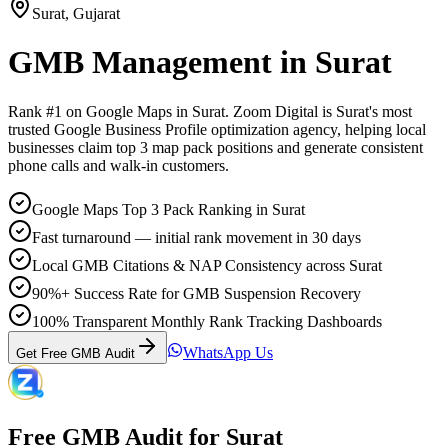
Surat
,
Gujarat
GMB Management
in
Surat
Rank #1 on Google Maps in
Surat
. Zoom Digital is
Surat
's most
trusted Google Business Profile optimization agency, helping local
businesses claim top 3 map pack positions and generate consistent
phone calls and walk-in customers.
Google Maps Top 3 Pack Ranking in Surat
Fast turnaround — initial rank movement in 30 days
Local GMB Citations & NAP Consistency across Surat
90%+ Success Rate for GMB Suspension Recovery
100% Transparent Monthly Rank Tracking Dashboards
WhatsApp Us
Get Free GMB Audit
Free GMB Audit for
Surat