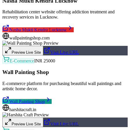
Nasha Mukti Kendra Lucknow
Rehabilitation center website offering addiction treatment and
recovery services in Lucknow.
Nasha Mukti Kendra Lucknow
wallpaintingshop.com
Visit Live URL
Preview Live Site
E-Commerce
INR 25000
Wall Painting Shop
E-commerce platform for purchasing beautiful wall paintings and
artistic home decor.
Wall Painting Shop
harshitacraft.in
Visit Live URL
Preview Live Site