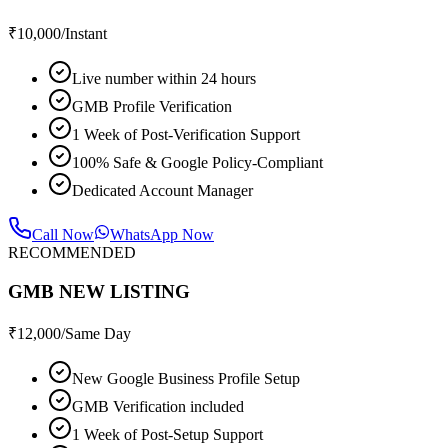
₹
10,000
/Instant
Live number within 24 hours
GMB Profile Verification
1 Week of Post-Verification Support
100% Safe & Google Policy-Compliant
Dedicated Account Manager
Call Now
WhatsApp Now
RECOMMENDED
GMB NEW LISTING
₹
12,000
/Same Day
New Google Business Profile Setup
GMB Verification included
1 Week of Post-Setup Support