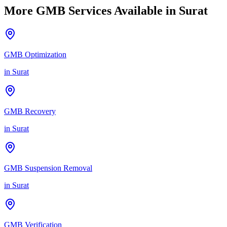
More GMB Services Available in
Surat
GMB Optimization
in
Surat
GMB Recovery
in
Surat
GMB Suspension Removal
in
Surat
GMB Verification