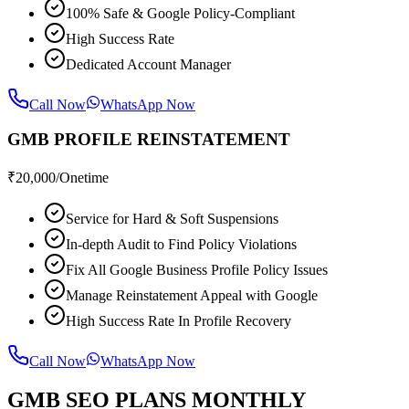
100% Safe & Google Policy-Compliant
High Success Rate
Dedicated Account Manager
Call Now
WhatsApp Now
GMB PROFILE REINSTATEMENT
₹
20,000
/Onetime
Service for Hard & Soft Suspensions
In-depth Audit to Find Policy Violations
Fix All Google Business Profile Policy Issues
Manage Reinstatement Appeal with Google
High Success Rate In Profile Recovery
Call Now
WhatsApp Now
GMB SEO PLANS MONTHLY