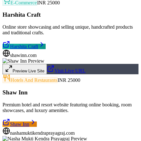
E-Commerce
INR 25000
Harshita Craft
Online store showcasing and selling unique, handcrafted products
and traditional crafts.
Harshita Craft
shawinn.com
Visit Live URL
Preview Live Site
Hotels And Restaurants
INR 25000
Shaw Inn
Premium hotel and resort website featuring online booking, room
showcases, and luxury amenities.
Shaw Inn
nashamuktikendraprayagraj.com