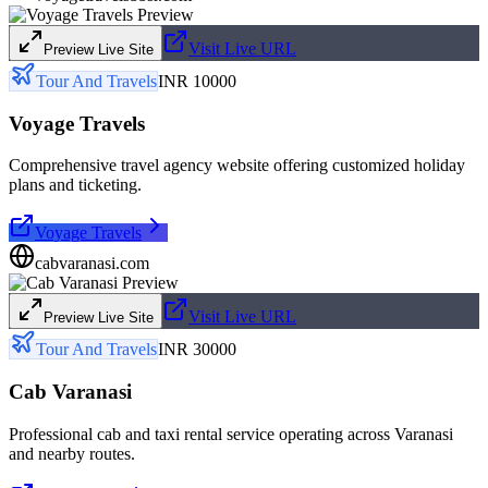
Visit Live URL
Preview Live Site
Tour And Travels
INR 10000
Voyage Travels
Comprehensive travel agency website offering customized holiday
plans and ticketing.
Voyage Travels
cabvaranasi.com
Visit Live URL
Preview Live Site
Tour And Travels
INR 30000
Cab Varanasi
Professional cab and taxi rental service operating across Varanasi
and nearby routes.