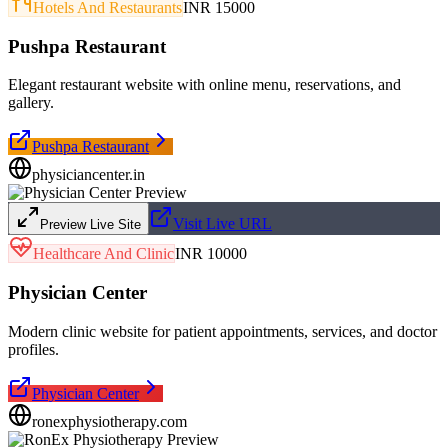
Hotels And Restaurants
INR 15000
Pushpa Restaurant
Elegant restaurant website with online menu, reservations, and
gallery.
Pushpa Restaurant
physiciancenter.in
Visit Live URL
Preview Live Site
Healthcare And Clinic
INR 10000
Physician Center
Modern clinic website for patient appointments, services, and doctor
profiles.
Physician Center
ronexphysiotherapy.com