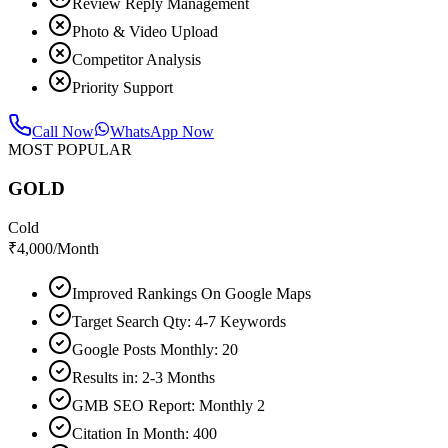
Review Reply Management
Photo & Video Upload
Competitor Analysis
Priority Support
Call Now
WhatsApp Now
MOST POPULAR
GOLD
Cold
₹
4,000
/Month
Improved Rankings On Google Maps
Target Search Qty: 4-7 Keywords
Google Posts Monthly: 20
Results in: 2-3 Months
GMB SEO Report: Monthly 2
Citation In Month: 400