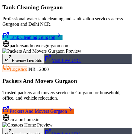
Tank Cleaning Gurgaon
Professional water tank cleaning and sanitization services across
Gurgaon and Delhi NCR.
Tank Cleaning Gurgaon
packersandmoversgurgaon.com
Visit Live URL
Preview Live Site
Logistics
INR 12000
Packers And Movers Gurgaon
Trusted packers and movers service in Gurgaon for household,
office, and vehicle relocation.
Packers And Movers Gurgaon
creatorshome.in