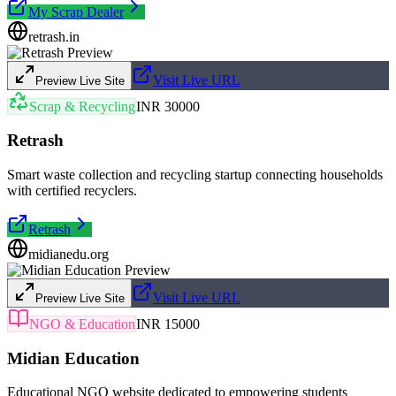
My Scrap Dealer
retrash.in
Visit Live URL
Preview Live Site
Scrap & Recycling
INR 30000
Retrash
Smart waste collection and recycling startup connecting households
with certified recyclers.
Retrash
midianedu.org
Visit Live URL
Preview Live Site
NGO & Education
INR 15000
Midian Education
Educational NGO website dedicated to empowering students