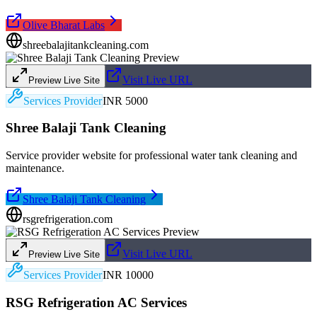
Olive Bharat Labs
shreebalajitankcleaning.com
Visit Live URL
Preview Live Site
Services Provider
INR 5000
Shree Balaji Tank Cleaning
Service provider website for professional water tank cleaning and
maintenance.
Shree Balaji Tank Cleaning
rsgrefrigeration.com
Visit Live URL
Preview Live Site
Services Provider
INR 10000
RSG Refrigeration AC Services