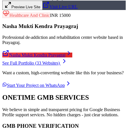
Visit Live URL
Preview Live Site
Healthcare And Clinic
INR 15000
Nasha Mukti Kendra Prayagraj
Professional de-addiction and rehabilitation center website based in
Prayagraj.
Nasha Mukti Kendra Prayagraj
See Full Portfolio (
33
Websites)
Want a custom, high-converting website like this for your business?
Start Your Project on WhatsApp
ONETIME GMB SERVICES
We believe in simple and transparent pricing for Google Business
Profile support services. No hidden charges - just clear solutions.
GMB PHONE VERIFICATION