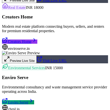
Visit Live URL
Preview Live Site
Real Estate
INR 18000
Creators Home
Modern real estate platform connecting buyers, sellers, and renters
for premium residential properties.
Creators Home
enviroserve.in
Visit Live URL
Preview Live Site
Environmental Services
INR 15000
Enviro Serve
Environmental consultancy and waste management service provider
operating across India.
Enviro Serve
chrpl.in