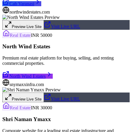
Cab Varanasi
northwindestates.com
Visit Live URL
Preview Live Site
Real Estate
INR 50000
North Wind Estates
Premium real estate platform for buying, selling, and renting
commercial properties.
North Wind Estates
snymaxxinfra.com
Visit Live URL
Preview Live Site
Real Estate
INR 30000
Shri Naman Ymaxx
Corporate website for a leading real estate infrastructure and