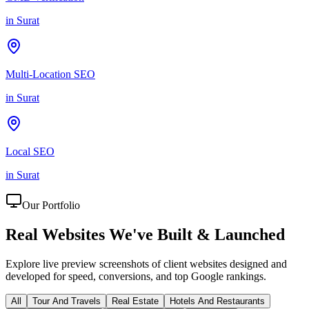
in
Surat
Multi-Location SEO
in
Surat
Local SEO
in
Surat
Our Portfolio
Real Websites We've
Built & Launched
Explore live preview screenshots of client websites designed and
developed for speed, conversions, and top Google rankings.
All
Tour And Travels
Real Estate
Hotels And Restaurants