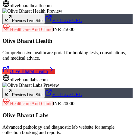
olivebharathealth.com
Visit Live URL
Preview Live Site
Healthcare And Clinic
INR 25000
Olive Bharat Health
Comprehensive healthcare portal for booking tests, consultations,
and medical advice.
Olive Bharat Health
olivebharatlabs.com
Visit Live URL
Preview Live Site
Healthcare And Clinic
INR 20000
Olive Bharat Labs
Advanced pathology and diagnostic lab website for sample
collection booking and reports.