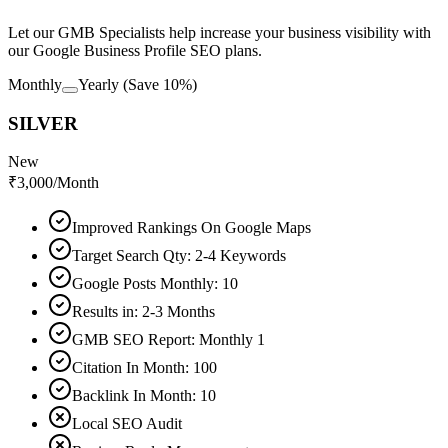
Let our GMB Specialists help increase your business visibility with
our Google Business Profile SEO plans.
Monthly
Yearly
(Save 10%)
SILVER
New
₹
3,000
/Month
Improved Rankings On Google Maps
Target Search Qty: 2-4 Keywords
Google Posts Monthly: 10
Results in: 2-3 Months
GMB SEO Report: Monthly 1
Citation In Month: 100
Backlink In Month: 10
Local SEO Audit