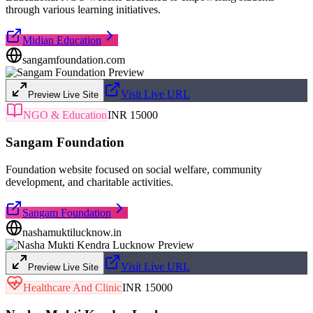
through various learning initiatives.
Midian Education
sangamfoundation.com
Visit Live URL
Preview Live Site
NGO & Education
INR 15000
Sangam Foundation
Foundation website focused on social welfare, community
development, and charitable activities.
Sangam Foundation
nashamuktilucknow.in
Visit Live URL
Preview Live Site
Healthcare And Clinic
INR 15000