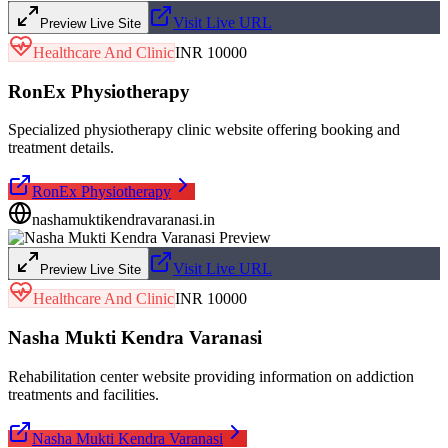
Visit Live URL
Preview Live Site
Healthcare And Clinic
INR 10000
RonEx Physiotherapy
Specialized physiotherapy clinic website offering booking and
treatment details.
RonEx Physiotherapy
nashamuktikendravaranasi.in
Visit Live URL
Preview Live Site
Healthcare And Clinic
INR 10000
Nasha Mukti Kendra Varanasi
Rehabilitation center website providing information on addiction
treatments and facilities.
Nasha Mukti Kendra Varanasi