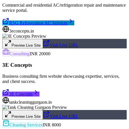
Commercial and residential AC/refrigeration repair and maintenance
service portal.
RSG Refrigeration AC Services
3econcepts.in
Visit Live URL
Preview Live Site
Consulting
INR 20000
3E Concepts
Business consulting firm website showcasing expertise, services,
and client success.
3E Concepts
tankcleaninggurgaon.in
Visit Live URL
Preview Live Site
Cleaning Services
INR 8000