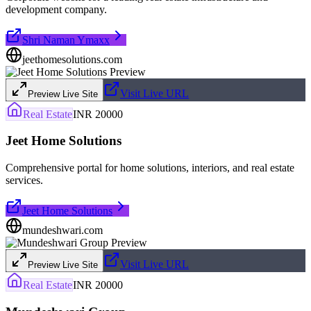
development company.
Shri Naman Ymaxx
jeethomesolutions.com
Visit Live URL
Preview Live Site
Real Estate
INR 20000
Jeet Home Solutions
Comprehensive portal for home solutions, interiors, and real estate
services.
Jeet Home Solutions
mundeshwari.com
Visit Live URL
Preview Live Site
Real Estate
INR 20000