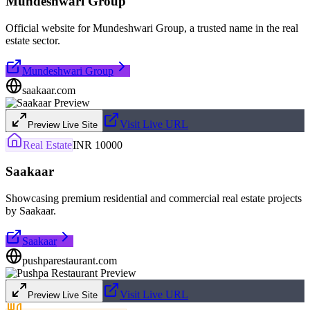
Mundeshwari Group
Official website for Mundeshwari Group, a trusted name in the real
estate sector.
Mundeshwari Group
saakaar.com
Visit Live URL
Preview Live Site
Real Estate
INR 10000
Saakaar
Showcasing premium residential and commercial real estate projects
by Saakaar.
Saakaar
pushparestaurant.com
Visit Live URL
Preview Live Site