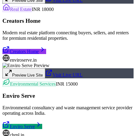
Visit Live URL
Preview Live Site
Real Estate
INR 18000
Creators Home
Modern real estate platform connecting buyers, sellers, and renters
for premium residential properties.
Creators Home
enviroserve.in
Visit Live URL
Preview Live Site
Environmental Services
INR 15000
Enviro Serve
Environmental consultancy and waste management service provider
operating across India.
Enviro Serve
chrpl.in