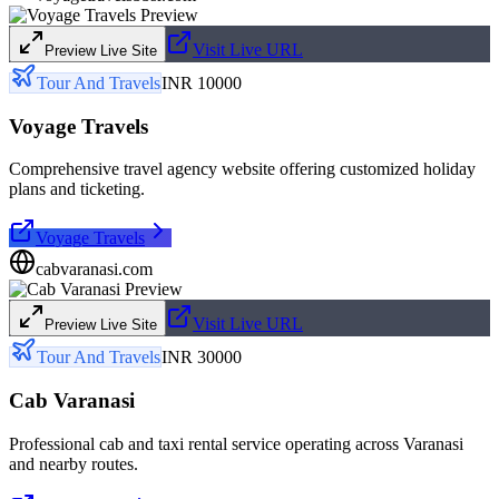
Visit Live URL
Preview Live Site
Tour And Travels
INR 10000
Voyage Travels
Comprehensive travel agency website offering customized holiday
plans and ticketing.
Voyage Travels
cabvaranasi.com
Visit Live URL
Preview Live Site
Tour And Travels
INR 30000
Cab Varanasi
Professional cab and taxi rental service operating across Varanasi
and nearby routes.