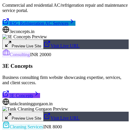
Commercial and residential AC/refrigeration repair and maintenance
service portal.
RSG Refrigeration AC Services
3econcepts.in
Visit Live URL
Preview Live Site
Consulting
INR 20000
3E Concepts
Business consulting firm website showcasing expertise, services,
and client success.
3E Concepts
tankcleaninggurgaon.in
Visit Live URL
Preview Live Site
Cleaning Services
INR 8000