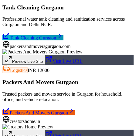
Tank Cleaning Gurgaon
Professional water tank cleaning and sanitization services across
Gurgaon and Delhi NCR.
Tank Cleaning Gurgaon
packersandmoversgurgaon.com
Visit Live URL
Preview Live Site
Logistics
INR 12000
Packers And Movers Gurgaon
Trusted packers and movers service in Gurgaon for household,
office, and vehicle relocation.
Packers And Movers Gurgaon
creatorshome.in