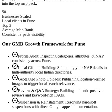
into the top map pack.
50+
Businesses Scaled
Local clients in Pune
Top 3
Average Map Rank
Consistent 3-pack visibility
Our GMB Growth Framework for
Pune
Profile Audit: Inspecting categories, attributes, & NAP
consistency across Pune.
Local Citation Building: Submitting your NAP details to
high-authority local Indian directories.
Geotagged Photo Uploads: Publishing location-verified
images to trigger local search relevance.
Review & Q&A Strategy: Building authentic positive
reviews and keyword-rich FAQs.
Suspension & Reinstatement: Resolving hard/soft
suspensions with direct Google appeal documentation.