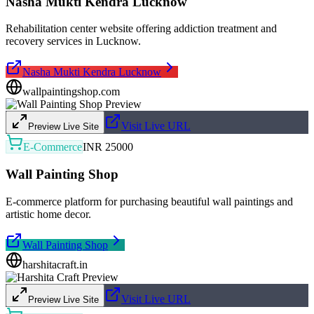
Nasha Mukti Kendra Lucknow
Rehabilitation center website offering addiction treatment and
recovery services in Lucknow.
Nasha Mukti Kendra Lucknow
wallpaintingshop.com
Visit Live URL
Preview Live Site
E-Commerce
INR 25000
Wall Painting Shop
E-commerce platform for purchasing beautiful wall paintings and
artistic home decor.
Wall Painting Shop
harshitacraft.in
Visit Live URL
Preview Live Site