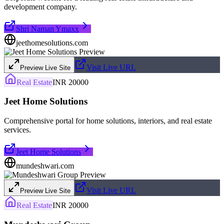
development company.
Shri Naman Ymaxx
jeethomesolutions.com
Visit Live URL
Preview Live Site
Real Estate
INR 20000
Jeet Home Solutions
Comprehensive portal for home solutions, interiors, and real estate
services.
Jeet Home Solutions
mundeshwari.com
Visit Live URL
Preview Live Site
Real Estate
INR 20000