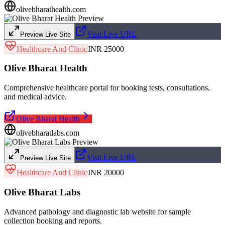
olivebharathealth.com
Visit Live URL
Preview Live Site
Healthcare And Clinic
INR 25000
Olive Bharat Health
Comprehensive healthcare portal for booking tests, consultations,
and medical advice.
Olive Bharat Health
olivebharatlabs.com
Visit Live URL
Preview Live Site
Healthcare And Clinic
INR 20000
Olive Bharat Labs
Advanced pathology and diagnostic lab website for sample
collection booking and reports.