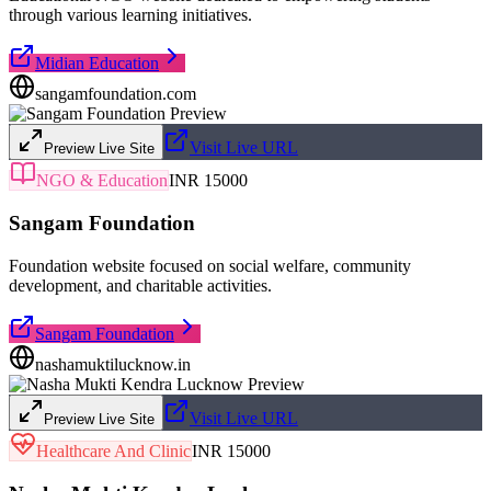
through various learning initiatives.
Midian Education
sangamfoundation.com
Visit Live URL
Preview Live Site
NGO & Education
INR 15000
Sangam Foundation
Foundation website focused on social welfare, community
development, and charitable activities.
Sangam Foundation
nashamuktilucknow.in
Visit Live URL
Preview Live Site
Healthcare And Clinic
INR 15000