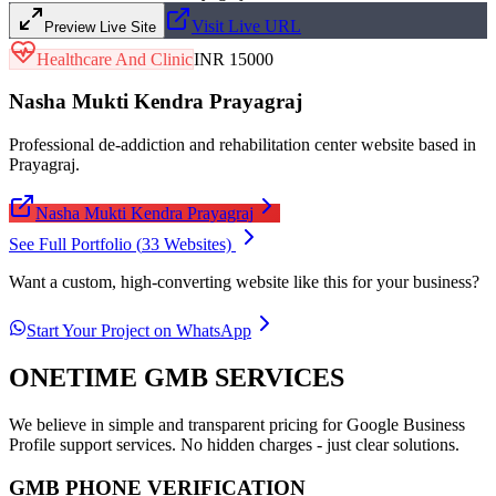
Visit Live URL
Preview Live Site
Healthcare And Clinic
INR 15000
Nasha Mukti Kendra Prayagraj
Professional de-addiction and rehabilitation center website based in
Prayagraj.
Nasha Mukti Kendra Prayagraj
See Full Portfolio (
33
Websites)
Want a custom, high-converting website like this for your business?
Start Your Project on WhatsApp
ONETIME GMB SERVICES
We believe in simple and transparent pricing for Google Business
Profile support services. No hidden charges - just clear solutions.
GMB PHONE VERIFICATION