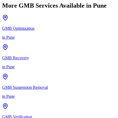
More GMB Services Available in
Pune
GMB Optimization
in
Pune
GMB Recovery
in
Pune
GMB Suspension Removal
in
Pune
GMB Verification