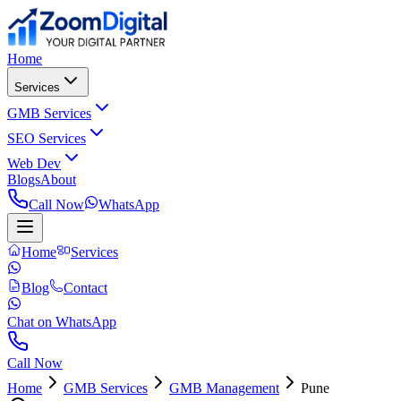
Home
Services
GMB Services
SEO Services
Web Dev
Blogs
About
Call Now
WhatsApp
Home
Services
Blog
Contact
Chat on WhatsApp
Call Now
Home
GMB Services
GMB Management
Pune