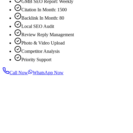
GMB SEO Report: Weekly
Citation In Month: 1500
Backlink In Month: 80
Local SEO Audit
Review Reply Management
Photo & Video Upload
Competitor Analysis
Priority Support
Call Now
WhatsApp Now