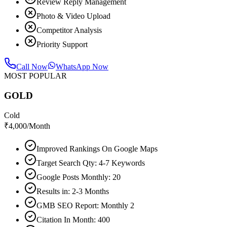
Review Reply Management
Photo & Video Upload
Competitor Analysis
Priority Support
Call Now
WhatsApp Now
MOST POPULAR
GOLD
Cold
₹
4,000
/Month
Improved Rankings On Google Maps
Target Search Qty: 4-7 Keywords
Google Posts Monthly: 20
Results in: 2-3 Months
GMB SEO Report: Monthly 2
Citation In Month: 400