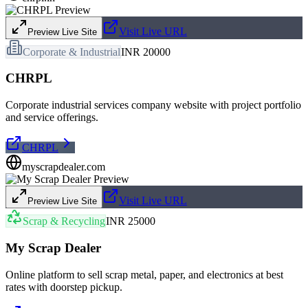
Visit Live URL
Preview Live Site
Corporate & Industrial
INR 20000
CHRPL
Corporate industrial services company website with project portfolio
and service offerings.
CHRPL
myscrapdealer.com
Visit Live URL
Preview Live Site
Scrap & Recycling
INR 25000
My Scrap Dealer
Online platform to sell scrap metal, paper, and electronics at best
rates with doorstep pickup.