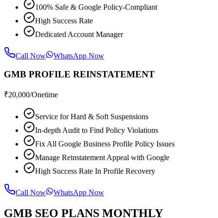
100% Safe & Google Policy-Compliant
High Success Rate
Dedicated Account Manager
Call Now
WhatsApp Now
GMB PROFILE REINSTATEMENT
₹
20,000
/Onetime
Service for Hard & Soft Suspensions
In-depth Audit to Find Policy Violations
Fix All Google Business Profile Policy Issues
Manage Reinstatement Appeal with Google
High Success Rate In Profile Recovery
Call Now
WhatsApp Now
GMB SEO PLANS MONTHLY