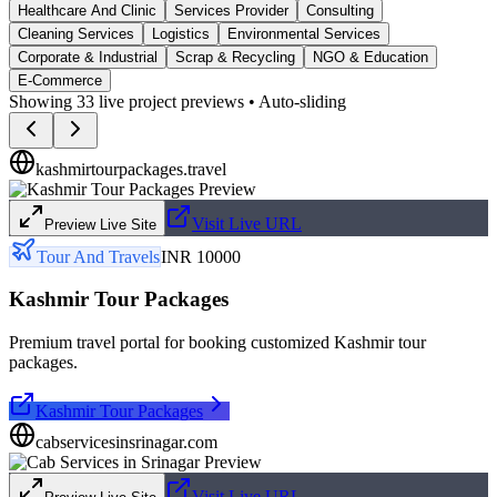
Healthcare And Clinic
Services Provider
Consulting
Cleaning Services
Logistics
Environmental Services
Corporate & Industrial
Scrap & Recycling
NGO & Education
E-Commerce
Showing
33
live project previews • Auto-sliding
kashmirtourpackages.travel
Visit Live URL
Preview Live Site
Tour And Travels
INR 10000
Kashmir Tour Packages
Premium travel portal for booking customized Kashmir tour
packages.
Kashmir Tour Packages
cabservicesinsrinagar.com
Visit Live URL