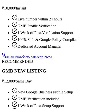
₹
10,000
/Instant
Live number within 24 hours
GMB Profile Verification
1 Week of Post-Verification Support
100% Safe & Google Policy-Compliant
Dedicated Account Manager
Call Now
WhatsApp Now
RECOMMENDED
GMB NEW LISTING
₹
12,000
/Same Day
New Google Business Profile Setup
GMB Verification included
1 Week of Post-Setup Support