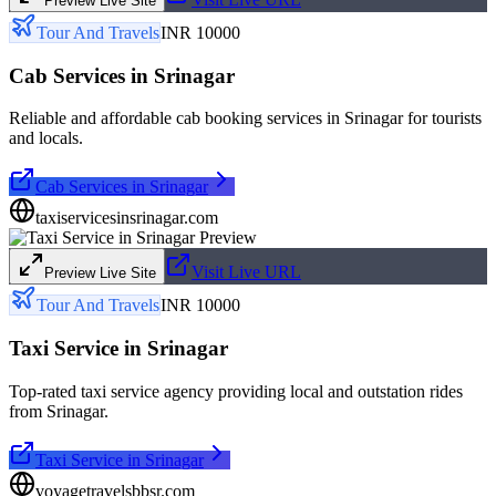
Preview Live Site
Tour And Travels
INR 10000
Cab Services in Srinagar
Reliable and affordable cab booking services in Srinagar for tourists
and locals.
Cab Services in Srinagar
taxiservicesinsrinagar.com
Visit Live URL
Preview Live Site
Tour And Travels
INR 10000
Taxi Service in Srinagar
Top-rated taxi service agency providing local and outstation rides
from Srinagar.
Taxi Service in Srinagar
voyagetravelsbbsr.com