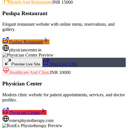
Hotels And Restaurants
INR 15000
Pushpa Restaurant
Elegant restaurant website with online menu, reservations, and
gallery.
Pushpa Restaurant
physiciancenter.in
Visit Live URL
Preview Live Site
Healthcare And Clinic
INR 10000
Physician Center
Modern clinic website for patient appointments, services, and doctor
profiles.
Physician Center
ronexphysiotherapy.com