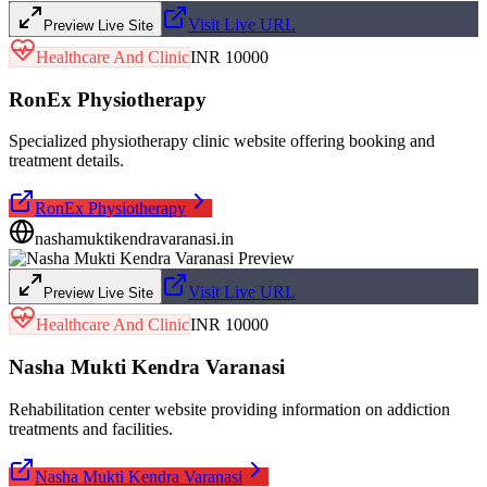
Visit Live URL
Preview Live Site
Healthcare And Clinic
INR 10000
RonEx Physiotherapy
Specialized physiotherapy clinic website offering booking and
treatment details.
RonEx Physiotherapy
nashamuktikendravaranasi.in
Visit Live URL
Preview Live Site
Healthcare And Clinic
INR 10000
Nasha Mukti Kendra Varanasi
Rehabilitation center website providing information on addiction
treatments and facilities.
Nasha Mukti Kendra Varanasi