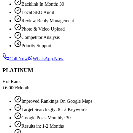
Backlink In Month: 30
Local SEO Audit
Review Reply Management
Photo & Video Upload
Competitor Analysis
Priority Support
Call Now
WhatsApp Now
PLATINUM
Hot Rank
₹
6,000
/Month
Improved Rankings On Google Maps
Target Search Qty: 8-12 Keywords
Google Posts Monthly: 30
Results in: 1-2 Months