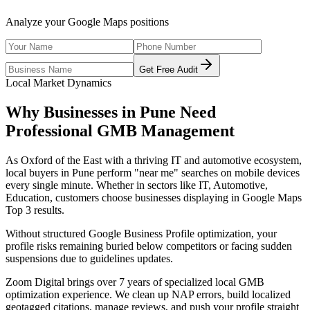
Analyze your Google Maps positions
Get Free Audit
Local Market Dynamics
Why Businesses in
Pune
Need
Professional
GMB Management
As
Oxford of the East with a thriving IT and automotive ecosystem
,
local buyers in
Pune
perform "near me" searches on mobile devices
every single minute. Whether in sectors like
IT, Automotive,
Education
, customers choose businesses displaying in Google Maps
Top 3 results.
Without structured Google Business Profile optimization, your
profile risks remaining buried below competitors or facing sudden
suspensions due to guidelines updates.
Zoom Digital brings over 7 years of specialized local GMB
optimization experience. We clean up NAP errors, build localized
geotagged citations, manage reviews, and push your profile straight