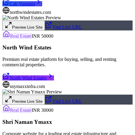
Cab Varanasi
northwindestates.com
Visit Live URL
Preview Live Site
Real Estate
INR 50000
North Wind Estates
Premium real estate platform for buying, selling, and renting
commercial properties.
North Wind Estates
snymaxxinfra.com
Visit Live URL
Preview Live Site
Real Estate
INR 30000
Shri Naman Ymaxx
Corporate website for a leading real estate infrastructure and