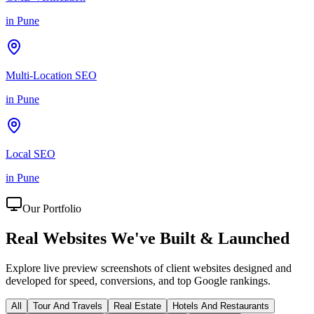
in
Pune
Multi-Location SEO
in
Pune
Local SEO
in
Pune
Our Portfolio
Real Websites We've
Built & Launched
Explore live preview screenshots of client websites designed and
developed for speed, conversions, and top Google rankings.
All
Tour And Travels
Real Estate
Hotels And Restaurants