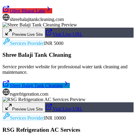
Olive Bharat Labs
shreebalajitankcleaning.com
Visit Live URL
Preview Live Site
Services Provider
INR 5000
Shree Balaji Tank Cleaning
Service provider website for professional water tank cleaning and
maintenance.
Shree Balaji Tank Cleaning
rsgrefrigeration.com
Visit Live URL
Preview Live Site
Services Provider
INR 10000
RSG Refrigeration AC Services