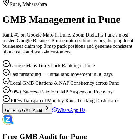
Pune
,
Maharashtra
GMB Management
in
Pune
Rank #1 on Google Maps in
Pune
. Zoom Digital is
Pune
's most
trusted Google Business Profile optimization agency, helping local
businesses claim top 3 map pack positions and generate consistent
phone calls and walk-in customers.
Google Maps Top 3 Pack Ranking in Pune
Fast turnaround — initial rank movement in 30 days
Local GMB Citations & NAP Consistency across Pune
90%+ Success Rate for GMB Suspension Recovery
100% Transparent Monthly Rank Tracking Dashboards
WhatsApp Us
Get Free GMB Audit
Free GMB Audit for
Pune