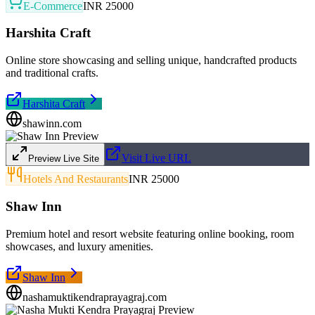
E-Commerce
INR 25000
Harshita Craft
Online store showcasing and selling unique, handcrafted products
and traditional crafts.
Harshita Craft
shawinn.com
Visit Live URL
Preview Live Site
Hotels And Restaurants
INR 25000
Shaw Inn
Premium hotel and resort website featuring online booking, room
showcases, and luxury amenities.
Shaw Inn
nashamuktikendraprayagraj.com