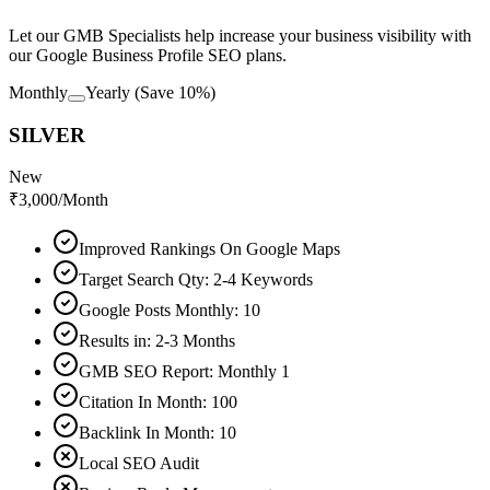
Let our GMB Specialists help increase your business visibility with
our Google Business Profile SEO plans.
Monthly
Yearly
(Save 10%)
SILVER
New
₹
3,000
/Month
Improved Rankings On Google Maps
Target Search Qty: 2-4 Keywords
Google Posts Monthly: 10
Results in: 2-3 Months
GMB SEO Report: Monthly 1
Citation In Month: 100
Backlink In Month: 10
Local SEO Audit