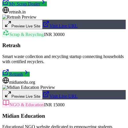
My Scrap Dealer
retrash.in
Visit Live URL
Preview Live Site
Scrap & Recycling
INR 30000
Retrash
Smart waste collection and recycling startup connecting households
with certified recyclers.
Retrash
midianedu.org
Visit Live URL
Preview Live Site
NGO & Education
INR 15000
Midian Education
Educational NGO website dedicated to empowering students