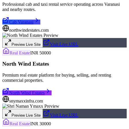
Professional cab and taxi rental service operating across Varanasi
and nearby routes.
Cab Varanasi
northwindestates.com
Visit Live URL
Preview Live Site
Real Estate
INR 50000
North Wind Estates
Premium real estate platform for buying, selling, and renting
commercial properties.
North Wind Estates
snymaxxinfra.com
Visit Live URL
Preview Live Site
Real Estate
INR 30000