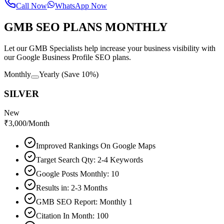
Call Now
WhatsApp Now
GMB SEO PLANS MONTHLY
Let our GMB Specialists help increase your business visibility with
our Google Business Profile SEO plans.
Monthly
Yearly
(Save 10%)
SILVER
New
₹
3,000
/Month
Improved Rankings On Google Maps
Target Search Qty: 2-4 Keywords
Google Posts Monthly: 10
Results in: 2-3 Months
GMB SEO Report: Monthly 1
Citation In Month: 100