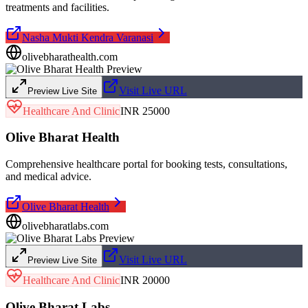
treatments and facilities.
Nasha Mukti Kendra Varanasi
olivebharathealth.com
Visit Live URL
Preview Live Site
Healthcare And Clinic
INR 25000
Olive Bharat Health
Comprehensive healthcare portal for booking tests, consultations,
and medical advice.
Olive Bharat Health
olivebharatlabs.com
Visit Live URL
Preview Live Site
Healthcare And Clinic
INR 20000
Olive Bharat Labs