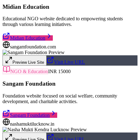
Midian Education
Educational NGO website dedicated to empowering students
through various learning initiatives.
Midian Education
sangamfoundation.com
Visit Live URL
Preview Live Site
NGO & Education
INR 15000
Sangam Foundation
Foundation website focused on social welfare, community
development, and charitable activities.
Sangam Foundation
nashamuktilucknow.in
Visit Live URL
Preview Live Site