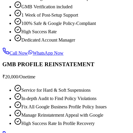
GMB Verification included
1 Week of Post-Setup Support
100% Safe & Google Policy-Compliant
High Success Rate
Dedicated Account Manager
Call Now
WhatsApp Now
GMB PROFILE REINSTATEMENT
₹
20,000
/Onetime
Service for Hard & Soft Suspensions
In-depth Audit to Find Policy Violations
Fix All Google Business Profile Policy Issues
Manage Reinstatement Appeal with Google
High Success Rate In Profile Recovery