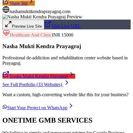
Shaw Inn
nashamuktikendraprayagraj.com
Visit Live URL
Preview Live Site
Healthcare And Clinic
INR 15000
Nasha Mukti Kendra Prayagraj
Professional de-addiction and rehabilitation center website based in
Prayagraj.
Nasha Mukti Kendra Prayagraj
See Full Portfolio (
33
Websites)
Want a custom, high-converting website like this for your business?
Start Your Project on WhatsApp
ONETIME GMB SERVICES
We believe in simple and transparent pricing for Google Business