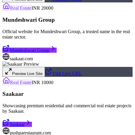
Real Estate
INR 20000
Mundeshwari Group
Official website for Mundeshwari Group, a trusted name in the real
estate sector.
Mundeshwari Group
saakaar.com
Visit Live URL
Preview Live Site
Real Estate
INR 10000
Saakaar
Showcasing premium residential and commercial real estate projects
by Saakaar.
Saakaar
pushparestaurant.com