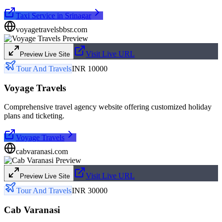
Taxi Service in Srinagar
voyagetravelsbbsr.com
Visit Live URL
Preview Live Site
Tour And Travels
INR 10000
Voyage Travels
Comprehensive travel agency website offering customized holiday
plans and ticketing.
Voyage Travels
cabvaranasi.com
Visit Live URL
Preview Live Site
Tour And Travels
INR 30000
Cab Varanasi