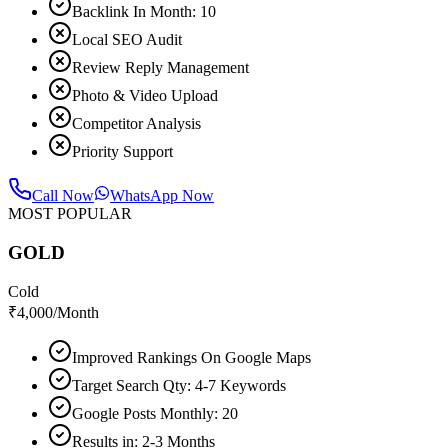
Backlink In Month: 10
Local SEO Audit
Review Reply Management
Photo & Video Upload
Competitor Analysis
Priority Support
Call Now
WhatsApp Now
MOST POPULAR
GOLD
Cold
₹
4,000
/Month
Improved Rankings On Google Maps
Target Search Qty: 4-7 Keywords
Google Posts Monthly: 20
Results in: 2-3 Months