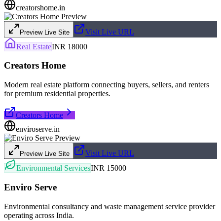
creatorshome.in
Visit Live URL
Preview Live Site
Real Estate
INR 18000
Creators Home
Modern real estate platform connecting buyers, sellers, and renters
for premium residential properties.
Creators Home
enviroserve.in
Visit Live URL
Preview Live Site
Environmental Services
INR 15000
Enviro Serve
Environmental consultancy and waste management service provider
operating across India.