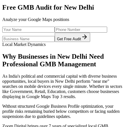
Free GMB Audit for
New Delhi
Analyze your Google Maps positions
Get Free Audit
Local Market Dynamics
Why Businesses in
New Delhi
Need
Professional
GMB Management
As
India's political and commercial capital with diverse business
opportunities
, local buyers in
New Delhi
perform "near me"
searches on mobile devices every single minute. Whether in sectors
like
Government, Retail, Education
, customers choose businesses
displaying in Google Maps Top 3 results.
Without structured Google Business Profile optimization, your
profile risks remaining buried below competitors or facing sudden
suspensions due to guidelines updates.
Zoom Digital brings over 7 years of specialized local GMB