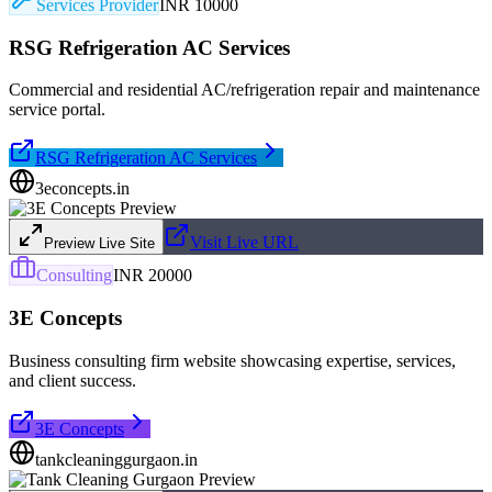
Services Provider
INR 10000
RSG Refrigeration AC Services
Commercial and residential AC/refrigeration repair and maintenance
service portal.
RSG Refrigeration AC Services
3econcepts.in
Visit Live URL
Preview Live Site
Consulting
INR 20000
3E Concepts
Business consulting firm website showcasing expertise, services,
and client success.
3E Concepts
tankcleaninggurgaon.in