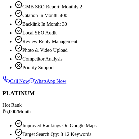
GMB SEO Report: Monthly 2
Citation In Month: 400
Backlink In Month: 30
Local SEO Audit
Review Reply Management
Photo & Video Upload
Competitor Analysis
Priority Support
Call Now
WhatsApp Now
PLATINUM
Hot Rank
₹
6,000
/Month
Improved Rankings On Google Maps
Target Search Qty: 8-12 Keywords