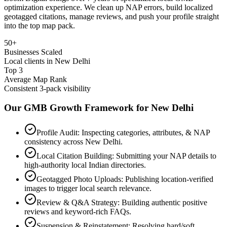
optimization experience. We clean up NAP errors, build localized
geotagged citations, manage reviews, and push your profile straight
into the top map pack.
50+
Businesses Scaled
Local clients in New Delhi
Top 3
Average Map Rank
Consistent 3-pack visibility
Our GMB Growth Framework for
New Delhi
Profile Audit: Inspecting categories, attributes, & NAP
consistency across New Delhi.
Local Citation Building: Submitting your NAP details to
high-authority local Indian directories.
Geotagged Photo Uploads: Publishing location-verified
images to trigger local search relevance.
Review & Q&A Strategy: Building authentic positive
reviews and keyword-rich FAQs.
Suspension & Reinstatement: Resolving hard/soft