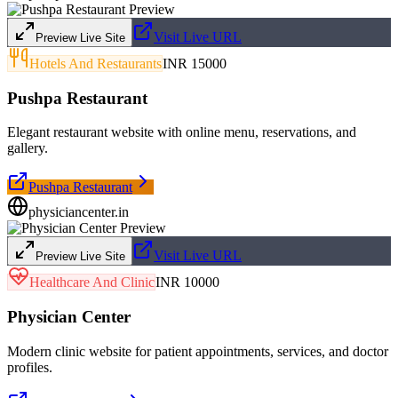
Visit Live URL
Preview Live Site
Hotels And Restaurants
INR 15000
Pushpa Restaurant
Elegant restaurant website with online menu, reservations, and
gallery.
Pushpa Restaurant
physiciancenter.in
Visit Live URL
Preview Live Site
Healthcare And Clinic
INR 10000
Physician Center
Modern clinic website for patient appointments, services, and doctor
profiles.