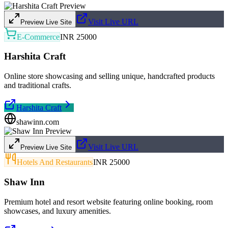
Visit Live URL
Preview Live Site
E-Commerce
INR 25000
Harshita Craft
Online store showcasing and selling unique, handcrafted products
and traditional crafts.
Harshita Craft
shawinn.com
Visit Live URL
Preview Live Site
Hotels And Restaurants
INR 25000
Shaw Inn
Premium hotel and resort website featuring online booking, room
showcases, and luxury amenities.