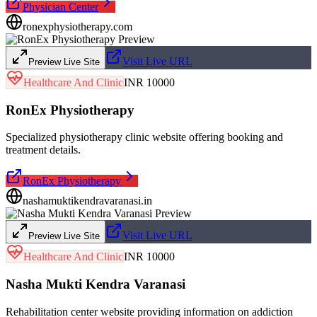
Physician Center
ronexphysiotherapy.com
Visit Live URL
Preview Live Site
Healthcare And Clinic
INR 10000
RonEx Physiotherapy
Specialized physiotherapy clinic website offering booking and
treatment details.
RonEx Physiotherapy
nashamuktikendravaranasi.in
Visit Live URL
Preview Live Site
Healthcare And Clinic
INR 10000
Nasha Mukti Kendra Varanasi
Rehabilitation center website providing information on addiction