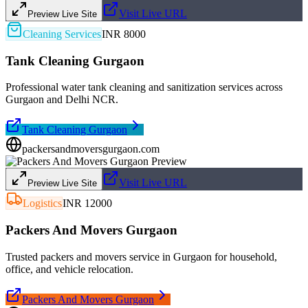
Visit Live URL
Preview Live Site
Cleaning Services
INR 8000
Tank Cleaning Gurgaon
Professional water tank cleaning and sanitization services across
Gurgaon and Delhi NCR.
Tank Cleaning Gurgaon
packersandmoversgurgaon.com
Visit Live URL
Preview Live Site
Logistics
INR 12000
Packers And Movers Gurgaon
Trusted packers and movers service in Gurgaon for household,
office, and vehicle relocation.
Packers And Movers Gurgaon