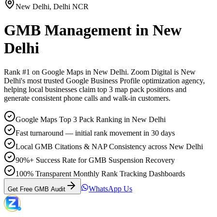
New Delhi
,
Delhi NCR
GMB Management
in
New
Delhi
Rank #1 on Google Maps in
New Delhi
. Zoom Digital is
New
Delhi
's most trusted Google Business Profile optimization agency,
helping local businesses claim top 3 map pack positions and
generate consistent phone calls and walk-in customers.
Google Maps Top 3 Pack Ranking in New Delhi
Fast turnaround — initial rank movement in 30 days
Local GMB Citations & NAP Consistency across New Delhi
90%+ Success Rate for GMB Suspension Recovery
100% Transparent Monthly Rank Tracking Dashboards
WhatsApp Us
Get Free GMB Audit