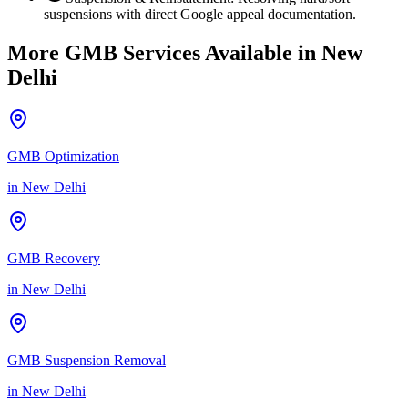
suspensions with direct Google appeal documentation.
More GMB Services Available in
New
Delhi
GMB Optimization
in
New Delhi
GMB Recovery
in
New Delhi
GMB Suspension Removal
in
New Delhi