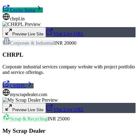
Enviro Serve
chrpl.in
Visit Live URL
Preview Live Site
Corporate & Industrial
INR 20000
CHRPL
Corporate industrial services company website with project portfolio
and service offerings.
CHRPL
myscrapdealer.com
Visit Live URL
Preview Live Site
Scrap & Recycling
INR 25000
My Scrap Dealer