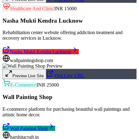
Healthcare And Clinic
INR 15000
Nasha Mukti Kendra Lucknow
Rehabilitation center website offering addiction treatment and
recovery services in Lucknow.
Nasha Mukti Kendra Lucknow
wallpaintingshop.com
Visit Live URL
Preview Live Site
E-Commerce
INR 25000
Wall Painting Shop
E-commerce platform for purchasing beautiful wall paintings and
artistic home decor.
Wall Painting Shop
harshitacraft.in