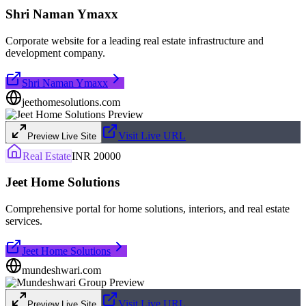
Shri Naman Ymaxx
Corporate website for a leading real estate infrastructure and
development company.
Shri Naman Ymaxx
jeethomesolutions.com
Visit Live URL
Preview Live Site
Real Estate
INR 20000
Jeet Home Solutions
Comprehensive portal for home solutions, interiors, and real estate
services.
Jeet Home Solutions
mundeshwari.com
Visit Live URL
Preview Live Site