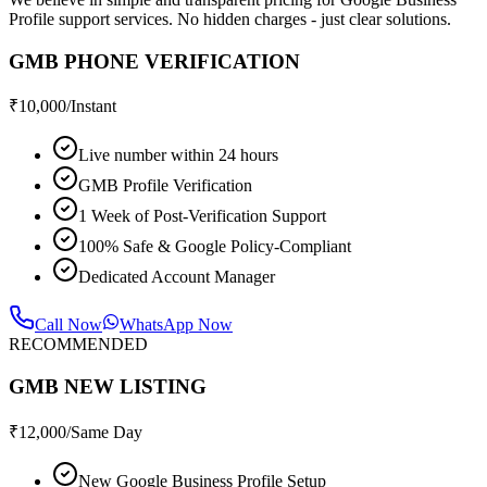
Profile support services. No hidden charges - just clear solutions.
GMB PHONE VERIFICATION
₹
10,000
/Instant
Live number within 24 hours
GMB Profile Verification
1 Week of Post-Verification Support
100% Safe & Google Policy-Compliant
Dedicated Account Manager
Call Now
WhatsApp Now
RECOMMENDED
GMB NEW LISTING
₹
12,000
/Same Day
New Google Business Profile Setup