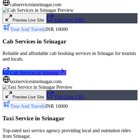
cabservicesinsrinagar.com
Visit Live URL
Preview Live Site
Tour And Travels
INR 10000
Cab Services in Srinagar
Reliable and affordable cab booking services in Srinagar for tourists
and locals.
Cab Services in Srinagar
taxiservicesinsrinagar.com
Visit Live URL
Preview Live Site
Tour And Travels
INR 10000
Taxi Service in Srinagar
Top-rated taxi service agency providing local and outstation rides
from Srinagar.