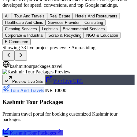
developed for speed, conversions, and top Google rankings.
All
Tour And Travels
Real Estate
Hotels And Restaurants
Healthcare And Clinic
Services Provider
Consulting
Cleaning Services
Logistics
Environmental Services
Corporate & Industrial
Scrap & Recycling
NGO & Education
E-Commerce
Showing
33
live project previews • Auto-sliding
kashmirtourpackages.travel
Visit Live URL
Preview Live Site
Tour And Travels
INR 10000
Kashmir Tour Packages
Premium travel portal for booking customized Kashmir tour
packages.
Kashmir Tour Packages