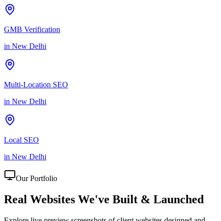
GMB Verification
in
New Delhi
Multi-Location SEO
in
New Delhi
Local SEO
in
New Delhi
Our Portfolio
Real Websites We've
Built & Launched
Explore live preview screenshots of client websites designed and