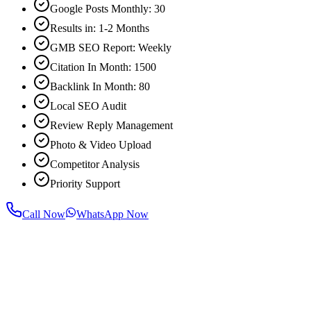
Google Posts Monthly: 30
Results in: 1-2 Months
GMB SEO Report: Weekly
Citation In Month: 1500
Backlink In Month: 80
Local SEO Audit
Review Reply Management
Photo & Video Upload
Competitor Analysis
Priority Support
Call Now
WhatsApp Now