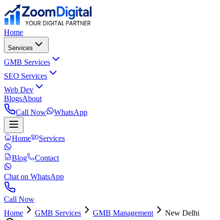
Home
Services
GMB Services
SEO Services
Web Dev
Blogs
About
Call Now
WhatsApp
Home
Services
Blog
Contact
Chat on WhatsApp
Call Now
Home
GMB Services
GMB Management
New Delhi