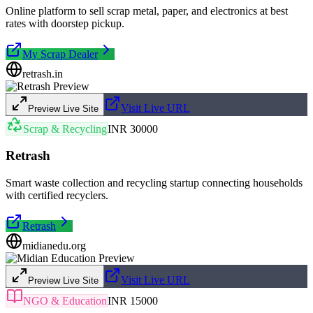
Online platform to sell scrap metal, paper, and electronics at best
rates with doorstep pickup.
My Scrap Dealer
retrash.in
Visit Live URL
Preview Live Site
Scrap & Recycling
INR 30000
Retrash
Smart waste collection and recycling startup connecting households
with certified recyclers.
Retrash
midianedu.org
Visit Live URL
Preview Live Site
NGO & Education
INR 15000