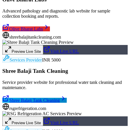
Advanced pathology and diagnostic lab website for sample
collection booking and reports.
Olive Bharat Labs
shreebalajitankcleaning.com
Visit Live URL
Preview Live Site
Services Provider
INR 5000
Shree Balaji Tank Cleaning
Service provider website for professional water tank cleaning and
maintenance.
Shree Balaji Tank Cleaning
rsgrefrigeration.com
Visit Live URL
Preview Live Site